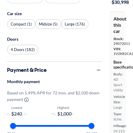
·
$30,998
Car size
About
Compact (1)
Midsize (5)
Large (176)
this
car
Stock:
Doors
29072011
VIN:
4 Doors (182)
1V2KR2CA
Base
specificati
Payment & Price
Body:
4D
Monthly payment
Sport
Utility
Based on 5.49% APR for 72 mos. and $2,500 down
Vehicle
payment
Size:
Large
Lowest
Highest
-
Type:
SUVs
Mileage:
29,213