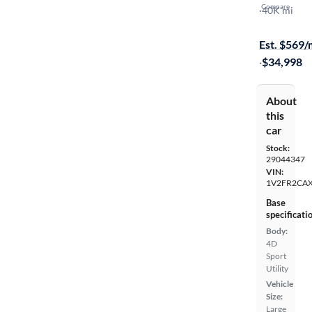
Compare
SEL Premiu
·
40K mi
Free shippi
Est. $569
·
$34,998
About
this
car
Stock:
29044347
VIN:
1V2FR2CA
Base
specificati
Body:
4D
Sport
Utility
Vehicle
Size:
Large