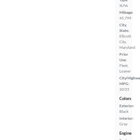
SUVs
Mileage:
45,799
City,
State:
Ellicott
City,
Maryland
Prior
Use:
Fleet,
Loaner
City/Highwa
MPG:
20/25
Colors
Exterior:
Black
Interior:
Gray
Engine