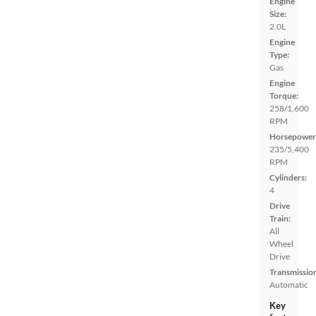
Engine
Size:
2.0L
Engine
Type:
Gas
Engine
Torque:
258/1,600
RPM
Horsepower
235/5,400
RPM
Cylinders:
4
Drive
Train:
All
Wheel
Drive
Transmissio
Automatic
Key