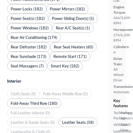
Gas
Engine
Power Locks (182)
Power Mirrors (182)
Torque:
266/3,600
Power Seat(s) (182)
Power Sliding Door(s) (5)
RPM
Power Windows (182)
Rear A/C Seat(s) (1)
Horsepower
276/6,200
Rear Air Conditioning (174)
RPM
Rear Defroster (182)
Rear Seat Heaters (60)
Cylinders:
6
Rear Sunshade (173)
Remote Start (171)
Drive
Train:
Seat Massagers (7)
Smart Key (182)
All
Wheel
Drive
Interior
Transmissio
Automatic
Cloth Seats (0)
Fold-Away Middle Row (0)
Key
Fold-Away Third Row (180)
features
Full Leather Interior (0)
Technology
Parking
Package
Sensors
Leather & Suede Seats (0)
Leather Seats (58)
4WD/AWD
Rear
View
Leatherette
Leatherette & Cloth (0)