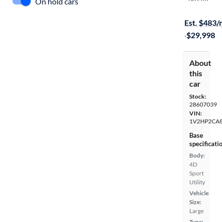
On hold cars
Free shippi
Est. $483
·
$29,998
About
this
car
Stock:
28607039
VIN:
1V2HP2CA
Base
specificati
Body:
4D
Sport
Utility
Vehicle
Size:
Large
Type: