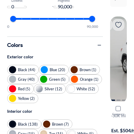
Lowest
Highest
-
0
90,000
Colors
Exterior color
Black (44)
Blue (20)
Brown (1)
Gray (40)
Green (5)
Orange (1)
Red (5)
Silver (12)
White (52)
Yellow (2)
2023 Volk
Interior color
Compare
SE w/Tech
·
30K mi
Available to
Black (138)
Brown (7)
Est. $504
Gray (15)
Tan (15)
White (5)