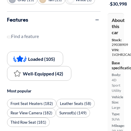
·
$30,998
Features
About
this
car
Find a feature
Stock:
29038909
VIN:
1V2HR2CA
Loaded (105)
Base
specificati
Well-Equipped (42)
Body:
4D
Sport
Utility
Most popular
Vehicle
Size:
Front Seat Heaters (182)
Leather Seats (58)
Large
Rear View Camera (182)
Sunroof(s) (149)
Type:
SUVs
Third Row Seat (181)
Mileage:
29,190