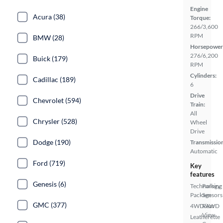
Engine
Acura (38)
Torque:
266/3,600
RPM
BMW (28)
Horsepower
276/6,200
Buick (179)
RPM
Cylinders:
Cadillac (189)
6
Drive
Chevrolet (594)
Train:
All
Chrysler (528)
Wheel
Drive
Dodge (190)
Transmissio
Automatic
Ford (719)
Key
features
Genesis (6)
Technology
Parking
Package
Sensors
GMC (377)
4WD/AWD
Rear
View
Leatherette