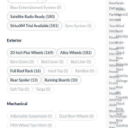
Rear
Seats
Rear Entertainment System (0)
Defroster
Power
Parking
Hatch/
Satellite Radio Ready (180)
Sensors
Lid
SiriusXM Trial Available (181)
Sync System (0)
Tow
Blind
Hitch
Spot
Monito
Power
Exterior
Locks
Fold-
Away
Power
20 Inch Plus Wheels (169)
Alloy Wheels (182)
Third
Mirrors
Row
Power
Barn Doors (0)
Bed Cover (0)
Bed Liner (0)
Remote
Windows
Start
Full Roof Rack (16)
Hard Top (0)
RamBox (0)
Power
Overhe
Seat(s)
Rear Spoiler (13)
Running Boards (10)
Airbags
Front
Rear
Seat
Soft Top (0)
Targa (0)
Air
Heaters
Conditi
Android
Mechanical
Third
Auto
Row
Bluetooth
Seat
Adjustable Suspension (0)
Dual Rear Wheels (0)
Technology
Rear
Smart
Fifth Wheel Tow Hitch (0)
Sunsha
Key