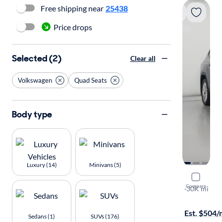
Free shipping near
25438
Price drops
Selected (2)
Clear all
Volkswagen
Quad Seats
Body type
Luxury (14)
Minivans (5)
2022 Volk
Compare
SE w/Tech
·
30K mi
Test drive t
Est. $504
Sedans (1)
SUVs (176)