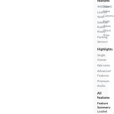
features
4WD/AWD
Rear
View
Leather
Camera
Seats
Fold-
Satellite
Away
Radio
Third
Ready
Row
Parking
Sensors
Highlights
Single
Owner
Warranty
Advanced
Features
Premium
Audio
All
features
Feature
Summary:
Loaded