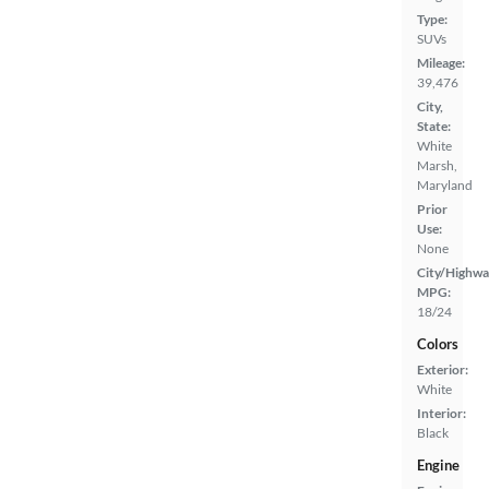
Type:
SUVs
Mileage:
39,476
City,
State:
White
Marsh,
Maryland
Prior
Use:
None
City/Highwa
MPG:
18/24
Colors
Exterior:
White
Interior:
Black
Engine