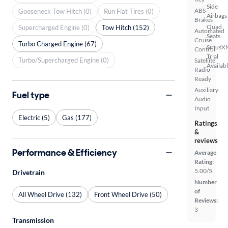
Side
ABS
Gooseneck Tow Hitch (0)
Run Flat Tires (0)
Airbags
Brakes
Quad
Supercharged Engine (0)
Tow Hitch (152)
Automated
Seats
Cruise
Turbo Charged Engine (67)
SiriusX
Control
Trial
Turbo/Supercharged Engine (0)
Satellite
Availab
Radio
Ready
Auxiliary
Fuel type
Audio
Input
Electric (5)
Gas (177)
Ratings
&
reviews
Performance & Efficiency
Average
Rating:
5.00/5
Drivetrain
Number
of
All Wheel Drive (132)
Front Wheel Drive (50)
Reviews:
3
Transmission