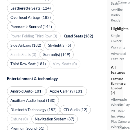
Camera
Seats
Leatherette Seats (124)
Satellite
Radio
Overhead Airbags (182)
Ready
Panoramic Sunroof (144)
Highlights
Single
Power Folding Third Row (0)
Quad Seats (182)
Owner
Side Airbags (182)
Skylight(s) (5)
Warranty
Advanced
Suede Seats (0)
Sunroof(s) (149)
Features
Third Row Seat (181)
Vinyl Seats (0)
All
features
Entertainment & technology
Feature
Summary:
Loaded
Android Auto (181)
Apple CarPlay (181)
(7)
Alloy
Apple
Auxiliary Audio Input (180)
Wheels
CarPlay
Bluetooth Technology (182)
CD Audio (12)
20
Rear
Inch
View
Entune (0)
Navigation System (87)
Plus
Camera
Wheels
Leather
Premium Sound (51)