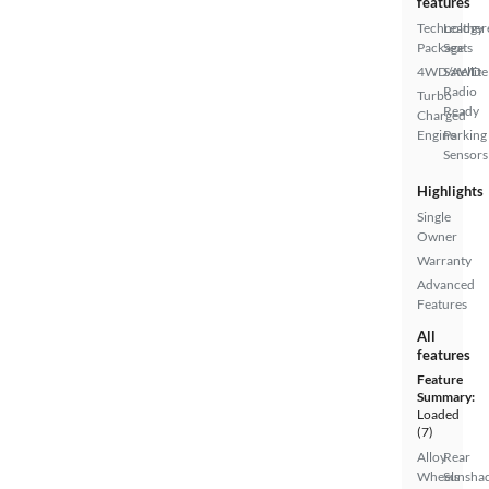
features
Technology
Leather
Package
Seats
4WD/AWD
Satellite
Radio
Turbo
Ready
Charged
Engine
Parking
Sensors
Highlights
Single
Owner
Warranty
Advanced
Features
All
features
Feature
Summary:
Loaded
(7)
Alloy
Rear
Wheels
Sunsha