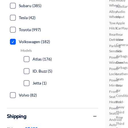
Plus
Ready
Wheels
Subaru (385)
Auxiliar
Alloy
Audio
Wheels
Input
Tesla (42)
Tow
Apple
Hitch
CarPlay
Toyota (997)
Rear
Rear
Defroster
View
Volkswagen (182)
Camera
Parking
Models
Sensors
Side
Airbags
Power
Atlas (176)
Windows
Overhe
Airbags
Power
ID. Buzz (5)
Locks
Leather
Seats
Power
Jetta (1)
Mirrors
Rear
Air
Front
Volvo (82)
Conditi
Seat
Heaters
Fold-
Away
Power
Third
Seat(s)
Shipping
Row
Android
Third
Auto