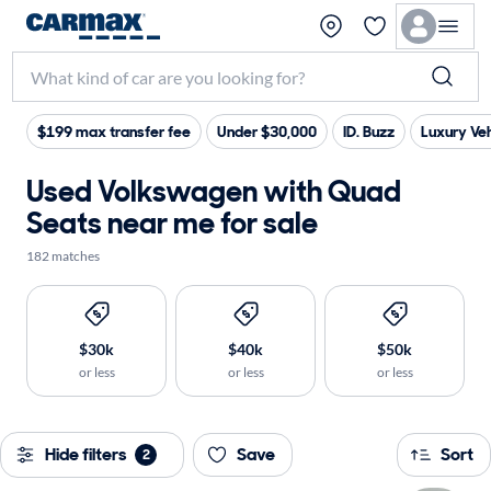
$199 max transfer fee
Under $30,000
ID. Buzz
Luxury Veh
Used Volkswagen with Quad
Seats near me for sale
182 matches
$30k
$40k
$50k
or less
or less
or less
Hide filters
Save
Sort
2