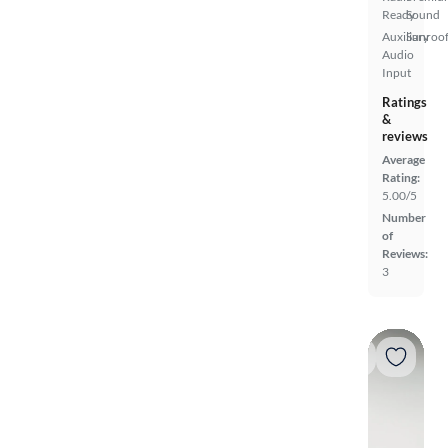
Ready
Sound
Auxiliary
Sunroof
Audio
Input
Ratings
&
reviews
Average
Rating:
5.00/5
Number
of
Reviews:
3