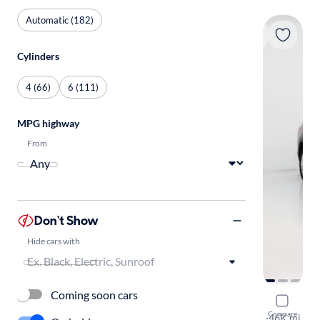
Automatic (182)
Cylinders
4 (66)
6 (111)
MPG highway
From
Don't Show
Hide cars with
Coming soon cars
2023 Volk
Compare
SE w/Tech
·
46K mi