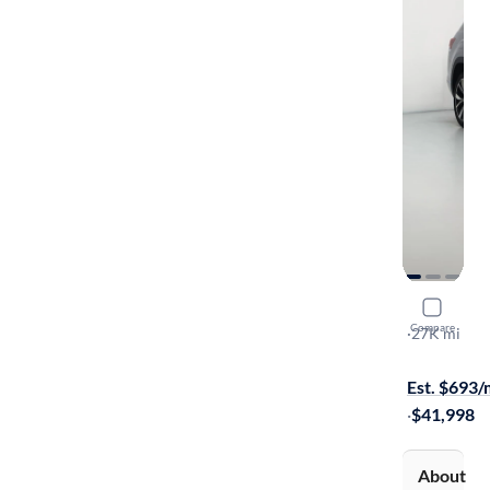
2024 Volk
Compare
SEL Premiu
·
27K mi
Free shippi
Est. $693
·
$41,998
About