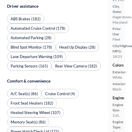
Driver assistance
City,
State:
Hagerstown
ABS Brakes (182)
Maryland
Automated Cruise Control (178)
Prior
Use:
Automated Parking (28)
Fleet
City/Highwa
Blind Spot Monitor (178)
Head Up Display (28)
MPG:
Lane Departure Warning (109)
18/23
Colors
Parking Sensors (165)
Rear View Camera (182)
Exterior:
White
Comfort & convenience
Interior:
Black
A/C Seat(s) (86)
Cruise Control (4)
Engine
Front Seat Heaters (182)
Engine
Size:
Heated Steering Wheel (107)
3.6L
Memory Seat(s) (86)
Engine
Type:
Power Hatch/Deck Lid (171)