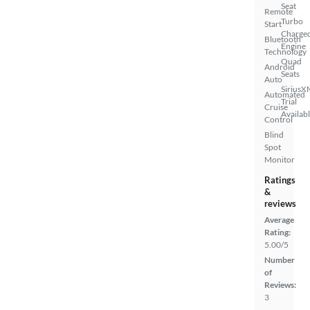
Seat
Remote
Turbo
Start
Charge
Bluetooth
Engine
Technology
Quad
Android
Seats
Auto
SiriusX
Automated
Trial
Cruise
Availab
Control
Blind
Spot
Monitor
Ratings
&
reviews
Average
Rating:
5.00/5
Number
of
Reviews:
3