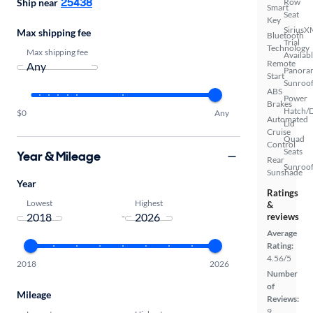
25438
Row
Ship near
Smart
Seat
Key
SiriusX
Max shipping fee
Bluetooth
Trial
Technology
Max shipping fee
Availab
Remote
Panora
Start
Sunroo
ABS
Power
Brakes
Hatch/
$0
Any
Automated
Lid
Cruise
Quad
Control
Seats
Year & Mileage
Rear
Sunroof
Sunshade
Year
Ratings
Lowest
Highest
&
-
reviews
Average
Rating:
4.56/5
2018
2026
Number
of
Mileage
Reviews:
9