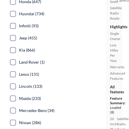
Camera
Honda (647)
Seats
Satellite
Radio
Hyundai (734)
Ready
Infiniti (93)
Highlights
Single
Jeep (455)
Owner
Low
Kia (866)
Miles
Per
Year
Land Rover (1)
Warranty
Advanced
Lexus (131)
Features
Lincoln (133)
All
features
Mazda (233)
Feature
Summary:
Loaded
Mercedes-Benz (34)
(8)
20
Satellite
Nissan (286)
Inch
Radio