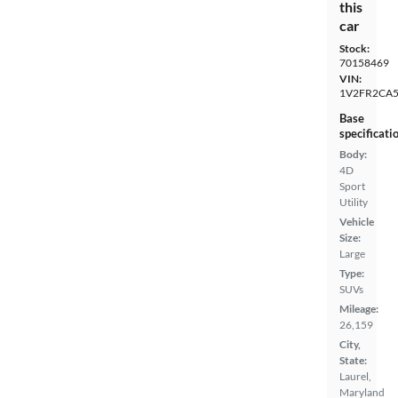
this
car
Stock:
70158469
VIN:
1V2FR2CA
Base
specificati
Body:
4D
Sport
Utility
Vehicle
Size:
Large
Type:
SUVs
Mileage:
26,159
City,
State:
Laurel,
Maryland