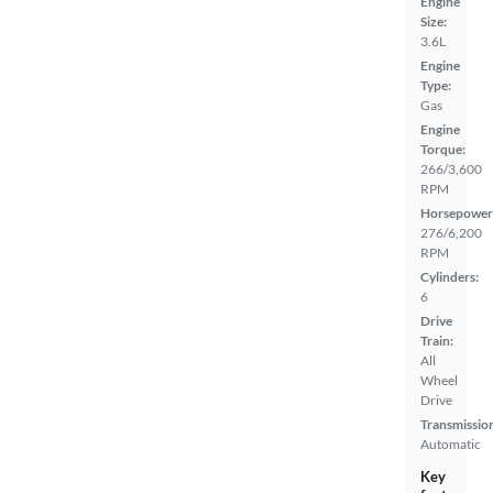
Engine
Size:
3.6L
Engine
Type:
Gas
Engine
Torque:
266/3,600
RPM
Horsepower
276/6,200
RPM
Cylinders:
6
Drive
Train:
All
Wheel
Drive
Transmissio
Automatic
Key