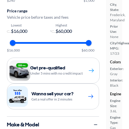
$240
$1,000
City,
State:
Price range
Frederick,
Vehicle price before taxes and fees
Maryland
Lowest
Highest
Prior
-
Use:
None
City/Highwa
MPG:
$16,000
$60,000
17/23
Colors
Get pre-qualified
Exterior:
Under 5 mins with no credit impact
Gray
Interior:
Black
Wanna sell your car?
Engine
Get a real offer in 2 minutes
Engine
Size:
3.6L
Engine
Type:
Make & Model
Gas