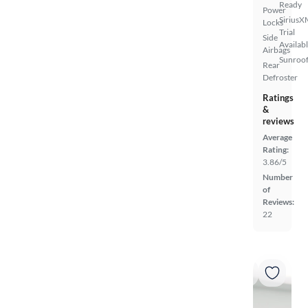
Ready
Power
SiriusX
Locks
Trial
Side
Availab
Airbags
Sunroof
Rear
Defroster
Ratings
&
reviews
Average
Rating:
3.86/5
Number
of
Reviews:
22