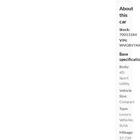
About
this
car
Stock:
70013184
VIN:
WVGBV7AX
Base
specificati
Body:
4D
Sport
Utility
Vehicle
Size:
Compact
Type:
Luxury
Vehicles,
SUVs
Mileage:
57,739