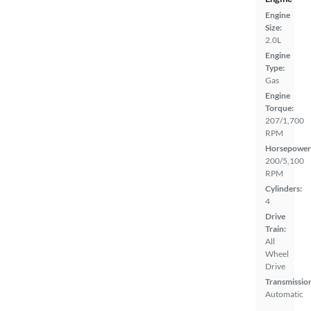
Engine
Size:
2.0L
Engine
Type:
Gas
Engine
Torque:
207/1,700
RPM
Horsepower
200/5,100
RPM
Cylinders:
4
Drive
Train:
All
Wheel
Drive
Transmissio
Automatic