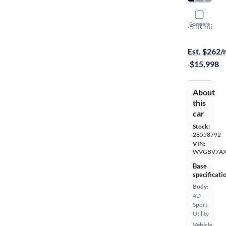
2017 Volk
Compare
S
·
51K mi
$149 shippi
Est. $262
·
$15,998
About
this
car
Stock:
28558792
VIN:
WVGBV7AX
Base
specificati
Body:
4D
Sport
Utility
Vehicle