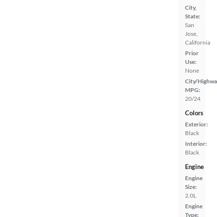
City,
State:
San
Jose,
California
Prior
Use:
None
City/Highwa
MPG:
20/24
Colors
Exterior:
Black
Interior:
Black
Engine
Engine
Size:
2.0L
Engine
Type: