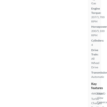
Gas
Engine
Torque:
207/1,700
RPM
Horsepower
200/5,100
RPM
Cylinders:
4
Drive
Train:
All
Wheel
Drive
Transmissio
Automatic
Key
features
4WD/AWD
Rear
View
Turbo
Camera
Charged