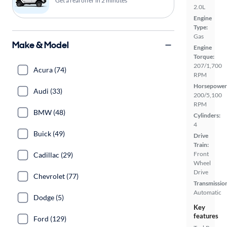
Get a real offer in 2 minutes
2.0L
Engine
Type:
Gas
Make & Model
Engine
Torque:
207/1,700
Acura (74)
RPM
Horsepower
Audi (33)
200/5,100
RPM
BMW (48)
Cylinders:
4
Buick (49)
Drive
Train:
Front
Cadillac (29)
Wheel
Drive
Chevrolet (77)
Transmissio
Automatic
Dodge (5)
Key
features
Ford (129)