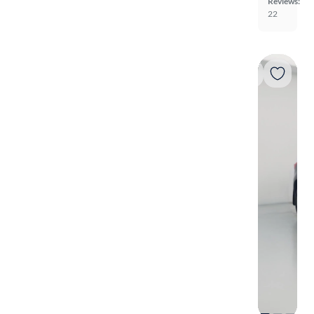
Reviews:
22