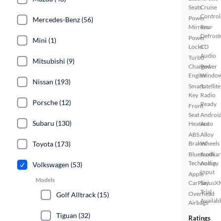
Seats
Cruise
Control
Power
Mercedes-Benz (56)
Mirrors
Rear
Defrost
Power
Mini (1)
Locks
CD
Audio
Turbo
Mitsubishi (9)
Charged
Power
Engine
Windo
Nissan (193)
Smart
Satellite
Key
Radio
Porsche (12)
Ready
Front
Seat
Androi
Subaru (130)
Heaters
Auto
ABS
Alloy
Toyota (173)
Brakes
Wheels
Bluetooth
Auxiliar
Technology
Audio
Volkswagen (53)
Input
Apple
Models
CarPlay
SiriusX
Trial
Overhead
Golf Alltrack (15)
Availab
Airbags
Tiguan (32)
Ratings