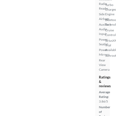
Radio
Turbo
Ready
Charge
Side
Engine
Airbags
Bluetoo
Auxiliary
Techno
Audio
Cruise
Input
Control
Power
SiriusX
Seat(s)
Trial
Power
Availab
Mirrors
Sunroof
Rear
View
Camera
Ratings
&
reviews
Average
Rating:
3.86/5
Number
of