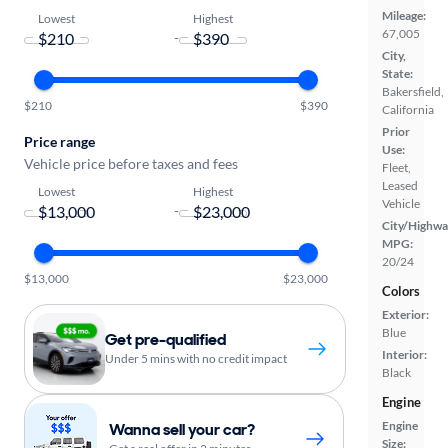
Mileage:
Lowest
Highest
67,005
-
City,
State:
Bakersfield,
$210
$390
California
Prior
Price range
Use:
Vehicle price before taxes and fees
Fleet,
Leased
Lowest
Highest
Vehicle
-
City/Highwa
MPG:
20/24
$13,000
$23,000
Colors
Exterior:
Blue
Get pre-qualified
Interior:
Under 5 mins with no credit impact
Black
Engine
Engine
Wanna sell your car?
Size: