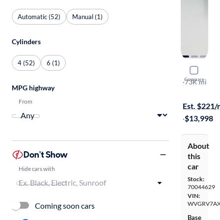
Automatic (52)
Manual (1)
Cylinders
4 (52)
6 (1)
2017 Volk
Compare
Wolfsburg E
·
73K mi
MPG highway
$149 shippi
From
Est. $221
·
$13,998
About
Don't Show
this
car
Hide cars with
Stock:
70044629
VIN:
WVGRV7AX
Coming soon cars
Base