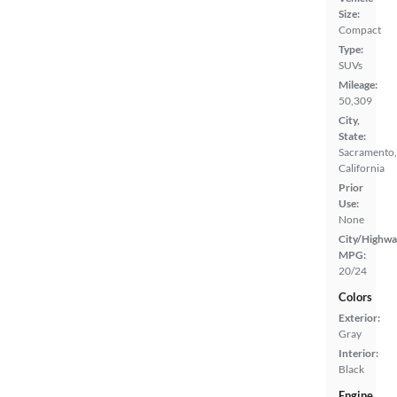
Size:
Compact
Type:
SUVs
Mileage:
50,309
City,
State:
Sacramento,
California
Prior
Use:
None
City/Highwa
MPG:
20/24
Colors
Exterior:
Gray
Interior:
Black
Engine