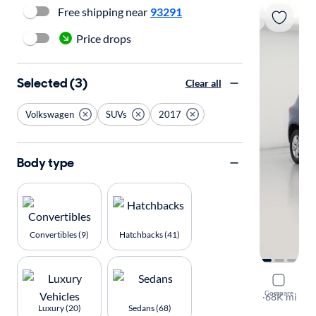
Free shipping near
93291
Price drops
Selected (3)
Clear all
Volkswagen
SUVs
2017
Body type
Convertibles (9)
Hatchbacks (41)
2017 Volk
Compare
S
·
68K mi
Luxury (20)
Sedans (68)
Free shippi