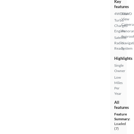
Key
features
4WD/AWD
Rear
View
Turbo
Camera
Charged
Engine
Panora
Sunroo
Satellite
Radio
Navigat
Ready
System
Highlights
Single
Owner
Low
Miles
Per
Year
All
features
Feature
Summary:
Loaded
(7)