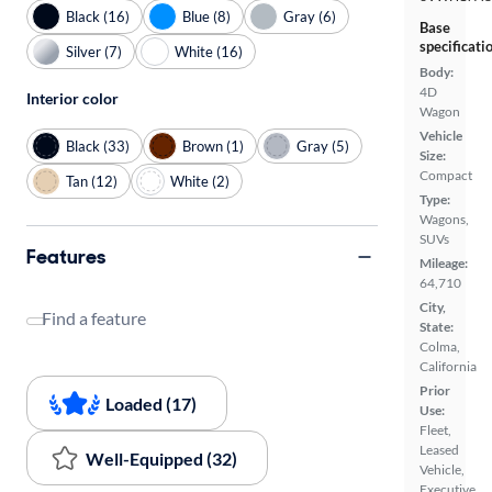
Black (16)
Blue (8)
Gray (6)
Base
specificati
Silver (7)
White (16)
Body:
4D
Interior color
Wagon
Vehicle
Black (33)
Brown (1)
Gray (5)
Size:
Compact
Tan (12)
White (2)
Type:
Wagons,
SUVs
Features
Mileage:
64,710
City,
Find a feature
State:
Colma,
California
Prior
Loaded (17)
Use:
Fleet,
Leased
Well-Equipped (32)
Vehicle,
Executive