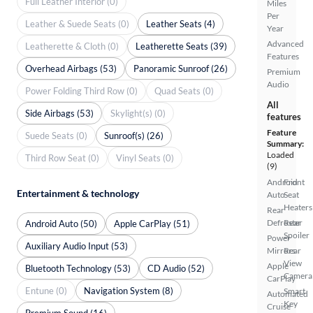
Full Leather Interior (0)
Miles
Per
Leather & Suede Seats (0)
Leather Seats (4)
Year
Advanced
Leatherette & Cloth (0)
Leatherette Seats (39)
Features
Overhead Airbags (53)
Panoramic Sunroof (26)
Premium
Audio
Power Folding Third Row (0)
Quad Seats (0)
All
Side Airbags (53)
Skylight(s) (0)
features
Feature
Suede Seats (0)
Sunroof(s) (26)
Summary:
Loaded
Third Row Seat (0)
Vinyl Seats (0)
(9)
Android
Front
Entertainment & technology
Auto
Seat
Heaters
Rear
Defroster
Rear
Android Auto (50)
Apple CarPlay (51)
Spoiler
Power
Auxiliary Audio Input (53)
Mirrors
Rear
View
Apple
Bluetooth Technology (53)
CD Audio (52)
Camera
CarPlay
Entune (0)
Navigation System (8)
Smart
Automated
Key
Cruise
Premium Sound (16)