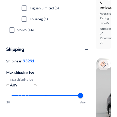
&
reviews
Tiguan Limited (5)
Average
Rating:
Touareg (1)
3.86/5
Number
Volvo (14)
of
Reviews:
22
Shipping
93291
Ship near
Popular
Max shipping fee
Max shipping fee
$0
Any