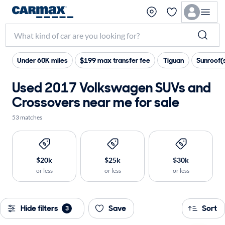
Under 60K miles
$199 max transfer fee
Tiguan
Sunroof(
Used 2017 Volkswagen SUVs and
Crossovers near me for sale
53 matches
$20k
$25k
$30k
or less
or less
or less
Hide filters
Save
Sort
3