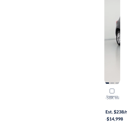
2017 Volk
Compare
Limited
·
58K mi
$149 shippi
Est. $238
·
$14,998