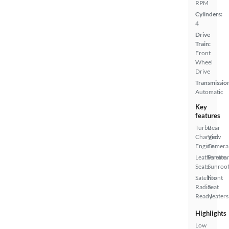
RPM
Cylinders:
4
Drive
Train:
Front
Wheel
Drive
Transmissio
Automatic
Key
features
Turbo
Rear
Charged
View
Engine
Camera
Leatherette
Panora
Seats
Sunroo
Satellite
Front
Radio
Seat
Ready
Heaters
Highlights
Low