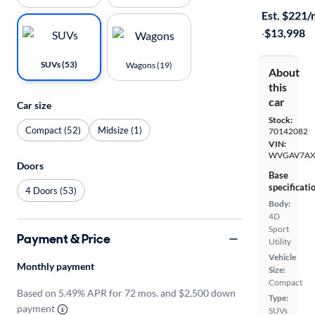
Est. $221
·
$13,998
SUVs (53)
Wagons (19)
About
this
car
Car size
Stock:
Compact (52)
Midsize (1)
70142082
VIN:
WVGAV7AX
Doors
Base
specificati
4 Doors (53)
Body:
4D
Sport
Payment & Price
Utility
Vehicle
Monthly payment
Size:
Compact
Based on 5.49% APR for 72 mos. and $2,500 down
Type:
payment
SUVs