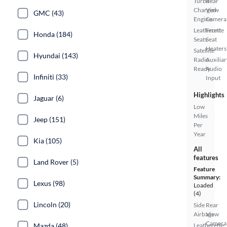
Turbo
Rear
Charged
View
GMC (43)
Engine
Camera
Leatherette
Front
Honda (184)
Seats
Seat
Heaters
Satellite
Hyundai (143)
Radio
Auxiliar
Ready
Audio
Infiniti (33)
Input
Highlights
Jaguar (6)
Low
Miles
Jeep (151)
Per
Year
Kia (105)
All
features
Land Rover (5)
Feature
Summary:
Lexus (98)
Loaded
(4)
Lincoln (20)
Side
Rear
Airbags
View
Camera
Mazda (48)
Leatherette