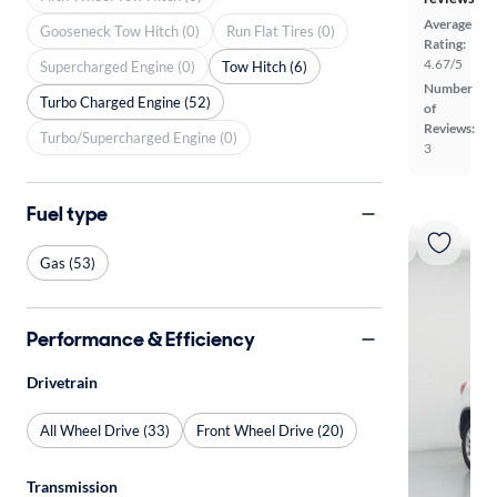
Average
Gooseneck Tow Hitch (0)
Run Flat Tires (0)
Rating:
4.67/5
Supercharged Engine (0)
Tow Hitch (6)
Number
Turbo Charged Engine (52)
of
Reviews:
Turbo/Supercharged Engine (0)
3
Fuel type
Gas (53)
Performance & Efficiency
Drivetrain
All Wheel Drive (33)
Front Wheel Drive (20)
Transmission