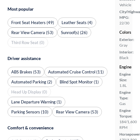
Vehicle
Most popular
City/Highwa
MPG:
Front Seat Heaters (49)
Leather Seats (4)
22/30
Colors
Rear View Camera (53)
Sunroof(s) (26)
Exterior:
Third Row Seat (0)
Gray
Interior:
Black
Driver assistance
Engine
ABS Brakes (53)
Automated Cruise Control (11)
Engine
Size:
Automated Parking (2)
Blind Spot Monitor (1)
1.8L
Head Up Display (0)
Engine
Type:
Lane Departure Warning (1)
Gas
Engine
Parking Sensors (10)
Rear View Camera (53)
Torque:
184/1,600
Comfort & convenience
RPM
Horsepower
170/4,500