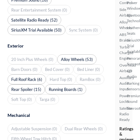
Control
Power
Windo
Side
Rear Entertainment System (0)
Airbags
Bluetoo
Satellite Radio Ready (52)
Techno
Alloy
Wheels
Leather
SiriusXM Trial Available (50)
Sync System (0)
Seats
ABS
Brakes
SiriusX
Exterior
Trial
Turbo
Availab
Charged
Engine
Panora
20 Inch Plus Wheels (0)
Alloy Wheels (53)
Sunroo
Overhead
Barn Doors (0)
Bed Cover (0)
Bed Liner (0)
Airbags
CD
Audio
Auxiliary
Full Roof Rack (6)
Hard Top (0)
RamBox (0)
Audio
Parking
Input
Sensors
Rear Spoiler (15)
Running Boards (1)
Power
Premiu
Soft Top (0)
Targa (0)
Locks
Sound
Satellite
Sunroof
Radio
Mechanical
Ready
Adjustable Suspension (0)
Dual Rear Wheels (0)
Ratings
&
Fifth Wheel Tow Hitch (0)
reviews