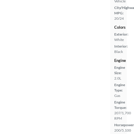
Vehicle
City/Highwa
MPG:
20/24
Colors
Exterior:
White
Interior:
Black
Engine
Engine
Size:
2.0L
Engine
Type:
Gas
Engine
Torque:
207/1,700
RPM
Horsepower
200/5,100