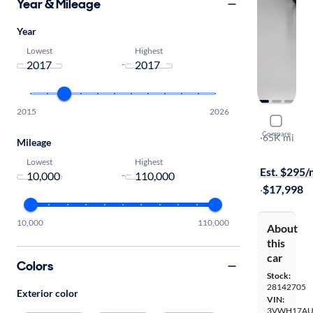
Year & Mileage
Year
Lowest
Highest
-
2015
2026
2017 Volks
Compare
SE
·
65K mi
Mileage
$149 shippi
Lowest
Highest
Est. $295
-
·
$17,998
10,000
110,000
About
this
car
Colors
Stock:
28142705
Exterior color
VIN:
3VWH17AU