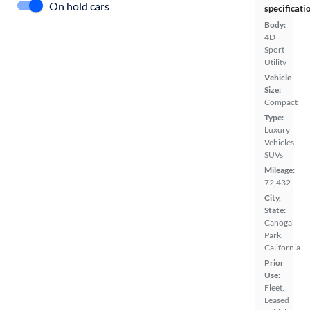
On hold cars
specificati
Body:
4D
Sport
Utility
Vehicle
Size:
Compact
Type:
Luxury
Vehicles,
SUVs
Mileage:
72,432
City,
State:
Canoga
Park,
California
Prior
Use:
Fleet,
Leased