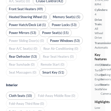
A/C Seat(s) (0)
Cruise Control (42)
RPM
Front Seat Heaters (49)
Cylinders:
4
Heated Steering Wheel (1)
Memory Seat(s) (5)
Drive
Train:
Power Hatch/Deck Lid (1)
Power Locks (53)
All
Power Mirrors (53)
Power Seat(s) (15)
Wheel
Drive
Power Sliding Door(s) (0)
Power Windows (53)
Transmissio
Automatic
Rear A/C Seat(s) (0)
Rear Air Conditioning (0)
Key
Rear Defroster (53)
Rear Seat Heaters (0)
features
Rear Sunshade (0)
Remote Start (0)
4WD/AWD
Panora
Sunroo
Turbo
Seat Massagers (0)
Smart Key (51)
Charged
Parking
Engine
Sensors
Interior
Leatherette
Rear
Seats
View
Camera
Cloth Seats (10)
Fold-Away Middle Row (0)
Highlights
Fold-Away Third Row (0)
Low