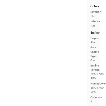
Colors
Exterior:
Blue
Interior:
Tan
Engine
Engine
Size:
2.0L
Engine
Type:
Gas
Engine
Torque:
221/1,600
RPM
Horsepower
184/4,400
RPM
Cylinders:
4