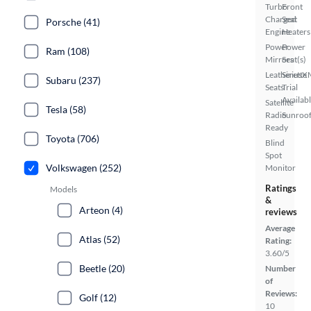
Turbo
Front
Charged
Seat
Porsche (41)
Engine
Heaters
Power
Power
Ram (108)
Mirrors
Seat(s)
Leatherette
SiriusX
Subaru (237)
Seats
Trial
Availab
Satellite
Tesla (58)
Radio
Sunroof
Ready
Toyota (706)
Blind
Spot
Volkswagen (252)
Monitor
Ratings
Models
&
Arteon (4)
reviews
Average
Atlas (52)
Rating:
3.60/5
Beetle (20)
Number
of
Reviews:
Golf (12)
10