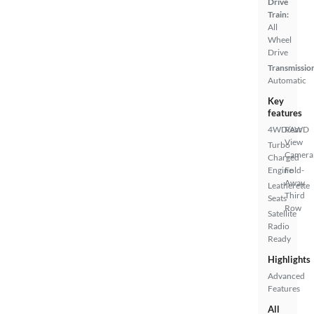
Drive
Train:
All
Wheel
Drive
Transmissio
Automatic
Key
features
4WD/AWD
Rear
View
Turbo
Camera
Charged
Engine
Fold-
Away
Leatherette
Third
Seats
Row
Satellite
Radio
Ready
Highlights
Advanced
Features
All