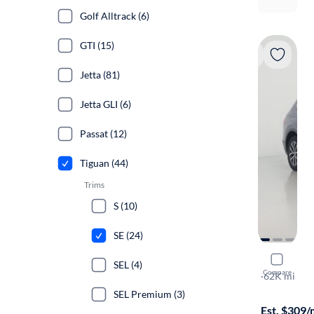
Golf Alltrack (6)
GTI (15)
Jetta (81)
Jetta GLI (6)
Passat (12)
Tiguan (44)
Trims
S (10)
SE (24)
2019 Volk
SEL (4)
Compare
SE
·
62K mi
$149 shippi
SEL Premium (3)
Est. $309