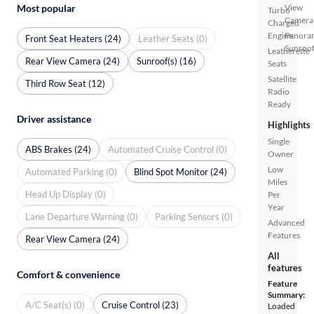
Most popular
View
Turbo
Camera
Charged
Engine
Panora
Front Seat Heaters (24)
Leather Seats (0)
Sunroo
Leatherette
Rear View Camera (24)
Sunroof(s) (16)
Seats
Satellite
Third Row Seat (12)
Radio
Ready
Driver assistance
Highlights
Single
ABS Brakes (24)
Automated Cruise Control (0)
Owner
Low
Automated Parking (0)
Blind Spot Monitor (24)
Miles
Head Up Display (0)
Per
Year
Lane Departure Warning (0)
Parking Sensors (0)
Advanced
Features
Rear View Camera (24)
All
features
Comfort & convenience
Feature
Summary:
A/C Seat(s) (0)
Cruise Control (23)
Loaded