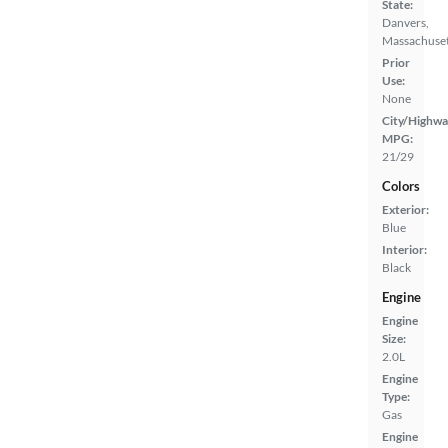
State:
Danvers,
Massachuset
Prior
Use:
None
City/Highwa
MPG:
21/29
Colors
Exterior:
Blue
Interior:
Black
Engine
Engine
Size:
2.0L
Engine
Type:
Gas
Engine