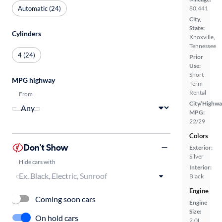
Automatic (24)
80,441
City,
State:
Cylinders
Knoxville,
Tennessee
4 (24)
Prior
Use:
Short
MPG highway
Term
Rental
From
City/Highwa
MPG:
22/29
Colors
Don't Show
Exterior:
Silver
Hide cars with
Interior:
Black
Engine
Coming soon cars
Engine
Size:
On hold cars
2.0L