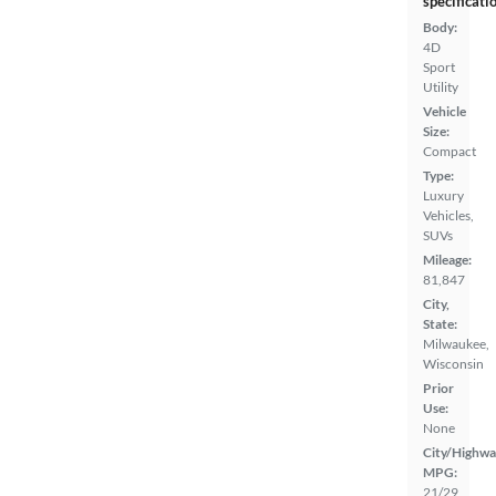
specificati
Body:
4D
Sport
Utility
Vehicle
Size:
Compact
Type:
Luxury
Vehicles,
SUVs
Mileage:
81,847
City,
State:
Milwaukee,
Wisconsin
Prior
Use:
None
City/Highwa
MPG:
21/29