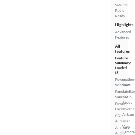
Satellite
Radio
Ready
Highlights
Advanced
Features
All
features
Feature
Summary:
Loaded
(8)
Power
Leather
Windows
Seats
Panoramic
Satellite
Sunroof
Radio
Ready
Power
Locks
Overhe
Airbags
CD
Audio
Rear
View
Auxiliary
Camera
Audio