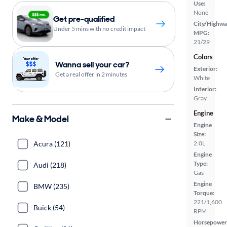
Use:
None
Get pre-qualified
City/Highwa
Under 5 mins with no credit impact
MPG:
21/29
Colors
Wanna sell your car?
Exterior:
Get a real offer in 2 minutes
White
Interior:
Gray
Engine
Make & Model
Engine
Size:
Acura (121)
2.0L
Engine
Type:
Audi (218)
Gas
Engine
BMW (235)
Torque:
221/1,600
Buick (54)
RPM
Horsepower