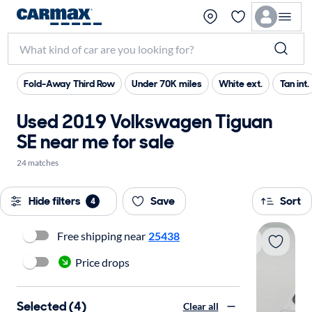
Fold-Away Third Row
Under 70K miles
White ext.
Tan int.
Used 2019 Volkswagen Tiguan
SE near me for sale
24 matches
Hide filters
Save
Sort
4
Free shipping near
25438
Price drops
Selected (4)
Clear all