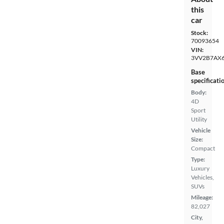
this
car
Stock:
70093654
VIN:
3VV2B7AX
Base
specificati
Body:
4D
Sport
Utility
Vehicle
Size:
Compact
Type:
Luxury
Vehicles,
SUVs
Mileage:
82,027
City,