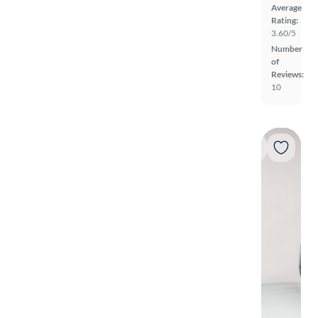
Average
Rating:
3.60/5
Number
of
Reviews:
10