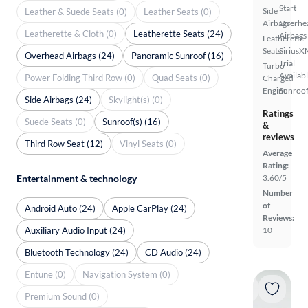
Start
Side
Leather & Suede Seats (0)
Leather Seats (0)
Airbags
Overhe
Leatherette & Cloth (0)
Leatherette Seats (24)
Airbags
Leatherette
Seats
SiriusX
Overhead Airbags (24)
Panoramic Sunroof (16)
Trial
Turbo
Availab
Power Folding Third Row (0)
Quad Seats (0)
Charged
Engine
Sunroof
Side Airbags (24)
Skylight(s) (0)
Ratings
Suede Seats (0)
Sunroof(s) (16)
&
reviews
Third Row Seat (12)
Vinyl Seats (0)
Average
Rating:
Entertainment & technology
3.60/5
Number
of
Android Auto (24)
Apple CarPlay (24)
Reviews:
Auxiliary Audio Input (24)
10
Bluetooth Technology (24)
CD Audio (24)
Entune (0)
Navigation System (0)
Premium Sound (0)