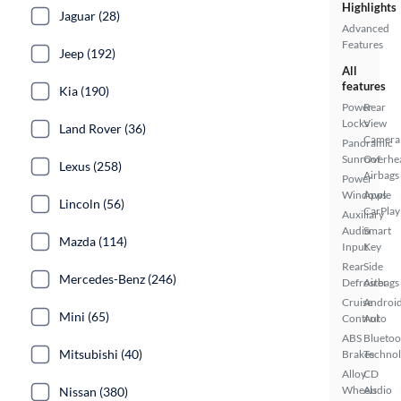
Highlights
Jaguar (28)
Advanced
Features
Jeep (192)
All
features
Kia (190)
Power
Rear
Locks
View
Land Rover (36)
Camera
Panoramic
Sunroof
Overhe
Lexus (258)
Airbags
Power
Windows
Apple
Lincoln (56)
CarPlay
Auxiliary
Audio
Smart
Mazda (114)
Input
Key
Rear
Side
Mercedes-Benz (246)
Defroster
Airbags
Cruise
Androi
Mini (65)
Control
Auto
ABS
Bluetoo
Mitsubishi (40)
Brakes
Techno
Alloy
CD
Wheels
Audio
Nissan (380)