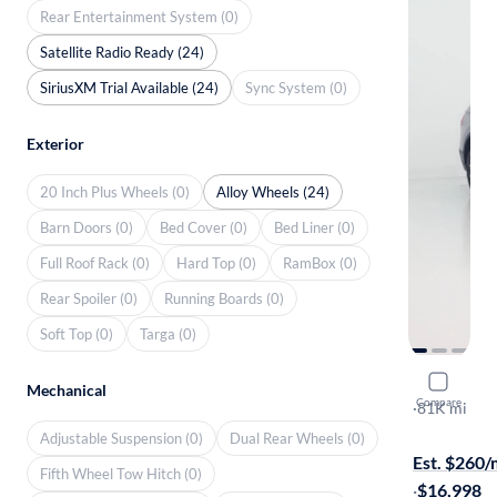
Rear Entertainment System (0)
Satellite Radio Ready (24)
SiriusXM Trial Available (24)
Sync System (0)
Exterior
20 Inch Plus Wheels (0)
Alloy Wheels (24)
Barn Doors (0)
Bed Cover (0)
Bed Liner (0)
Full Roof Rack (0)
Hard Top (0)
RamBox (0)
Rear Spoiler (0)
Running Boards (0)
Soft Top (0)
Targa (0)
2019 Volk
Mechanical
Compare
SE
·
81K mi
$449 shippi
Adjustable Suspension (0)
Dual Rear Wheels (0)
Est. $260
Fifth Wheel Tow Hitch (0)
·
$16,998