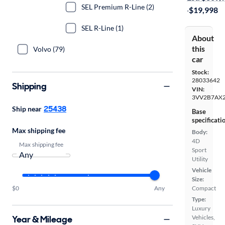
SEL Premium R-Line (2)
·
$19,998
SEL R-Line (1)
About
this
Volvo (79)
car
Stock:
28033642
Shipping
VIN:
3VV2B7AX
25438
Ship near
Base
specificati
Max shipping fee
Body:
4D
Max shipping fee
Sport
Utility
Vehicle
Size:
$0
Any
Compact
Type:
Luxury
Year & Mileage
Vehicles,