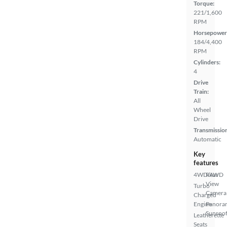
Torque:
221/1,600
RPM
Horsepower
184/4,400
RPM
Cylinders:
4
Drive
Train:
All
Wheel
Drive
Transmissio
Automatic
Key
features
4WD/AWD
Rear
View
Turbo
Camera
Charged
Engine
Panora
Sunroo
Leatherette
Seats