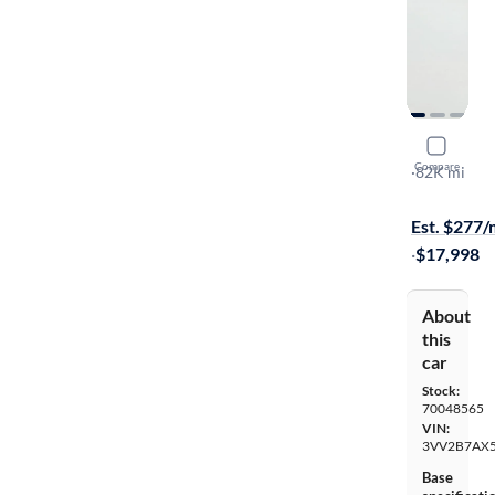
2019 Volk
Compare
SE
·
82K mi
$999 shippi
Est. $277
·
$17,998
About
this
car
Stock:
70048565
VIN:
3VV2B7AX
Base