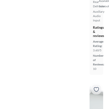
Availab
Rear
Defroster
Sunroof
Auxiliary
Audio
Input
Ratings
&
reviews
Average
Rating:
3.60/5
Number
of
Reviews:
10