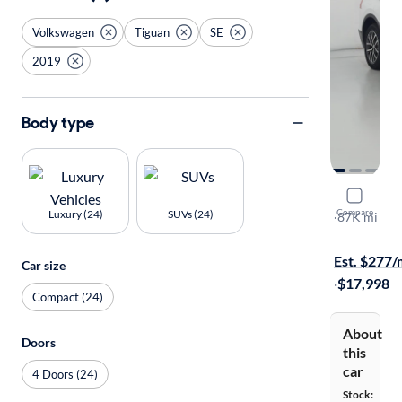
Volkswagen
Tiguan
SE
2019
Body type
2019 Volk
Compare
Luxury (24)
SUVs (24)
SE
·
87K mi
Test drive t
Est. $277
Car size
·
$17,998
Compact (24)
About
Doors
this
car
4 Doors (24)
Stock: