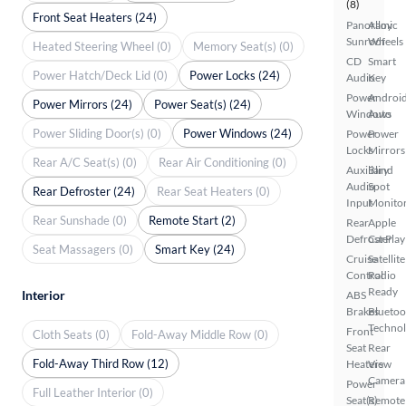
(8)
Front Seat Heaters (24)
Panoramic
Alloy
Sunroof
Wheels
Heated Steering Wheel (0)
Memory Seat(s) (0)
CD
Smart
Power Hatch/Deck Lid (0)
Power Locks (24)
Audio
Key
Power
Androi
Power Mirrors (24)
Power Seat(s) (24)
Windows
Auto
Power Sliding Door(s) (0)
Power Windows (24)
Power
Power
Locks
Mirrors
Rear A/C Seat(s) (0)
Rear Air Conditioning (0)
Auxiliary
Blind
Audio
Spot
Rear Defroster (24)
Rear Seat Heaters (0)
Input
Monito
Rear Sunshade (0)
Remote Start (2)
Rear
Apple
Defroster
CarPlay
Seat Massagers (0)
Smart Key (24)
Cruise
Satellite
Control
Radio
Ready
Interior
ABS
Brakes
Bluetoo
Techno
Front
Cloth Seats (0)
Fold-Away Middle Row (0)
Seat
Rear
Fold-Away Third Row (12)
Heaters
View
Camera
Power
Full Leather Interior (0)
Seat(s)
Remote