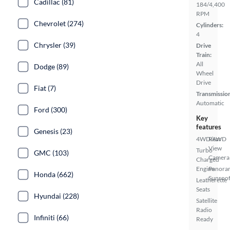
Cadillac (81)
184/4,400
RPM
Chevrolet (274)
Cylinders:
4
Chrysler (39)
Drive
Train:
All
Dodge (89)
Wheel
Drive
Fiat (7)
Transmissio
Automatic
Ford (300)
Key
features
Genesis (23)
4WD/AWD
Rear
View
Turbo
GMC (103)
Camera
Charged
Engine
Panora
Honda (662)
Sunroo
Leatherette
Seats
Hyundai (228)
Satellite
Radio
Infiniti (66)
Ready