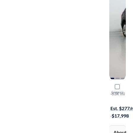
2019 Volk
Compare
SE
·
83K mi
$149 shippi
Est. $277
·
$17,998
About