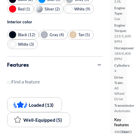
2.0L
Engine
Red (1)
Silver (2)
White (9)
Type:
Gas
Interior color
Engine
Torque:
Black (12)
Gray (4)
Tan (5)
221/1,600
RPM
White (3)
Horsepower
184/4,400
RPM
Features
Cylinders:
4
Drive
Find a feature
Train:
All
Wheel
Drive
Loaded (13)
Transmissio
Automatic
Well-Equipped (5)
Key
features
4WD/AWD
Rear