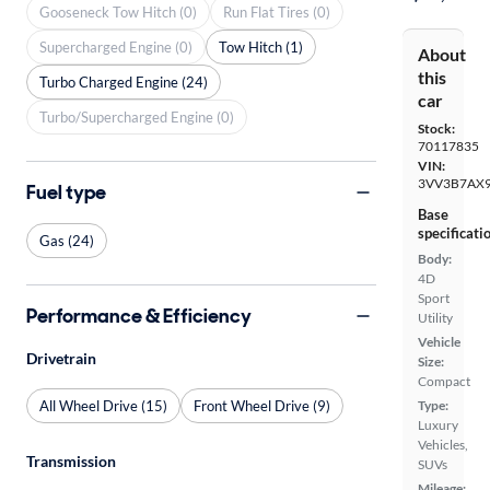
Gooseneck Tow Hitch (0)
Run Flat Tires (0)
Supercharged Engine (0)
Tow Hitch (1)
About
this
Turbo Charged Engine (24)
car
Turbo/Supercharged Engine (0)
Stock:
70117835
VIN:
3VV3B7AX
Fuel type
Base
specificati
Gas (24)
Body:
4D
Sport
Performance & Efficiency
Utility
Vehicle
Drivetrain
Size:
Compact
All Wheel Drive (15)
Front Wheel Drive (9)
Type:
Luxury
Vehicles,
Transmission
SUVs
Mileage: