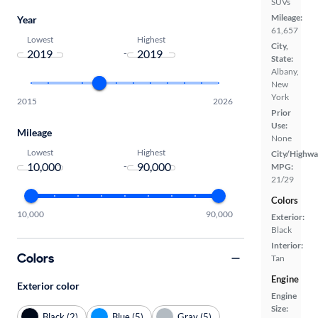
SUVs
Mileage:
Year
61,657
Lowest
Highest
City,
-
State:
Albany,
New
York
2015
2026
Prior
Use:
Mileage
None
Lowest
Highest
City/Highwa
-
MPG:
21/29
Colors
10,000
90,000
Exterior:
Black
Interior:
Colors
Tan
Engine
Exterior color
Engine
Size:
Black (2)
Blue (5)
Gray (5)