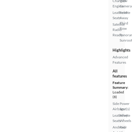
Charged
View
Engine
Camera
Leatherette
Fold-
Seats
Away
Third
Satellite
Row
Radio
Ready
Panora
Sunroo
Highlights
Advanced
Features
All
features
Feature
Summary:
Loaded
(8)
Side
Power
Airbags
Seat(s)
Leatherette
Alloy
Seats
Wheels
Android
Rear