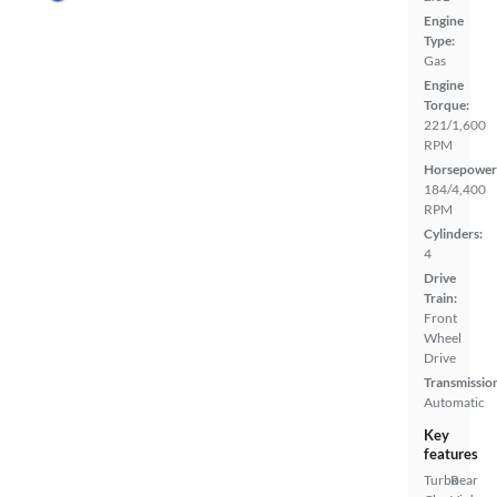
Engine
Type:
Gas
Engine
Torque:
221/1,600
RPM
Horsepower
184/4,400
RPM
Cylinders:
4
Drive
Train:
Front
Wheel
Drive
Transmissio
Automatic
Key
features
Turbo
Rear