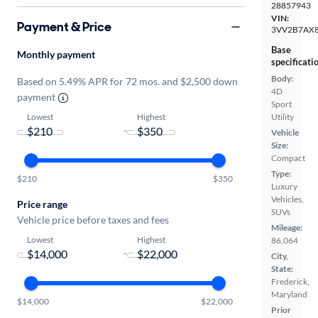
28857943
VIN:
Payment & Price
3VV2B7AX
Base
Monthly payment
specificati
Body:
Based on 5.49% APR for 72 mos. and $2,500 down
4D
payment
Sport
Lowest
Highest
Utility
-
Vehicle
Size:
Compact
Type:
$210
$350
Luxury
Vehicles,
Price range
SUVs
Vehicle price before taxes and fees
Mileage:
Lowest
Highest
86,064
-
City,
State:
Frederick,
Maryland
$14,000
$22,000
Prior