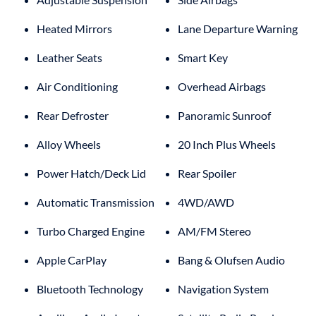
Heated Mirrors
Lane Departure Warning
Leather Seats
Smart Key
Air Conditioning
Overhead Airbags
Rear Defroster
Panoramic Sunroof
Alloy Wheels
20 Inch Plus Wheels
Power Hatch/Deck Lid
Rear Spoiler
Automatic Transmission
4WD/AWD
Turbo Charged Engine
AM/FM Stereo
Apple CarPlay
Bang & Olufsen Audio
Bluetooth Technology
Navigation System