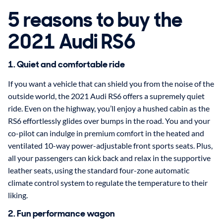
5 reasons to buy the
2021 Audi RS6
1. Quiet and comfortable ride
If you want a vehicle that can shield you from the noise of the
outside world, the 2021 Audi RS6 offers a supremely quiet
ride. Even on the highway, you’ll enjoy a hushed cabin as the
RS6 effortlessly glides over bumps in the road. You and your
co-pilot can indulge in premium comfort in the heated and
ventilated 10-way power-adjustable front sports seats. Plus,
all your passengers can kick back and relax in the supportive
leather seats, using the standard four-zone automatic
climate control system to regulate the temperature to their
liking.
2. Fun performance wagon