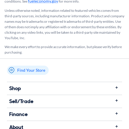
fueleconomy.gov
conditions. See
for more info.
Unless otherwise noted, information related to featured vehicles comes from
third-party sources, including manufacturer information. Product and company
names may be trademarks or registered trademarks of third-party entities. Use
of them does not imply any affiliation with or endorsement by these entities.​ By
clicking on any video links, you will be taken to a third-party site maintained by
YouTube, Inc.
We make every effort to provide accurate information, but please verify before
purchasing.
Find Your Store
My store name
Shop
Sell/Trade
Finance
About