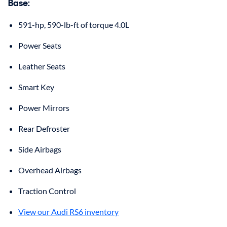
Base
:
591-hp, 590-lb-ft of torque 4.0L
Power Seats
Leather Seats
Smart Key
Power Mirrors
Rear Defroster
Side Airbags
Overhead Airbags
Traction Control
View our Audi RS6 inventory