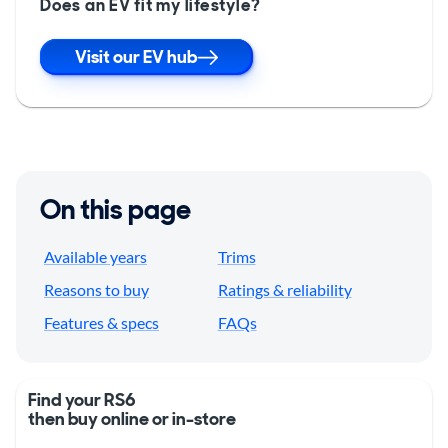
Does an EV fit my lifestyle?
Visit our EV hub
On this page
Available years
Trims
Reasons to buy
Ratings & reliability
Features & specs
FAQs
Find your RS6
then buy online or in-store