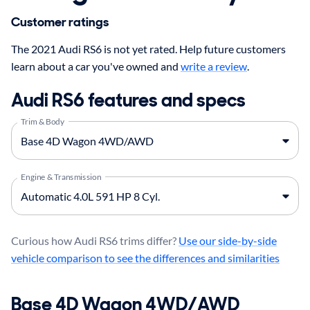
Customer ratings
The 2021 Audi RS6 is not yet rated. Help future customers
learn about a car you've owned and
write a review
.
Audi RS6 features and specs
Trim & Body
Engine & Transmission
Curious how Audi RS6 trims differ?
Use our side-by-side
vehicle comparison to see the differences and similarities
Base 4D Wagon 4WD/AWD