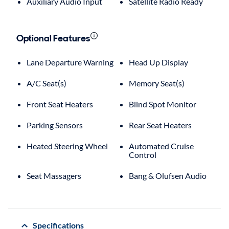
Auxiliary Audio Input
Satellite Radio Ready
Optional Features
Lane Departure Warning
Head Up Display
A/C Seat(s)
Memory Seat(s)
Front Seat Heaters
Blind Spot Monitor
Parking Sensors
Rear Seat Heaters
Heated Steering Wheel
Automated Cruise
Control
Seat Massagers
Bang & Olufsen Audio
Specifications