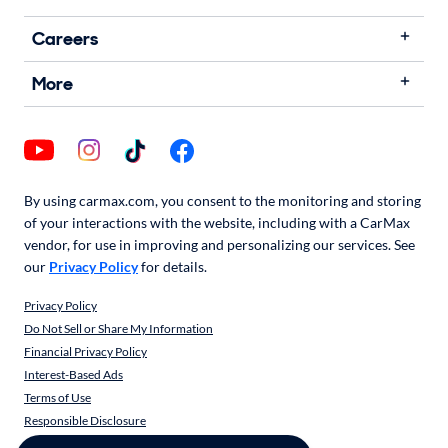
Careers
More
By using carmax.com, you consent to the monitoring and storing
of your interactions with the website, including with a CarMax
vendor, for use in improving and personalizing our services. See
our
Privacy Policy
for details.
Privacy Policy
Do Not Sell or Share My Information
Financial Privacy Policy
Interest-Based Ads
Terms of Use
Responsible Disclosure
CarMax Recall Policy