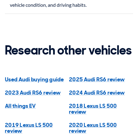
Research other vehicles
Used Audi buying guide
2025 Audi RS6 review
2023 Audi RS6 review
2024 Audi RS6 review
All things EV
2018 Lexus LS 500
review
2019 Lexus LS 500
2020 Lexus LS 500
review
review