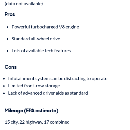
(data not available)
Pros
Powerful turbocharged V8 engine
Standard all-wheel drive
Lots of available tech features
Cons
Infotainment system can be distracting to operate
Limited front-row storage
Lack of advanced driver aids as standard
Mileage (EPA estimate)
15 city, 22 highway, 17 combined