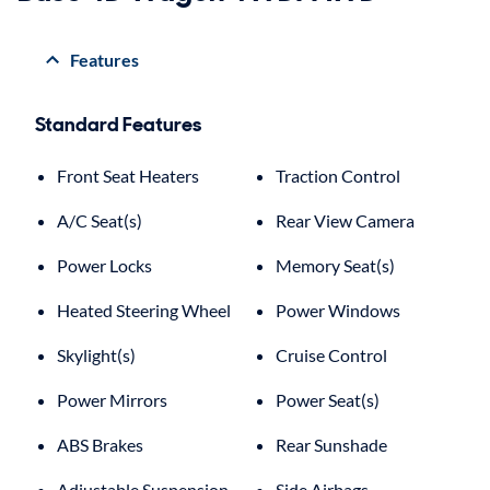
Features
Standard Features
Front Seat Heaters
Traction Control
A/C Seat(s)
Rear View Camera
Power Locks
Memory Seat(s)
Heated Steering Wheel
Power Windows
Skylight(s)
Cruise Control
Power Mirrors
Power Seat(s)
ABS Brakes
Rear Sunshade
Adjustable Suspension
Side Airbags