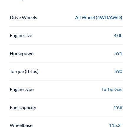
Drive Wheels
All Wheel (4WD/AWD)
Engine size
4.0L
Horsepower
591
Torque (ft-lbs)
590
Engine type
Turbo Gas
Fuel capacity
19.8
Wheelbase
115.3"