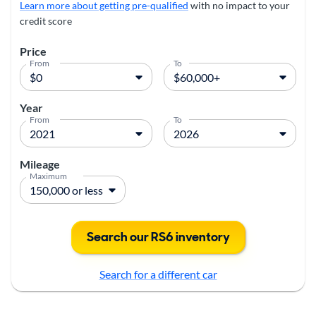
Learn more about getting pre-qualified
with no impact to your
credit score
Price
From
To
Year
From
To
Mileage
Maximum
Search our RS6 inventory
Search for a different car