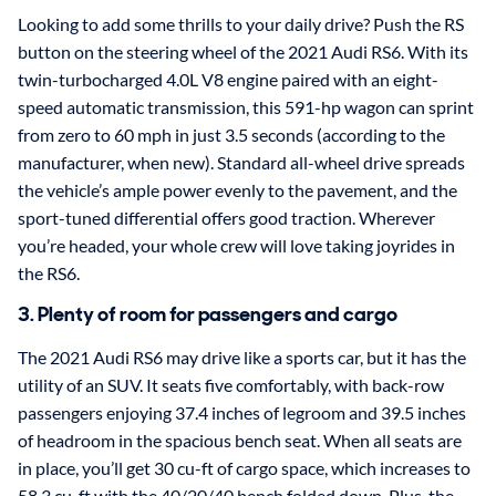
Looking to add some thrills to your daily drive? Push the RS
button on the steering wheel of the 2021 Audi RS6. With its
twin-turbocharged 4.0L V8 engine paired with an eight-
speed automatic transmission, this 591-hp wagon can sprint
from zero to 60 mph in just 3.5 seconds (according to the
manufacturer, when new). Standard all-wheel drive spreads
the vehicle’s ample power evenly to the pavement, and the
sport-tuned differential offers good traction. Wherever
you’re headed, your whole crew will love taking joyrides in
the RS6.
3. Plenty of room for passengers and cargo
The 2021 Audi RS6 may drive like a sports car, but it has the
utility of an SUV. It seats five comfortably, with back-row
passengers enjoying 37.4 inches of legroom and 39.5 inches
of headroom in the spacious bench seat. When all seats are
in place, you’ll get 30 cu-ft of cargo space, which increases to
58.3 cu-ft with the 40/20/40 bench folded down. Plus, the