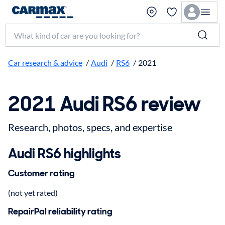
Search make, model, or keyword
Car research & advice
/
Audi
/
RS6
/
2021
2021 Audi RS6 review
Research, photos, specs, and expertise
Audi RS6 highlights
Customer rating
(not yet rated)
RepairPal reliability rating