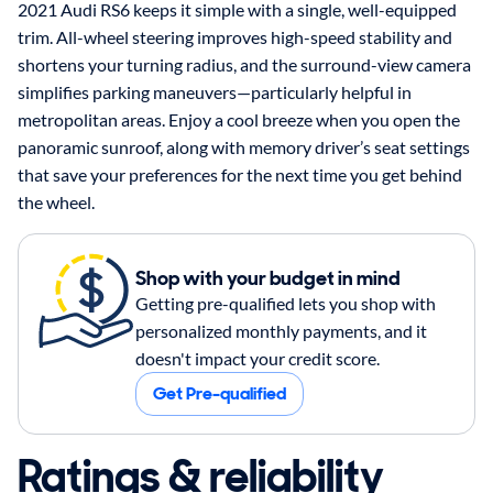
2021 Audi RS6 keeps it simple with a single, well-equipped
trim. All-wheel steering improves high-speed stability and
shortens your turning radius, and the surround-view camera
simplifies parking maneuvers—particularly helpful in
metropolitan areas. Enjoy a cool breeze when you open the
panoramic sunroof, along with memory driver’s seat settings
that save your preferences for the next time you get behind
the wheel.
Shop with your budget in mind
Getting pre-qualified lets you shop with
personalized monthly payments, and it
doesn't impact your credit score.
Get Pre-qualified
Ratings & reliability