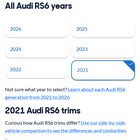
All Audi RS6 years
2026
2025
2024
2023
2022
2021
Not sure what year to select?
Learn about each Audi RS6
generation from 2021 to 2026
2021
Audi
RS6
trims
Curious how Audi RS6 trims differ?
Use our side-by-side
vehicle comparison to see the differences and similarities