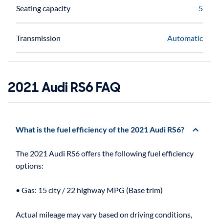
Seating capacity
5
Transmission
Automatic
2021 Audi RS6 FAQ
What is the fuel efficiency of the 2021 Audi RS6?
The 2021 Audi RS6 offers the following fuel efficiency
options:
• Gas: 15 city / 22 highway MPG (Base trim)
Actual mileage may vary based on driving conditions,