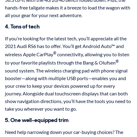
hands-free tailgate makes it a breeze to load the wagon with
all your gear for your next adventure.
4. Tons of tech
If you’re looking for the latest tech, you’ll appreciate all the
2021 Audi RS6 has to offer. You’ll get Android Auto™ and
®
wireless Apple CarPlay
connectivity, allowing you to listen
®
to your favorite playlists through the Bang & Olufsen
sound system. The wireless charging pad with phone signal
booster—along with multiple USB ports—enables you and
your crew to keep your devices powered up for every
journey. Alongside dual touchscreen displays that can both
show navigation directions, you’ll have the tools you need to
take you wherever you want to go.
5. One well-equipped trim
Need help narrowing down your car-buying choices? The