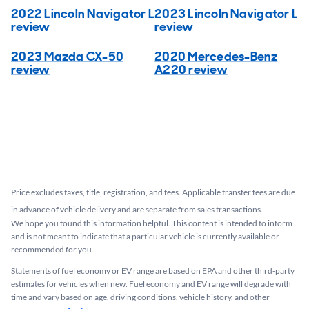
2022 Lincoln Navigator L
2023 Lincoln Navigator L
review
review
2023 Mazda CX-50
2020 Mercedes-Benz
review
A220 review
Price excludes taxes, title, registration, and fees. Applicable transfer fees are due
in advance of vehicle delivery and are separate from sales transactions.
We hope you found this information helpful. This content is intended to inform
and is not meant to indicate that a particular vehicle is currently available or
recommended for you.​
Statements of fuel economy or EV range are based on EPA and other third-party
estimates for vehicles when new. Fuel economy and EV range will degrade with
time and vary based on age, driving conditions, vehicle history, and other