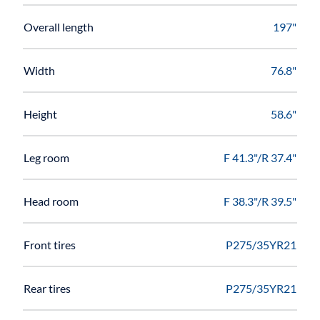
Overall length
197"
Width
76.8"
Height
58.6"
Leg room
F 41.3"/R 37.4"
Head room
F 38.3"/R 39.5"
Front tires
P275/35YR21
Rear tires
P275/35YR21