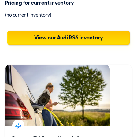
Pricing for current inventory
(no current inventory)
View our Audi RS6 inventory