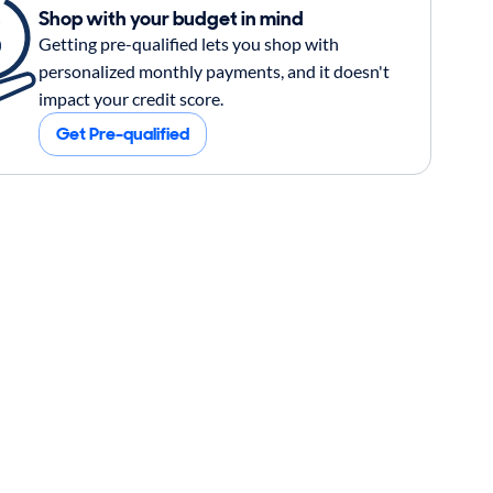
Shop with your budget in mind
Getting pre-qualified lets you shop with
personalized monthly payments, and it doesn't
impact your credit score.
Get Pre-qualified