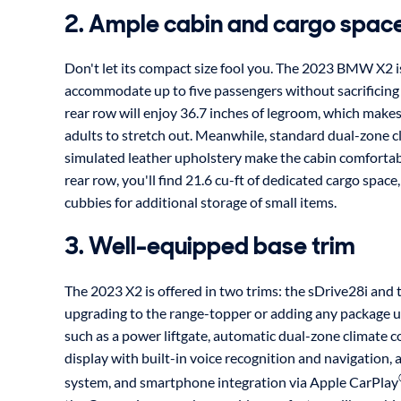
2. Ample cabin and cargo spac
Don't let its compact size fool you. The 2023 BMW X2 i
accommodate up to five passengers without sacrificing
rear row will enjoy 36.7 inches of legroom, which makes 
adults to stretch out. Meanwhile, standard dual-zone c
simulated leather upholstery make the cabin comfortab
rear row, you'll find 21.6 cu-ft of dedicated cargo space
cubbies for additional storage of small items.
3. Well-equipped base trim
The 2023 X2 is offered in two trims: the sDrive28i and
upgrading to the range-topper or adding any package up
such as a power liftgate, automatic dual-zone climate c
display with built-in voice recognition and navigation,
system, and smartphone integration via Apple CarPlay