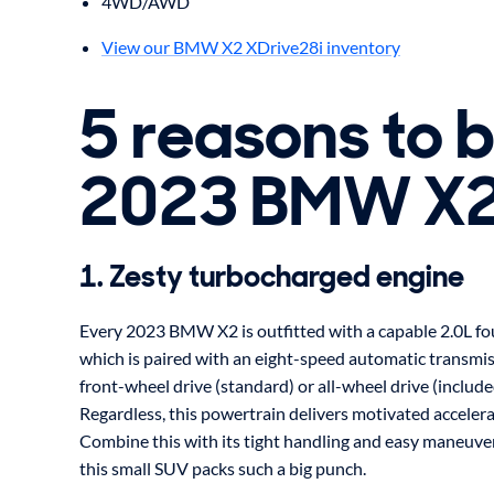
4WD/AWD
View our BMW X2 XDrive28i inventory
5 reasons to 
2023 BMW X
1. Zesty turbocharged engine
Every 2023 BMW X2 is outfitted with a capable 2.0L fou
which is paired with an eight-speed automatic transmiss
front-wheel drive (standard) or all-wheel drive (includ
Regardless, this powertrain delivers motivated accelera
Combine this with its tight handling and easy maneuvera
this small SUV packs such a big punch.