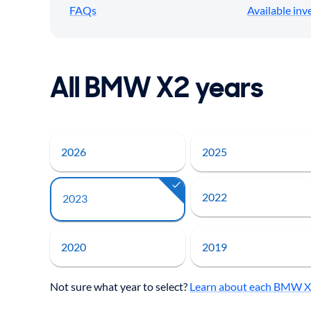
FAQs
Available inv
All BMW X2 years
2026
2025
2022
2023
2020
2019
Not sure what year to select?
Learn about each BMW X2