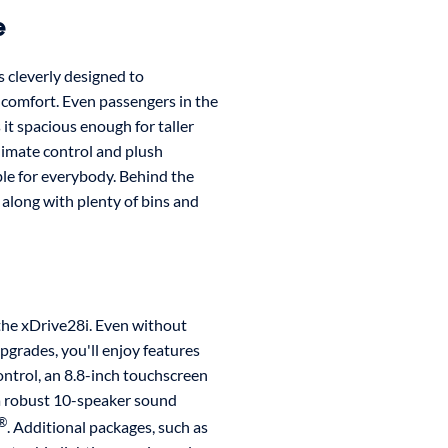
e
s cleverly designed to
 comfort. Even passengers in the
it spacious enough for taller
limate control and plush
le for everybody. Behind the
, along with plenty of bins and
 the xDrive28i. Even without
grades, you'll enjoy features
ontrol, an 8.8-inch touchscreen
 a robust 10-speaker sound
®
. Additional packages, such as