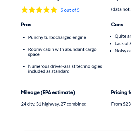
(data not 
5 out of 5
Pros
Cons
Quite a
Punchy turbocharged engine
Lack of
Roomy cabin with abundant cargo
Noisy c
space
Numerous driver-assist technologies
included as standard
Mileage (EPA estimate)
Pricing 
24 city, 31 highway, 27 combined
From $23,