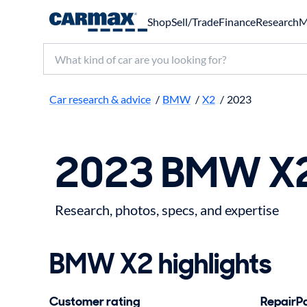
Shop
Sell/Trade
Finance
Research
M
Search make, model, or keyword
Car research & advice
/
BMW
/
X2
/
2023
2023 BMW X2
Research, photos, specs, and expertise
BMW X2 highlights
Customer rating
RepairPal