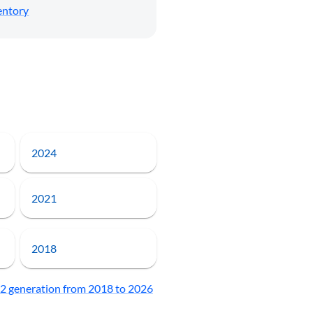
entory
2024
2021
2018
 generation from 2018 to 2026