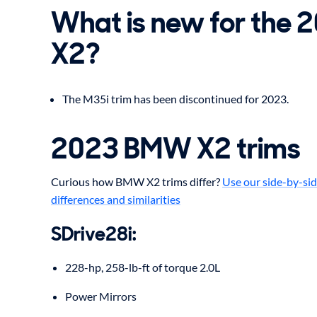
What is new for the
X2?
The M35i trim has been discontinued for 2023.
2023 BMW X2 trims
Curious how BMW X2 trims differ?
Use our side-by-sid
differences and similarities
SDrive28i:
228-hp, 258-lb-ft of torque 2.0L
Power Mirrors