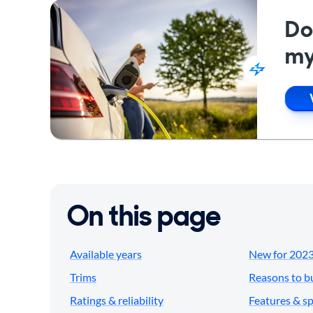
Do
my
On this page
Available years
New for 202
Trims
Reasons to b
Ratings & reliability
Features & s