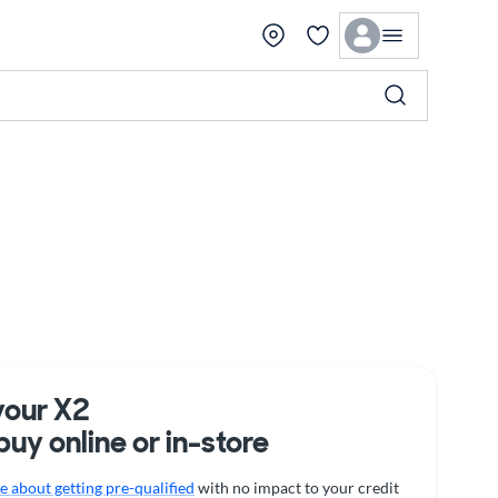
your X2
buy online or in-store
 about getting pre-qualified
with no impact to your credit