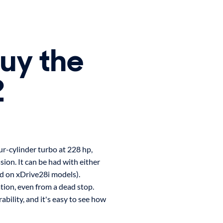
buy the
2
r-cylinder turbo at 228 hp,
ion. It can be had with either
ed on xDrive28i models).
tion, even from a dead stop.
bility, and it's easy to see how