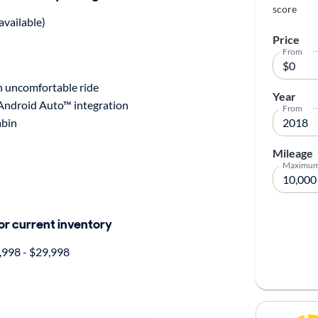
score
available)
Price
From
n uncomfortable ride
Year
 Android Auto™ integration
From
abin
Mileage
Maximu
for current inventory
998 - $29,998