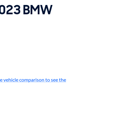
 2023 BMW
e vehicle comparison to see the