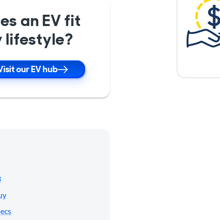
es an EV fit
 lifestyle?
Visit our EV hub
3
uy
pecs