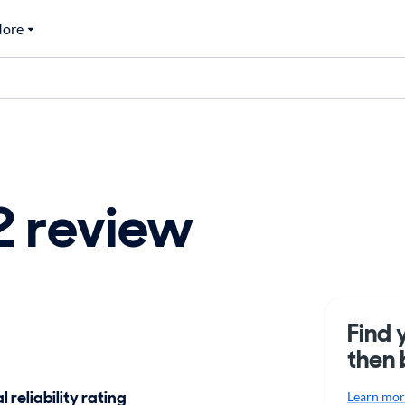
ore
 review
Find 
then 
 reliability rating
Learn more