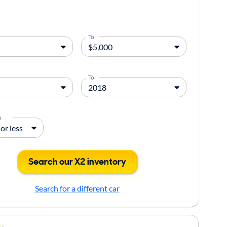
To
To
m
Search our X2 inventory
Search for a different car