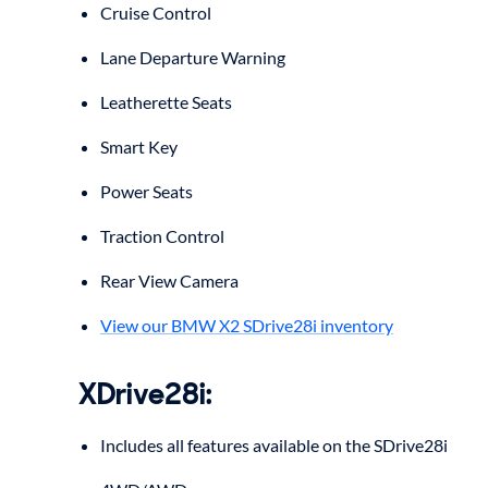
Cruise Control
Lane Departure Warning
Leatherette Seats
Smart Key
Power Seats
Traction Control
Rear View Camera
View our BMW X2 SDrive28i inventory
XDrive28i:
Includes all features available on the SDrive28i