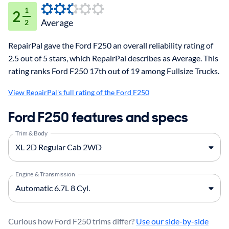
1
2
Average
2
RepairPal gave the Ford F250 an overall reliability rating of
2.5 out of 5 stars, which RepairPal describes as Average. This
rating ranks Ford F250 17th out of 19 among Fullsize Trucks.
View RepairPal's full rating of the Ford F250
Ford F250 features and specs
Trim & Body
Engine & Transmission
Curious how Ford F250 trims differ?
Use our side-by-side