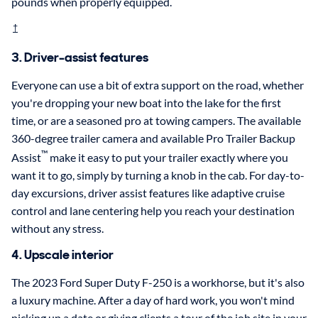
pounds when properly equipped.
†
3. Driver-assist features
Everyone can use a bit of extra support on the road, whether
you're dropping your new boat into the lake for the first
time, or are a seasoned pro at towing campers. The available
360-degree trailer camera and available Pro Trailer Backup
™
Assist
make it easy to put your trailer exactly where you
want it to go, simply by turning a knob in the cab. For day-to-
day excursions, driver assist features like adaptive cruise
control and lane centering help you reach your destination
without any stress.
4. Upscale interior
The 2023 Ford Super Duty F-250 is a workhorse, but it's also
a luxury machine. After a day of hard work, you won't mind
picking up a date or giving clients a tour of the job site in your