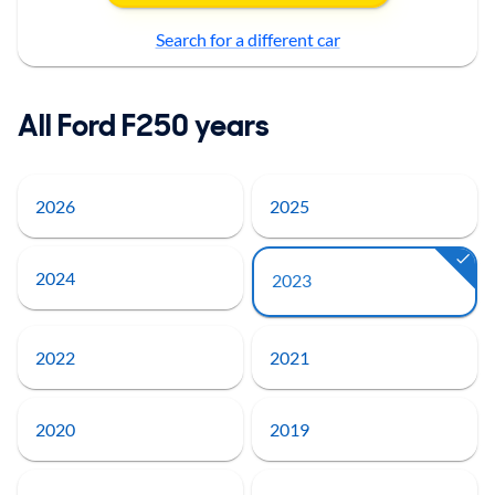
Search for a different car
All Ford F250 years
2026
2025
2024
2023
2022
2021
2020
2019