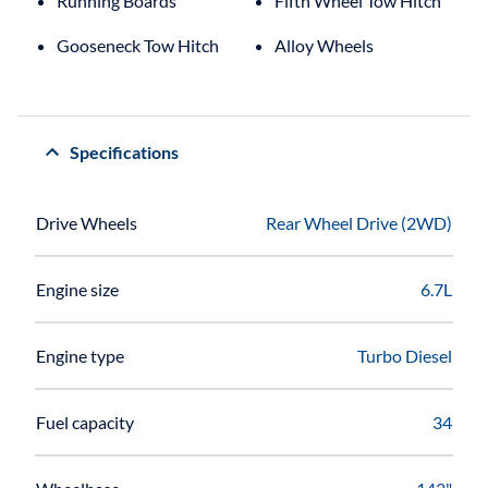
Running Boards
Fifth Wheel Tow Hitch
Gooseneck Tow Hitch
Alloy Wheels
Specifications
Drive Wheels
Rear Wheel Drive (2WD)
Engine size
6.7L
Engine type
Turbo Diesel
Fuel capacity
34