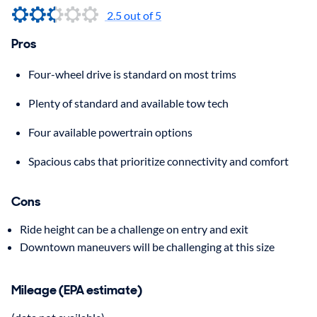
2.5 out of 5
Pros
Four-wheel drive is standard on most trims
Plenty of standard and available tow tech
Four available powertrain options
Spacious cabs that prioritize connectivity and comfort
Cons
Ride height can be a challenge on entry and exit
Downtown maneuvers will be challenging at this size
Mileage (EPA estimate)