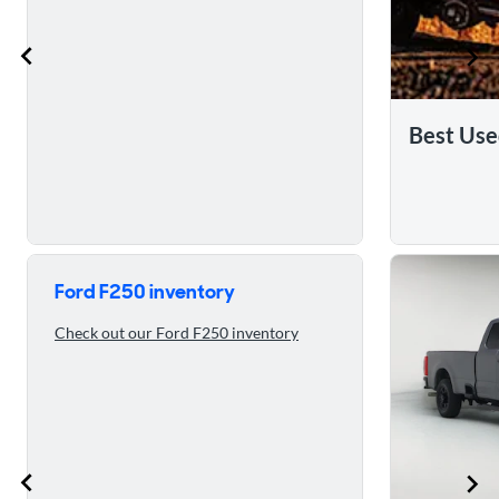
Best Use
Skip to 5 reasons to buy the 2023 Ford F250
Ford F250 inventory
Check out our Ford F250 inventory