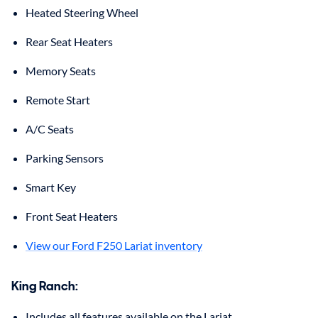
Heated Steering Wheel
Rear Seat Heaters
Memory Seats
Remote Start
A/C Seats
Parking Sensors
Smart Key
Front Seat Heaters
View our Ford F250 Lariat inventory
King Ranch:
Includes all features available on the Lariat