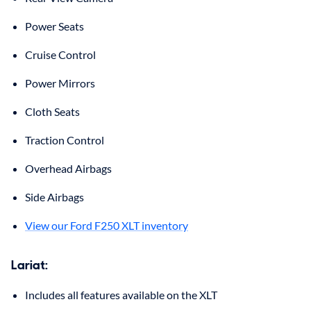
Power Seats
Cruise Control
Power Mirrors
Cloth Seats
Traction Control
Overhead Airbags
Side Airbags
View our Ford F250 XLT inventory
Lariat:
Includes all features available on the XLT