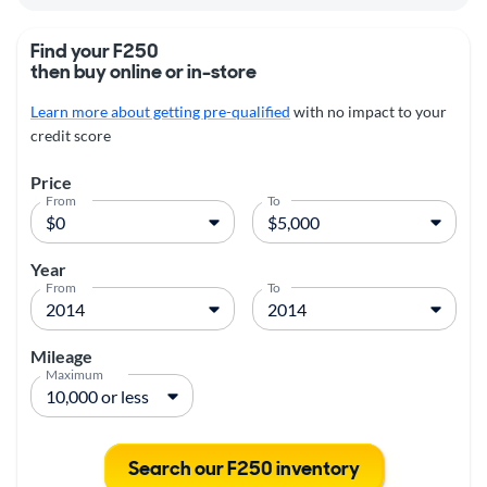
Find your F250
then buy online or in-store
Learn more about getting pre-qualified
with no impact to your
credit score
Price
From
To
Year
From
To
Mileage
Maximum
Search our F250 inventory