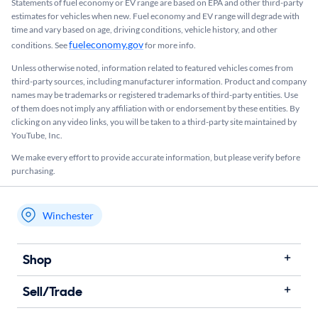
Statements of fuel economy or EV range are based on EPA and other third-party
estimates for vehicles when new. Fuel economy and EV range will degrade with
time and vary based on age, driving conditions, vehicle history, and other
fueleconomy.gov
conditions. See
for more info.
Unless otherwise noted, information related to featured vehicles comes from
third-party sources, including manufacturer information. Product and company
names may be trademarks or registered trademarks of third-party entities. Use
of them does not imply any affiliation with or endorsement by these entities.​ By
clicking on any video links, you will be taken to a third-party site maintained by
YouTube, Inc.
We make every effort to provide accurate information, but please verify before
purchasing.
Winchester
My store name
Shop
Sell/Trade