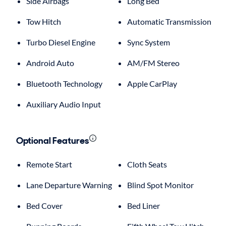
Side Airbags
Long Bed
Tow Hitch
Automatic Transmission
Turbo Diesel Engine
Sync System
Android Auto
AM/FM Stereo
Bluetooth Technology
Apple CarPlay
Auxiliary Audio Input
Optional Features
Remote Start
Cloth Seats
Lane Departure Warning
Blind Spot Monitor
Bed Cover
Bed Liner