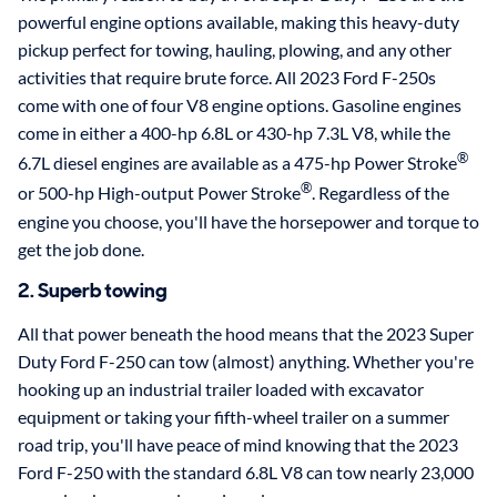
powerful engine options available, making this heavy-duty
pickup perfect for towing, hauling, plowing, and any other
activities that require brute force. All 2023 Ford F-250s
come with one of four V8 engine options. Gasoline engines
come in either a 400-hp 6.8L or 430-hp 7.3L V8, while the
®
6.7L diesel engines are available as a 475-hp Power Stroke
®
or 500-hp High-output Power Stroke
. Regardless of the
engine you choose, you'll have the horsepower and torque to
get the job done.
2. Superb towing
All that power beneath the hood means that the 2023 Super
Duty Ford F-250 can tow (almost) anything. Whether you're
hooking up an industrial trailer loaded with excavator
equipment or taking your fifth-wheel trailer on a summer
road trip, you'll have peace of mind knowing that the 2023
Ford F-250 with the standard 6.8L V8 can tow nearly 23,000