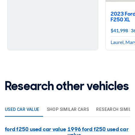
2023 For
F250 XL
$41,998
3
Laurel, Mar
Research other vehicles
USED CAR VALUE
SHOP SIMILAR CARS
RESEARCH SIMILA
ford f250 used car value
1996 ford f250 used car