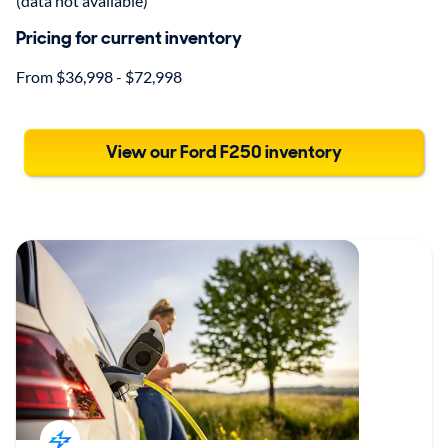
(data not available)
Pricing for current inventory
From $36,998 - $72,998
View our Ford F250 inventory