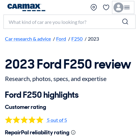
Search make, model, or keyword
Car research & advice
/
Ford
/
F250
/
2023
2023 Ford F250 review
Research, photos, specs, and expertise
Ford F250 highlights
Customer rating
5 out of 5
RepairPal reliability rating