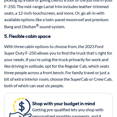
F-250. The mid-range Lariat trim includes leather-trimmed
seats, a 12-inch touchscreen, and more. Or, go all-in with
available options like a twin-panel moonroof and premium
®
Bang and Olufsen
sound system.
5. Flexible cabin space
With three cabin options to choose from, the 2023 Ford
Super Duty F-250 allows you to find the truck that's right for
your needs. If you're using the truck primarily for work and
like driving in solitude, opt for the Regular Cab, which seats
three people across a front bench. For family travel or just a
bit of extra interior room, choose the SuperCab or Crew Cab,
both of which can seat six people.
Shop with your budget in mind
Getting pre-qualified lets you shop with
personalized monthly payments, and it