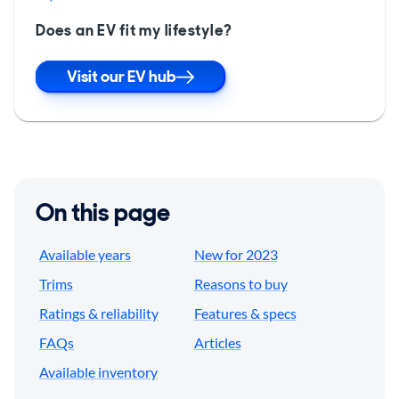
Does an EV fit my lifestyle?
Visit our EV hub
On this page
Available years
New for 2023
Trims
Reasons to buy
Ratings & reliability
Features & specs
FAQs
Articles
Available inventory