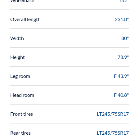
Wheelbase
142"
Overall length
231.8"
Width
80"
Height
78.9"
Leg room
F 43.9"
Head room
F 40.8"
Front tires
LT245/75SR17
Rear tires
LT245/75SR17