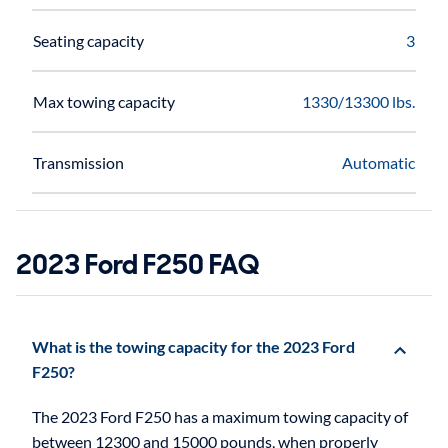
Seating capacity
3
Max towing capacity
1330/13300 lbs.
Transmission
Automatic
2023 Ford F250 FAQ
What is the towing capacity for the 2023 Ford
F250?
The 2023 Ford F250 has a maximum towing capacity of
between 12300 and 15000 pounds, when properly