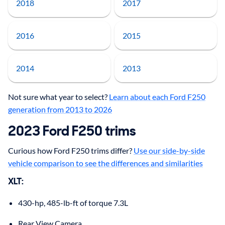
2018
2017
2016
2015
2014
2013
Not sure what year to select?
Learn about each Ford F250
generation from 2013 to 2026
2023 Ford F250 trims
Curious how Ford F250 trims differ?
Use our side-by-side
vehicle comparison to see the differences and similarities
XLT:
430-hp, 485-lb-ft of torque 7.3L
Rear View Camera