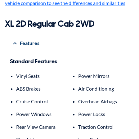
vehicle comparison to see the differences and similarities
XL 2D Regular Cab 2WD
Features
Standard Features
Vinyl Seats
Power Mirrors
ABS Brakes
Air Conditioning
Cruise Control
Overhead Airbags
Power Windows
Power Locks
Rear View Camera
Traction Control