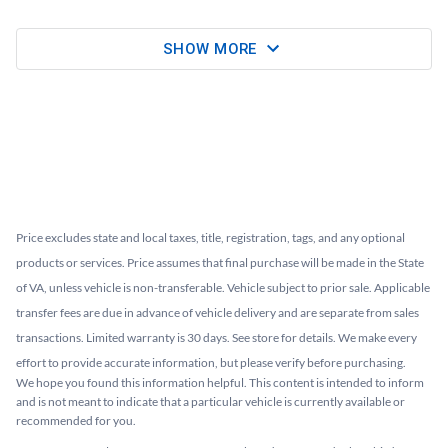
SHOW MORE
Price excludes state and local taxes, title, registration, tags, and any optional
products or services. Price assumes that final purchase will be made in the State
of VA, unless vehicle is non-transferable. Vehicle subject to prior sale. Applicable
transfer fees are due in advance of vehicle delivery and are separate from sales
transactions. Limited warranty is 30 days. See store for details. We make every
effort to provide accurate information, but please verify before purchasing.
We hope you found this information helpful. This content is intended to inform
and is not meant to indicate that a particular vehicle is currently available or
recommended for you.​