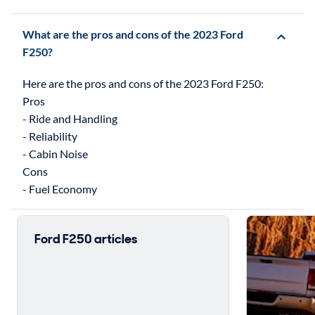
What are the pros and cons of the 2023 Ford
F250?
Here are the pros and cons of the 2023 Ford F250:
Pros
- Ride and Handling
- Reliability
- Cabin Noise
Cons
Ford F250 articles