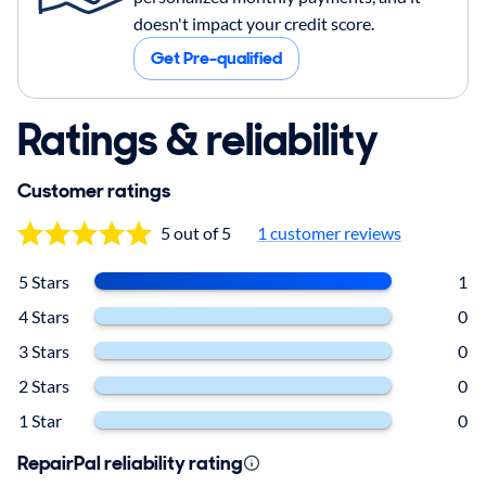
doesn't impact your credit score.
Get Pre-qualified
Ratings & reliability
Customer ratings
5 out of 5
1 customer reviews
5 Stars
1
4 Stars
0
3 Stars
0
2 Stars
0
1 Star
0
RepairPal reliability rating