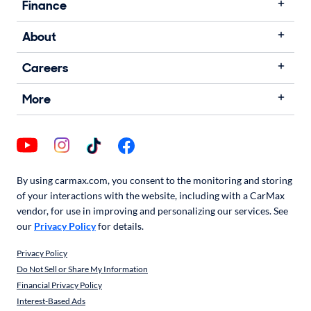
Finance
About
Careers
More
By using carmax.com, you consent to the monitoring and storing
of your interactions with the website, including with a CarMax
vendor, for use in improving and personalizing our services. See
our
Privacy Policy
for details.
Privacy Policy
Do Not Sell or Share My Information
Financial Privacy Policy
Interest-Based Ads