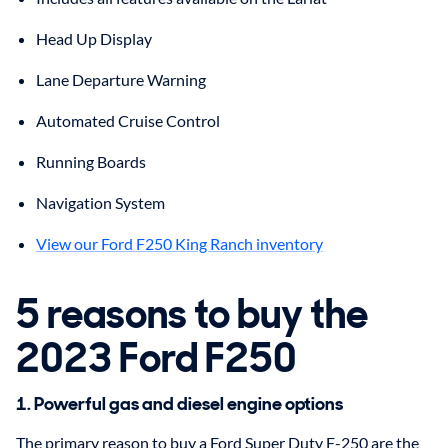
Head Up Display
Lane Departure Warning
Automated Cruise Control
Running Boards
Navigation System
View our Ford F250 King Ranch inventory
5 reasons to buy the
2023 Ford F250
1. Powerful gas and diesel engine options
The primary reason to buy a Ford Super Duty F-250 are the