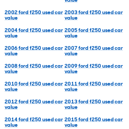
value
2002 ford f250 used car
2003 ford f250 used car
value
value
2004 ford f250 used car
2005 ford f250 used car
value
value
2006 ford f250 used car
2007 ford f250 used car
value
value
2008 ford f250 used car
2009 ford f250 used car
value
value
2010 ford f250 used car
2011 ford f250 used car
value
value
2012 ford f250 used car
2013 ford f250 used car
value
value
2014 ford f250 used car
2015 ford f250 used car
value
value