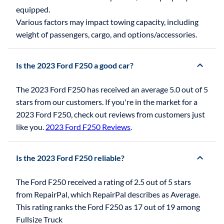
equipped.
Various factors may impact towing capacity, including
weight of passengers, cargo, and options/accessories.
Is the 2023 Ford F250 a good car?
The 2023 Ford F250 has received an average 5.0 out of 5
stars from our customers. If you're in the market for a
2023 Ford F250, check out reviews from customers just
like you.
2023 Ford F250 Reviews
.
Is the 2023 Ford F250 reliable?
The Ford F250 received a rating of 2.5 out of 5 stars
from RepairPal, which RepairPal describes as Average.
This rating ranks the Ford F250 as 17 out of 19 among
Fullsize Truck