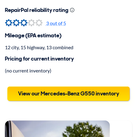
RepairPal reliability rating
3
out of 5
Mileage (EPA estimate)
12 city, 15 highway, 13 combined
Pricing for current inventory
(no current inventory)
View our Mercedes-Benz G550 inventory