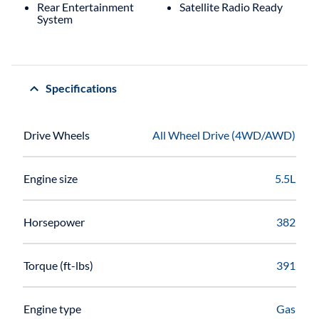
Rear Entertainment
Satellite Radio Ready
System
Specifications
Drive Wheels
All Wheel Drive (4WD/AWD)
Engine size
5.5L
Horsepower
382
Torque (ft-lbs)
391
Engine type
Gas