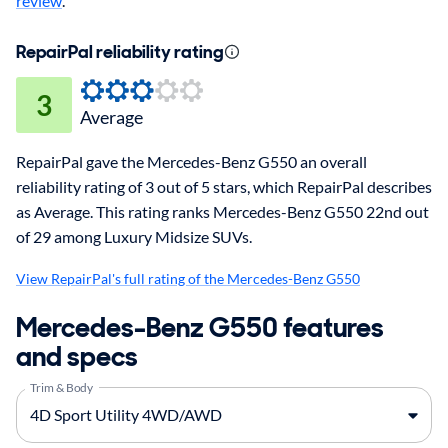
review
.
RepairPal reliability rating
3
Average
RepairPal gave the Mercedes-Benz G550 an overall
reliability rating of 3 out of 5 stars, which RepairPal describes
as Average. This rating ranks Mercedes-Benz G550 22nd out
of 29 among Luxury Midsize SUVs.
View RepairPal's full rating of the Mercedes-Benz G550
Mercedes-Benz G550 features
and specs
Trim & Body