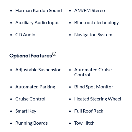
Harman Kardon Sound
AM/FM Stereo
Auxiliary Audio Input
Bluetooth Technology
CD Audio
Navigation System
Optional Features
Adjustable Suspension
Automated Cruise
Control
Automated Parking
Blind Spot Monitor
Cruise Control
Heated Steering Wheel
Smart Key
Full Roof Rack
Running Boards
Tow Hitch