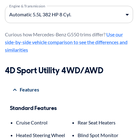
Engine & Transmission
Curious how Mercedes-Benz G550 trims differ?
Use our
side-by-side vehicle comparison to see the differences and
similarities
4D Sport Utility 4WD/AWD
Features
Standard Features
Cruise Control
Rear Seat Heaters
Heated Steering Wheel
Blind Spot Monitor