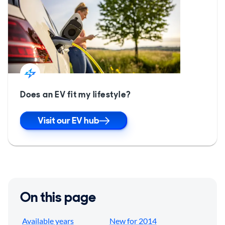
Does an EV fit my lifestyle?
Visit our EV hub
On this page
Available years
New for 2014