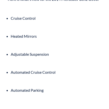
Cruise Control
Heated Mirrors
Adjustable Suspension
Automated Cruise Control
Automated Parking