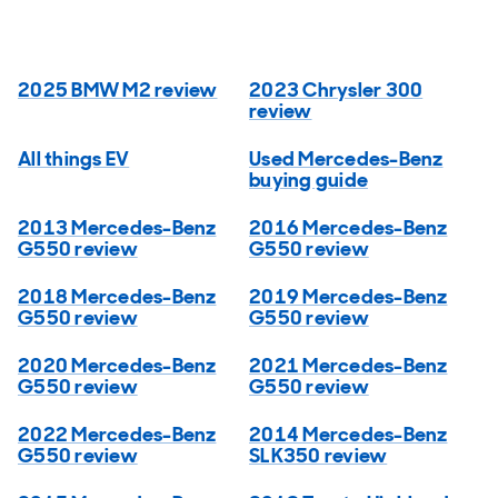
2025 BMW M2 review
2023 Chrysler 300
review
All things EV
Used Mercedes-Benz
buying guide
2013 Mercedes-Benz
2016 Mercedes-Benz
G550 review
G550 review
2018 Mercedes-Benz
2019 Mercedes-Benz
G550 review
G550 review
2020 Mercedes-Benz
2021 Mercedes-Benz
G550 review
G550 review
2022 Mercedes-Benz
2014 Mercedes-Benz
G550 review
SLK350 review