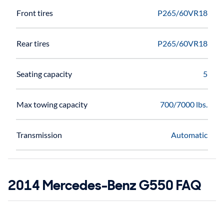
Front tires
P265/60VR18
Rear tires
P265/60VR18
Seating capacity
5
Max towing capacity
700/7000 lbs.
Transmission
Automatic
2014 Mercedes-Benz G550 FAQ