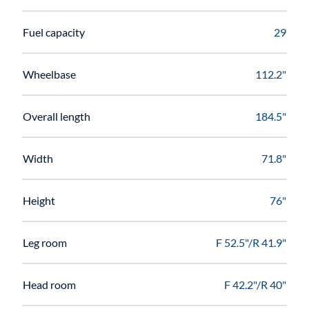
Fuel capacity
29
Wheelbase
112.2"
Overall length
184.5"
Width
71.8"
Height
76"
Leg room
F 52.5"/R 41.9"
Head room
F 42.2"/R 40"