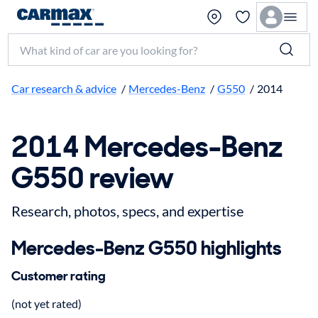
Search make, model, or keyword
Car research & advice
/
Mercedes-Benz
/
G550
/
2014
2014 Mercedes-Benz
G550 review
Research, photos, specs, and expertise
Mercedes-Benz G550 highlights
Customer rating
(not yet rated)