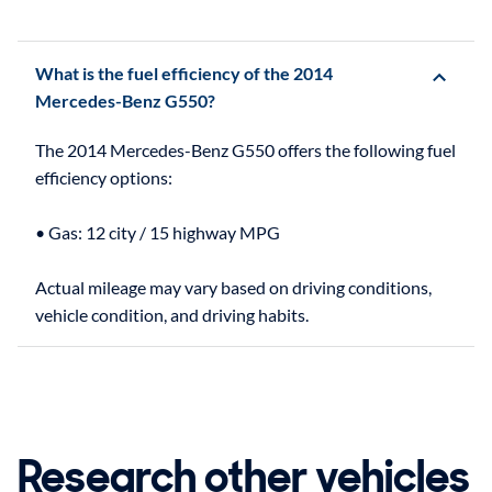
What is the fuel efficiency of the 2014
Mercedes-Benz G550?
The 2014 Mercedes-Benz G550 offers the following fuel
efficiency options:
• Gas: 12 city / 15 highway MPG
Actual mileage may vary based on driving conditions,
Research other vehicles