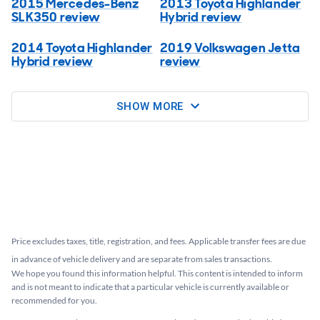
2015 Mercedes-Benz
2013 Toyota Highlander
SLK350 review
Hybrid review
2014 Toyota Highlander
2019 Volkswagen Jetta
Hybrid review
review
SHOW MORE
Price excludes taxes, title, registration, and fees. Applicable transfer fees are due
in advance of vehicle delivery and are separate from sales transactions.
We hope you found this information helpful. This content is intended to inform
and is not meant to indicate that a particular vehicle is currently available or
recommended for you.​