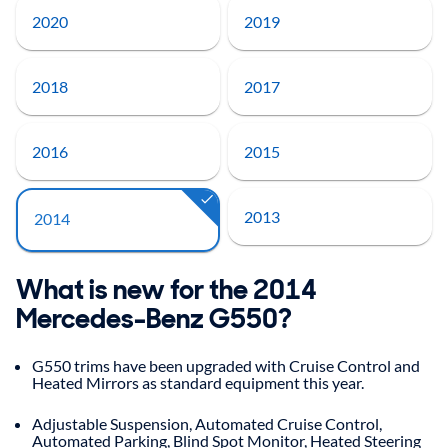
2020
2019
2018
2017
2016
2015
2013
2014
What is new for the 2014
Mercedes-Benz G550?
G550 trims have been upgraded with Cruise Control and
Heated Mirrors as standard equipment this year.
Adjustable Suspension, Automated Cruise Control,
Automated Parking, Blind Spot Monitor, Heated Steering