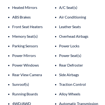
Heated Mirrors
A/C Seat(s)
ABS Brakes
Air Conditioning
Front Seat Heaters
Leather Seats
Memory Seat(s)
Overhead Airbags
Parking Sensors
Power Locks
Power Mirrors
Power Seat(s)
Power Windows
Rear Defroster
Rear View Camera
Side Airbags
Sunroof(s)
Traction Control
Running Boards
Alloy Wheels
4WD/AWD
Automatic Transmission