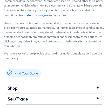
Statements of fuel economy or EV range are based on EPA and other third-party
estimates for vehicles when new. Fuel economy and EV range will degrade with
time and vary based on age, driving conditions, vehicle history, and other
fueleconomy.gov
conditions. See
for more info.
Unless otherwise noted, information related to featured vehicles comes from
third-party sources, including manufacturer information. Product and company
names may be trademarks or registered trademarks of third-party entities. Use
of them does not imply any affiliation with or endorsement by these entities.​ By
clicking on any video links, you will be taken to a third-party site maintained by
YouTube, Inc.
We make every effort to provide accurate information, but please verify before
purchasing.
Find Your Store
My store name
Shop
Sell/Trade