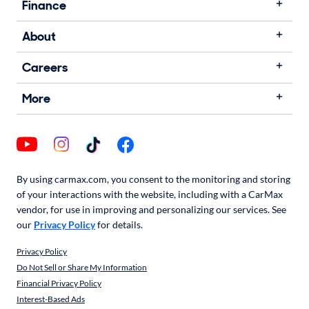
Finance
About
Careers
More
By using carmax.com, you consent to the monitoring and storing
of your interactions with the website, including with a CarMax
vendor, for use in improving and personalizing our services. See
our
Privacy Policy
for details.
Privacy Policy
Do Not Sell or Share My Information
Financial Privacy Policy
Interest-Based Ads