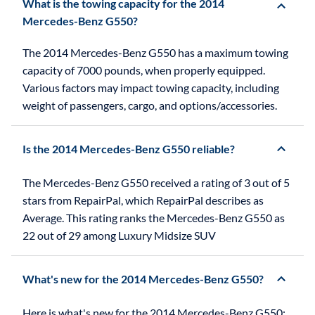
What is the towing capacity for the 2014
Mercedes-Benz G550?
The 2014 Mercedes-Benz G550 has a maximum towing
capacity of 7000 pounds, when properly equipped.
Various factors may impact towing capacity, including
weight of passengers, cargo, and options/accessories.
Is the 2014 Mercedes-Benz G550 reliable?
The Mercedes-Benz G550 received a rating of 3 out of 5
stars from RepairPal, which RepairPal describes as
Average. This rating ranks the Mercedes-Benz G550 as
22 out of 29 among Luxury Midsize SUV
What's new for the 2014 Mercedes-Benz G550?