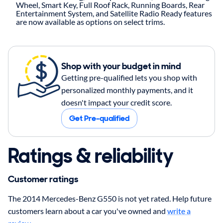
Wheel, Smart Key, Full Roof Rack, Running Boards, Rear
Entertainment System, and Satellite Radio Ready features
are now available as options on select trims.
Shop with your budget in mind
Getting pre-qualified lets you shop with
personalized monthly payments, and it
doesn't impact your credit score.
Get Pre-qualified
Ratings & reliability
Customer ratings
The 2014 Mercedes-Benz G550 is not yet rated. Help future
customers learn about a car you've owned and
write a