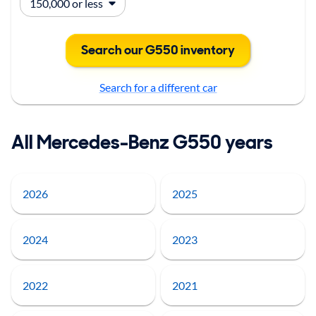
Search our G550 inventory
Search for a different car
All Mercedes-Benz G550 years
2026
2025
2024
2023
2022
2021