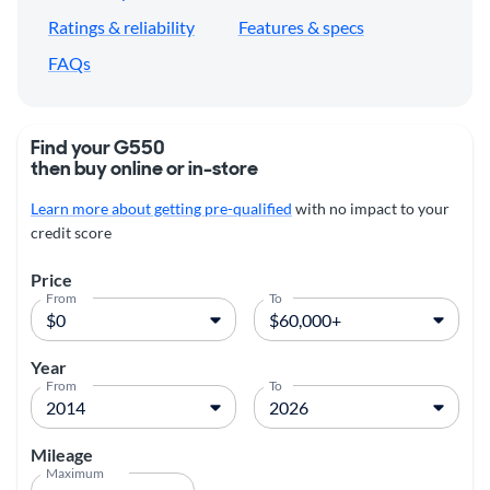
Ratings & reliability
Features & specs
FAQs
Find your G550
then buy online or in-store
Learn more about getting pre-qualified
with no impact to your
credit score
Price
From
To
Year
From
To
Mileage
Maximum