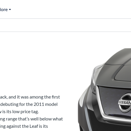
ore
ack, and it was among the first
debuting for the 2011 model
is its low price tag.
ing range that’s well below what
g against the Leaf is its