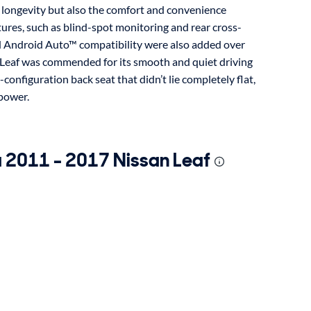
y longevity but also the comfort and convenience
atures, such as blind-spot monitoring and rear cross-
nd Android Auto™ compatibility were also added over
the Leaf was commended for its smooth and quiet driving
-configuration back seat that didn’t lie completely flat,
 power.
a 2011 - 2017 Nissan Leaf