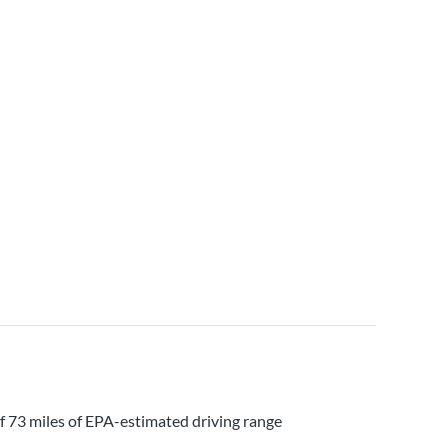
of 73 miles of EPA-estimated driving range