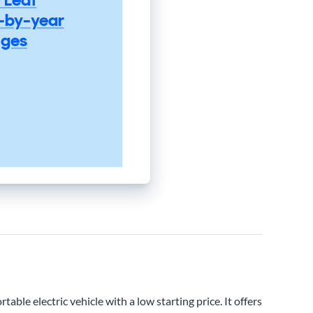
-by-year
ges
rtable electric vehicle with a low starting price. It offers