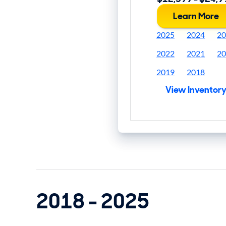
Learn More
2025
2024
20
2022
2021
20
2019
2018
View Inventor
2018 - 2025