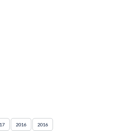
17
2016
2016