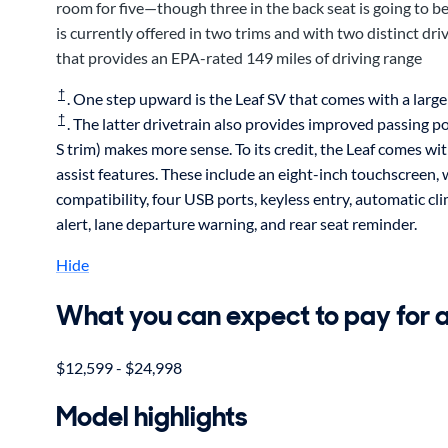
room for five—though three in the back seat is going to 
is currently offered in two trims and with two distinct d
that provides an EPA-rated 149 miles of driving range
†
. One step upward is the Leaf SV that comes with a larg
†
. The latter drivetrain also provides improved passing po
S trim) makes more sense. To its credit, the Leaf comes w
assist features. These include an eight-inch touchscree
compatibility, four USB ports, keyless entry, automatic cli
alert, lane departure warning, and rear seat reminder.
Hide
What you can expect to pay for 
$12,599 - $24,998
Model highlights