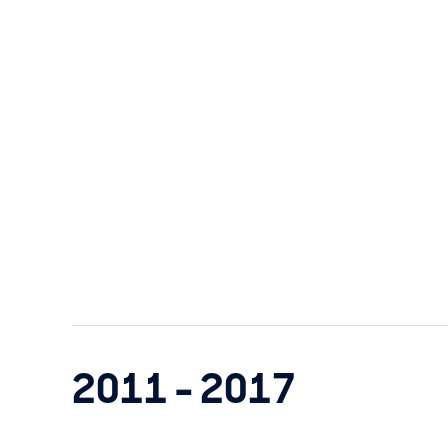
2011 - 2017