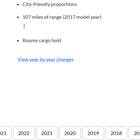
City-friendly proportions
107 miles of range (2017 model year)
†
Roomy cargo hold
View year by year changes
023
2022
2021
2020
2019
2018
20