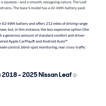
be a squeeze—and a smooth, easygoing nature. The Leaf
rivetrains. The base S model has a 42-kWh battery pack
er 62-kWh battery and offers 212 miles of driving range
wer, but, in this instance, the less expensive option (the
ith a generous amount of standard comfort and driver-
n, wired Apple CarPlay® and Android Auto™
mate control, blind-spot monitoring, rear cross-traffic
a 2018 - 2025 Nissan Leaf