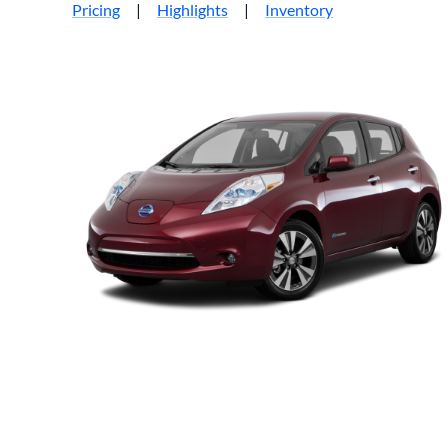
Pricing
|
Highlights
|
Inventory