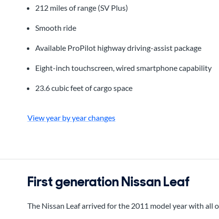
212 miles of range (SV Plus)
Smooth ride
Available ProPilot highway driving-assist package
Eight-inch touchscreen, wired smartphone capability
23.6 cubic feet of cargo space
View year by year changes
First generation Nissan Leaf
The Nissan Leaf arrived for the 2011 model year with all 