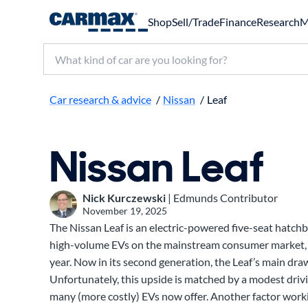
Shop
Sell/Trade
Finance
Research
M
Search make, model, or keyword
Car research & advice
/
Nissan
/
Leaf
Nissan Leaf
Nick Kurczewski
| Edmunds Contributor
November 19, 2025
The Nissan Leaf is an electric-powered five-seat hatchb
high-volume EVs on the mainstream consumer market, 
year. Now in its second generation, the Leaf’s main draw 
Unfortunately, this upside is matched by a modest driv
many (more costly) EVs now offer. Another factor workin