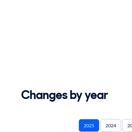
Changes by year
2025
2024
2