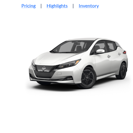
Pricing
|
Highlights
|
Inventory