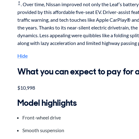
†
. Over time, Nissan improved not only the Leaf’s batter
provided by this affordable five-seat EV. Driver-assist fe
traffic warning, and tech touches like Apple CarPlay® a
the years. Thanks to its near-silent electric drivetrain, 
dynamics. Less appealing were quibbles like a folding split
along with lazy acceleration and limited highway passing
Hide
What you can expect to pay for 
$10,998
Model highlights
Front-wheel drive
Smooth suspension