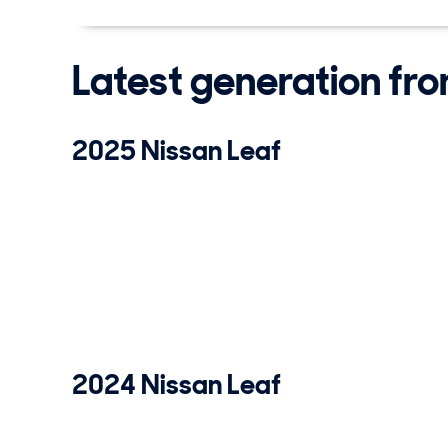
Latest generation fr
2025 Nissan Leaf
2024 Nissan Leaf