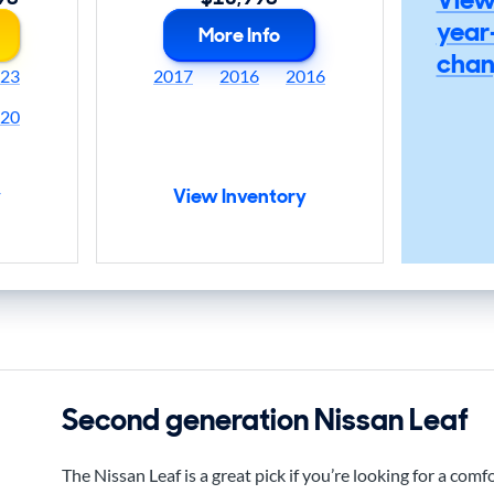
year
More Info
chan
23
2017
2016
2016
20
y
View Inventory
Second generation Nissan Leaf
The Nissan Leaf is a great pick if you’re looking for a comfo