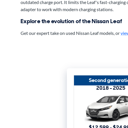
outdated charge port. It limits the Leaf's fast-charging 
adapter to work with modern charging stations.
Explore the evolution of the Nissan Leaf
Get our expert take on used Nissan Leaf models, or
vie
Second generati
2018 - 2025
$12,599 - $24,9