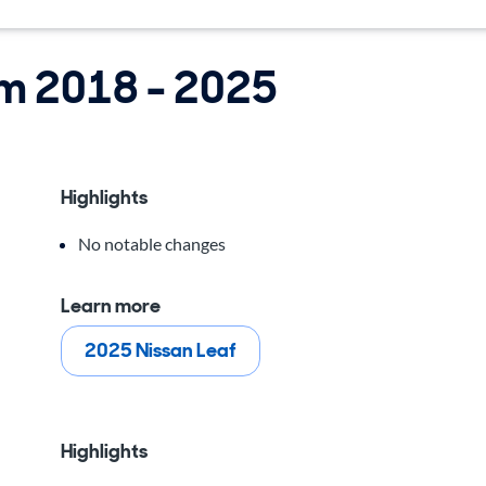
om 2018 - 2025
Highlights
No notable changes
Learn more
2025 Nissan Leaf
Highlights