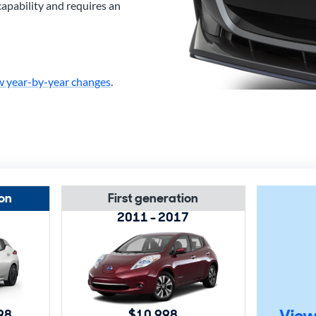
capability and requires an
w year-by-year changes
.
on
First generation
2011 - 2017
View
98
$10,998