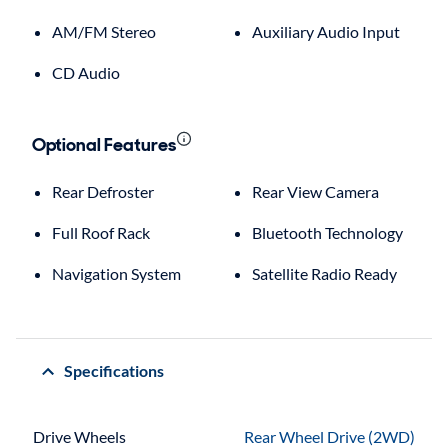
AM/FM Stereo
Auxiliary Audio Input
CD Audio
Optional Features
Rear Defroster
Rear View Camera
Full Roof Rack
Bluetooth Technology
Navigation System
Satellite Radio Ready
Specifications
Drive Wheels
Rear Wheel Drive (2WD)