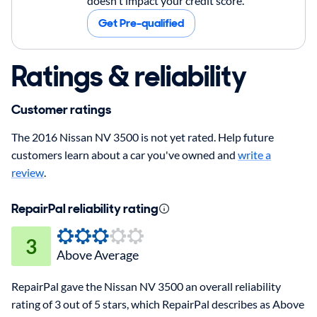
doesn't impact your credit score.
Get Pre-qualified
Ratings & reliability
Customer ratings
The 2016 Nissan NV 3500 is not yet rated. Help future
customers learn about a car you've owned and
write a
review
.
RepairPal reliability rating
3
Above Average
RepairPal gave the Nissan NV 3500 an overall reliability
rating of 3 out of 5 stars, which RepairPal describes as Above