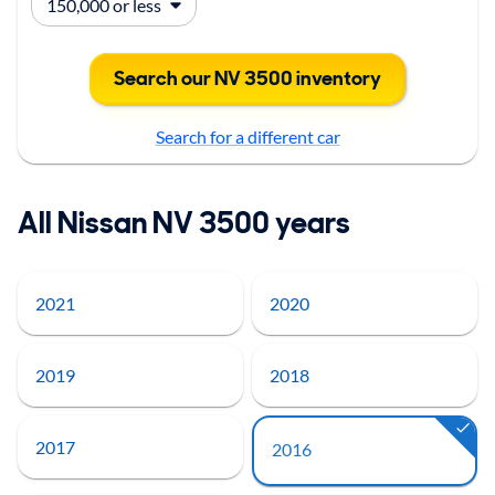
Search our NV 3500 inventory
Search for a different car
All Nissan NV 3500 years
2021
2020
2019
2018
2017
2016