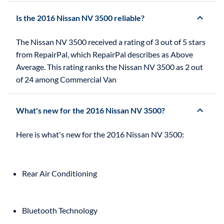
Is the 2016 Nissan NV 3500 reliable?
The Nissan NV 3500 received a rating of 3 out of 5 stars
from RepairPal, which RepairPal describes as Above
Average. This rating ranks the Nissan NV 3500 as 2 out
of 24 among Commercial Van
What's new for the 2016 Nissan NV 3500?
Rear Air Conditioning
Bluetooth Technology