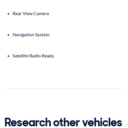
Rear View Camera
Navigation System
Satellite Radio Ready
Research other vehicles