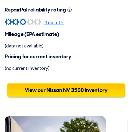
RepairPal reliability rating
3
out of 5
Mileage (EPA estimate)
(data not available)
Pricing for current inventory
(no current inventory)
View our Nissan NV 3500 inventory