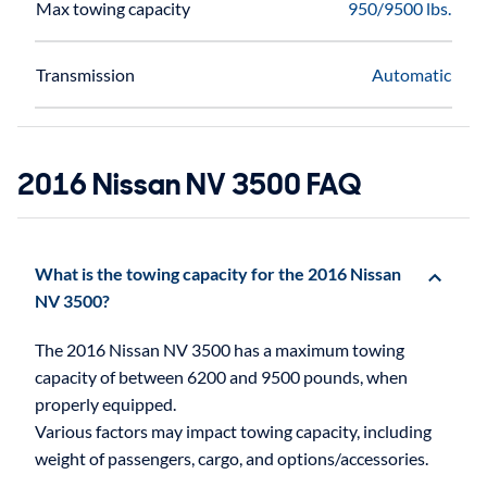
Max towing capacity
950/9500 lbs.
Transmission
Automatic
2016 Nissan NV 3500 FAQ
What is the towing capacity for the 2016 Nissan
NV 3500?
The 2016 Nissan NV 3500 has a maximum towing
capacity of between 6200 and 9500 pounds, when
properly equipped.
Various factors may impact towing capacity, including
weight of passengers, cargo, and options/accessories.