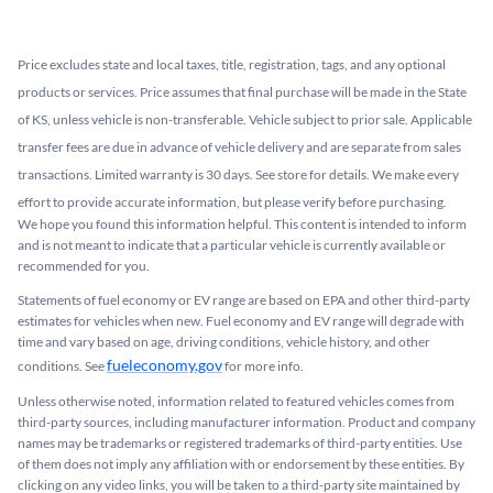
Price excludes state and local taxes, title, registration, tags, and any optional
products or services. Price assumes that final purchase will be made in the State
of KS, unless vehicle is non-transferable. Vehicle subject to prior sale. Applicable
transfer fees are due in advance of vehicle delivery and are separate from sales
transactions. Limited warranty is 30 days. See store for details. We make every
effort to provide accurate information, but please verify before purchasing.
We hope you found this information helpful. This content is intended to inform
and is not meant to indicate that a particular vehicle is currently available or
recommended for you.​
Statements of fuel economy or EV range are based on EPA and other third-party
estimates for vehicles when new. Fuel economy and EV range will degrade with
time and vary based on age, driving conditions, vehicle history, and other
fueleconomy.gov
conditions. See
for more info.
Unless otherwise noted, information related to featured vehicles comes from
third-party sources, including manufacturer information. Product and company
names may be trademarks or registered trademarks of third-party entities. Use
of them does not imply any affiliation with or endorsement by these entities.​ By
clicking on any video links, you will be taken to a third-party site maintained by