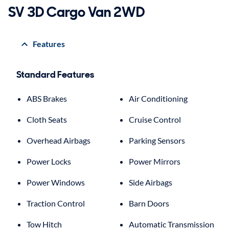
SV 3D Cargo Van 2WD
Features
Standard Features
ABS Brakes
Air Conditioning
Cloth Seats
Cruise Control
Overhead Airbags
Parking Sensors
Power Locks
Power Mirrors
Power Windows
Side Airbags
Traction Control
Barn Doors
Tow Hitch
Automatic Transmission