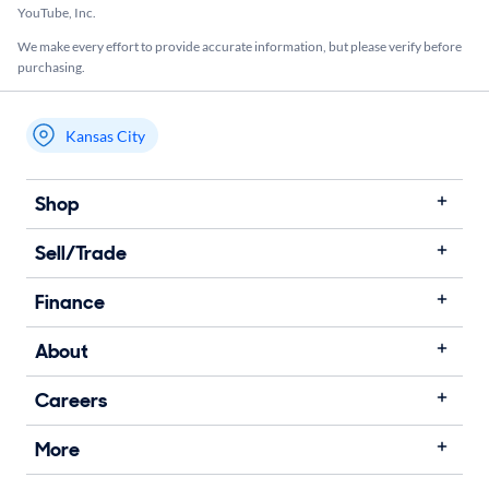
YouTube, Inc.
We make every effort to provide accurate information, but please verify before
purchasing.
Kansas City
My store name
Shop
Sell/Trade
Finance
About
Careers
More