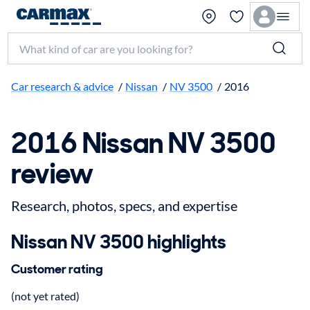
Search make, model, or keyword
Car research & advice
/
Nissan
/
NV 3500
/
2016
2016 Nissan NV 3500
review
Research, photos, specs, and expertise
Nissan NV 3500 highlights
Customer rating
(not yet rated)