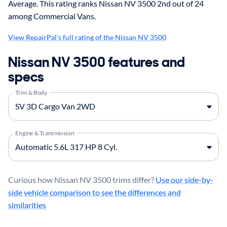
Average. This rating ranks Nissan NV 3500 2nd out of 24
among Commercial Vans.
View RepairPal's full rating of the Nissan NV 3500
Nissan NV 3500 features and
specs
Trim & Body
Engine & Transmission
Curious how Nissan NV 3500 trims differ?
Use our side-by-
side vehicle comparison to see the differences and
similarities