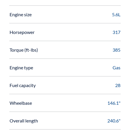
Engine size
5.6L
Horsepower
317
Torque (ft-lbs)
385
Engine type
Gas
Fuel capacity
28
Wheelbase
146.1"
Overall length
240.6"