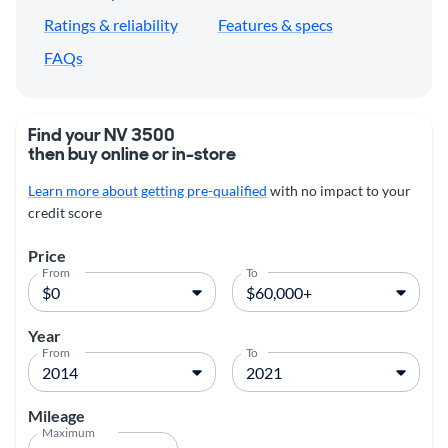
Ratings & reliability
Features & specs
FAQs
Find your NV 3500
then buy online or in-store
Learn more about getting pre-qualified
with no impact to your
credit score
Price
From
To
Year
From
To
Mileage
Maximum