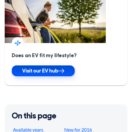
Does an EV fit my lifestyle?
Visit our EV hub
On this page
Available years
New for 2016