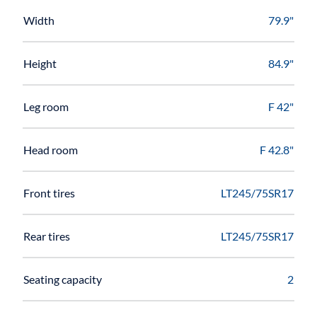
Width
79.9"
Height
84.9"
Leg room
F 42"
Head room
F 42.8"
Front tires
LT245/75SR17
Rear tires
LT245/75SR17
Seating capacity
2