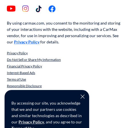
By using carmax.com, you consent to the monitoring and storing
of your interactions with the website, including with a CarMax
vendor, for use in improving and personalizing our services. See
our
Privacy Policy
for details.
Privacy Policy
Do Not Sell or Share My Information
Financial Privacy Policy
Interest-Based Ads
Terms of Use
Responsible Disclosure
CarMax Recall Policy
Social Community Guidelines
By accessing our site, you acknowledge
CA Supply Chain Transparency
that we and our partners use cookies
Accessibility
and similar technologies as described in
User-generated Content Terms
our
Privacy Policy
, and you agree to our