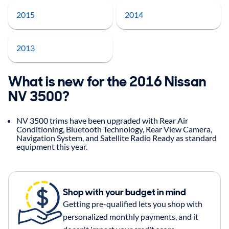
2015
2014
2013
What is new for the 2016 Nissan
NV 3500?
NV 3500 trims have been upgraded with Rear Air
Conditioning, Bluetooth Technology, Rear View Camera,
Navigation System, and Satellite Radio Ready as standard
equipment this year.
Shop with your budget in mind
Getting pre-qualified lets you shop with
personalized monthly payments, and it