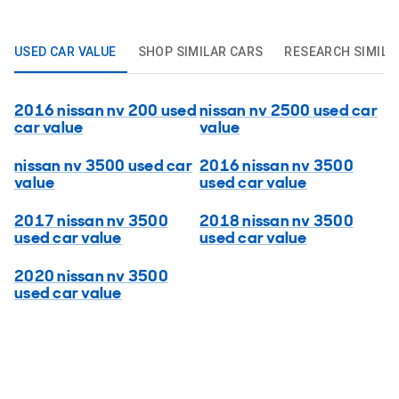
USED CAR VALUE
SHOP SIMILAR CARS
RESEARCH SIMILA
2016 nissan nv 200 used
nissan nv 2500 used car
car value
value
nissan nv 3500 used car
2016 nissan nv 3500
value
used car value
2017 nissan nv 3500
2018 nissan nv 3500
used car value
used car value
2020 nissan nv 3500
used car value