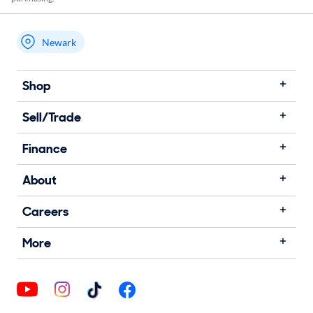
Newark
My store name
Shop
Sell/Trade
Finance
About
Careers
More