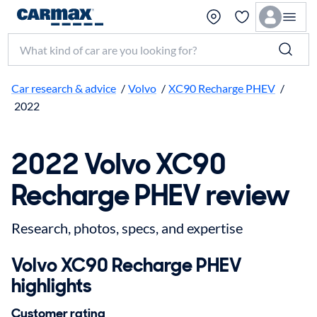
Search make, model, or keyword
Car research & advice
/
Volvo
/
XC90 Recharge PHEV
/
2022
2022 Volvo XC90
Recharge PHEV review
Research, photos, specs, and expertise
Volvo XC90 Recharge PHEV
highlights
Customer rating