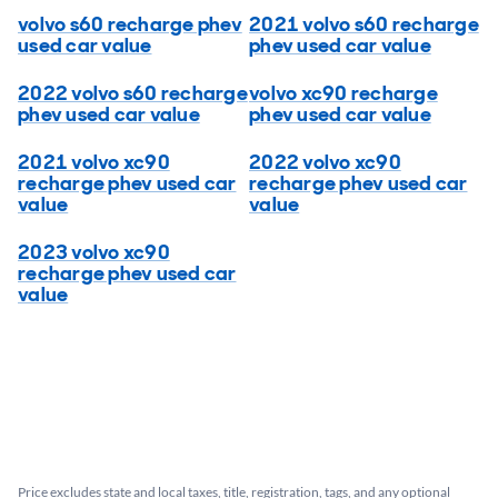
volvo s60 recharge phev
2021 volvo s60 recharge
used car value
phev used car value
2022 volvo s60 recharge
volvo xc90 recharge
phev used car value
phev used car value
2021 volvo xc90
2022 volvo xc90
recharge phev used car
recharge phev used car
value
value
2023 volvo xc90
recharge phev used car
value
Price excludes state and local taxes, title, registration, tags, and any optional