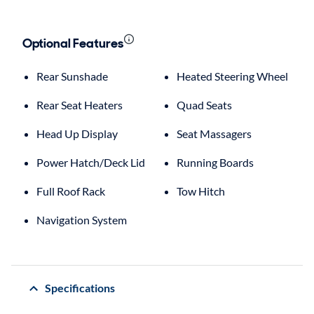
Optional Features
Rear Sunshade
Heated Steering Wheel
Rear Seat Heaters
Quad Seats
Head Up Display
Seat Massagers
Power Hatch/Deck Lid
Running Boards
Full Roof Rack
Tow Hitch
Navigation System
Specifications