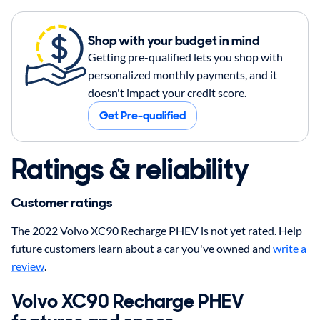
Shop with your budget in mind
Getting pre-qualified lets you shop with
personalized monthly payments, and it
doesn't impact your credit score.
Get Pre-qualified
Ratings & reliability
Customer ratings
The 2022 Volvo XC90 Recharge PHEV is not yet rated. Help
future customers learn about a car you've owned and
write a
review
.
Volvo XC90 Recharge PHEV