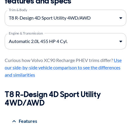
features and specs
Trim & Body
Engine & Transmission
Curious how Volvo XC90 Recharge PHEV trims differ?
Use
our side-by-side vehicle comparison to see the differences
and similarities
T8 R-Design 4D Sport Utility
4WD/AWD
Features