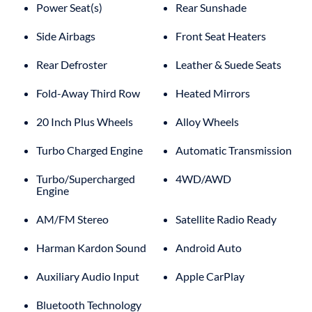
Power Seat(s)
Rear Sunshade
Side Airbags
Front Seat Heaters
Rear Defroster
Leather & Suede Seats
Fold-Away Third Row
Heated Mirrors
20 Inch Plus Wheels
Alloy Wheels
Turbo Charged Engine
Automatic Transmission
Turbo/Supercharged
4WD/AWD
Engine
AM/FM Stereo
Satellite Radio Ready
Harman Kardon Sound
Android Auto
Auxiliary Audio Input
Apple CarPlay
Bluetooth Technology