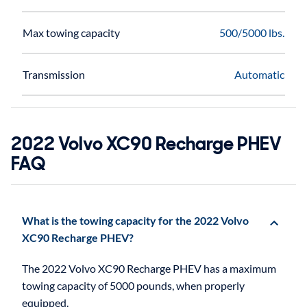
Max towing capacity
500/5000 lbs.
Transmission
Automatic
2022 Volvo XC90 Recharge PHEV
FAQ
What is the towing capacity for the 2022 Volvo
XC90 Recharge PHEV?
The 2022 Volvo XC90 Recharge PHEV has a maximum
towing capacity of 5000 pounds, when properly
equipped.