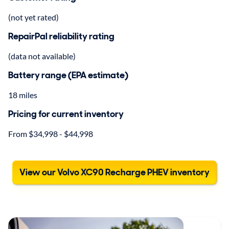
(not yet rated)
RepairPal reliability rating
(data not available)
Battery range (EPA estimate)
18 miles
Pricing for current inventory
From $34,998 - $44,998
View our Volvo XC90 Recharge PHEV inventory