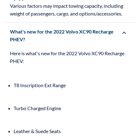
Various factors may impact towing capacity, including
weight of passengers, cargo, and options/accessories.
What's new for the 2022 Volvo XC90 Recharge
PHEV?
Here is what's new for the 2022 Volvo XC90 Recharge
T8 Inscription Ext Range
Turbo Charged Engine
Leather & Suede Seats