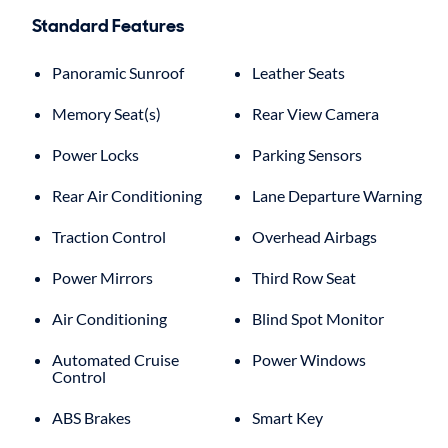
Standard Features
Panoramic Sunroof
Leather Seats
Memory Seat(s)
Rear View Camera
Power Locks
Parking Sensors
Rear Air Conditioning
Lane Departure Warning
Traction Control
Overhead Airbags
Power Mirrors
Third Row Seat
Air Conditioning
Blind Spot Monitor
Automated Cruise
Power Windows
Control
ABS Brakes
Smart Key