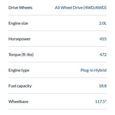
Drive Wheels
All Wheel Drive (4WD/AWD)
Engine size
2.0L
Horsepower
455
Torque (ft-lbs)
472
Engine type
Plug-in Hybrid
Fuel capacity
18.8
Wheelbase
117.5"