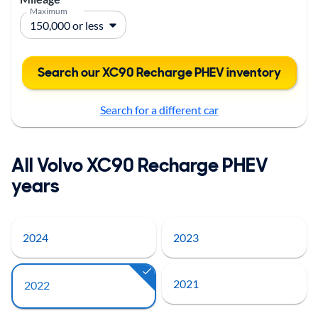
Maximum
Search our XC90 Recharge PHEV inventory
Search for a different car
All Volvo XC90 Recharge PHEV
years
2024
2023
2021
2022