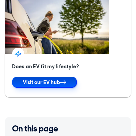
Does an EV fit my lifestyle?
Visit our EV hub
On this page