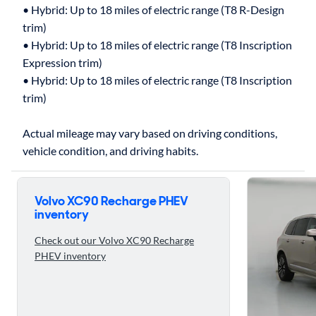
• Hybrid: Up to 18 miles of electric range (T8 R-Design
trim)
• Hybrid: Up to 18 miles of electric range (T8 Inscription
Expression trim)
• Hybrid: Up to 18 miles of electric range (T8 Inscription
trim)
Actual mileage may vary based on driving conditions,
Skip to ratings reviews
Volvo XC90 Recharge PHEV
inventory
Check out our Volvo XC90 Recharge
PHEV inventory