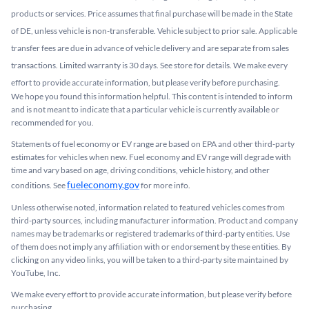
products or services. Price assumes that final purchase will be made in the State
of DE, unless vehicle is non-transferable. Vehicle subject to prior sale. Applicable
transfer fees are due in advance of vehicle delivery and are separate from sales
transactions. Limited warranty is 30 days. See store for details. We make every
effort to provide accurate information, but please verify before purchasing.
We hope you found this information helpful. This content is intended to inform
and is not meant to indicate that a particular vehicle is currently available or
recommended for you.​
Statements of fuel economy or EV range are based on EPA and other third-party
estimates for vehicles when new. Fuel economy and EV range will degrade with
time and vary based on age, driving conditions, vehicle history, and other
fueleconomy.gov
conditions. See
for more info.
Unless otherwise noted, information related to featured vehicles comes from
third-party sources, including manufacturer information. Product and company
names may be trademarks or registered trademarks of third-party entities. Use
of them does not imply any affiliation with or endorsement by these entities.​ By
clicking on any video links, you will be taken to a third-party site maintained by
YouTube, Inc.
We make every effort to provide accurate information, but please verify before
purchasing.