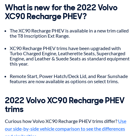
What is new for the 2022 Volvo
XC90 Recharge PHEV?
The XC90 Recharge PHEV is available in a new trim called
the T8 Inscription Ext Range.
XC90 Recharge PHEV trims have been upgraded with
Turbo Charged Engine, Leatherette Seats, Supercharged
Engine, and Leather & Suede Seats as standard equipment
this year.
Remote Start, Power Hatch/Deck Lid, and Rear Sunshade
features are now available as options on select trims.
2022
Volvo
XC90 Recharge PHEV
trims
Curious how Volvo XC90 Recharge PHEV trims differ?
Use
our side-by-side vehicle comparison to see the differences