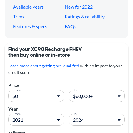
Available years
New for 2022
Trims
Ratings & reliability
Features & specs
FAQs
Find your XC90 Recharge PHEV
then buy online or in-store
Learn more about getting pre-qualified
with no impact to your
credit score
Price
From
To
Year
From
To
Mileage