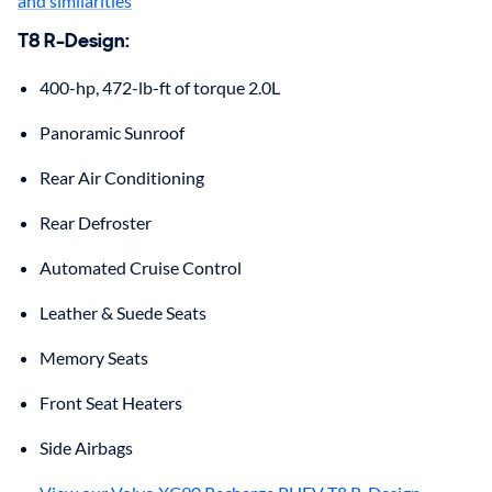
and similarities
T8 R-Design
:
400-hp, 472-lb-ft of torque 2.0L
Panoramic Sunroof
Rear Air Conditioning
Rear Defroster
Automated Cruise Control
Leather & Suede Seats
Memory Seats
Front Seat Heaters
Side Airbags