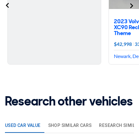
2023 Volv
XC90 Rech
Theme
$42,998
3
Newark, De
Research other vehicles
USED CAR VALUE
SHOP SIMILAR CARS
RESEARCH SIMILA