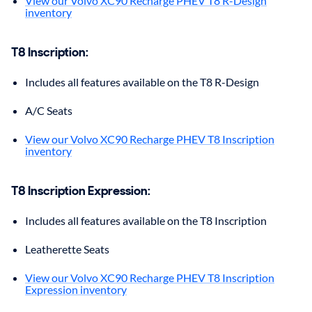
View our Volvo XC90 Recharge PHEV T8 R-Design
inventory
T8 Inscription
:
Includes all features available on the T8 R-Design
A/C Seats
View our Volvo XC90 Recharge PHEV T8 Inscription
inventory
T8 Inscription Expression
:
Includes all features available on the T8 Inscription
Leatherette Seats
View our Volvo XC90 Recharge PHEV T8 Inscription
Expression inventory