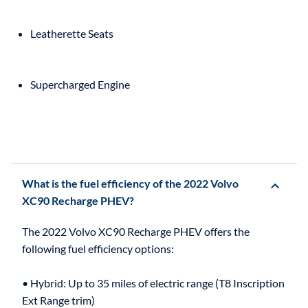
Leatherette Seats
Supercharged Engine
What is the fuel efficiency of the 2022 Volvo
XC90 Recharge PHEV?
The 2022 Volvo XC90 Recharge PHEV offers the
following fuel efficiency options:
• Hybrid: Up to 35 miles of electric range (T8 Inscription
Ext Range trim)