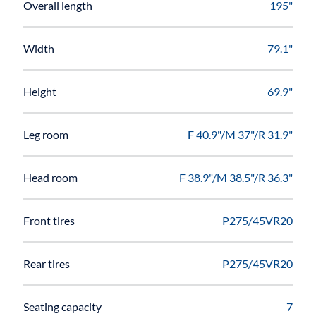
Overall length
195"
Width
79.1"
Height
69.9"
Leg room
F 40.9"/M 37"/R 31.9"
Head room
F 38.9"/M 38.5"/R 36.3"
Front tires
P275/45VR20
Rear tires
P275/45VR20
Seating capacity
7