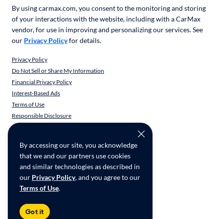
By using carmax.com, you consent to the monitoring and storing
of your interactions with the website, including with a CarMax
vendor, for use in improving and personalizing our services. See
our
Privacy Policy
for details.
Privacy Policy
Do Not Sell or Share My Information
Financial Privacy Policy
Interest-Based Ads
Terms of Use
Responsible Disclosure
CarMax Recall Policy
Social Community Guidelines
By accessing our site, you acknowledge
CA Supply Chain Transparency
that we and our partners use cookies
Accessibility
and similar technologies as described in
User-generated Content Terms
our
Privacy Policy
, and you agree to our
Terms of Use
.
Copyright ©
2026
CarMax Enterprise Services, LLC
Got it