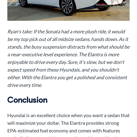
Ryan's take: If the Sonata had a more plush ride, it would
be my top pick out of all midsize sedans, hands down. As it
stands, the busy suspension distracts from what should be
a near-executive level experience. The Elantra is more
enjoyable to drive every day. Sure, it's slow, but we don't
expect speed from these Hyundais, and you shouldn't
either. With the Elantra you get a polished and consistent
drive every time.
Conclusion
Hyundai is an excellent choice when you want a sedan that
will maximize your dollar. The Elantra provides strong
EPA-estimated fuel economy and comes with features