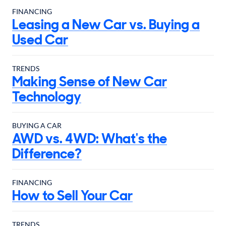
FINANCING
Leasing a New Car vs. Buying a
Used Car
TRENDS
Making Sense of New Car
Technology
BUYING A CAR
AWD vs. 4WD: What's the
Difference?
FINANCING
How to Sell Your Car
TRENDS