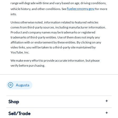
range will degrade with time and vary based on age, driving conditions,
fueleconomy.gov
vehicle history, and other conditions. See
for more
info.
Unless otherwise noted, information related to featured vehicles
comes from third-party sources, including manufacturer information.
Product and company names may be trademarks or registered
trademarks of third-party entities. Use of them does not imply any
affiliation with or endorsement by these entities.​ By clicking on any
video links, you will be taken to a third-party site maintained by
YouTube, Inc.
We make every effort to provide accurate information, but please
verify before purchasing.
Augusta
My store name
Shop
Sell/Trade