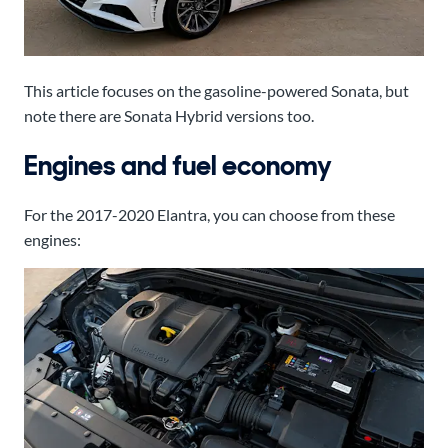
This article focuses on the gasoline-powered Sonata, but
note there are Sonata Hybrid versions too.
Engines and fuel economy
For the 2017-2020 Elantra, you can choose from these
engines: