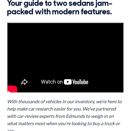
Your guide to two sedans jam-
packed with modern features.
With thousands of vehicles in our inventory, we’re here to
help make car research easier for you. We’ve partnered
with car-review experts from Edmunds to weigh in on
what matters most when you’re looking to buy a truck or
car.