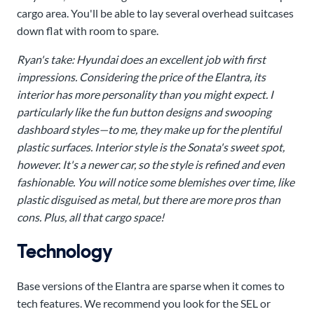
cargo area. You'll be able to lay several overhead suitcases
down flat with room to spare.
Ryan's take:
Hyundai does an excellent job with first
impressions. Considering the price of the Elantra, its
interior has more personality than you might expect. I
particularly like the fun button designs and swooping
dashboard styles—to me, they make up for the plentiful
plastic surfaces. Interior style is the Sonata's sweet spot,
however. It's a newer car, so the style is refined and even
fashionable. You will notice some blemishes over time, like
plastic disguised as metal, but there are more pros than
cons. Plus, all that cargo space!
Technology
Base versions of the Elantra are sparse when it comes to
tech features. We recommend you look for the SEL or