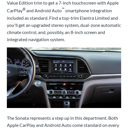
Value Edition trim to get a 7-inch touchscreen with Apple
®
™
CarPlay
and Android Auto
smartphone integration
included as standard. Find a top-trim Elantra Limited and
you'll get an upgraded stereo system, dual-zone automatic
climate control, and, possibly, an 8-inch screen and
integrated navigation system.
The Sonata represents a step up in this department. Both
Apple CarPlay and Android Auto come standard on every