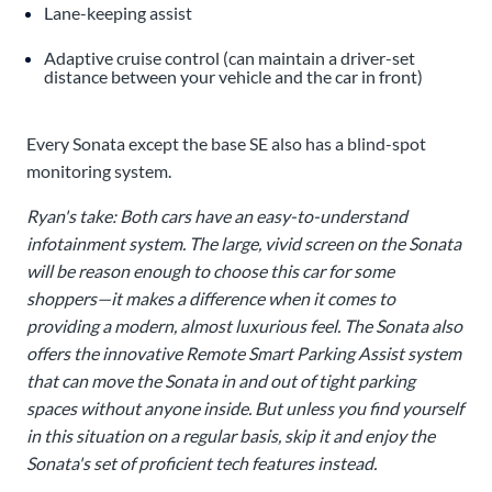
Lane-keeping assist
Adaptive cruise control (can maintain a driver-set
distance between your vehicle and the car in front)
Every Sonata except the base SE also has a blind-spot
monitoring system.
Ryan's take: Both cars have an easy-to-understand
infotainment system. The large, vivid screen on the Sonata
will be reason enough to choose this car for some
shoppers—it makes a difference when it comes to
providing a modern, almost luxurious feel. The Sonata also
offers the innovative Remote Smart Parking Assist system
that can move the Sonata in and out of tight parking
spaces without anyone inside. But unless you find yourself
in this situation on a regular basis, skip it and enjoy the
Sonata's set of proficient tech features instead.