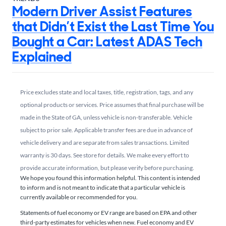
Modern Driver Assist Features
that Didn’t Exist the Last Time You
Bought a Car: Latest ADAS Tech
Explained
Price excludes state and local taxes, title, registration, tags, and any
optional products or services. Price assumes that final purchase will be
made in the State of GA, unless vehicle is non-transferable. Vehicle
subject to prior sale. Applicable transfer fees are due in advance of
vehicle delivery and are separate from sales transactions. Limited
warranty is 30 days. See store for details. We make every effort to
provide accurate information, but please verify before purchasing.
We hope you found this information helpful. This content is intended
to inform and is not meant to indicate that a particular vehicle is
currently available or recommended for you.​
Statements of fuel economy or EV range are based on EPA and other
third-party estimates for vehicles when new. Fuel economy and EV