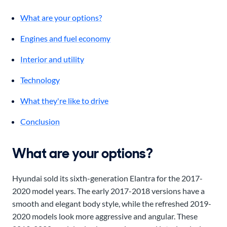
What are your options?
Engines and fuel economy
Interior and utility
Technology
What they're like to drive
Conclusion
What are your options?
Hyundai sold its sixth-generation Elantra for the 2017-
2020 model years. The early 2017-2018 versions have a
smooth and elegant body style, while the refreshed 2019-
2020 models look more aggressive and angular. These