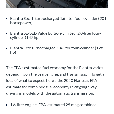
Elantra Sport: turbocharged 1.6-liter four-cylinder (201
horsepower)
Elantra SE/SEL/Value Edition/Limited: 2.0-liter four-
cylinder (147 hp)
Elantra Eco: turbocharged 1.4-liter four-cylinder (128
hp)
The EPA's estimated fuel economy for the Elantra varies
depending on the year, engine, and transmission. To get an
idea of what to expect, here's the 2020 Elantra's EPA
estimate for combined fuel economy in city/highway
driving in models with the automatic transmission.
1.6-liter engine: EPA-estimated 29 mpg combined