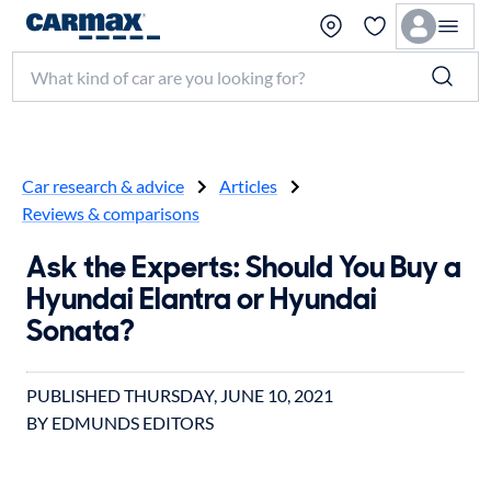
Search make, model, or keyword
Car research & advice
Articles
Reviews & comparisons
Ask the Experts: Should You Buy a
Hyundai Elantra or Hyundai
Sonata?
PUBLISHED
THURSDAY, JUNE 10, 2021
BY EDMUNDS EDITORS