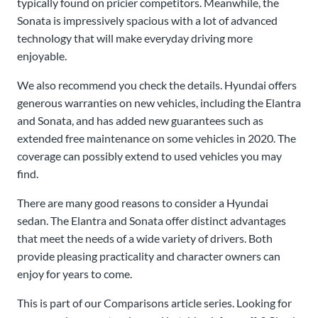
typically found on pricier competitors. Meanwhile, the
Sonata is impressively spacious with a lot of advanced
technology that will make everyday driving more
enjoyable.
We also recommend you check the details. Hyundai offers
generous warranties on new vehicles, including the Elantra
and Sonata, and has added new guarantees such as
extended free maintenance on some vehicles in 2020. The
coverage can possibly extend to used vehicles you may
find.
There are many good reasons to consider a Hyundai
sedan. The Elantra and Sonata offer distinct advantages
that meet the needs of a wide variety of drivers. Both
provide pleasing practicality and character owners can
enjoy for years to come.
This is part of our Comparisons article series. Looking for