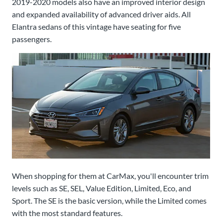
2019-2020 models also have an improved interior design
and expanded availability of advanced driver aids. All
Elantra sedans of this vintage have seating for five
passengers.
When shopping for them at CarMax, you'll encounter trim
levels such as SE, SEL, Value Edition, Limited, Eco, and
Sport. The SE is the basic version, while the Limited comes
with the most standard features.