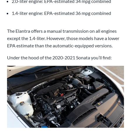
2.0-liter engine: EPA-estimated 34 mpg combined
1.4-liter engine: EPA-estimated 36 mpg combined
The Elantra offers a manual transmission on all engines
except the 1.4-liter. However, those models have a lower
EPA estimate than the automatic-equipped versions.
Under the hood of the 2020-2021 Sonata you’ll find: