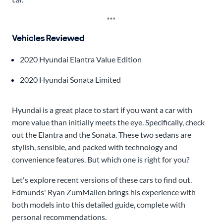
***
Vehicles Reviewed
2020 Hyundai Elantra Value Edition
2020 Hyundai Sonata Limited
Hyundai is a great place to start if you want a car with
more value than initially meets the eye. Specifically, check
out the Elantra and the Sonata. These two sedans are
stylish, sensible, and packed with technology and
convenience features. But which one is right for you?
Let's explore recent versions of these cars to find out.
Edmunds' Ryan ZumMallen brings his experience with
both models into this detailed guide, complete with
personal recommendations.