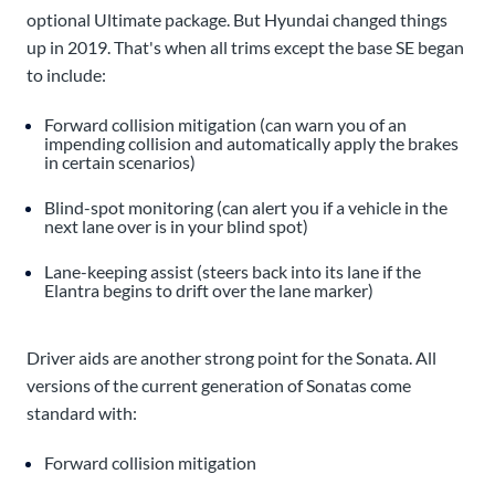
optional Ultimate package. But Hyundai changed things
up in 2019. That's when all trims except the base SE began
to include:
Forward collision mitigation (can warn you of an
impending collision and automatically apply the brakes
in certain scenarios)
Blind-spot monitoring (can alert you if a vehicle in the
next lane over is in your blind spot)
Lane-keeping assist (steers back into its lane if the
Elantra begins to drift over the lane marker)
Driver aids are another strong point for the Sonata. All
versions of the current generation of Sonatas come
standard with:
Forward collision mitigation