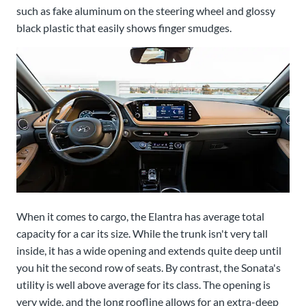
such as fake aluminum on the steering wheel and glossy
black plastic that easily shows finger smudges.
When it comes to cargo, the Elantra has average total
capacity for a car its size. While the trunk isn't very tall
inside, it has a wide opening and extends quite deep until
you hit the second row of seats. By contrast, the Sonata's
utility is well above average for its class. The opening is
very wide, and the long roofline allows for an extra-deep