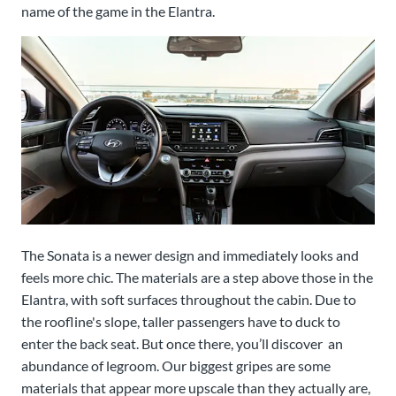
name of the game in the Elantra.
The Sonata is a newer design and immediately looks and
feels more chic. The materials are a step above those in the
Elantra, with soft surfaces throughout the cabin. Due to
the roofline's slope, taller passengers have to duck to
enter the back seat. But once there, you’ll discover an
abundance of legroom. Our biggest gripes are some
materials that appear more upscale than they actually are,