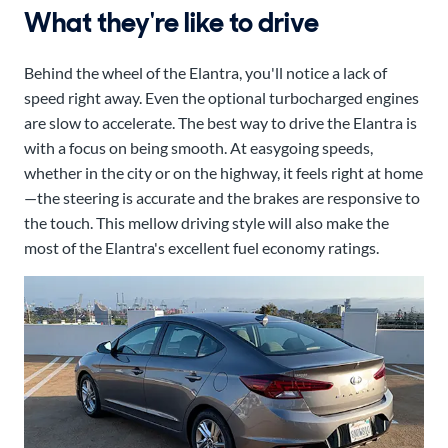
What they're like to drive
Behind the wheel of the Elantra, you'll notice a lack of
speed right away. Even the optional turbocharged engines
are slow to accelerate. The best way to drive the Elantra is
with a focus on being smooth. At easygoing speeds,
whether in the city or on the highway, it feels right at home
—the steering is accurate and the brakes are responsive to
the touch. This mellow driving style will also make the
most of the Elantra's excellent fuel economy ratings.