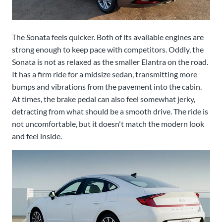
The Sonata feels quicker. Both of its available engines are
strong enough to keep pace with competitors. Oddly, the
Sonata is not as relaxed as the smaller Elantra on the road.
It has a firm ride for a midsize sedan, transmitting more
bumps and vibrations from the pavement into the cabin.
At times, the brake pedal can also feel somewhat jerky,
detracting from what should be a smooth drive. The ride is
not uncomfortable, but it doesn't match the modern look
and feel inside.