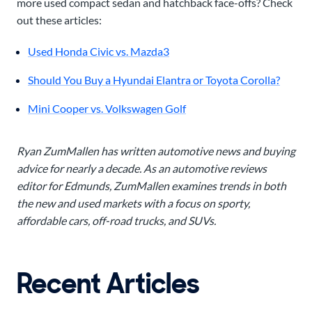
more used compact sedan and hatchback face-offs? Check
out these articles:
Used Honda Civic vs. Mazda3
Should You Buy a Hyundai Elantra or Toyota Corolla?
Mini Cooper vs. Volkswagen Golf
Ryan ZumMallen has written automotive news and buying
advice for nearly a decade. As an automotive reviews
editor for Edmunds, ZumMallen examines trends in both
the new and used markets with a focus on sporty,
affordable cars, off-road trucks, and SUVs.
Recent Articles