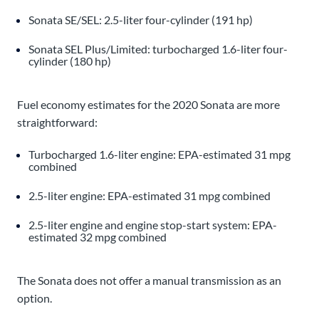
Sonata SE/SEL: 2.5-liter four-cylinder (191 hp)
Sonata SEL Plus/Limited: turbocharged 1.6-liter four-
cylinder (180 hp)
Fuel economy estimates for the 2020 Sonata are more
straightforward:
Turbocharged 1.6-liter engine: EPA-estimated 31 mpg
combined
2.5-liter engine: EPA-estimated 31 mpg combined
2.5-liter engine and engine stop-start system: EPA-
estimated 32 mpg combined
The Sonata does not offer a manual transmission as an
option.