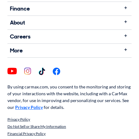
Finance
About
Careers
More
By using carmax.com, you consent to the monitoring and storing
of your interactions with the website, including with a CarMax
vendor, for use in improving and personalizing our services. See
our
Privacy Policy
for details.
Privacy Policy
Do Not Sell or Share My Information
Financial Privacy Policy