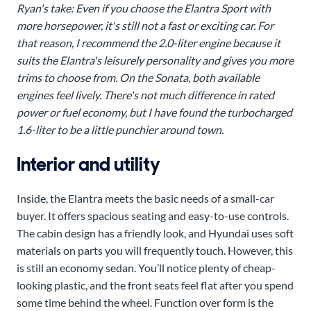
Ryan's take: Even if you choose the Elantra Sport with
more horsepower, it's still not a fast or exciting car. For
that reason, I recommend the 2.0-liter engine because it
suits the Elantra's leisurely personality and gives you more
trims to choose from. On the Sonata, both available
engines feel lively. There's not much difference in rated
power or fuel economy, but I have found the turbocharged
1.6-liter to be a little punchier around town.
Interior and utility
Inside, the Elantra meets the basic needs of a small-car
buyer. It offers spacious seating and easy-to-use controls.
The cabin design has a friendly look, and Hyundai uses soft
materials on parts you will frequently touch. However, this
is still an economy sedan. You’ll notice plenty of cheap-
looking plastic, and the front seats feel flat after you spend
some time behind the wheel. Function over form is the