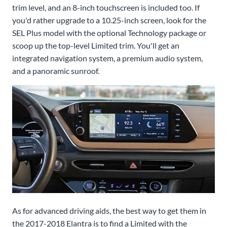
trim level, and an 8-inch touchscreen is included too. If
you'd rather upgrade to a 10.25-inch screen, look for the
SEL Plus model with the optional Technology package or
scoop up the top-level Limited trim. You'll get an
integrated navigation system, a premium audio system,
and a panoramic sunroof.
As for advanced driving aids, the best way to get them in
the 2017-2018 Elantra is to find a Limited with the