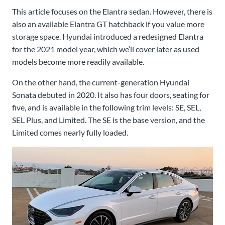
This article focuses on the Elantra sedan. However, there is
also an available Elantra GT hatchback if you value more
storage space. Hyundai introduced a redesigned Elantra
for the 2021 model year, which we’ll cover later as used
models become more readily available.
On the other hand, the current-generation Hyundai
Sonata debuted in 2020. It also has four doors, seating for
five, and is available in the following trim levels: SE, SEL,
SEL Plus, and Limited. The SE is the base version, and the
Limited comes nearly fully loaded.