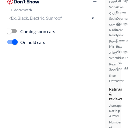
Don't Show
CarPlay
Power
Windows
ABS
Hide cars with
Brakes
Cloth
Seats
Overhe
Airbags
Satellite
Radio
Rear
Coming soon cars
Ready
View
Camera
Power
On hold cars
Mirrors
Side
Airbags
Alloy
Wheels
SiriusX
Trial
Rear
Availab
Spoiler
Rear
Defroster
Ratings
&
reviews
Average
Rating:
4.29/5
Number
of