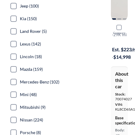
Jeep (100)
Kia (150)
2016 Chev
Land Rover (5)
Compare
LT
·
29K mi
On hold for
Lexus (142)
Est. $223
Lincoln (18)
·
$14,998
Mazda (159)
About
this
Mercedes-Benz (102)
car
Mini (48)
Stock:
70074027
VIN:
Mitsubishi (9)
KL8CD6SA
Base
Nissan (224)
specificati
Body:
Porsche (8)