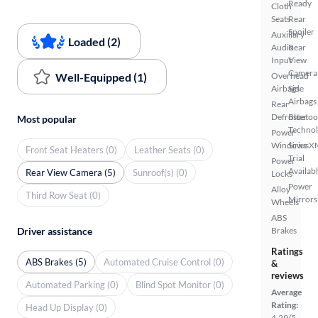
Ready
Cloth
Seats
Rear
Spoiler
Auxiliary
Loaded (2)
Audio
Rear
Input
View
Camera
Well-Equipped (1)
Overhead
Airbags
Side
Airbags
Rear
Defroster
Bluetoo
Most popular
Techno
Power
Windows
SiriusX
Front Seat Heaters (0)
Leather Seats (0)
Trial
Power
Availab
Rear View Camera (5)
Sunroof(s) (0)
Locks
Power
Alloy
Third Row Seat (0)
Mirrors
Wheels
ABS
Driver assistance
Brakes
Ratings
ABS Brakes (5)
Automated Cruise Control (0)
&
reviews
Automated Parking (0)
Blind Spot Monitor (0)
Average
Rating:
Head Up Display (0)
4.29/5