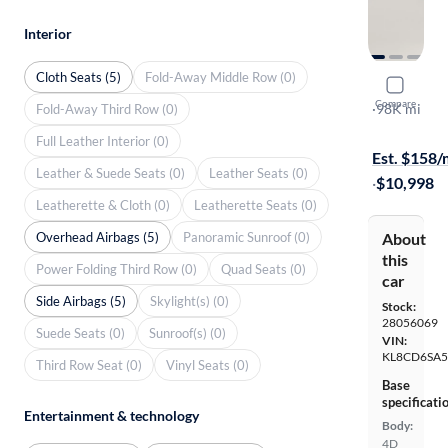
Interior
Cloth Seats (5)
Fold-Away Middle Row (0)
2016 Chev
Compare
LT
·
98K mi
Fold-Away Third Row (0)
On hold for
Full Leather Interior (0)
Est. $158
Leather & Suede Seats (0)
Leather Seats (0)
·
$10,998
Leatherette & Cloth (0)
Leatherette Seats (0)
Overhead Airbags (5)
Panoramic Sunroof (0)
About
this
Power Folding Third Row (0)
Quad Seats (0)
car
Side Airbags (5)
Skylight(s) (0)
Stock:
28056069
Suede Seats (0)
Sunroof(s) (0)
VIN:
KL8CD6SA
Third Row Seat (0)
Vinyl Seats (0)
Base
specificati
Entertainment & technology
Body:
4D