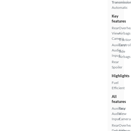
Transmissio
Automatic
Key
features
Rear
Overhe
View
Airbags
Camera
Tractio
Auxiliary
Control
Audio
Side
Input
Airbags
Rear
Spoiler
Highlights
Fuel
Efficient
All
features
Auxiliary
Rear
Audio
View
Input
Camera
Rear
Overhe
Defroster
Airbags