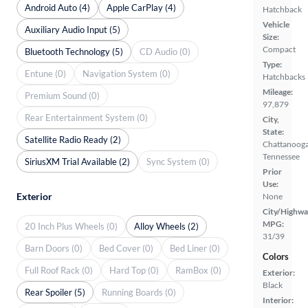
Android Auto (4)
Apple CarPlay (4)
Hatchback
Vehicle
Auxiliary Audio Input (5)
Size:
Compact
Bluetooth Technology (5)
CD Audio (0)
Type:
Entune (0)
Navigation System (0)
Hatchbacks
Mileage:
Premium Sound (0)
97,879
Rear Entertainment System (0)
City,
State:
Satellite Radio Ready (2)
Chattanooga
Tennessee
SiriusXM Trial Available (2)
Sync System (0)
Prior
Use:
Exterior
None
City/Highwa
MPG:
20 Inch Plus Wheels (0)
Alloy Wheels (2)
31/39
Barn Doors (0)
Bed Cover (0)
Bed Liner (0)
Colors
Full Roof Rack (0)
Hard Top (0)
RamBox (0)
Exterior:
Black
Rear Spoiler (5)
Running Boards (0)
Interior: