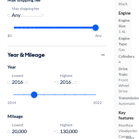
Black
Max shipping fee
Engine
Engine
Size:
1.4L
$0
Any
Engine
Type:
Gas
Year & Mileage
Cylinders:
4
Year
Drive
Train:
Lowest
Highest
Front
-
Wheel
Drive
Transmissio
2014
2022
Automatic
Key
Mileage
features
Lowest
Highest
Rear
Rear
-
View
Spoiler
Camera
Alloy