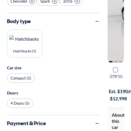
Chevrolet
Spark
2016
Body type
Hatchbacks (5)
Car size
2016 Chev
Compare
LS
·
47K mi
Compact (5)
$1999 shipp
Est. $190
Doors
·
$12,998
4 Doors (5)
About
this
Payment & Price
car