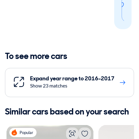
thi
sear
To see more cars
Expand year range to 2016-2017
Show 23 matches
Similar cars based on your search
Popular