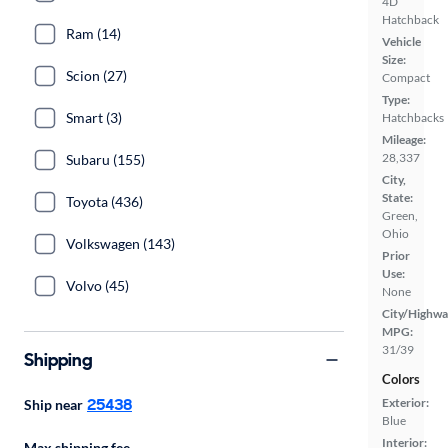
4D
Hatchback
Ram (14)
Vehicle
Size:
Scion (27)
Compact
Type:
Smart (3)
Hatchbacks
Mileage:
28,337
Subaru (155)
City,
State:
Toyota (436)
Green,
Ohio
Volkswagen (143)
Prior
Use:
Volvo (45)
None
City/Highwa
MPG:
31/39
Shipping
Colors
25438
Exterior:
Ship near
Blue
Interior:
Max shipping fee