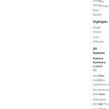
Audio
Side
Input
Airbags
Rear
Spoiler
Highlights
Single
Owner
Fuel
Efficient
All
features
Feature
Summary:
Loaded
(1)
Auxiliary
Rear
Audio
View
Input
Camera
Rear
Androi
Defroster
Auto
Side
Apple
Airbags
CarPlay