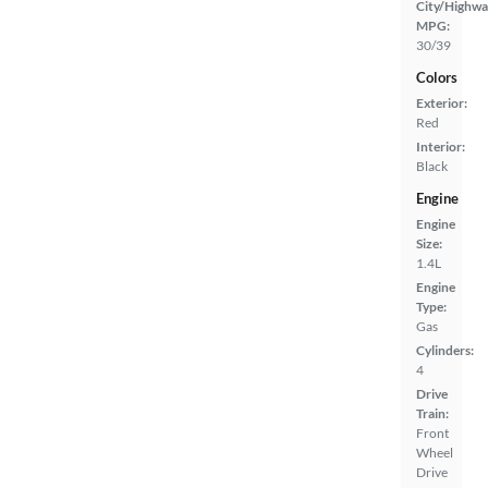
City/Highwa
MPG:
30/39
Colors
Exterior:
Red
Interior:
Black
Engine
Engine
Size:
1.4L
Engine
Type:
Gas
Cylinders:
4
Drive
Train:
Front
Wheel
Drive