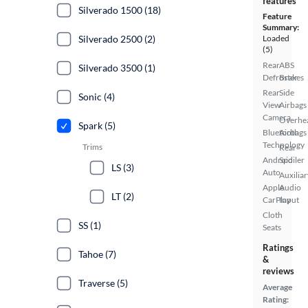
features
Silverado 1500 (18)
Feature
Summary:
Silverado 2500 (2)
Loaded
(5)
Rear
ABS
Silverado 3500 (1)
Defroster
Brakes
Rear
Side
Sonic (4)
View
Airbags
Camera
Overhe
Spark (5)
Bluetooth
Airbags
Technology
Trims
Rear
Android
Spoiler
LS (3)
Auto
Auxiliar
Apple
Audio
LT (2)
CarPlay
Input
Cloth
SS (1)
Seats
Ratings
Tahoe (7)
&
reviews
Traverse (5)
Average
Rating: