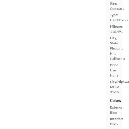
Size:
Compact
Type:
Hatchbacks
Mileage:
110,491
City,
State:
Pleasant
Hill,
California
Prior
Use:
None
City/Highwa
MPG:
31/39
Colors
Exterior:
Blue
Interior:
Black