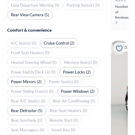
Lane Departure Warning (0)
Parking Sensors (0)
Number
of
Rear View Camera (5)
Reviews:
7
Comfort & convenience
A/C Seat(s) (0)
Cruise Control (2)
On hold
Front Seat Heaters (0)
Heated Steering Wheel (0)
Memory Seat(s) (0)
Power Hatch/Deck Lid (0)
Power Locks (2)
Power Mirrors (2)
Power Seat(s) (0)
Power Sliding Door(s) (0)
Power Windows (2)
Rear A/C Seat(s) (0)
Rear Air Conditioning (0)
Rear Defroster (5)
Rear Seat Heaters (0)
Rear Sunshade (0)
Remote Start (0)
Seat Massagers (0)
Smart Key (0)