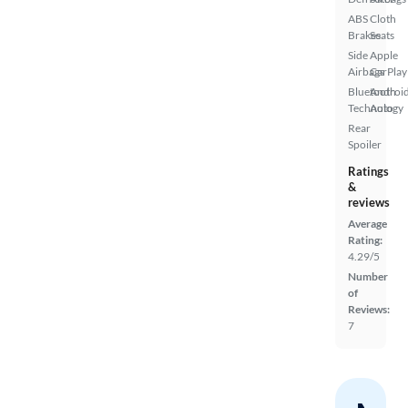
ABS
Cloth
Brakes
Seats
Side
Apple
Airbags
CarPlay
Bluetooth
Androi
Technology
Auto
Rear
Spoiler
Ratings
&
reviews
Average
Rating:
4.29/5
Number
of
Reviews:
7