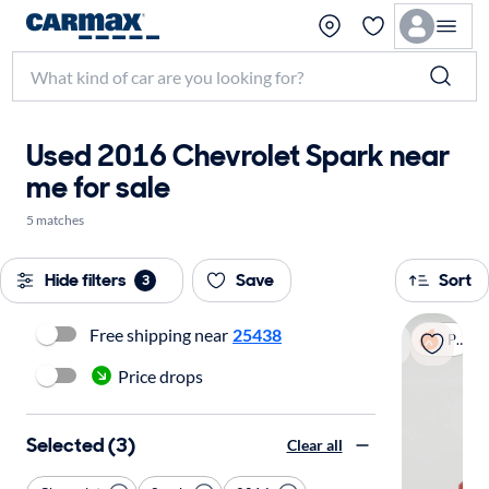
Used 2016 Chevrolet Spark near
me for sale
5 matches
Hide filters
Save
Sort
3
Free shipping near
25438
Popular
Price drops
Selected (3)
Clear all