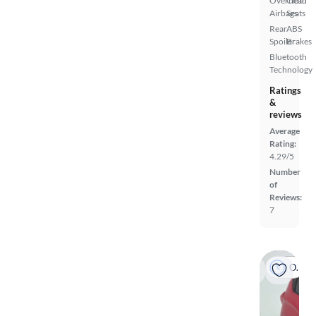
Overhead
Cloth
Airbags
Seats
Rear
ABS
Spoiler
Brakes
Bluetooth
Technology
Ratings
&
reviews
Average
Rating:
4.29/5
Number
of
Reviews:
7
On hold