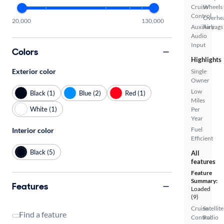
Cruise
Wheels
Control
Overhe
20,000
130,000
Auxiliary
Airbags
Audio
Input
Colors
Highlights
Exterior color
Single
Owner
Low
Black (1)
Blue (2)
Red (1)
Miles
White (1)
Per
Year
Fuel
Interior color
Efficient
Black (5)
All
features
Feature
Summary:
Features
Loaded
(9)
Cruise
Satellite
Find a feature
Control
Radio