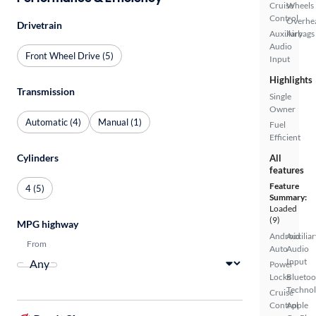
Cruise
Wheels
Control
Overhe
Drivetrain
Auxiliary
Airbags
Audio
Front Wheel Drive (5)
Input
Highlights
Transmission
Single
Owner
Automatic (4)
Manual (1)
Fuel
Efficient
Cylinders
All
features
Feature
4 (5)
Summary:
Loaded
(9)
MPG highway
Android
Auxiliar
From
Auto
Audio
Input
Power
Locks
Bluetoo
Techno
Cruise
Control
Apple