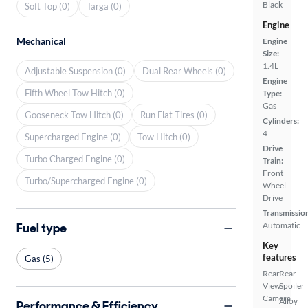
Black
Soft Top (0)
Targa (0)
Engine
Mechanical
Engine
Size:
1.4L
Adjustable Suspension (0)
Dual Rear Wheels (0)
Engine
Fifth Wheel Tow Hitch (0)
Type:
Gas
Gooseneck Tow Hitch (0)
Run Flat Tires (0)
Cylinders:
4
Supercharged Engine (0)
Tow Hitch (0)
Drive
Turbo Charged Engine (0)
Train:
Front
Turbo/Supercharged Engine (0)
Wheel
Drive
Transmissio
Fuel type
Automatic
Key
features
Gas (5)
Rear
Rear
View
Spoiler
Camera
Alloy
Performance & Efficiency