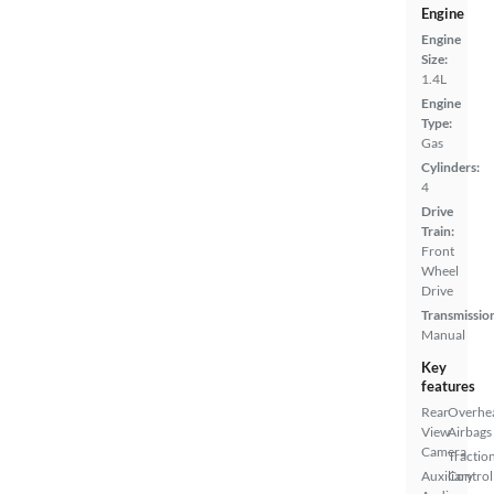
Engine
Engine
Size:
1.4L
Engine
Type:
Gas
Cylinders:
4
Drive
Train:
Front
Wheel
Drive
Transmissio
Manual
Key
features
Rear
Overhe
View
Airbags
Camera
Tractio
Auxiliary
Control