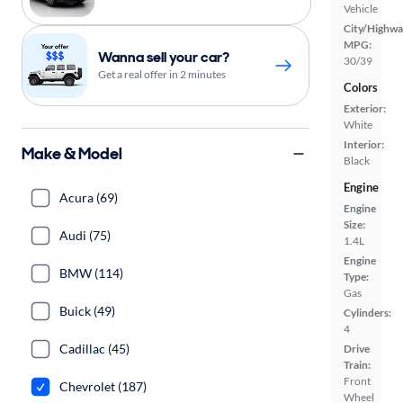
Vehicle
City/Highwa
MPG:
Wanna sell your car?
30/39
Get a real offer in 2 minutes
Colors
Exterior:
White
Interior:
Make & Model
Black
Engine
Acura (69)
Engine
Size:
Audi (75)
1.4L
Engine
BMW (114)
Type:
Gas
Buick (49)
Cylinders:
4
Cadillac (45)
Drive
Train:
Front
Chevrolet (187)
Wheel