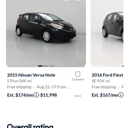
2015 Nissan Versa Note
2016 Ford Fiesta
Compare
S Plus
·
56K mi
SE
·
95K mi
Free shipping
·
Aug 12–17 from Frederick
Free shipping
·
Aug 12
Est. $174/mo
·
$11,998
Est. $167/mo
·
$
Overall rating