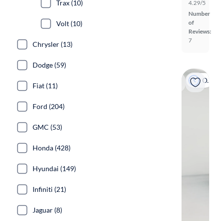
Trax (10)
4.29/5
Number
of
Volt (10)
Reviews:
7
Chrysler (13)
Dodge (59)
On hold
Fiat (11)
Ford (204)
GMC (53)
Honda (428)
Hyundai (149)
Infiniti (21)
Jaguar (8)