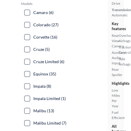
Drive
Models
Transmissio
Camaro (6)
Automatic
Key
Colorado (27)
features
Rear
Overhe
Corvette (16)
View
Airbags
Camera
Tractio
Cruze (5)
Auxiliary
Control
Audio
Side
Cruze Limited (6)
Input
Airbags
Rear
Equinox (35)
Spoiler
Highlights
Impala (8)
Low
Miles
Impala Limited (1)
Per
Year
Malibu (13)
Fuel
Efficient
Malibu Limited (7)
All