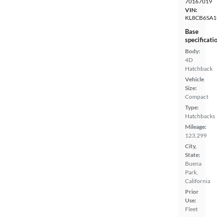
70167019
VIN:
KL8CB6SA1
Base
specificati
Body:
4D
Hatchback
Vehicle
Size:
Compact
Type:
Hatchbacks
Mileage:
123,299
City,
State:
Buena
Park,
California
Prior
Use:
Fleet