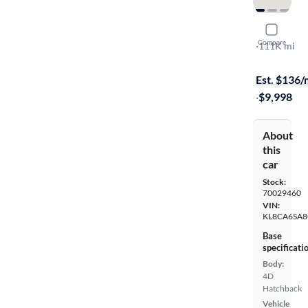
2016 Chev
Compare
LS
·
111K mi
On hold for
Est. $136
·
$9,998
About
this
car
Stock:
70029460
VIN:
KL8CA6SA8
Base
specificati
Body:
4D
Hatchback
Vehicle