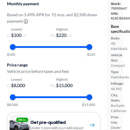
Monthly payment
Stock:
70090647
VIN:
Based on 5.49% APR for 72 mos. and $2,500 down
KL8CB6SA
payment
Base
Lowest
Highest
specificati
-
Body:
4D
Hatchback
$100
$220
Vehicle
Size:
Price range
Compact
Vehicle price before taxes and fees
Type:
Hatchbacks
Lowest
Highest
Mileage:
-
46,962
City,
State:
$8,000
$15,000
Burbank,
California
Prior
Get pre-qualified
Use:
Dealer
Under 5 mins with no credit impact