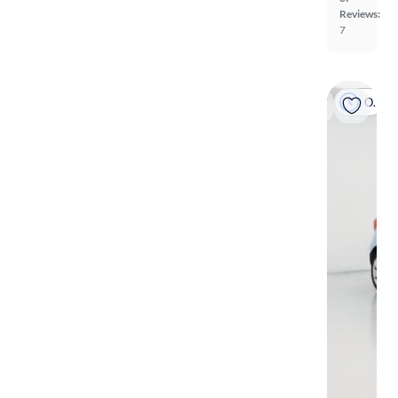
Reviews:
7
On hold