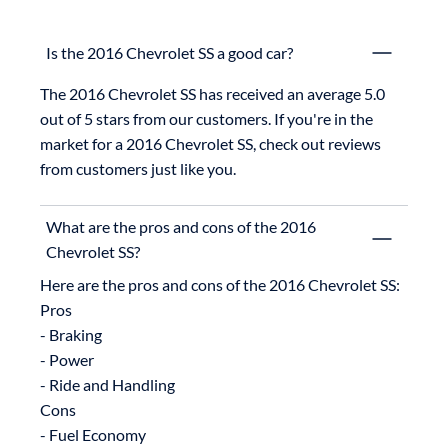
Is the 2016 Chevrolet SS a good car?
The 2016 Chevrolet SS has received an average 5.0 
out of 5 stars from our customers. If you're in the 
market for a 2016 Chevrolet SS, check out reviews 
from customers just like you.
What are the pros and cons of the 2016
Chevrolet SS?
Here are the pros and cons of the 2016 Chevrolet SS:

Pros

- Braking

- Power

- Ride and Handling

Cons
