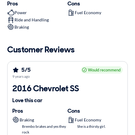
Pros
Cons
Power
Fuel Economy
Ride and Handling
Braking
Customer Reviews
5/5
Would recommend
9 years ago
2016 Chevrolet SS
Love this car
Pros
Cons
Braking
Fuel Economy
Brembo brakes and yes they
She is a thirsty girl.
rock