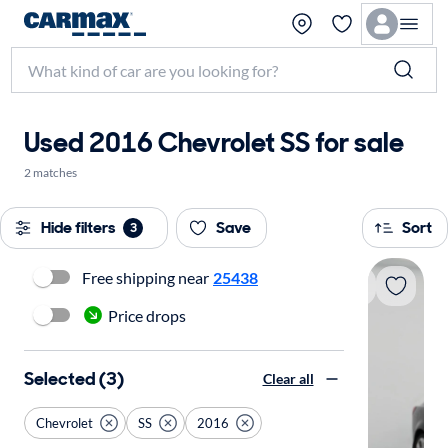
Used 2016 Chevrolet SS for sale
2 matches
Hide filters
Save
Sort
3
Free shipping near
25438
Price drops
Selected (3)
Clear all
Chevrolet
SS
2016