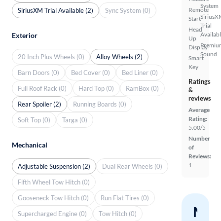
System
Remote
SiriusXM Trial Available (2)
Sync System (0)
SiriusX
Start
Trial
Head
Availab
Exterior
Up
Premiu
Display
Sound
20 Inch Plus Wheels (0)
Alloy Wheels (2)
Smart
Key
Barn Doors (0)
Bed Cover (0)
Bed Liner (0)
Ratings
Full Roof Rack (0)
Hard Top (0)
RamBox (0)
&
reviews
Rear Spoiler (2)
Running Boards (0)
Average
Rating:
Soft Top (0)
Targa (0)
5.00/5
Number
Mechanical
of
Reviews:
1
Adjustable Suspension (2)
Dual Rear Wheels (0)
Fifth Wheel Tow Hitch (0)
Gooseneck Tow Hitch (0)
Run Flat Tires (0)
Nev
Supercharged Engine (0)
Tow Hitch (0)