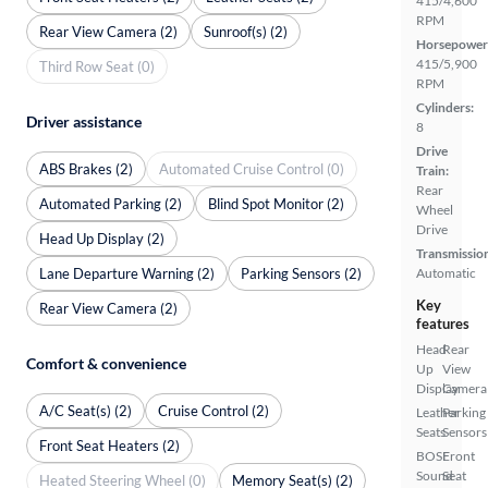
415/4,600
RPM
Rear View Camera (2)
Sunroof(s) (2)
Horsepower
415/5,900
Third Row Seat (0)
RPM
Cylinders:
Driver assistance
8
Drive
ABS Brakes (2)
Automated Cruise Control (0)
Train:
Rear
Automated Parking (2)
Blind Spot Monitor (2)
Wheel
Drive
Head Up Display (2)
Transmissio
Lane Departure Warning (2)
Parking Sensors (2)
Automatic
Key
Rear View Camera (2)
features
Head
Rear
Comfort & convenience
Up
View
Display
Camera
A/C Seat(s) (2)
Cruise Control (2)
Leather
Parking
Seats
Sensors
Front Seat Heaters (2)
BOSE
Front
Sound
Seat
Heated Steering Wheel (0)
Memory Seat(s) (2)