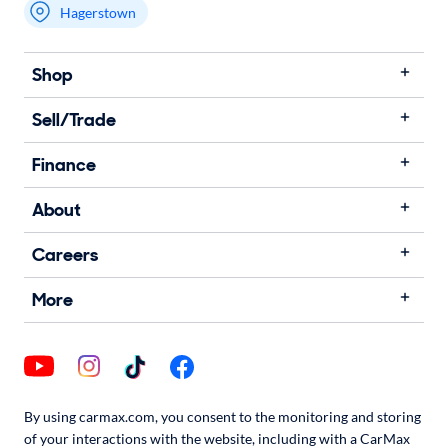
Hagerstown
Shop
Sell/Trade
Finance
About
Careers
More
By using carmax.com, you consent to the monitoring and storing
of your interactions with the website, including with a CarMax