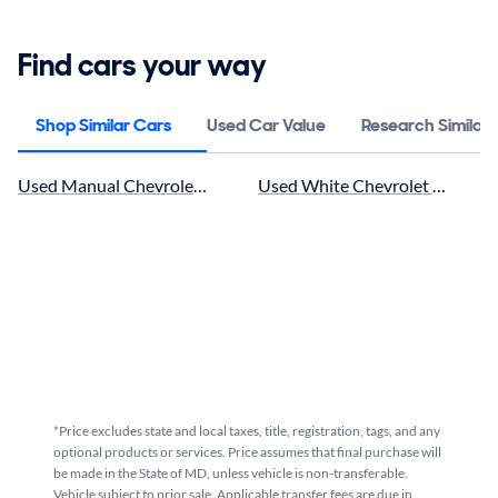
Find cars your way
Shop Similar Cars
Used Car Value
Research Similar
Used Manual Chevrolet SS near me for sale
Used White Chevrolet SS near m
*Price excludes state and local taxes, title, registration, tags, and any
optional products or services. Price assumes that final purchase will
be made in the State of MD, unless vehicle is non-transferable.
Vehicle subject to prior sale. Applicable transfer fees are due in