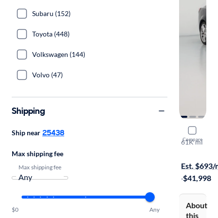
Subaru (152)
Toyota (448)
Volkswagen (144)
Volvo (47)
Shipping
2016 Chev
25438
Ship near
Compare
61K mi
On hold for
Max shipping fee
Est. $693
Max shipping fee
·
$41,998
About
$0
Any
this