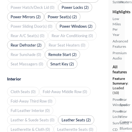
System
Heaters
Power Hatch/Deck Lid (0)
Power Locks (2)
Highlights
Power Mirrors (2)
Power Seat(s) (2)
Low
Miles
Power Sliding Door(s) (0)
Power Windows (2)
Per
Year
Rear A/C Seat(s) (0)
Rear Air Conditioning (0)
Advanced
Rear Defroster (2)
Rear Seat Heaters (0)
Features
Premium
Rear Sunshade (0)
Remote Start (2)
Audio
Seat Massagers (0)
Smart Key (2)
All
features
Interior
Feature
Summary:
Loaded
Cloth Seats (0)
Fold-Away Middle Row (0)
(10)
Power
Rear
Fold-Away Third Row (0)
Windows
Spoiler
Full Leather Interior (0)
Power
Rear
Locks
View
Leather & Suede Seats (0)
Leather Seats (2)
Camera
Sunroof(s)
Bluetoo
Leatherette & Cloth (0)
Leatherette Seats (0)
CD