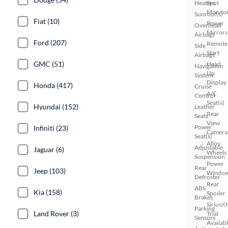
Heaters
Spot
Monito
Sunroof(s)
Fiat (10)
Power
Overhead
Mirrors
Airbags
Ford (207)
Remote
Side
Start
Airbags
GMC (51)
Head
Navigation
Up
System
Display
Honda (417)
Cruise
A/C
Control
Seat(s)
Hyundai (152)
Leather
Rear
Seats
View
Power
Infiniti (23)
Camera
Seat(s)
Alloy
Adjustable
Jaguar (6)
Wheels
Suspension
Power
Rear
Jeep (103)
Windo
Defroster
Rear
ABS
Kia (158)
Spoiler
Brakes
SiriusX
Parking
Land Rover (3)
Trial
Sensors
Availab