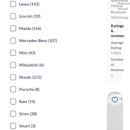
Automated
Premiu
Lexus (141)
Parking
Sound
Bluetooth
Lincoln (19)
Technology
Ratings
Mazda (156)
&
reviews
Mercedes-Benz (107)
Average
Rating:
Mini (43)
5.00/5
Number
Mitsubishi (6)
of
Reviews:
1
Nissan (215)
Porsche (8)
On hold
Ram (15)
Scion (28)
Smart (3)