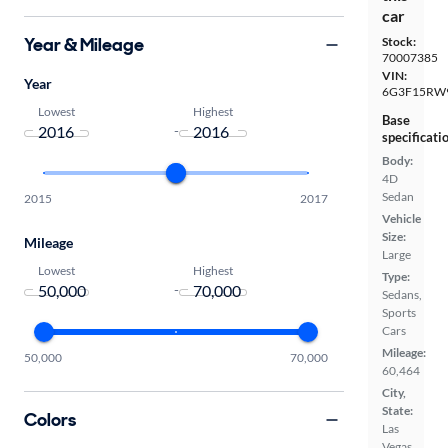
car
Year & Mileage
Stock:
70007385
VIN:
Year
6G3F15RW
Lowest
Highest
Base
-
specificati
Body:
4D
Sedan
2015
2017
Vehicle
Size:
Mileage
Large
Lowest
Highest
Type:
-
Sedans,
Sports
Cars
Mileage:
50,000
70,000
60,464
City,
State:
Colors
Las
Vegas,