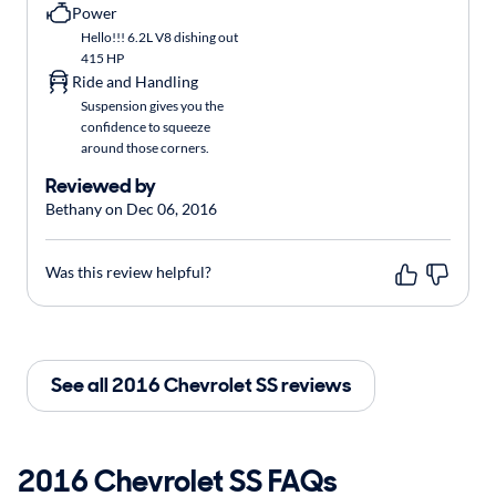
Power
Hello!!! 6.2L V8 dishing out
415 HP
Ride and Handling
Suspension gives you the
confidence to squeeze
around those corners.
Reviewed by
Bethany on Dec 06, 2016
Was this review helpful?
See all 2016 Chevrolet SS reviews
2016 Chevrolet SS FAQs