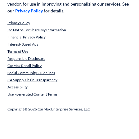
vendor, for use in improving and personalizing our services. See
our
Privacy Policy
for details.
Privacy Policy
Do Not Sell or Share My Information
Financial Privacy Policy
Interest-Based Ads
Terms of Use
Responsible Disclosure
CarMax Recall Policy
Social Community Guidelines
CA Supply Chain Transparency
Accessibility
User-generated Content Terms
Copyright ©
2026
CarMax Enterprise Services, LLC