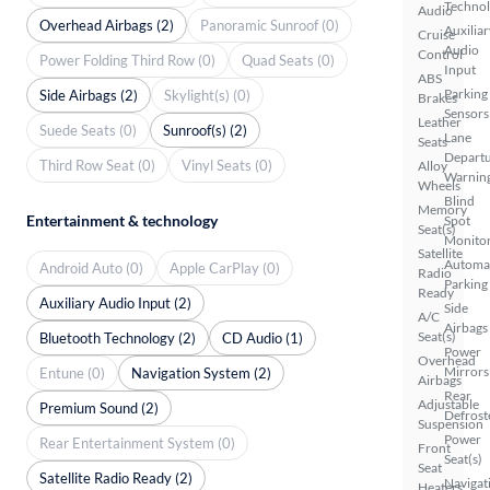
Techno
Audio
Overhead Airbags (2)
Panoramic Sunroof (0)
Auxiliar
Cruise
Audio
Control
Power Folding Third Row (0)
Quad Seats (0)
Input
ABS
Parking
Side Airbags (2)
Skylight(s) (0)
Brakes
Sensors
Leather
Suede Seats (0)
Sunroof(s) (2)
Lane
Seats
Depart
Third Row Seat (0)
Vinyl Seats (0)
Alloy
Warnin
Wheels
Blind
Memory
Entertainment & technology
Spot
Seat(s)
Monito
Satellite
Automa
Android Auto (0)
Apple CarPlay (0)
Radio
Parking
Ready
Auxiliary Audio Input (2)
Side
A/C
Airbags
Seat(s)
Bluetooth Technology (2)
CD Audio (1)
Power
Overhead
Mirrors
Entune (0)
Navigation System (2)
Airbags
Rear
Adjustable
Premium Sound (2)
Defrost
Suspension
Power
Rear Entertainment System (0)
Front
Seat(s)
Seat
Satellite Radio Ready (2)
Navigat
Heaters