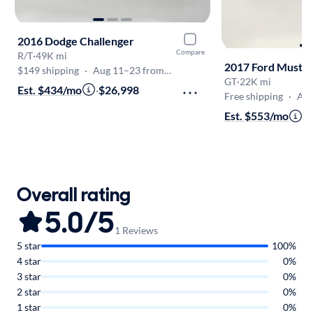
2016 Dodge Challenger
Compare
R/T
·
49K mi
2017 Ford Musta
$149 shipping
·
Aug 11–23 from PA
GT
·
22K mi
Est. $434/mo
·
$26,998
Free shipping
·
Aug 1
Est. $553/mo
·
$
Overall rating
5.0/5
1 Reviews
5 star
100%
4 star
0%
3 star
0%
2 star
0%
1 star
0%