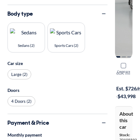
Body type
Sedans (2)
Sports Cars (2)
Car size
2016 Chev
Compare
60K mi
Large (2)
$149 shippi
Est. $726
Doors
·
$43,998
4 Doors (2)
About
this
Payment & Price
car
Monthly payment
Stock:
70105592