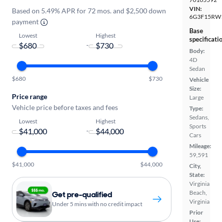
VIN:
Based on 5.49% APR for 72 mos. and $2,500 down
6G3F15RW
payment
Base
Lowest
Highest
specificati
-
Body:
4D
Sedan
$680
$730
Vehicle
Size:
Price range
Large
Vehicle price before taxes and fees
Type:
Sedans,
Lowest
Highest
Sports
-
Cars
Mileage:
59,591
$41,000
$44,000
City,
State:
Virginia
Beach,
Get pre-qualified
Virginia
Under 5 mins with no credit impact
Prior
Use: