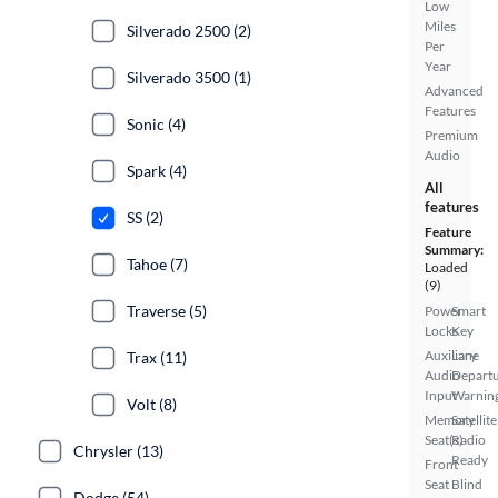
Low
Miles
Silverado 2500 (2)
Per
Year
Silverado 3500 (1)
Advanced
Features
Sonic (4)
Premium
Audio
Spark (4)
All
features
SS (2)
Feature
Summary:
Tahoe (7)
Loaded
(9)
Traverse (5)
Power
Smart
Locks
Key
Auxiliary
Lane
Trax (11)
Audio
Depart
Input
Warnin
Volt (8)
Memory
Satellite
Seat(s)
Radio
Chrysler (13)
Ready
Front
Seat
Blind
Dodge (54)