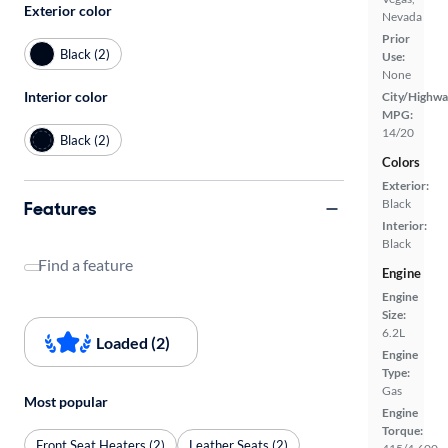
Exterior color
Nevada
Prior
Black (2)
Use:
None
Interior color
City/Highwa
MPG:
14/20
Black (2)
Colors
Exterior:
Black
Features
Interior:
Black
Find a feature
Engine
Engine
Size:
6.2L
Loaded (2)
Engine
Type:
Gas
Most popular
Engine
Torque:
Front Seat Heaters (2)
Leather Seats (2)