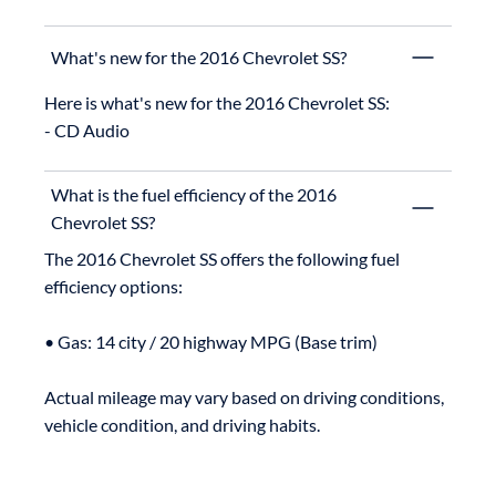
What's new for the 2016 Chevrolet SS?
Here is what's new for the 2016 Chevrolet SS:

What is the fuel efficiency of the 2016
Chevrolet SS?
The 2016 Chevrolet SS offers the following fuel 
efficiency options:

• Gas: 14 city / 20 highway MPG (Base trim)

Actual mileage may vary based on driving conditions, 