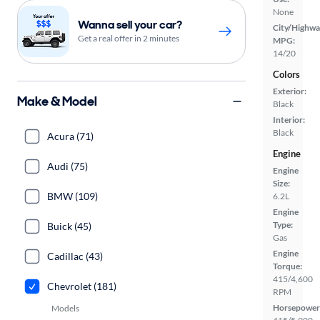
None
Wanna sell your car?
City/Highwa
Get a real offer in 2 minutes
MPG:
14/20
Colors
Exterior:
Make & Model
Black
Interior:
Black
Acura (71)
Engine
Audi (75)
Engine
Size:
BMW (109)
6.2L
Engine
Type:
Buick (45)
Gas
Engine
Cadillac (43)
Torque:
415/4,600
Chevrolet (181)
RPM
Horsepower
Models