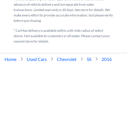
advance of vehicle delivery and are separate from sales
transactions. Limited warranty is 30 days. See store for details. We
make every effort to provide accurate information, but please verify
before purchasing.
†
CarMax delivery is available within a 60-mile radius of select
stores. Not available to customers in all states. Please contact your
nearest store for details.
Home
Used Cars
Chevrolet
SS
2016