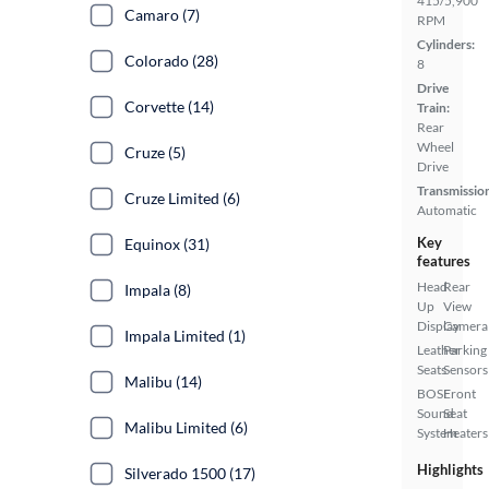
415/5,900
Camaro (7)
RPM
Cylinders:
Colorado (28)
8
Drive
Corvette (14)
Train:
Rear
Wheel
Cruze (5)
Drive
Transmissio
Cruze Limited (6)
Automatic
Key
Equinox (31)
features
Head
Rear
Impala (8)
Up
View
Display
Camera
Impala Limited (1)
Leather
Parking
Seats
Sensors
Malibu (14)
BOSE
Front
Sound
Seat
Malibu Limited (6)
System
Heaters
Highlights
Silverado 1500 (17)