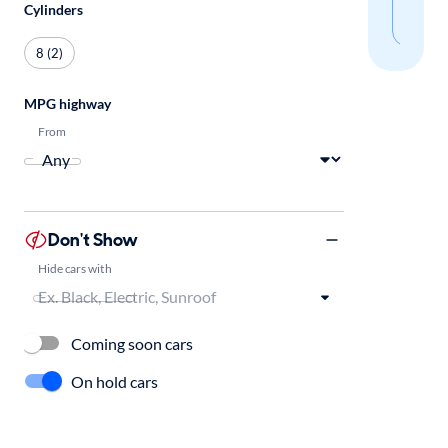
Cylinders
sear
8 (2)
MPG highway
From
Don't Show
Hide cars with
Coming soon cars
On hold cars