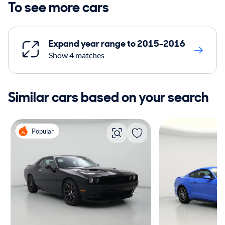
To see more cars
Expand year range to 2015-2016
Show 4 matches
Similar cars based on your search
Popular