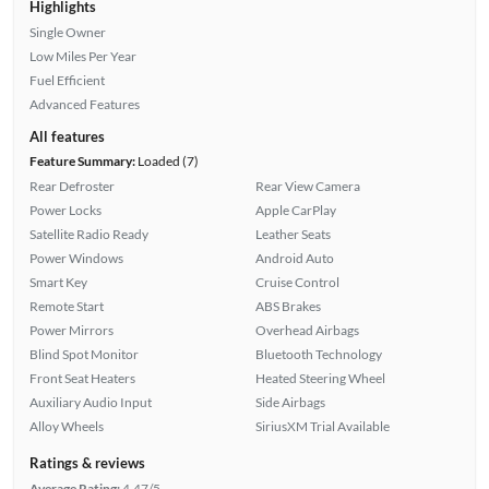
Highlights
Single Owner
Low Miles Per Year
Fuel Efficient
Advanced Features
All features
Feature Summary:
Loaded (7)
Rear Defroster
Rear View Camera
Power Locks
Apple CarPlay
Satellite Radio Ready
Leather Seats
Power Windows
Android Auto
Smart Key
Cruise Control
Remote Start
ABS Brakes
Power Mirrors
Overhead Airbags
Blind Spot Monitor
Bluetooth Technology
Front Seat Heaters
Heated Steering Wheel
Auxiliary Audio Input
Side Airbags
Alloy Wheels
SiriusXM Trial Available
Ratings & reviews
Average Rating:
4.47/5