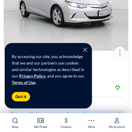
By accessing our site, you acknowledge
2017 Chevrolet Volt LT
that we and our partners use cookies
$13,998*
71K mi
and similar technologies as described in
our
Privacy Policy
, and you agree to our
Terms of Use
.
$1999 Shipping | Est. arrival 8/19-8/28
CarMax Fresno, CA
Got it
Est. $208/mo
Get pre-qualified to see your personalized monthly payment
Shop
Shop
Sell/Trade
Sell/Trade
Finance
Finance
More
More
My Account
My Account