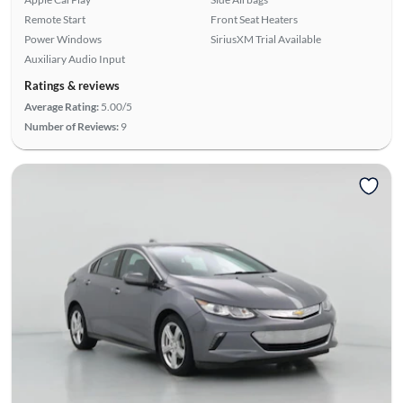
Remote Start
Front Seat Heaters
Power Windows
SiriusXM Trial Available
Auxiliary Audio Input
Ratings & reviews
Average Rating:
5.00/5
Number of Reviews:
9