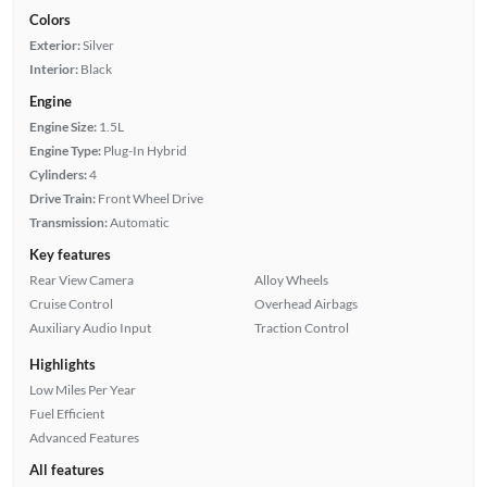
Colors
Exterior:
Silver
Interior:
Black
Engine
Engine Size:
1.5L
Engine Type:
Plug-In Hybrid
Cylinders:
4
Drive Train:
Front Wheel Drive
Transmission:
Automatic
Key features
Rear View Camera
Alloy Wheels
Cruise Control
Overhead Airbags
Auxiliary Audio Input
Traction Control
Highlights
Low Miles Per Year
Fuel Efficient
Advanced Features
All features