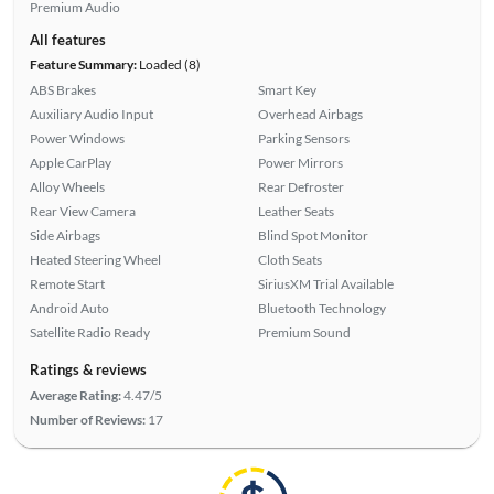
Premium Audio
All features
Feature Summary:
Loaded (8)
ABS Brakes
Smart Key
Auxiliary Audio Input
Overhead Airbags
Power Windows
Parking Sensors
Apple CarPlay
Power Mirrors
Alloy Wheels
Rear Defroster
Rear View Camera
Leather Seats
Side Airbags
Blind Spot Monitor
Heated Steering Wheel
Cloth Seats
Remote Start
SiriusXM Trial Available
Android Auto
Bluetooth Technology
Satellite Radio Ready
Premium Sound
Ratings & reviews
Average Rating:
4.47/5
Number of Reviews:
17