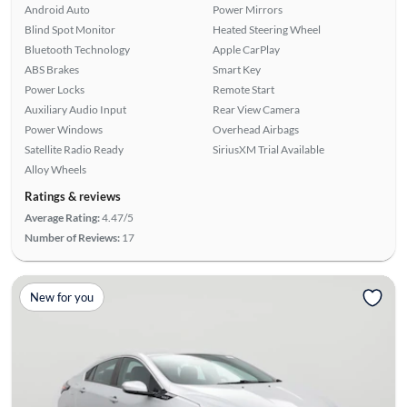
Android Auto
Power Mirrors
Blind Spot Monitor
Heated Steering Wheel
Bluetooth Technology
Apple CarPlay
ABS Brakes
Smart Key
Power Locks
Remote Start
Auxiliary Audio Input
Rear View Camera
Power Windows
Overhead Airbags
Satellite Radio Ready
SiriusXM Trial Available
Alloy Wheels
Ratings & reviews
Average Rating:
4.47/5
Number of Reviews:
17
New for you