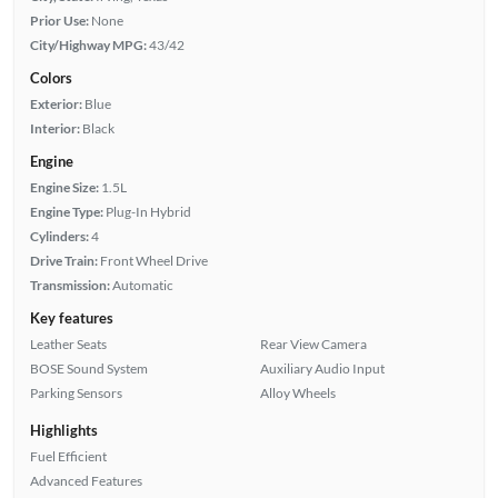
Prior Use:
None
City/Highway MPG:
43/42
Colors
Exterior:
Blue
Interior:
Black
Engine
Engine Size:
1.5L
Engine Type:
Plug-In Hybrid
Cylinders:
4
Drive Train:
Front Wheel Drive
Transmission:
Automatic
Key features
Leather Seats
Rear View Camera
BOSE Sound System
Auxiliary Audio Input
Parking Sensors
Alloy Wheels
Highlights
Fuel Efficient
Advanced Features