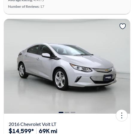
Number of Reviews:
17
2016 Chevrolet Volt LT
$14,599*
69K mi