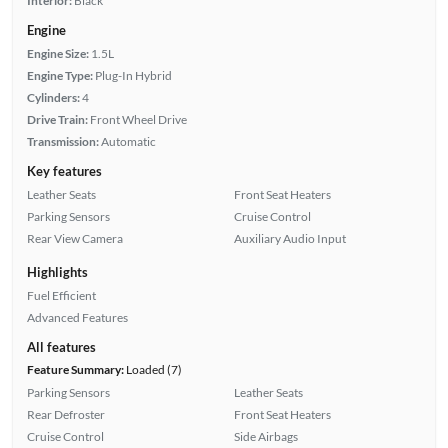
Interior:
Black
Engine
Engine Size:
1.5L
Engine Type:
Plug-In Hybrid
Cylinders:
4
Drive Train:
Front Wheel Drive
Transmission:
Automatic
Key features
Leather Seats
Front Seat Heaters
Parking Sensors
Cruise Control
Rear View Camera
Auxiliary Audio Input
Highlights
Fuel Efficient
Advanced Features
All features
Feature Summary:
Loaded (7)
Parking Sensors
Leather Seats
Rear Defroster
Front Seat Heaters
Cruise Control
Side Airbags