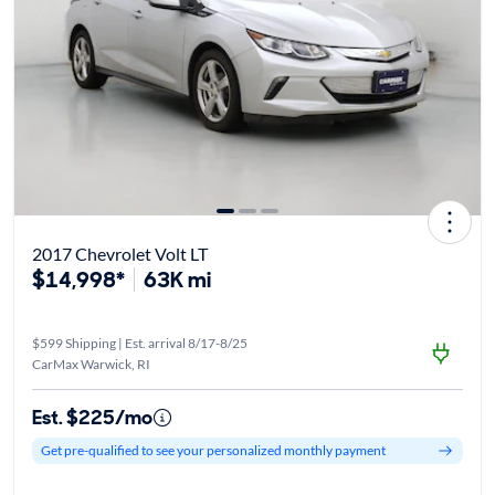
2017 Chevrolet Volt LT
$14,998*
63K mi
$599 Shipping | Est. arrival 8/17-8/25
CarMax Warwick, RI
Est. $225/mo
Get pre-qualified to see your personalized monthly payment