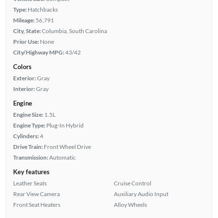
Type:
Hatchbacks
Mileage:
56,791
City, State:
Columbia, South Carolina
Prior Use:
None
City/Highway MPG:
43/42
Colors
Exterior:
Gray
Interior:
Gray
Engine
Engine Size:
1.5L
Engine Type:
Plug-In Hybrid
Cylinders:
4
Drive Train:
Front Wheel Drive
Transmission:
Automatic
Key features
Leather Seats
Cruise Control
Rear View Camera
Auxiliary Audio Input
Front Seat Heaters
Alloy Wheels