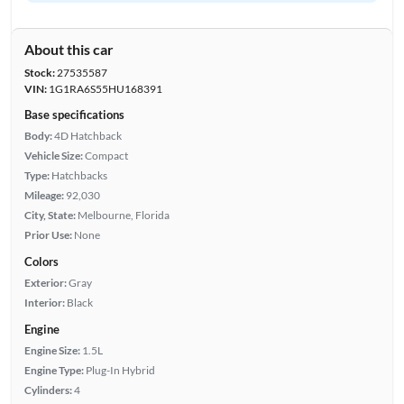
About this car
Stock:
27535587
VIN:
1G1RA6S55HU168391
Base specifications
Body:
4D Hatchback
Vehicle Size:
Compact
Type:
Hatchbacks
Mileage:
92,030
City, State:
Melbourne, Florida
Prior Use:
None
Colors
Exterior:
Gray
Interior:
Black
Engine
Engine Size:
1.5L
Engine Type:
Plug-In Hybrid
Cylinders:
4