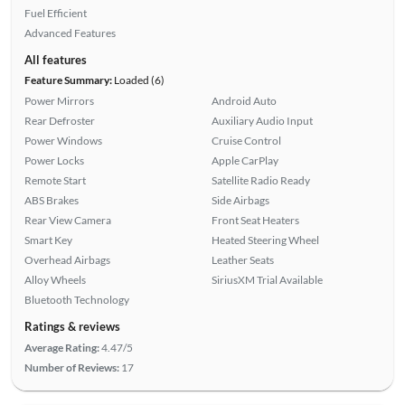
Fuel Efficient
Advanced Features
All features
Feature Summary:
Loaded (6)
Power Mirrors
Android Auto
Rear Defroster
Auxiliary Audio Input
Power Windows
Cruise Control
Power Locks
Apple CarPlay
Remote Start
Satellite Radio Ready
ABS Brakes
Side Airbags
Rear View Camera
Front Seat Heaters
Smart Key
Heated Steering Wheel
Overhead Airbags
Leather Seats
Alloy Wheels
SiriusXM Trial Available
Bluetooth Technology
Ratings & reviews
Average Rating:
4.47/5
Number of Reviews:
17