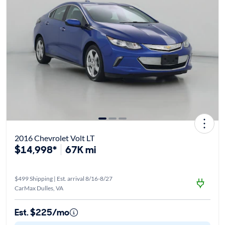
2016 Chevrolet Volt LT
$14,998*
67K mi
$499 Shipping | Est. arrival 8/16-8/27
CarMax Dulles, VA
Est. $225/mo