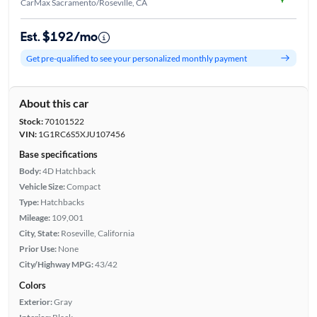
CarMax Sacramento/Roseville, CA
Est. $192/mo
Get pre-qualified to see your personalized monthly payment
About this car
Stock:
70101522
VIN:
1G1RC6S5XJU107456
Base specifications
Body:
4D Hatchback
Vehicle Size:
Compact
Type:
Hatchbacks
Mileage:
109,001
City, State:
Roseville, California
Prior Use:
None
City/Highway MPG:
43/42
Colors
Exterior:
Gray