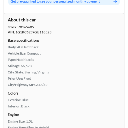
Get pre-qualified to see your personalized monthly payment
About this car
Stock:
70165605
VIN:
1G1RC6S59GU118523
Base specifications
Body:
4D Hatchback
Vehicle Size:
Compact
Type:
Hatchbacks
Mileage:
66,573
City, State:
Sterling, Virginia
Prior Use:
Fleet
City/Highway MPG:
43/42
Colors
Exterior:
Blue
Interior:
Black
Engine
Engine Size:
1.5L
Engine Type:
Plug-In Hybrid