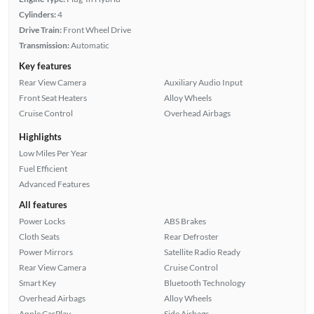
Cylinders:
4
Drive Train:
Front Wheel Drive
Transmission:
Automatic
Key features
Rear View Camera
Auxiliary Audio Input
Front Seat Heaters
Alloy Wheels
Cruise Control
Overhead Airbags
Highlights
Low Miles Per Year
Fuel Efficient
Advanced Features
All features
Power Locks
ABS Brakes
Cloth Seats
Rear Defroster
Power Mirrors
Satellite Radio Ready
Rear View Camera
Cruise Control
Smart Key
Bluetooth Technology
Overhead Airbags
Alloy Wheels
Apple CarPlay
Side Airbags