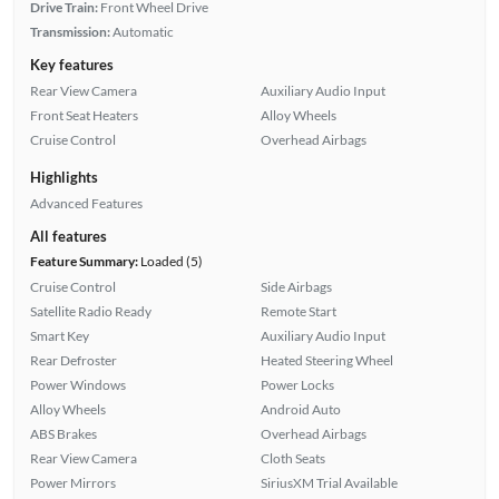
Drive Train:
Front Wheel Drive
Transmission:
Automatic
Key features
Rear View Camera
Auxiliary Audio Input
Front Seat Heaters
Alloy Wheels
Cruise Control
Overhead Airbags
Highlights
Advanced Features
All features
Feature Summary:
Loaded (5)
Cruise Control
Side Airbags
Satellite Radio Ready
Remote Start
Smart Key
Auxiliary Audio Input
Rear Defroster
Heated Steering Wheel
Power Windows
Power Locks
Alloy Wheels
Android Auto
ABS Brakes
Overhead Airbags
Rear View Camera
Cloth Seats
Power Mirrors
SiriusXM Trial Available