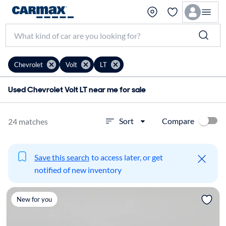
Chevrolet
Volt
LT
Used Chevrolet Volt LT near me for sale
Compare
Sort
24 matches
Save this search
to access later, or get
notified of new inventory
New for you