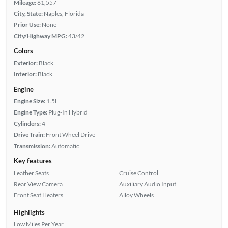
Mileage:
61,557
City, State:
Naples, Florida
Prior Use:
None
City/Highway MPG:
43/42
Colors
Exterior:
Black
Interior:
Black
Engine
Engine Size:
1.5L
Engine Type:
Plug-In Hybrid
Cylinders:
4
Drive Train:
Front Wheel Drive
Transmission:
Automatic
Key features
Leather Seats
Cruise Control
Rear View Camera
Auxiliary Audio Input
Front Seat Heaters
Alloy Wheels
Highlights
Low Miles Per Year