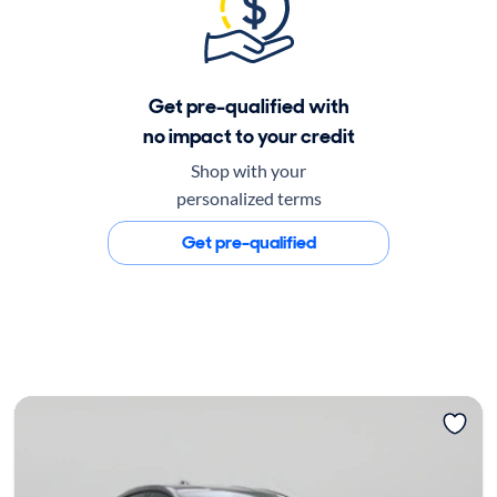
Get pre-qualified with
no impact to your credit
Shop with your
personalized terms
Get pre-qualified