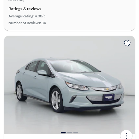
Ratings & reviews
Average Rating:
4.38/5
Number of Reviews:
34