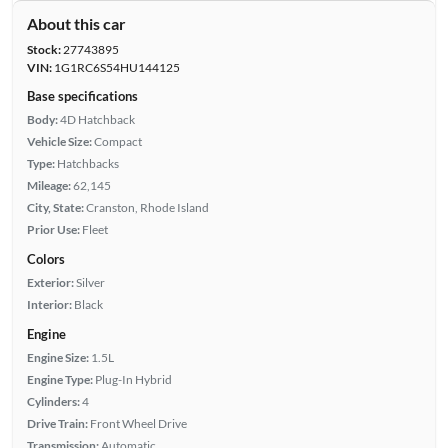
About this car
Stock:
27743895
VIN:
1G1RC6S54HU144125
Base specifications
Body:
4D Hatchback
Vehicle Size:
Compact
Type:
Hatchbacks
Mileage:
62,145
City, State:
Cranston, Rhode Island
Prior Use:
Fleet
Colors
Exterior:
Silver
Interior:
Black
Engine
Engine Size:
1.5L
Engine Type:
Plug-In Hybrid
Cylinders:
4
Drive Train:
Front Wheel Drive
Transmission:
Automatic