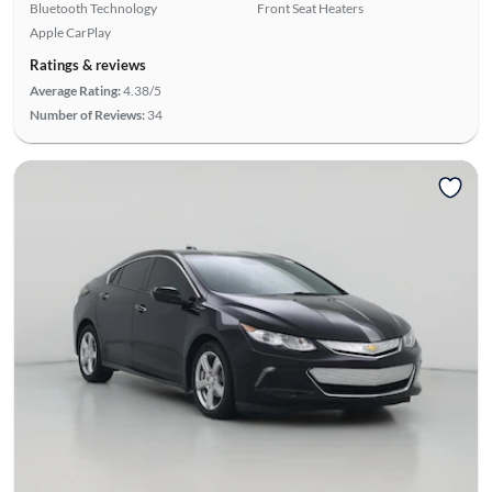
Bluetooth Technology
Front Seat Heaters
Apple CarPlay
Ratings & reviews
Average Rating:
4.38/5
Number of Reviews:
34