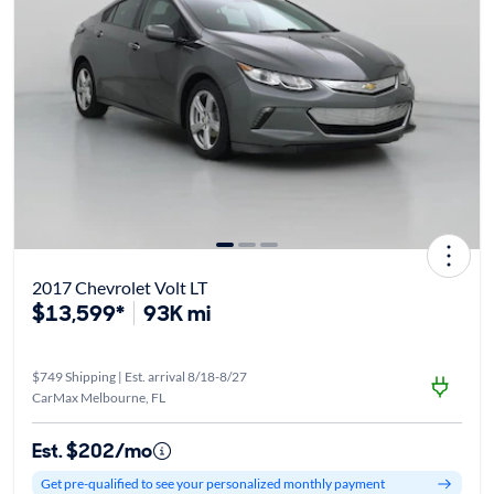
2017 Chevrolet Volt LT
$13,599*
93K mi
$749 Shipping | Est. arrival 8/18-8/27
CarMax Melbourne, FL
Est. $202/mo
Get pre-qualified to see your personalized monthly payment