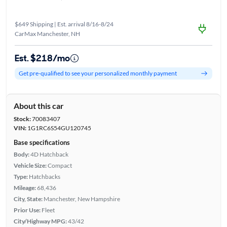
$649 Shipping | Est. arrival 8/16-8/24
CarMax Manchester, NH
Est. $218/mo
Get pre-qualified to see your personalized monthly payment
About this car
Stock:
70083407
VIN:
1G1RC6S54GU120745
Base specifications
Body:
4D Hatchback
Vehicle Size:
Compact
Type:
Hatchbacks
Mileage:
68,436
City, State:
Manchester, New Hampshire
Prior Use:
Fleet
City/Highway MPG:
43/42