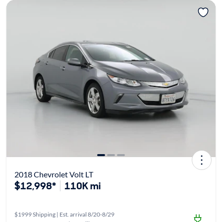
2018 Chevrolet Volt LT
$12,998*
110K mi
$1999 Shipping | Est. arrival 8/20-8/29