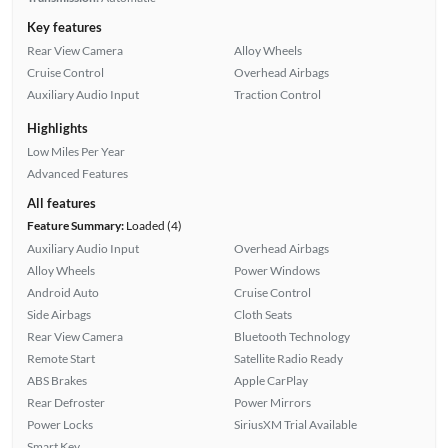
Key features
Rear View Camera
Alloy Wheels
Cruise Control
Overhead Airbags
Auxiliary Audio Input
Traction Control
Highlights
Low Miles Per Year
Advanced Features
All features
Feature Summary:
Loaded (4)
Auxiliary Audio Input
Overhead Airbags
Alloy Wheels
Power Windows
Android Auto
Cruise Control
Side Airbags
Cloth Seats
Rear View Camera
Bluetooth Technology
Remote Start
Satellite Radio Ready
ABS Brakes
Apple CarPlay
Rear Defroster
Power Mirrors
Power Locks
SiriusXM Trial Available
Smart Key