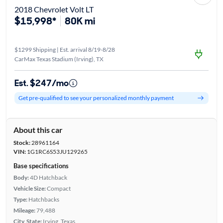
2018 Chevrolet Volt LT
$15,998*
80K mi
$1299 Shipping | Est. arrival 8/19-8/28
CarMax Texas Stadium (Irving), TX
Est. $247/mo
Get pre-qualified to see your personalized monthly payment
About this car
Stock:
28961164
VIN:
1G1RC6S53JU129265
Base specifications
Body:
4D Hatchback
Vehicle Size:
Compact
Type:
Hatchbacks
Mileage:
79,488
City, State:
Irving, Texas