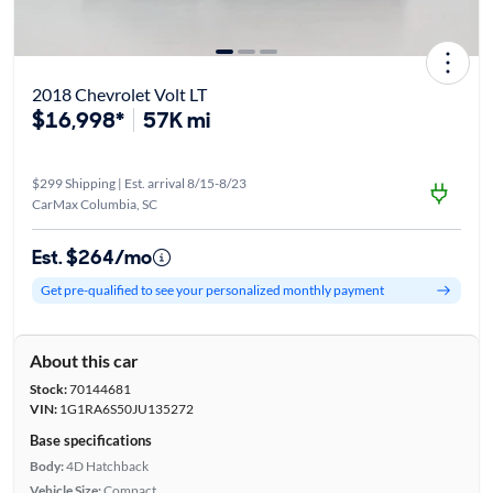
2018 Chevrolet Volt LT
$16,998*
57K mi
$299 Shipping | Est. arrival 8/15-8/23
CarMax Columbia, SC
Est. $264/mo
Get pre-qualified to see your personalized monthly payment
About this car
Stock:
70144681
VIN:
1G1RA6S50JU135272
Base specifications
Body:
4D Hatchback
Vehicle Size:
Compact