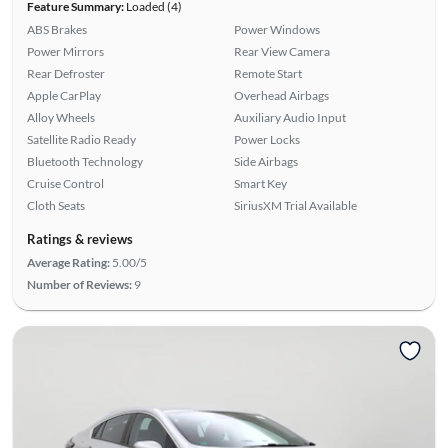
Feature Summary:
Loaded (4)
ABS Brakes
Power Windows
Power Mirrors
Rear View Camera
Rear Defroster
Remote Start
Apple CarPlay
Overhead Airbags
Alloy Wheels
Auxiliary Audio Input
Satellite Radio Ready
Power Locks
Bluetooth Technology
Side Airbags
Cruise Control
Smart Key
Cloth Seats
SiriusXM Trial Available
Ratings & reviews
Average Rating:
5.00/5
Number of Reviews:
9