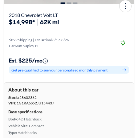
2018 Chevrolet Volt LT
$14,998*
62K mi
$899 Shipping | Est. arrival 8/17-8/26
CarMax Naples, FL
Est. $225/mo
Get pre-qualified to see your personalized monthly payment
About this car
Stock:
28602362
VIN:
1G1RA6S52JU154437
Base specifications
Body:
4D Hatchback
Vehicle Size:
Compact
Type:
Hatchbacks