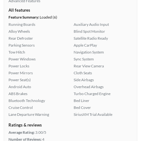
Advanced Features
All features
Feature Summary:
Loaded (6)
Running Boards
Auxiliary Audio Input
Alloy Wheels
Blind Spot Monitor
Rear Defroster
Satellite Radio Ready
Parking Sensors
Apple CarPlay
Tow Hitch
Navigation System
Power Windows
Sync System
Power Locks
Rear View Camera
Power Mirrors
Cloth Seats
Power Seat(s)
Side Airbags
Android Auto
Overhead Airbags
ABS Brakes
Turbo Charged Engine
Bluetooth Technology
Bed Liner
Cruise Control
Bed Cover
Lane Departure Warning
SiriusXM Trial Available
Ratings & reviews
Average Rating:
3.00/5
Number of Reviews:
4