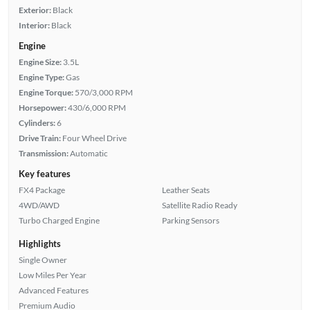
Exterior:
Black
Interior:
Black
Engine
Engine Size:
3.5L
Engine Type:
Gas
Engine Torque:
570/3,000 RPM
Horsepower:
430/6,000 RPM
Cylinders:
6
Drive Train:
Four Wheel Drive
Transmission:
Automatic
Key features
FX4 Package
Leather Seats
4WD/AWD
Satellite Radio Ready
Turbo Charged Engine
Parking Sensors
Highlights
Single Owner
Low Miles Per Year
Advanced Features
Premium Audio