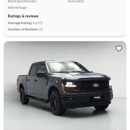
Blind Spot Monitor
Sunroof(s)
Side Airbags
Ratings & reviews
Average Rating:
4.67/5
Number of Reviews:
21