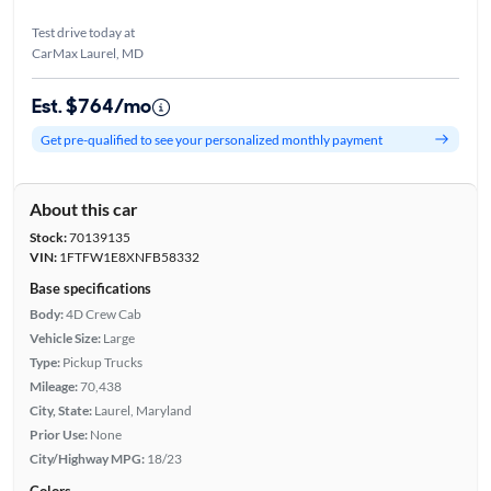
Test drive today at
CarMax Laurel, MD
Est. $764/mo
Get pre-qualified to see your personalized monthly payment
About this car
Stock:
70139135
VIN:
1FTFW1E8XNFB58332
Base specifications
Body:
4D Crew Cab
Vehicle Size:
Large
Type:
Pickup Trucks
Mileage:
70,438
City, State:
Laurel, Maryland
Prior Use:
None
City/Highway MPG:
18/23