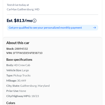
Test drive today at
CarMax Gaithersburg, MD
Est. $813/mo
Get pre-qualified to see your personalized monthly payment
About this car
Stock:
28894532
VIN:
1FTFW1E85NFB58710
Base specifications
Body:
4D Crew Cab
Vehicle Size:
Large
Type:
Pickup Trucks
Mileage:
30,449
City, State:
Gaithersburg, Maryland
Prior Use:
None
City/Highway MPG:
18/23
Colors