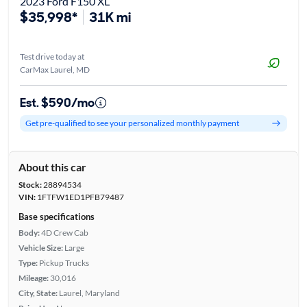
2023 Ford F150 XL
$35,998*
31K mi
Test drive today at
CarMax Laurel, MD
Est. $590/mo
Get pre-qualified to see your personalized monthly payment
About this car
Stock:
28894534
VIN:
1FTFW1ED1PFB79487
Base specifications
Body:
4D Crew Cab
Vehicle Size:
Large
Type:
Pickup Trucks
Mileage:
30,016
City, State:
Laurel, Maryland