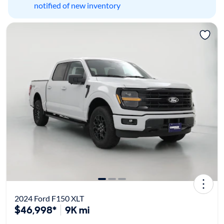
notified of new inventory
2024 Ford F150 XLT
$46,998*
9K mi