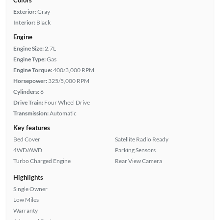
Exterior:
Gray
Interior:
Black
Engine
Engine Size:
2.7L
Engine Type:
Gas
Engine Torque:
400/3,000 RPM
Horsepower:
325/5,000 RPM
Cylinders:
6
Drive Train:
Four Wheel Drive
Transmission:
Automatic
Key features
Bed Cover
Satellite Radio Ready
4WD/AWD
Parking Sensors
Turbo Charged Engine
Rear View Camera
Highlights
Single Owner
Low Miles
Warranty