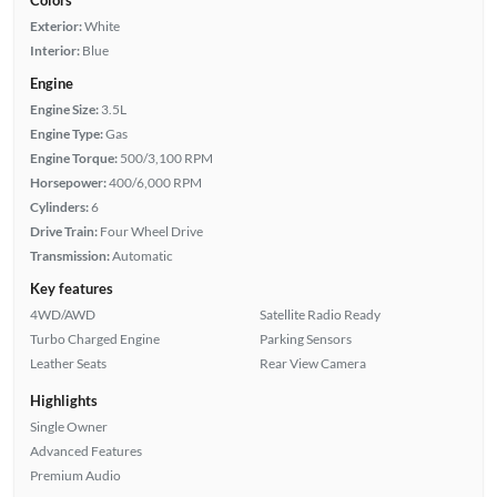
Colors
Exterior:
White
Interior:
Blue
Engine
Engine Size:
3.5L
Engine Type:
Gas
Engine Torque:
500/3,100 RPM
Horsepower:
400/6,000 RPM
Cylinders:
6
Drive Train:
Four Wheel Drive
Transmission:
Automatic
Key features
4WD/AWD
Satellite Radio Ready
Turbo Charged Engine
Parking Sensors
Leather Seats
Rear View Camera
Highlights
Single Owner
Advanced Features
Premium Audio