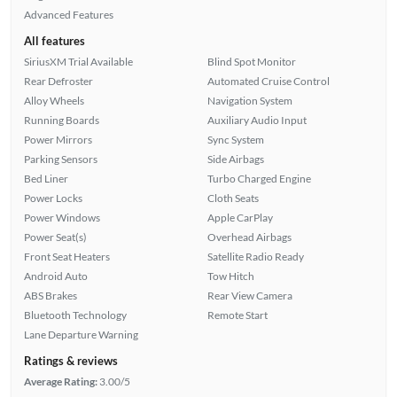
Advanced Features
All features
SiriusXM Trial Available
Blind Spot Monitor
Rear Defroster
Automated Cruise Control
Alloy Wheels
Navigation System
Running Boards
Auxiliary Audio Input
Power Mirrors
Sync System
Parking Sensors
Side Airbags
Bed Liner
Turbo Charged Engine
Power Locks
Cloth Seats
Power Windows
Apple CarPlay
Power Seat(s)
Overhead Airbags
Front Seat Heaters
Satellite Radio Ready
Android Auto
Tow Hitch
ABS Brakes
Rear View Camera
Bluetooth Technology
Remote Start
Lane Departure Warning
Ratings & reviews
Average Rating:
3.00/5