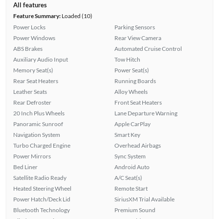
All features
Feature Summary:
Loaded (10)
Power Locks
Parking Sensors
Power Windows
Rear View Camera
ABS Brakes
Automated Cruise Control
Auxiliary Audio Input
Tow Hitch
Memory Seat(s)
Power Seat(s)
Rear Seat Heaters
Running Boards
Leather Seats
Alloy Wheels
Rear Defroster
Front Seat Heaters
20 Inch Plus Wheels
Lane Departure Warning
Panoramic Sunroof
Apple CarPlay
Navigation System
Smart Key
Turbo Charged Engine
Overhead Airbags
Power Mirrors
Sync System
Bed Liner
Android Auto
Satellite Radio Ready
A/C Seat(s)
Heated Steering Wheel
Remote Start
Power Hatch/Deck Lid
SiriusXM Trial Available
Bluetooth Technology
Premium Sound