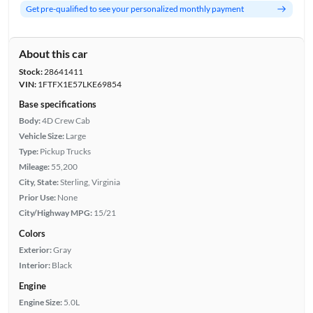
Get pre-qualified to see your personalized monthly payment
About this car
Stock:
28641411
VIN:
1FTFX1E57LKE69854
Base specifications
Body:
4D Crew Cab
Vehicle Size:
Large
Type:
Pickup Trucks
Mileage:
55,200
City, State:
Sterling, Virginia
Prior Use:
None
City/Highway MPG:
15/21
Colors
Exterior:
Gray
Interior:
Black
Engine
Engine Size:
5.0L