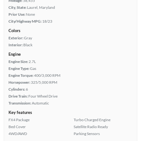
Mileage:
58,455
City, State:
Laurel, Maryland
Prior Use:
None
City/Highway MPG:
18/23
Colors
Exterior:
Gray
Interior:
Black
Engine
Engine Size:
2.7L
Engine Type:
Gas
Engine Torque:
400/3,000 RPM
Horsepower:
325/5,000 RPM
Cylinders:
6
Drive Train:
Four Wheel Drive
Transmission:
Automatic
Key features
FX4 Package
Turbo Charged Engine
Bed Cover
Satellite Radio Ready
4WD/AWD
Parking Sensors