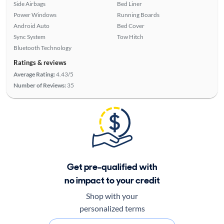
Side Airbags
Bed Liner
Power Windows
Running Boards
Android Auto
Bed Cover
Sync System
Tow Hitch
Bluetooth Technology
Ratings & reviews
Average Rating:
4.43/5
Number of Reviews:
35
Get pre-qualified with
no impact to your credit
Shop with your
personalized terms