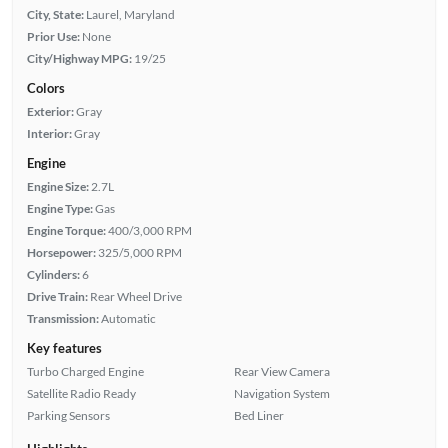
City, State:
Laurel, Maryland
Prior Use:
None
City/Highway MPG:
19/25
Colors
Exterior:
Gray
Interior:
Gray
Engine
Engine Size:
2.7L
Engine Type:
Gas
Engine Torque:
400/3,000 RPM
Horsepower:
325/5,000 RPM
Cylinders:
6
Drive Train:
Rear Wheel Drive
Transmission:
Automatic
Key features
Turbo Charged Engine
Rear View Camera
Satellite Radio Ready
Navigation System
Parking Sensors
Bed Liner