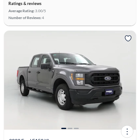
Ratings & reviews
Average Rating:
3.00/5
Number of Reviews:
4