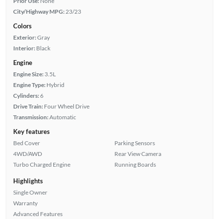
Prior Use:
None
City/Highway MPG:
23/23
Colors
Exterior:
Gray
Interior:
Black
Engine
Engine Size:
3.5L
Engine Type:
Hybrid
Cylinders:
6
Drive Train:
Four Wheel Drive
Transmission:
Automatic
Key features
Bed Cover
Parking Sensors
4WD/AWD
Rear View Camera
Turbo Charged Engine
Running Boards
Highlights
Single Owner
Warranty
Advanced Features