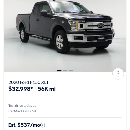
2020 Ford F150 XLT
$32,998*
56K mi
Test drive today at
CarMax Dulles, VA
Est. $537/mo