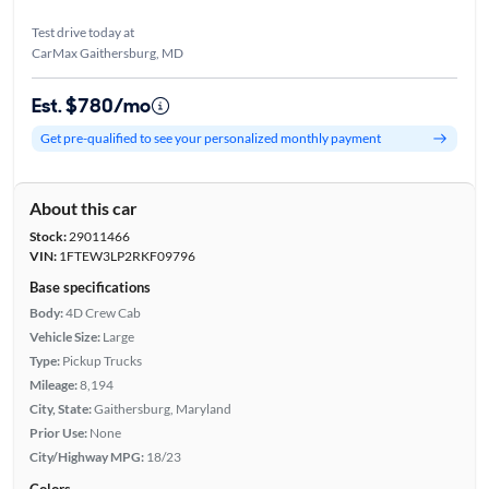
Test drive today at
CarMax Gaithersburg, MD
Est. $780/mo
Get pre-qualified to see your personalized monthly payment
About this car
Stock:
29011466
VIN:
1FTEW3LP2RKF09796
Base specifications
Body:
4D Crew Cab
Vehicle Size:
Large
Type:
Pickup Trucks
Mileage:
8,194
City, State:
Gaithersburg, Maryland
Prior Use:
None
City/Highway MPG:
18/23
Colors