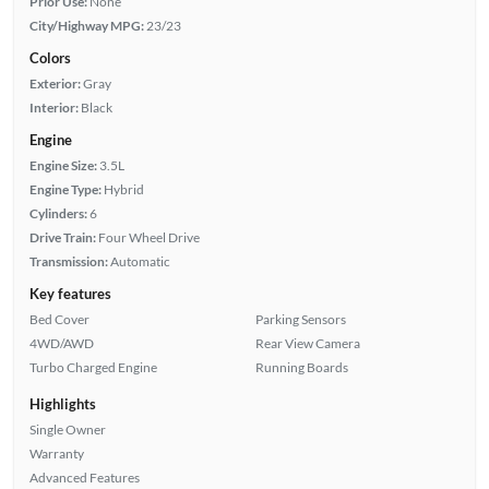
Prior Use:
None
City/Highway MPG:
23/23
Colors
Exterior:
Gray
Interior:
Black
Engine
Engine Size:
3.5L
Engine Type:
Hybrid
Cylinders:
6
Drive Train:
Four Wheel Drive
Transmission:
Automatic
Key features
Bed Cover
Parking Sensors
4WD/AWD
Rear View Camera
Turbo Charged Engine
Running Boards
Highlights
Single Owner
Warranty
Advanced Features