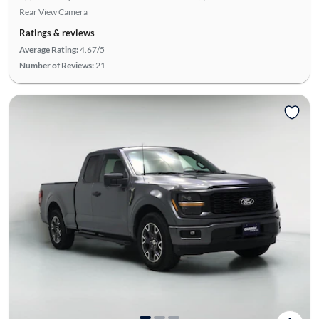
Rear View Camera
Ratings & reviews
Average Rating:
4.67/5
Number of Reviews:
21