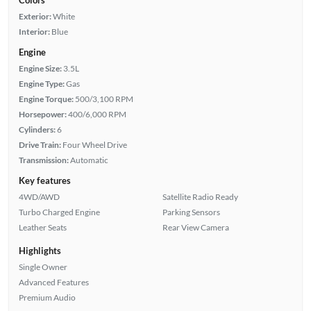
Colors
Exterior:
White
Interior:
Blue
Engine
Engine Size:
3.5L
Engine Type:
Gas
Engine Torque:
500/3,100 RPM
Horsepower:
400/6,000 RPM
Cylinders:
6
Drive Train:
Four Wheel Drive
Transmission:
Automatic
Key features
4WD/AWD
Satellite Radio Ready
Turbo Charged Engine
Parking Sensors
Leather Seats
Rear View Camera
Highlights
Single Owner
Advanced Features
Premium Audio