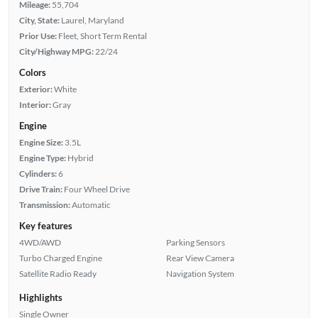
Mileage:
55,704
City, State:
Laurel, Maryland
Prior Use:
Fleet, Short Term Rental
City/Highway MPG:
22/24
Colors
Exterior:
White
Interior:
Gray
Engine
Engine Size:
3.5L
Engine Type:
Hybrid
Cylinders:
6
Drive Train:
Four Wheel Drive
Transmission:
Automatic
Key features
4WD/AWD
Parking Sensors
Turbo Charged Engine
Rear View Camera
Satellite Radio Ready
Navigation System
Highlights
Single Owner