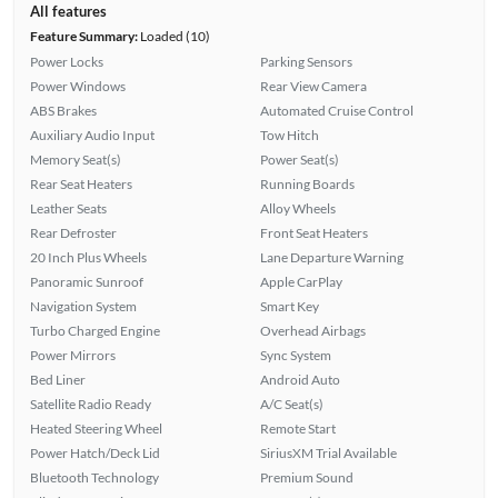
All features
Feature Summary:
Loaded (10)
Power Locks
Parking Sensors
Power Windows
Rear View Camera
ABS Brakes
Automated Cruise Control
Auxiliary Audio Input
Tow Hitch
Memory Seat(s)
Power Seat(s)
Rear Seat Heaters
Running Boards
Leather Seats
Alloy Wheels
Rear Defroster
Front Seat Heaters
20 Inch Plus Wheels
Lane Departure Warning
Panoramic Sunroof
Apple CarPlay
Navigation System
Smart Key
Turbo Charged Engine
Overhead Airbags
Power Mirrors
Sync System
Bed Liner
Android Auto
Satellite Radio Ready
A/C Seat(s)
Heated Steering Wheel
Remote Start
Power Hatch/Deck Lid
SiriusXM Trial Available
Bluetooth Technology
Premium Sound