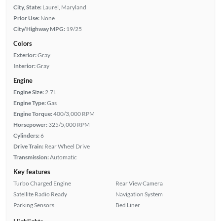
City, State:
Laurel, Maryland
Prior Use:
None
City/Highway MPG:
19/25
Colors
Exterior:
Gray
Interior:
Gray
Engine
Engine Size:
2.7L
Engine Type:
Gas
Engine Torque:
400/3,000 RPM
Horsepower:
325/5,000 RPM
Cylinders:
6
Drive Train:
Rear Wheel Drive
Transmission:
Automatic
Key features
Turbo Charged Engine
Rear View Camera
Satellite Radio Ready
Navigation System
Parking Sensors
Bed Liner