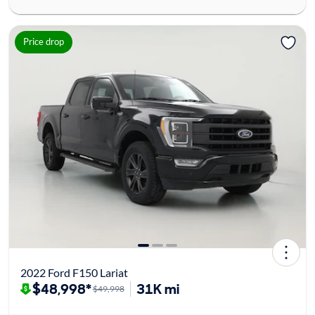
Price drop
2022 Ford F150 Lariat
$48,998*
31K mi
$49,998