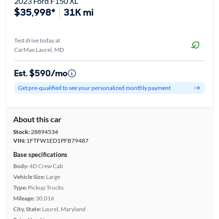
2023 Ford F150 XL
$35,998*
31K mi
Test drive today at
CarMax Laurel, MD
Est. $590/mo
Get pre-qualified to see your personalized monthly payment
About this car
Stock:
28894534
VIN:
1FTFW1ED1PFB79487
Base specifications
Body:
4D Crew Cab
Vehicle Size:
Large
Type:
Pickup Trucks
Mileage:
30,016
City, State:
Laurel, Maryland