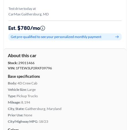
Test drive today at
CarMax Gaithersburg, MD
Est. $780/mo
Get pre-qualified to see your personalized monthly payment
About this car
Stock:
29011466
VIN:
1FTEW3LP2RKF09796
Base specifications
Body:
4D Crew Cab
Vehicle Size:
Large
Type:
Pickup Trucks
Mileage:
8,194
City, State:
Gaithersburg, Maryland
Prior Use:
None
City/Highway MPG:
18/23
Colors