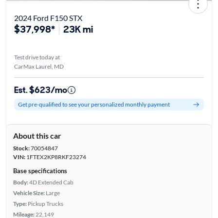
2024 Ford F150 STX
$37,998*
23K mi
Test drive today at
CarMax Laurel, MD
Est. $623/mo
Get pre-qualified to see your personalized monthly payment
About this car
Stock:
70054847
VIN:
1FTEX2KP8RKF23274
Base specifications
Body:
4D Extended Cab
Vehicle Size:
Large
Type:
Pickup Trucks
Mileage:
22,149