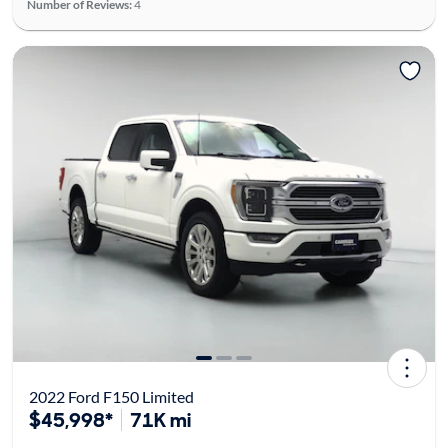
Number of Reviews:
4
2022 Ford F150 Limited
$45,998*
71K mi