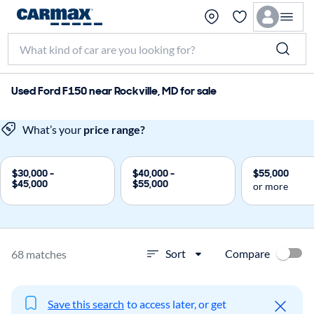
Used Ford F150 near Rockville, MD for sale
What’s your
price range?
$30,000 -
$40,000 -
$55,000
$45,000
$55,000
or more
Compare
Sort
68 matches
Save this search
to access later, or get