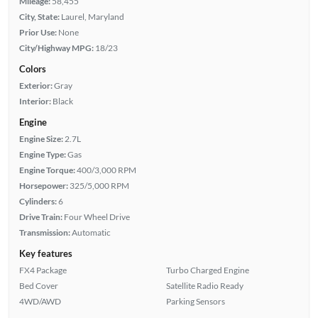
Mileage:
58,455
City, State:
Laurel, Maryland
Prior Use:
None
City/Highway MPG:
18/23
Colors
Exterior:
Gray
Interior:
Black
Engine
Engine Size:
2.7L
Engine Type:
Gas
Engine Torque:
400/3,000 RPM
Horsepower:
325/5,000 RPM
Cylinders:
6
Drive Train:
Four Wheel Drive
Transmission:
Automatic
Key features
FX4 Package
Turbo Charged Engine
Bed Cover
Satellite Radio Ready
4WD/AWD
Parking Sensors