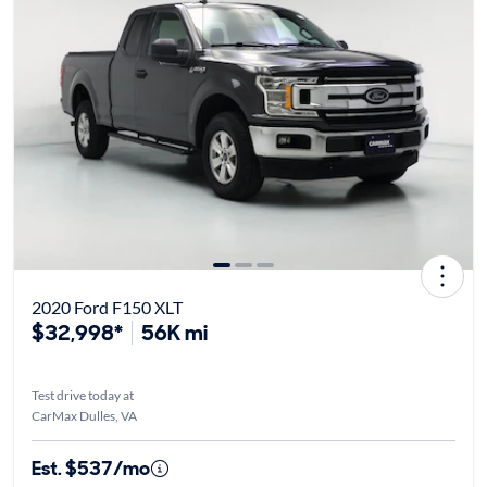
2020 Ford F150 XLT
$32,998*
56K mi
Test drive today at
CarMax Dulles, VA
Est. $537/mo