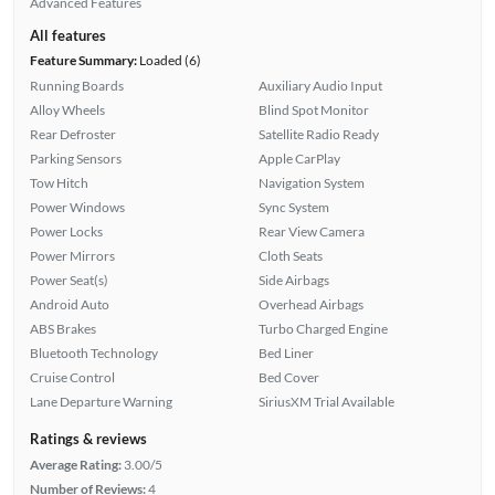
Advanced Features
All features
Feature Summary:
Loaded (6)
Running Boards
Auxiliary Audio Input
Alloy Wheels
Blind Spot Monitor
Rear Defroster
Satellite Radio Ready
Parking Sensors
Apple CarPlay
Tow Hitch
Navigation System
Power Windows
Sync System
Power Locks
Rear View Camera
Power Mirrors
Cloth Seats
Power Seat(s)
Side Airbags
Android Auto
Overhead Airbags
ABS Brakes
Turbo Charged Engine
Bluetooth Technology
Bed Liner
Cruise Control
Bed Cover
Lane Departure Warning
SiriusXM Trial Available
Ratings & reviews
Average Rating:
3.00/5
Number of Reviews:
4