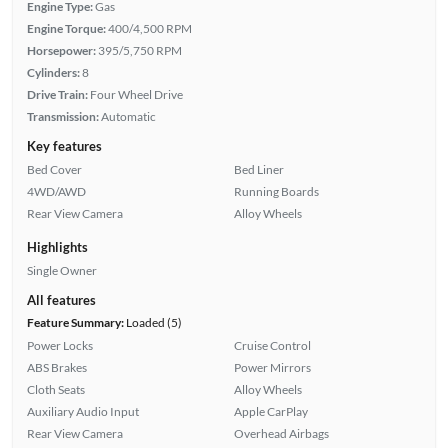
Engine Type:
Gas
Engine Torque:
400/4,500 RPM
Horsepower:
395/5,750 RPM
Cylinders:
8
Drive Train:
Four Wheel Drive
Transmission:
Automatic
Key features
Bed Cover
Bed Liner
4WD/AWD
Running Boards
Rear View Camera
Alloy Wheels
Highlights
Single Owner
All features
Feature Summary:
Loaded (5)
Power Locks
Cruise Control
ABS Brakes
Power Mirrors
Cloth Seats
Alloy Wheels
Auxiliary Audio Input
Apple CarPlay
Rear View Camera
Overhead Airbags