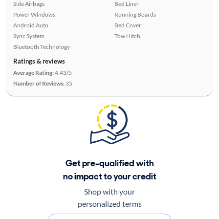
Side Airbags
Bed Liner
Power Windows
Running Boards
Android Auto
Bed Cover
Sync System
Tow Hitch
Bluetooth Technology
Ratings & reviews
Average Rating:
4.43/5
Number of Reviews:
35
Get pre-qualified with
no impact to your credit
Shop with your
personalized terms