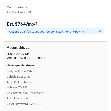
Test drive today at
CarMax Laurel, MD
Est. $764/mo
Get pre-qualified to see your personalized monthly payment
About this car
Stock:
70139135
VIN:
1FTFW1E8XNFB58332
Base specifications
Body:
4D Crew Cab
Vehicle Size:
Large
Type:
Pickup Trucks
Mileage:
70,438
City, State:
Laurel, Maryland
Prior Use:
None
City/Highway MPG:
18/23