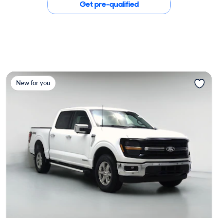
Get pre-qualified
New for you