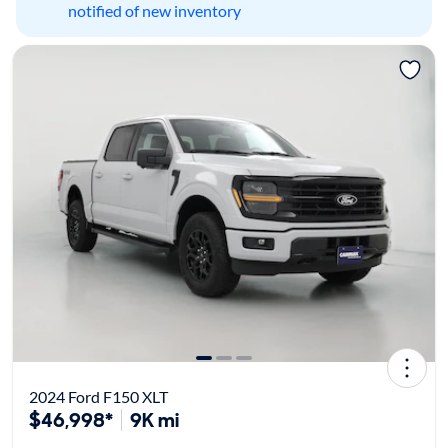
notified of new inventory
2024 Ford F150 XLT
$46,998*
9K mi