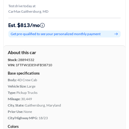
Test drive today at
CarMax Gaithersburg, MD
Est. $813/mo
Get pre-qualified to see your personalized monthly payment
About this car
Stock:
28894532
VIN:
1FTFW1E85NFB58710
Base specifications
Body:
4D Crew Cab
Vehicle Size:
Large
Type:
Pickup Trucks
Mileage:
30,449
City, State:
Gaithersburg, Maryland
Prior Use:
None
City/Highway MPG:
18/23
Colors