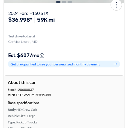
2024 Ford F150 STX
$36,998*
59K mi
Test drive today at
CarMax Laurel, MD
Est. $607/mo
Get pre-qualified to see your personalized monthly payment
About this car
Stock:
28680837
VIN:
1FTEW2LP5RFB19455
Base specifications
Body:
4D Crew Cab
Vehicle Size:
Large
Type:
Pickup Trucks