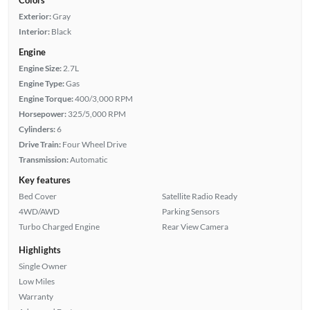
Exterior:
Gray
Interior:
Black
Engine
Engine Size:
2.7L
Engine Type:
Gas
Engine Torque:
400/3,000 RPM
Horsepower:
325/5,000 RPM
Cylinders:
6
Drive Train:
Four Wheel Drive
Transmission:
Automatic
Key features
Bed Cover
Satellite Radio Ready
4WD/AWD
Parking Sensors
Turbo Charged Engine
Rear View Camera
Highlights
Single Owner
Low Miles
Warranty