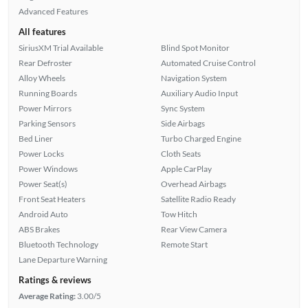
Advanced Features
All features
SiriusXM Trial Available
Blind Spot Monitor
Rear Defroster
Automated Cruise Control
Alloy Wheels
Navigation System
Running Boards
Auxiliary Audio Input
Power Mirrors
Sync System
Parking Sensors
Side Airbags
Bed Liner
Turbo Charged Engine
Power Locks
Cloth Seats
Power Windows
Apple CarPlay
Power Seat(s)
Overhead Airbags
Front Seat Heaters
Satellite Radio Ready
Android Auto
Tow Hitch
ABS Brakes
Rear View Camera
Bluetooth Technology
Remote Start
Lane Departure Warning
Ratings & reviews
Average Rating:
3.00/5