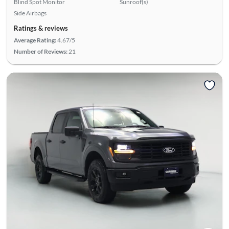
Blind Spot Monitor
Sunroof(s)
Side Airbags
Ratings & reviews
Average Rating:
4.67/5
Number of Reviews:
21