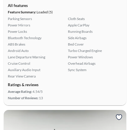
All features
Feature Summary:
Loaded (5)
Parking Sensors
Cloth Seats
Power Mirrors
Apple CarPlay
Power Locks
Running Boards
Bluetooth Technology
Side Airbags
ABS Brakes
Bed Cover
Android Auto
Turbo Charged Engine
Lane Departure Warning
Power Windows
Cruise Control
Overhead Airbags
Auxiliary Audio Input
Sync System
Rear View Camera
Ratings & reviews
Average Rating:
4.54/5
Number of Reviews:
13