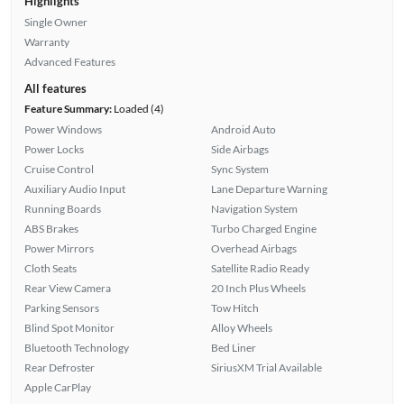
Highlights
Single Owner
Warranty
Advanced Features
All features
Feature Summary:
Loaded (4)
Power Windows
Android Auto
Power Locks
Side Airbags
Cruise Control
Sync System
Auxiliary Audio Input
Lane Departure Warning
Running Boards
Navigation System
ABS Brakes
Turbo Charged Engine
Power Mirrors
Overhead Airbags
Cloth Seats
Satellite Radio Ready
Rear View Camera
20 Inch Plus Wheels
Parking Sensors
Tow Hitch
Blind Spot Monitor
Alloy Wheels
Bluetooth Technology
Bed Liner
Rear Defroster
SiriusXM Trial Available
Apple CarPlay