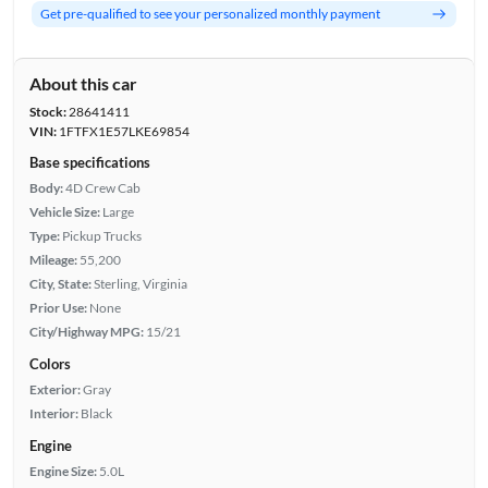
Get pre-qualified to see your personalized monthly payment
About this car
Stock:
28641411
VIN:
1FTFX1E57LKE69854
Base specifications
Body:
4D Crew Cab
Vehicle Size:
Large
Type:
Pickup Trucks
Mileage:
55,200
City, State:
Sterling, Virginia
Prior Use:
None
City/Highway MPG:
15/21
Colors
Exterior:
Gray
Interior:
Black
Engine
Engine Size:
5.0L