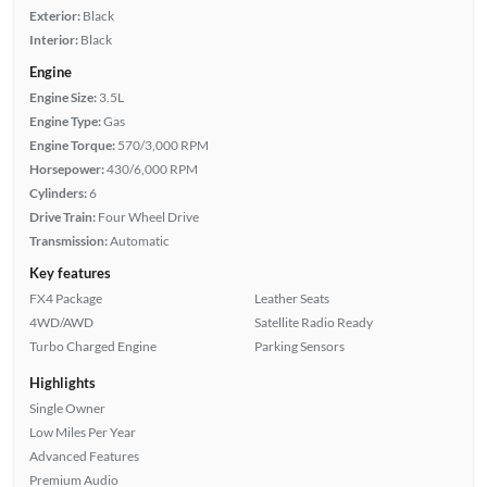
Exterior:
Black
Interior:
Black
Engine
Engine Size:
3.5L
Engine Type:
Gas
Engine Torque:
570/3,000 RPM
Horsepower:
430/6,000 RPM
Cylinders:
6
Drive Train:
Four Wheel Drive
Transmission:
Automatic
Key features
FX4 Package
Leather Seats
4WD/AWD
Satellite Radio Ready
Turbo Charged Engine
Parking Sensors
Highlights
Single Owner
Low Miles Per Year
Advanced Features
Premium Audio