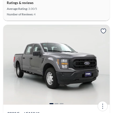
Ratings & reviews
Average Rating:
3.00/5
Number of Reviews:
4