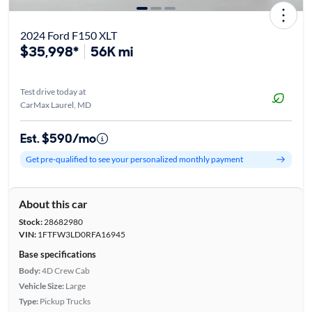
2024 Ford F150 XLT
$35,998*
56K mi
Test drive today at
CarMax Laurel, MD
Est. $590/mo
Get pre-qualified to see your personalized monthly payment
About this car
Stock:
28682980
VIN:
1FTFW3LD0RFA16945
Base specifications
Body:
4D Crew Cab
Vehicle Size:
Large
Type:
Pickup Trucks