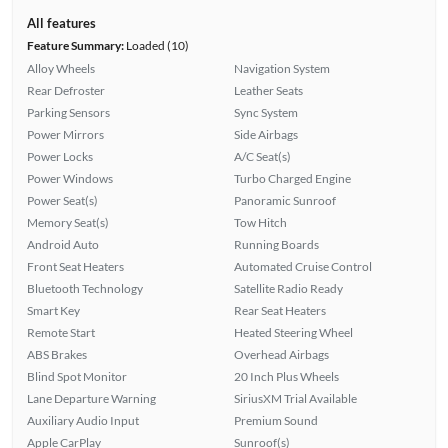
All features
Feature Summary:
Loaded (10)
Alloy Wheels
Navigation System
Rear Defroster
Leather Seats
Parking Sensors
Sync System
Power Mirrors
Side Airbags
Power Locks
A/C Seat(s)
Power Windows
Turbo Charged Engine
Power Seat(s)
Panoramic Sunroof
Memory Seat(s)
Tow Hitch
Android Auto
Running Boards
Front Seat Heaters
Automated Cruise Control
Bluetooth Technology
Satellite Radio Ready
Smart Key
Rear Seat Heaters
Remote Start
Heated Steering Wheel
ABS Brakes
Overhead Airbags
Blind Spot Monitor
20 Inch Plus Wheels
Lane Departure Warning
SiriusXM Trial Available
Auxiliary Audio Input
Premium Sound
Apple CarPlay
Sunroof(s)