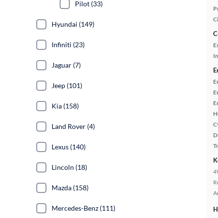
Pilot (33)
P
C
Hyundai (149)
C
Infiniti (23)
E
In
Jaguar (7)
E
E
Jeep (101)
E
E
Kia (158)
H
C
Land Rover (4)
D
T
Lexus (140)
K
Lincoln (18)
4
R
Mazda (158)
A
Mercedes-Benz (111)
H