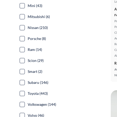
L
Mini (43)
A
F
Mitsubishi (6)
P
P
Nissan (210)
C
Porsche (8)
A
R
Ram (14)
C
A
Scion (29)
R
A
Smart (2)
N
Subaru (146)
Toyota (443)
Volkswagen (144)
Volvo (46)