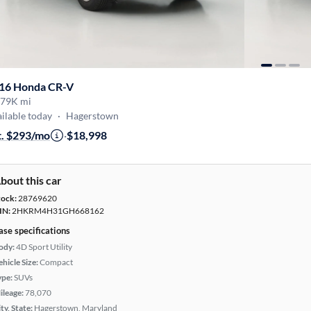
16 Honda CR-V
79K mi
ilable today
·
Hagerstown
t. $293/mo
·
$18,998
bout this car
tock:
28769620
IN:
2HKRM4H31GH668162
ase specifications
ody:
4D Sport Utility
hicle Size:
Compact
ype:
SUVs
ileage:
78,070
ty, State:
Hagerstown, Maryland