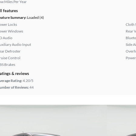
ow Miles Per Year
ll features
eature Summary:
Loaded (4)
ower Locks
Cloth 
ower Windows
Rear 
D Audio
Bluet
uxiliary Audio Input
Side A
ear Defroster
Overh
ruise Control
Power
BS Brakes
atings & reviews
verage Rating:
4.20/5
umber of Reviews:
44