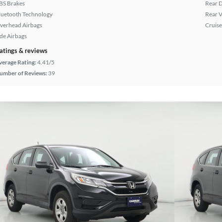
BS Brakes
Rear D
luetooth Technology
Rear 
verhead Airbags
Cruise
ide Airbags
atings & reviews
verage Rating:
4.41/5
umber of Reviews:
39