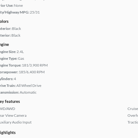
rior Use:
None
ity/Highway MPG:
25/31
olors
xterior:
Black
terior:
Black
ngine
ngine Size:
2.4L
ngine Type:
Gas
ngine Torque:
181/3,900 RPM
orsepower:
185/6,400 RPM
ylinders:
4
rive Train:
All Wheel Drive
ransmission:
Automatic
ey features
WD/AWD
Cruise
ear View Camera
Overh
uxiliary Audio Input
Tracti
ighlights