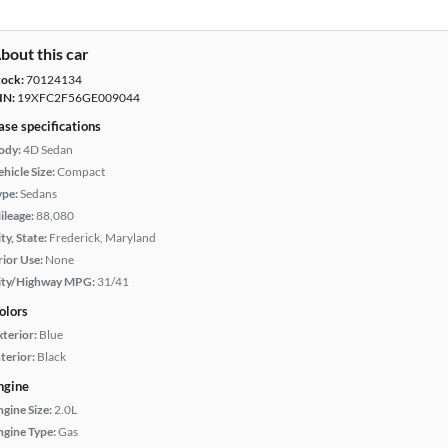
bout this car
tock:
70124134
IN:
19XFC2F56GE009044
ase specifications
ody:
4D Sedan
hicle Size:
Compact
ype:
Sedans
ileage:
88,080
ty, State:
Frederick, Maryland
rior Use:
None
ity/Highway MPG:
31/41
olors
xterior:
Blue
terior:
Black
ngine
ngine Size:
2.0L
ngine Type:
Gas