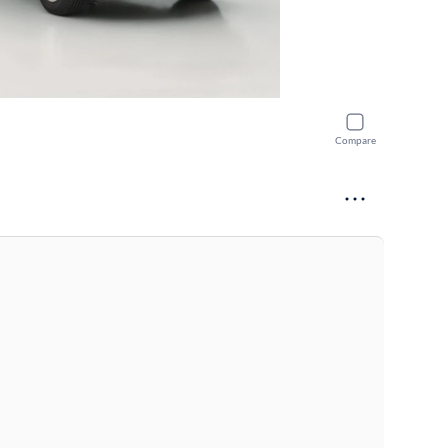
Compare