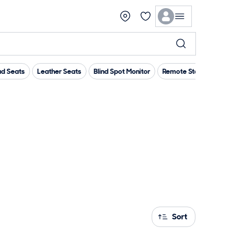
d Seats
Leather Seats
Blind Spot Monitor
Remote Start
App
Sort