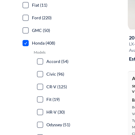
Fiat (11)
Ford (220)
GMC (50)
20
Honda (408)
LX
·
Ava
Models
Es
Accord (54)
Civic (96)
A
S
CR-V (125)
V
Fit (19)
B
B
HR-V (30)
Ve
T
Odyssey (51)
M
Ci