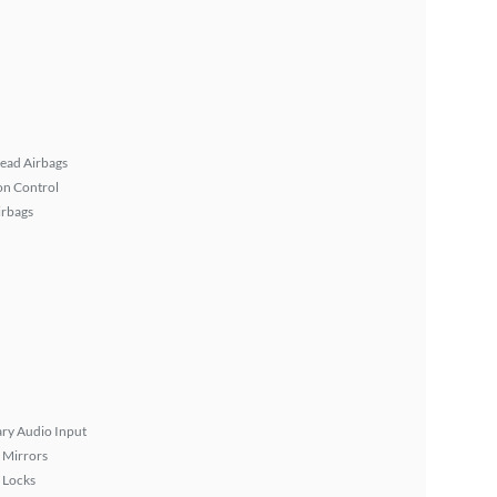
ead Airbags
on Control
irbags
ary Audio Input
 Mirrors
 Locks