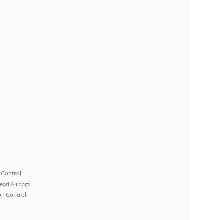
 Control
ead Airbags
on Control