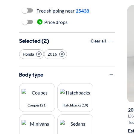
Free shipping near
25438
Price drops
Selected (2)
Clear all
Honda
2016
Body type
Coupes (21)
Hatchbacks (19)
20
LX
·
Tes
Es