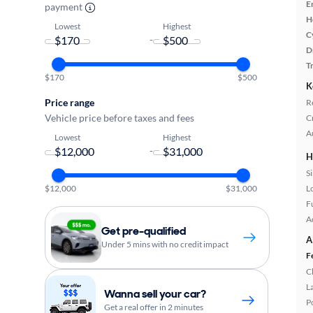
E
payment
H
Lowest
Highest
C
-
D
T
$170
$500
K
Price range
R
Vehicle price before taxes and fees
C
A
Lowest
Highest
-
H
S
L
$12,000
$31,000
Fu
A
Get pre-qualified
A
Under 5 mins with no credit impact
F
C
L
Wanna sell your car?
P
Get a real offer in 2 minutes