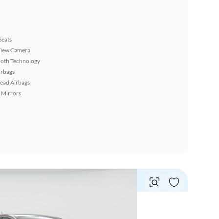
Seats
View Camera
ooth Technology
irbags
ead Airbags
 Mirrors
Vie