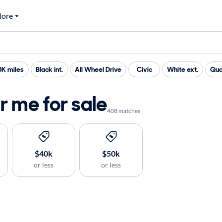
ore
0K miles
Black int.
All Wheel Drive
Civic
White ext.
Qua
 me for sale
408 matches
$40k
$50k
or less
or less