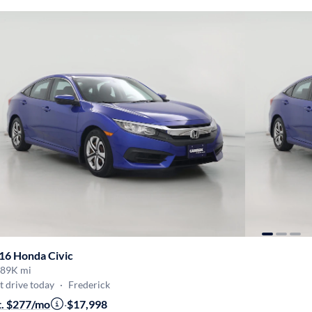
16 Honda Civic
89K mi
t drive today
·
Frederick
t. $277/mo
·
$17,998