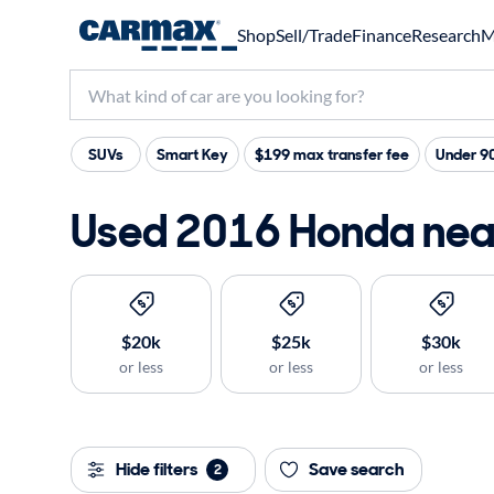
Shop
Sell/Trade
Finance
Research
M
SUVs
Smart Key
$199 max transfer fee
Under 9
Used 2016 Honda near
$20k
$25k
$30k
or less
or less
or less
Hide filters
Save search
2