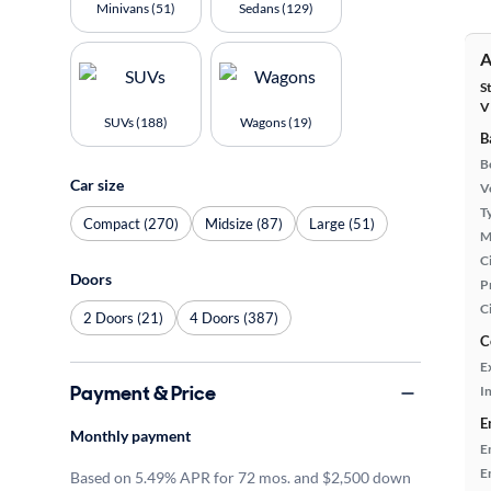
Minivans (51)
Sedans (129)
A
S
V
SUVs (188)
Wagons (19)
B
B
Car size
Ve
T
Compact (270)
Midsize (87)
Large (51)
M
Ci
Doors
P
C
2 Doors (21)
4 Doors (387)
C
E
Payment & Price
In
E
Monthly payment
E
E
Based on 5.49% APR for 72 mos. and $2,500 down