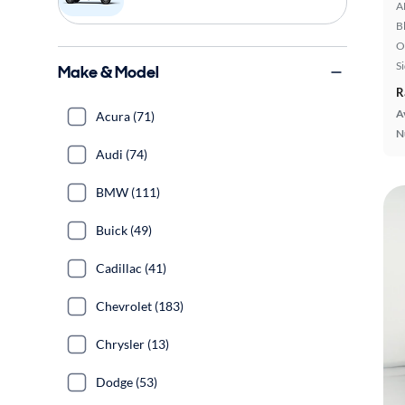
A
B
O
S
Make & Model
R
A
Acura (71)
N
Audi (74)
BMW (111)
Buick (49)
Cadillac (41)
Chevrolet (183)
Chrysler (13)
Dodge (53)