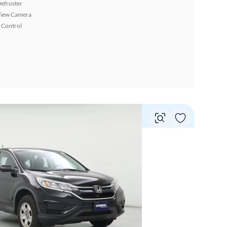
efroster
View Camera
 Control
Vie