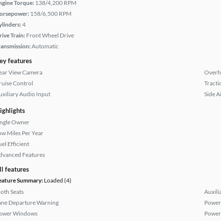
ngine Torque:
138/4,200 RPM
orsepower:
158/6,500 RPM
ylinders:
4
rive Train:
Front Wheel Drive
ransmission:
Automatic
ey features
ear View Camera
Overh
ruise Control
Tracti
uxiliary Audio Input
Side A
ighlights
ingle Owner
ow Miles Per Year
el Efficient
dvanced Features
ll features
eature Summary:
Loaded (4)
loth Seats
Auxili
ane Departure Warning
Power
ower Windows
Power