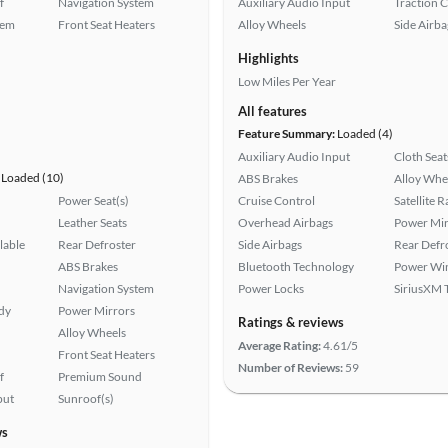
f
Navigation System
Auxiliary Audio Input
Traction 
tem
Front Seat Heaters
Alloy Wheels
Side Airba
Highlights
Low Miles Per Year
All features
Feature Summary:
Loaded (4)
Auxiliary Audio Input
Cloth Seat
Loaded (10)
ABS Brakes
Alloy Whe
Power Seat(s)
Cruise Control
Satellite 
Leather Seats
Overhead Airbags
Power Mir
lable
Rear Defroster
Side Airbags
Rear Defr
ABS Brakes
Bluetooth Technology
Power Wi
Navigation System
Power Locks
SiriusXM T
ady
Power Mirrors
Ratings & reviews
Alloy Wheels
Average Rating:
4.61/5
Front Seat Heaters
Number of Reviews:
59
f
Premium Sound
put
Sunroof(s)
ws