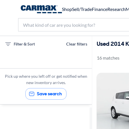
Shop
Sell/Trade
Finance
Research
M
Used 2014 Ki
Filter & Sort
Clear filters
16 matches
Kia
Soul
Pick up where you left off or get notified when
2014
new inventory arrives.
Save search
Sort by
Best match