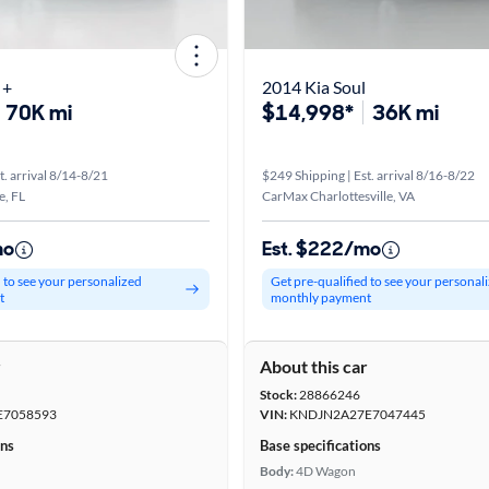
 +
2014 Kia Soul
70K mi
$14,998*
36K mi
t. arrival 8/14-8/21
$249 Shipping | Est. arrival 8/16-8/22
e, FL
CarMax Charlottesville, VA
mo
Est. $222/mo
d to see your personalized
Get pre-qualified to see your personal
t
monthly payment
r
About this car
Stock:
28866246
E7058593
VIN:
KNDJN2A27E7047445
ons
Base specifications
Body:
4D Wagon