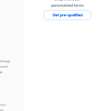
personalized terms
Get pre-qualified
Airbags
Control
gs
rors
els