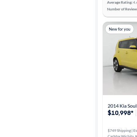
Average Rating:
4.
Number of Review
New for you
2014 Kia Soul
$10,998*
$749 Shipping | Es
CarMax Wichita, 