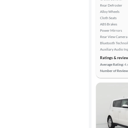
Rear Defroster
Alloy Wheels
Cloth Seats
ABS Brakes
Power Mirrors
Rear View Camera
Bluetooth Techno
Auxiliary Audio In
Ratings & revie
Average Rating:
4.
Number of Review