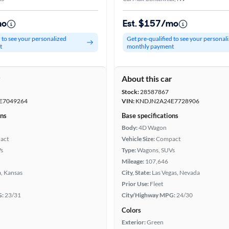
mo
Est. $157/mo
d to see your personalized
Get pre-qualified to see your personal
t
monthly payment
r
About this car
Stock:
28587867
E7049264
VIN:
KNDJN2A24E7728906
ons
Base specifications
Body:
4D Wagon
act
Vehicle Size:
Compact
s
Type:
Wagons, SUVs
Mileage:
107,646
, Kansas
City, State:
Las Vegas, Nevada
Prior Use:
Fleet
G:
23/31
City/Highway MPG:
24/30
Colors
Exterior:
Green