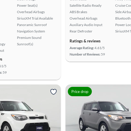
Power Seat(s)
Satellite Radio Ready
Cruise Co
Overhead Airbags
ABS Brakes
Side Airba
SiriusXM Trial Available
Overhead Airbags
Bluetooth
Panoramic Sunroof
Auxiliary Audio Input
Power Loc
Navigation System
Rear Defroster
SiriusXM T
Premium Sound
Ratings & reviews
logy
Sunroof(s)
Average Rating:
4.61/5
put
Number of Reviews:
59
ws
61/5
s:
59
Price drop