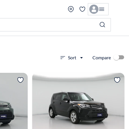
Compare
Sort
View more