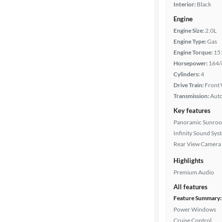
Interior:
Black
Engine
Engine Size:
2.0L
Engine Type:
Gas
Engine Torque:
15
Horsepower:
164/
Cylinders:
4
Drive Train:
Front 
Transmission:
Aut
Key features
Panoramic Sunroo
Infinity Sound Sys
Rear View Camera
Highlights
Premium Audio
All features
Feature Summary:
Power Windows
Cruise Control