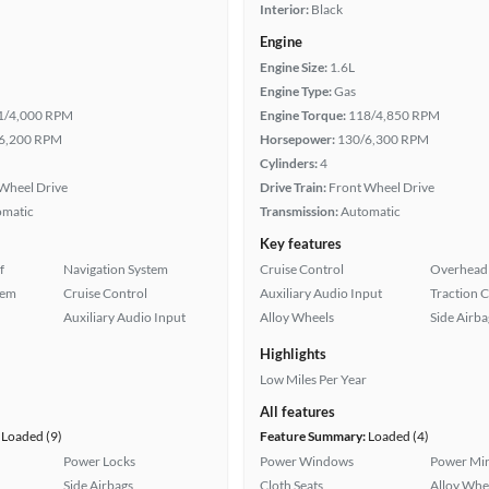
Interior:
Black
Engine
Engine Size:
1.6L
Engine Type:
Gas
1/4,000 RPM
Engine Torque:
118/4,850 RPM
6,200 RPM
Horsepower:
130/6,300 RPM
Cylinders:
4
Wheel Drive
Drive Train:
Front Wheel Drive
omatic
Transmission:
Automatic
Key features
f
Navigation System
Cruise Control
Overhead 
tem
Cruise Control
Auxiliary Audio Input
Traction 
Auxiliary Audio Input
Alloy Wheels
Side Airba
Highlights
Low Miles Per Year
All features
Loaded (9)
Feature Summary:
Loaded (4)
Power Locks
Power Windows
Power Mir
Side Airbags
Cloth Seats
Alloy Whe