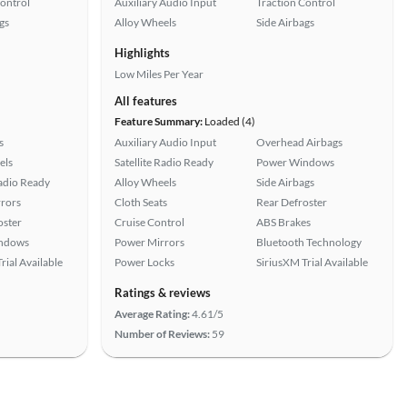
Control
Auxiliary Audio Input
Traction Control
gs
Alloy Wheels
Side Airbags
Highlights
Low Miles Per Year
All features
Feature Summary:
Loaded (4)
s
Auxiliary Audio Input
Overhead Airbags
els
Satellite Radio Ready
Power Windows
Radio Ready
Alloy Wheels
Side Airbags
rors
Cloth Seats
Rear Defroster
oster
Cruise Control
ABS Brakes
ndows
Power Mirrors
Bluetooth Technology
rial Available
Power Locks
SiriusXM Trial Available
Ratings & reviews
Average Rating:
4.61/5
Number of Reviews:
59