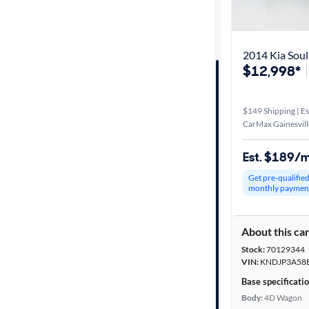
Distance or
Shipping
2014 Kia Soul
$12,998*
Price
$149 Shipping | Es
Make &
CarMax Gainesvill
Model
Est. $189/
Get pre-qualifie
Trim
monthly paymen
Body type
About this ca
Stock:
70129344
VIN:
KNDJP3A58
Year
Base specificati
Body:
4D Wagon
Mileage