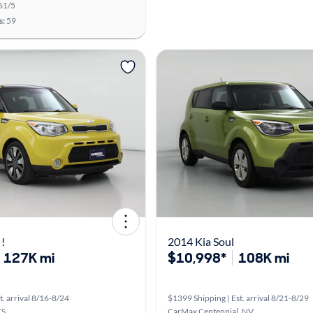
61/5
s:
59
 !
2014 Kia Soul
127K mi
$10,998*
108K mi
t. arrival 8/16-8/24
$1399 Shipping | Est. arrival 8/21-8/29
KS
CarMax Centennial, NV