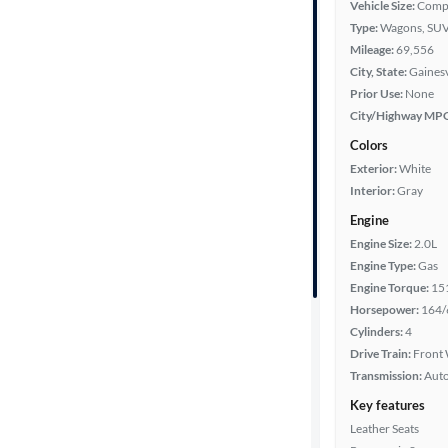
Vehicle Size:
Comp
Type:
Wagons, SUV
Fuel type
Mileage:
69,556
City, State:
Gainesv
Features
Prior Use:
None
City/Highway MP
Car size
Colors
Exterior:
White
Doors
Interior:
Gray
Engine
Exterior
Engine Size:
2.0L
color
Engine Type:
Gas
Engine Torque:
15
Horsepower:
164/
Interior
Cylinders:
4
color
Drive Train:
Front 
Transmission:
Aut
Key features
Drivetrain
Leather Seats