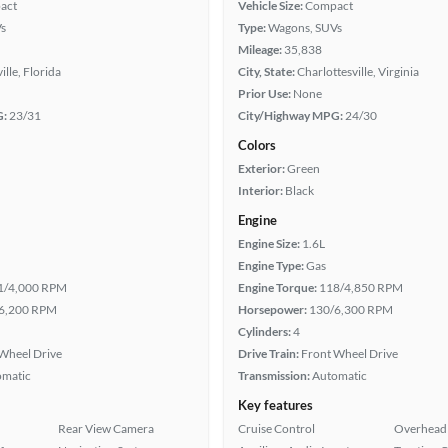
act
Vehicle Size:
Compact
s
Type:
Wagons, SUVs
Mileage:
35,838
ille, Florida
City, State:
Charlottesville, Virginia
Prior Use:
None
G:
23/31
City/Highway MPG:
24/30
Colors
Exterior:
Green
Interior:
Black
Engine
Engine Size:
1.6L
Engine Type:
Gas
1/4,000 RPM
Engine Torque:
118/4,850 RPM
6,200 RPM
Horsepower:
130/6,300 RPM
Cylinders:
4
Wheel Drive
Drive Train:
Front Wheel Drive
omatic
Transmission:
Automatic
Key features
Rear View Camera
Cruise Control
Overhead 