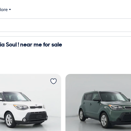
ore
a Soul ! near me for sale