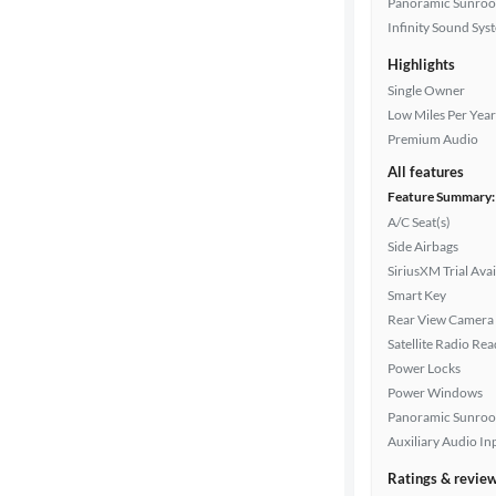
Panoramic Sunroo
Infinity Sound Sys
Transmission
Highlights
Single Owner
Low Miles Per Year
Cylinders
Premium Audio
All features
Feature Summary:
MPG
A/C Seat(s)
highway
Side Airbags
SiriusXM Trial Avai
Smart Key
Advanced
Rear View Camera
Search
Satellite Radio Re
Power Locks
Power Windows
Panoramic Sunroo
Auxiliary Audio In
Ratings & revie