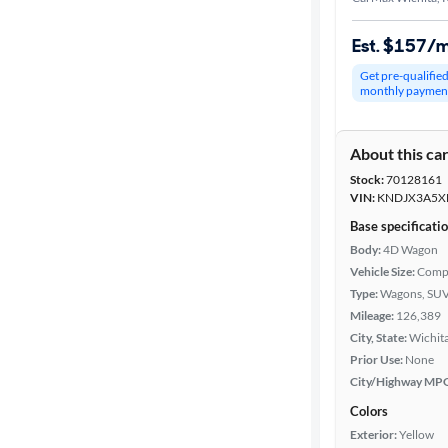
Est. $157/
Get pre-qualifie
monthly paymen
About this ca
Stock:
70128161
VIN:
KNDJX3A5X
Base specificati
Body:
4D Wagon
Vehicle Size:
Comp
Type:
Wagons, SUV
Mileage:
126,389
City, State:
Wichita
Prior Use:
None
City/Highway MP
Colors
Exterior:
Yellow