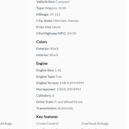
Vehicle Size:
Compact
Type:
Wagons, SUVs
Mileage:
39,161
City, State:
Merriam, Kansas
Prior Use:
None
City/Highway MPG:
24/30
Colors
Exterior:
Black
Interior:
Black
Engine
Engine Size:
1.6L
Engine Type:
Gas
Engine Torque:
118/4,850 RPM
Horsepower:
130/6,300 RPM
Cylinders:
4
Drive Train:
Front Wheel Drive
Transmission:
Automatic
Key features
Airbags
Cruise Control
Overhead Airbags