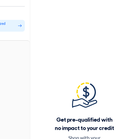
ized
Get pre-qualified with
no impact to your credit
Shop with your