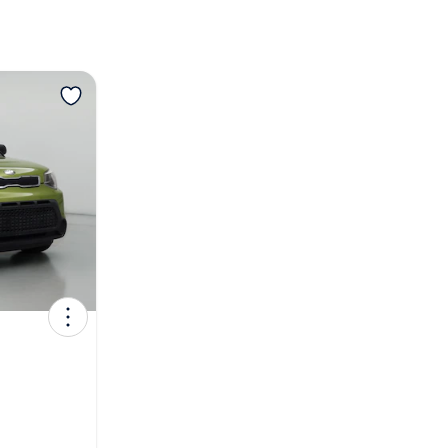
View more