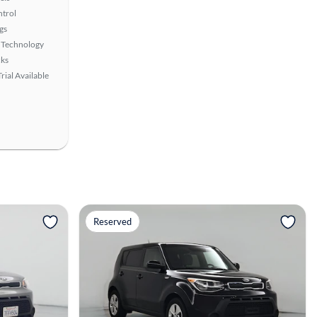
ntrol
gs
 Technology
ks
rial Available
View more
Reserved