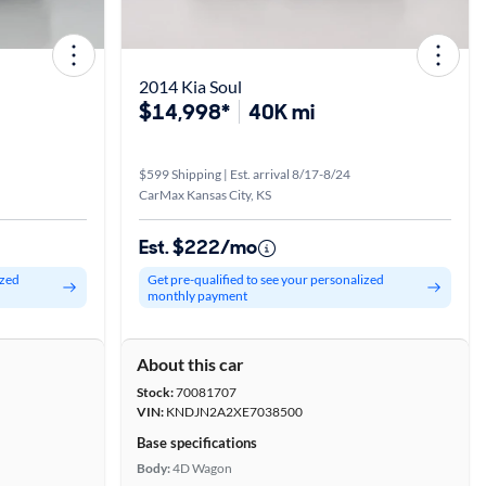
2014 Kia Soul
$14,998*
40K mi
$599 Shipping | Est. arrival 8/17-8/24
CarMax Kansas City, KS
Est. $222/mo
ized
Get pre-qualified to see your personalized
monthly payment
About this car
Stock:
70081707
VIN:
KNDJN2A2XE7038500
Base specifications
Body:
4D Wagon