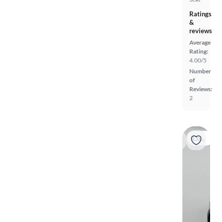
Ratings
&
reviews
Average
Rating:
4.00/5
Number
of
Reviews:
2
Coming soon