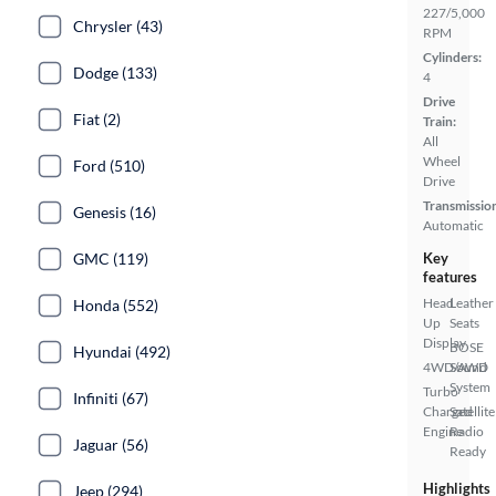
227/5,000
Chrysler (43)
RPM
Cylinders:
Dodge (133)
4
Drive
Fiat (2)
Train:
All
Wheel
Ford (510)
Drive
Transmissio
Genesis (16)
Automatic
GMC (119)
Key
features
Head
Leather
Honda (552)
Up
Seats
Display
BOSE
Hyundai (492)
4WD/AWD
Sound
System
Turbo
Infiniti (67)
Charged
Satellite
Engine
Radio
Jaguar (56)
Ready
Highlights
Jeep (294)