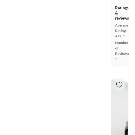
Ratings
&
reviews
Average
Rating:
4.00/5
Number
of
Reviews:
2