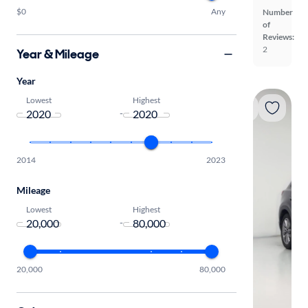
$0
Any
Number
of
Reviews:
2
Year & Mileage
Year
Lowest
Highest
-
2014
2023
Mileage
Lowest
Highest
-
20,000
80,000