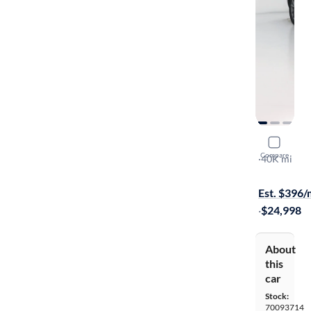
2020 Mazd
Compare
Sport
·
40K mi
$1999 shipp
Est. $396
·
$24,998
About
this
car
Stock:
70093714