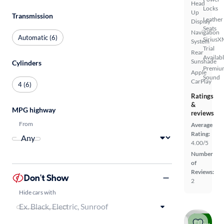
Head
Locks
Up
Transmission
Leather
Display
Seats
Navigation
Automatic (6)
SiriusX
System
Trial
Rear
Availab
Sunshade
Cylinders
Premiu
Apple
Sound
CarPlay
4 (6)
Ratings
&
MPG highway
reviews
From
Average
Rating:
4.00/5
Number
of
Reviews:
Don't Show
2
Hide cars with
Price drop