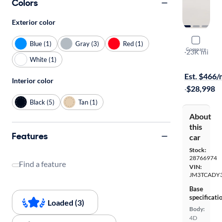
Colors
Exterior color
2020 Mazd
Blue (1)
Gray (3)
Red (1)
Compare
Grand Tour
·
23K mi
White (1)
$1399 shipp
Est. $466
Interior color
·
$28,998
Black (5)
Tan (1)
About
this
Features
car
Stock:
28766974
Find a feature
VIN:
JM3TCADY3
Base
specificati
Loaded (3)
Body:
4D