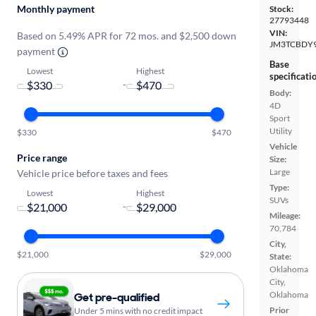
Monthly payment
Stock:
27793448
VIN:
Based on 5.49% APR for 72 mos. and $2,500 down
JM3TCBDY9
payment
Base
Lowest
Highest
specificati
-
Body:
4D
Sport
Utility
$330
$470
Vehicle
Price range
Size:
Large
Vehicle price before taxes and fees
Type:
Lowest
Highest
SUVs
-
Mileage:
70,784
City,
$21,000
$29,000
State:
Oklahoma
City,
Oklahoma
Get pre-qualified
Prior
Under 5 mins with no credit impact