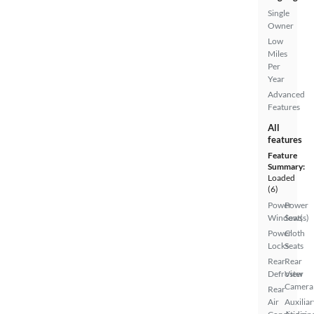
Single
Owner
Low
Miles
Per
Year
Advanced
Features
All
features
Feature
Summary:
Loaded
(6)
Power
Power
Windows
Seat(s)
Power
Cloth
Locks
Seats
Rear
Rear
Defroster
View
Camera
Rear
Air
Auxiliar