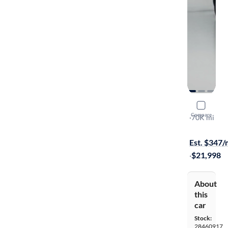
2020 Mazd
Compare
Sport
·
70K mi
Available s
Est. $347
·
$21,998
About
this
car
Stock:
28460917