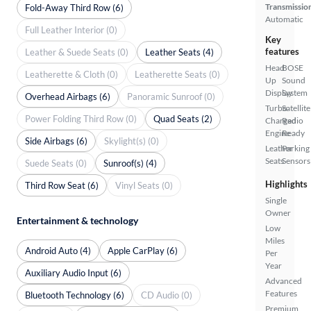
Transmissio
Fold-Away Third Row (6)
Automatic
Full Leather Interior (0)
Key
features
Leather & Suede Seats (0)
Leather Seats (4)
Head
BOSE
Leatherette & Cloth (0)
Leatherette Seats (0)
Up
Sound
Display
System
Overhead Airbags (6)
Panoramic Sunroof (0)
Turbo
Satellite
Power Folding Third Row (0)
Quad Seats (2)
Charged
Radio
Engine
Ready
Side Airbags (6)
Skylight(s) (0)
Leather
Parking
Seats
Sensors
Suede Seats (0)
Sunroof(s) (4)
Highlights
Third Row Seat (6)
Vinyl Seats (0)
Single
Owner
Entertainment & technology
Low
Miles
Android Auto (4)
Apple CarPlay (6)
Per
Year
Auxiliary Audio Input (6)
Advanced
Features
Bluetooth Technology (6)
CD Audio (0)
Premium