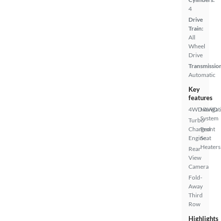
4
Drive
Train:
All
Wheel
Drive
Transmissio
Automatic
Key
features
4WD/AWD
Navigat
System
Turbo
Charged
Front
Engine
Seat
Heaters
Rear
View
Camera
Fold-
Away
Third
Row
Highlights