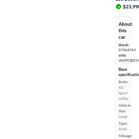
$23,99
About
this
car
Stock:
27964765
VIN:
JM3TCBDY
Base
specificati
Body:
4D
Sport
Utility
Vehicle
Size:
Large
Type:
SUVs
Mileage: