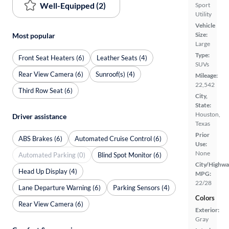
Well-Equipped (2)
Sport
Utility
Vehicle
Size:
Most popular
Large
Type:
Front Seat Heaters (6)
Leather Seats (4)
SUVs
Rear View Camera (6)
Sunroof(s) (4)
Mileage:
22,542
Third Row Seat (6)
City,
State:
Houston,
Driver assistance
Texas
Prior
ABS Brakes (6)
Automated Cruise Control (6)
Use:
None
Automated Parking (0)
Blind Spot Monitor (6)
City/Highwa
Head Up Display (4)
MPG:
22/28
Lane Departure Warning (6)
Parking Sensors (4)
Colors
Rear View Camera (6)
Exterior:
Gray