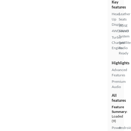
Key
features
Head
Leather
Up
Seats
Display
BOSE
4WD/AWD
Sound
System
Turbo
Charged
Satellite
Engine
Radio
Ready
Highlights
Advanced
Features
Premium
Audio
All
features
Feature
Summary:
Loaded
(9)
Power
Androi