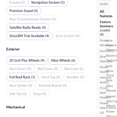
Entune (0)
Navigation System (5)
Audio
Premium Sound (4)
All
features
Rear Entertainment System (0)
Feature
Summary:
Satellite Radio Ready (4)
Loaded
(8)
SiriusXM Trial Available (4)
Sync System (0)
Power
Lane
Windows
Depart
Exterior
Warnin
Sunroof(s)
Bluetoo
Rear
20 Inch Plus Wheels (4)
Alloy Wheels (6)
Techno
Defroster
Fold-
Power
Barn Doors (0)
Bed Cover (0)
Bed Liner (0)
Away
Seat(s)
Third
Full Roof Rack (1)
Hard Top (0)
RamBox (0)
Memory
Row
Seat(s)
Rear Spoiler (0)
Running Boards (0)
Alloy
Front
Wheels
Seat
Soft Top (0)
Targa (0)
Heated
Heaters
Steerin
Power
Wheel
Mechanical
Hatch/Deck
Power
Lid
Mirrors