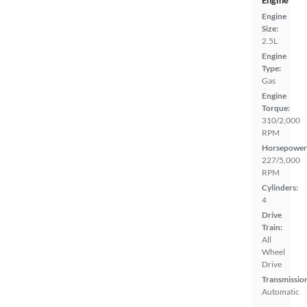
Engine
Engine
Size:
2.5L
Engine
Type:
Gas
Engine
Torque:
310/2,000
RPM
Horsepower
227/5,000
RPM
Cylinders:
4
Drive
Train:
All
Wheel
Drive
Transmissio
Automatic