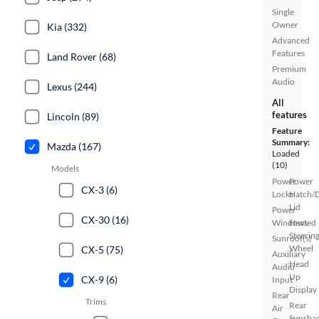
Single
Owner
Kia (332)
Advanced
Features
Land Rover (68)
Premium
Audio
Lexus (244)
All
features
Lincoln (89)
Feature
Summary:
Mazda (167)
Loaded
(10)
Models
Power
Power
CX-3 (6)
Locks
Hatch/
Lid
Power
CX-30 (16)
Windows
Heated
Steerin
Sunroof(s)
Wheel
CX-5 (75)
Auxiliary
Head
Audio
Up
CX-9 (6)
Input
Display
Rear
Trims
Rear
Air
Sunsha