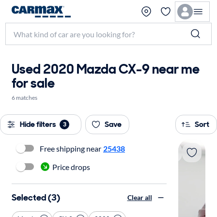
Used 2020 Mazda CX-9 near me
for sale
6 matches
Hide filters
Save
Sort
3
Free shipping near
25438
Price drops
Selected (3)
Clear all