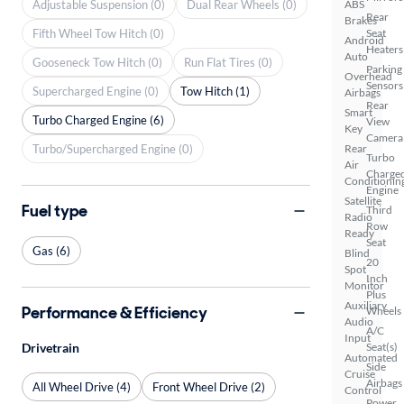
Adjustable Suspension (0)
Dual Rear Wheels (0)
ABS
Rear
Brakes
Fifth Wheel Tow Hitch (0)
Seat
Android
Heaters
Auto
Gooseneck Tow Hitch (0)
Run Flat Tires (0)
Parking
Overhead
Sensors
Supercharged Engine (0)
Tow Hitch (1)
Airbags
Rear
Smart
Turbo Charged Engine (6)
View
Key
Camera
Turbo/Supercharged Engine (0)
Rear
Turbo
Air
Charge
Conditionin
Engine
Satellite
Fuel type
Third
Radio
Row
Ready
Seat
Gas (6)
Blind
20
Spot
Inch
Monitor
Plus
Auxiliary
Performance & Efficiency
Wheels
Audio
A/C
Input
Drivetrain
Seat(s)
Automated
Side
Cruise
Airbags
All Wheel Drive (4)
Front Wheel Drive (2)
Control
Power