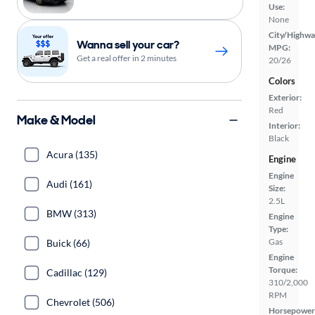
Use:
None
City/Highwa
Wanna sell your car?
MPG:
Get a real offer in 2 minutes
20/26
Colors
Exterior:
Red
Make & Model
Interior:
Black
Acura (135)
Engine
Engine
Audi (161)
Size:
2.5L
BMW (313)
Engine
Type:
Gas
Buick (66)
Engine
Torque:
Cadillac (129)
310/2,000
RPM
Chevrolet (506)
Horsepower