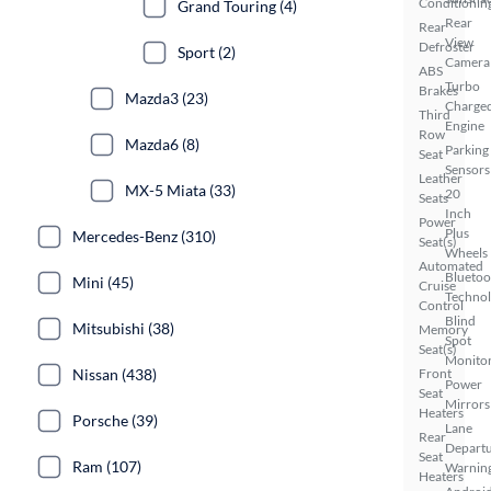
Conditionin
Grand Touring (4)
Rear
Rear
View
Defroster
Sport (2)
Camera
ABS
Turbo
Brakes
Mazda3 (23)
Charge
Third
Engine
Row
Mazda6 (8)
Parking
Seat
Sensors
Leather
MX-5 Miata (33)
20
Seats
Inch
Power
Plus
Mercedes-Benz (310)
Seat(s)
Wheels
Automated
Bluetoo
Mini (45)
Cruise
Techno
Control
Blind
Mitsubishi (38)
Memory
Spot
Seat(s)
Monito
Nissan (438)
Front
Power
Seat
Mirrors
Heaters
Porsche (39)
Lane
Rear
Depart
Seat
Ram (107)
Warnin
Heaters