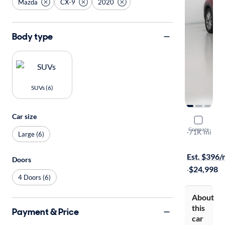
Mazda
CX-9
2020
Body type
SUVs (6)
Car size
2020 Mazd
Compare
Grand Tour
·
71K mi
Large (6)
$1299 shipp
Est. $396
Doors
·
$24,998
4 Doors (6)
About
this
Payment & Price
car