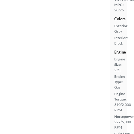
MPG:
20/26
Colors
Exterior:
Gray
Interior:
Black
Engine
Engine
Size:
2.5L
Engine
Type:
Gas
Engine
Torque:
310/2,000
RPM
Horsepower
227/5,000
RPM
Cylinders: