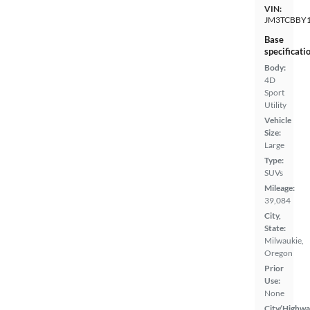
VIN:
JM3TCBBY1
Base
specificati
Body:
4D
Sport
Utility
Vehicle
Size:
Large
Type:
SUVs
Mileage:
39,084
City,
State:
Milwaukie,
Oregon
Prior
Use:
None
City/Highwa