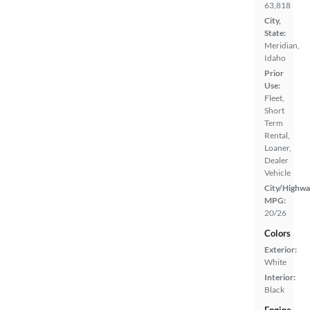
63,818
City,
State:
Meridian,
Idaho
Prior
Use:
Fleet,
Short
Term
Rental,
Loaner,
Dealer
Vehicle
City/Highwa
MPG:
20/26
Colors
Exterior:
White
Interior:
Black