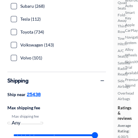
Androi
Quad
Subaru (268)
Auto
Seats
Smart
Fold-
Key
Tesla (112)
Away
Apple
Third
CarPlay
Toyota (734)
Row
Navigat
Tow
System
Hitch
Volkswagen (143)
Alloy
A/C
Wheels
Seat(s)
Volvo (101)
SiriusX
Satellite
Trial
Radio
Availab
Ready
Shipping
Premiu
Side
Sound
Airbags
Overhead
25438
Ship near
Airbags
Max shipping fee
Ratings
&
Max shipping fee
reviews
Average
Rating:
4.00/5