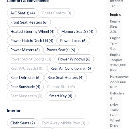
Comfort & convenience
Interior:
Tan
A/C Seat(s) (4)
Cruise Control (0)
Engine
Engine
Front Seat Heaters (6)
Size:
Heated Steering Wheel (4)
Memory Seat(s) (4)
2.5L
Engine
Power Hatch/Deck Lid (4)
Power Locks (6)
Type:
Gas
Power Mirrors (6)
Power Seat(s) (6)
Engine
Power Sliding Door(s) (0)
Power Windows (6)
Torque:
310/2,000
Rear A/C Seat(s) (0)
Rear Air Conditioning (6)
RPM
Horsepower
Rear Defroster (6)
Rear Seat Heaters (4)
227/5,000
Rear Sunshade (4)
Remote Start (0)
RPM
Cylinders:
Seat Massagers (0)
Smart Key (4)
4
Drive
Train:
Interior
Front
Wheel
Cloth Seats (2)
Fold-Away Middle Row (0)
Drive