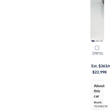
2016 Merc
Compare
Sport
·
37K mi
$1999 shipp
Est. $363
·
$22,998
About
this
car
Stock:
70148158