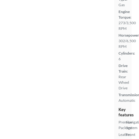
Gas
Engine
Torque:
273/3,500
RPM
Horsepower
302/6,500
RPM
Cylinders:
6
Drive
Train:
Rear
Wheel
Drive
Transmissio
Automatic
Key
features
Premium
Navigat
Package
System
Leather
Front