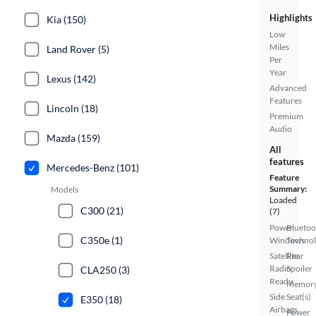
Highlights
Kia (150)
Low
Miles
Land Rover (5)
Per
Year
Lexus (142)
Advanced
Features
Lincoln (18)
Premium
Audio
Mazda (159)
All
features
Mercedes-Benz (101)
Feature
Summary:
Models
Loaded
C300 (21)
(7)
Power
Bluetoo
C350e (1)
Windows
Techno
Satellite
Rear
Radio
Spoiler
CLA250 (3)
Ready
Memor
Side
Seat(s)
E350 (18)
Airbags
Power