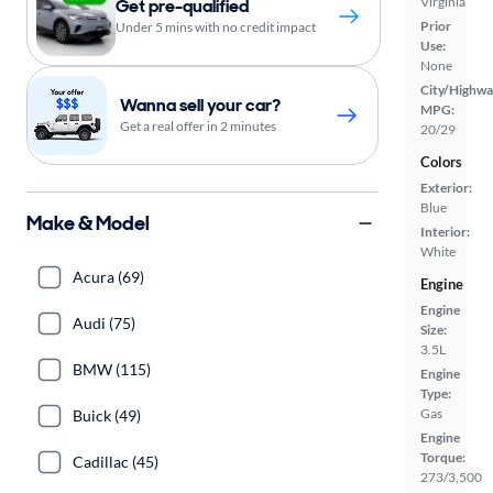
Virginia
Get pre-qualified
Prior
Under 5 mins with no credit impact
Use:
None
City/Highwa
Wanna sell your car?
MPG:
Get a real offer in 2 minutes
20/29
Colors
Exterior:
Blue
Make & Model
Interior:
White
Acura (69)
Engine
Engine
Audi (75)
Size:
3.5L
BMW (115)
Engine
Type:
Gas
Buick (49)
Engine
Torque:
Cadillac (45)
273/3,500