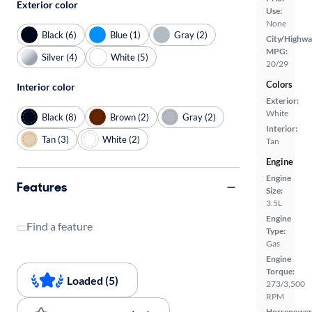
Exterior color
Use:
None
Black (6)
Blue (1)
Gray (2)
City/Highwa
MPG:
Silver (4)
White (5)
20/29
Colors
Interior color
Exterior:
White
Black (8)
Brown (2)
Gray (2)
Interior:
Tan (3)
White (2)
Tan
Engine
Engine
Features
Size:
3.5L
Engine
Find a feature
Type:
Gas
Engine
Torque:
Loaded (5)
273/3,500
RPM
Horsepower