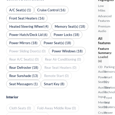
Low
A/C Seat(s) (1)
Cruise Control (16)
Miles
Advanced
Front Seat Heaters (16)
Features
Heated Steering Wheel (4)
Memory Seat(s) (18)
Premium
Audio
Power Hatch/Deck Lid (6)
Power Locks (18)
All
Power Mirrors (18)
Power Seat(s) (18)
features
Feature
Power Sliding Door(s) (0)
Power Windows (18)
Summary:
Loaded
Rear A/C Seat(s) (0)
Rear Air Conditioning (0)
(6)
CD
Parking
Rear Defroster (18)
Rear Seat Heaters (0)
Audio
Sensors
Rear Sunshade (13)
Remote Start (0)
Power
Smart
Seat(s)
Key
Seat Massagers (1)
Smart Key (8)
Auxiliary
Bluetoo
Audio
Techno
Interior
Input
Front
Memory
Seat
Seat(s)
Heaters
Cloth Seats (0)
Fold-Away Middle Row (0)
Cruise
Power