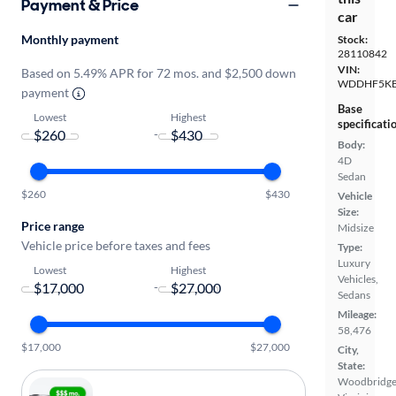
Payment & Price
car
Monthly payment
Stock:
28110842
VIN:
Based on 5.49% APR for 72 mos. and $2,500 down
WDDHF5KB
payment
Base
Lowest
Highest
specificati
-
Body:
4D
Sedan
$260
$430
Vehicle
Size:
Price range
Midsize
Vehicle price before taxes and fees
Type:
Luxury
Lowest
Highest
Vehicles,
-
Sedans
Mileage:
58,476
$17,000
$27,000
City,
State:
Woodbridge