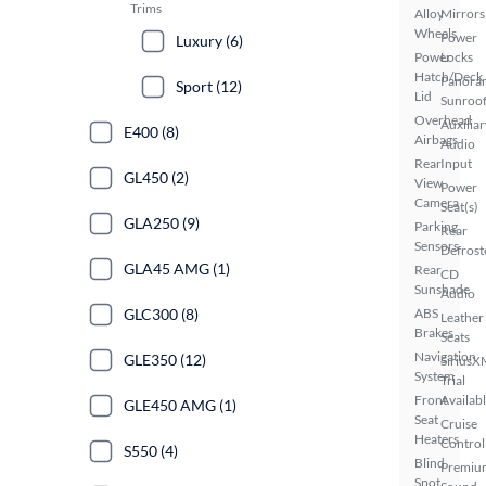
Trims
Alloy
Mirrors
Wheels
Power
Luxury (6)
Power
Locks
Hatch/Deck
Panora
Sport (12)
Lid
Sunroo
Overhead
Auxiliar
E400 (8)
Airbags
Audio
Rear
Input
GL450 (2)
View
Power
Camera
Seat(s)
GLA250 (9)
Parking
Rear
Sensors
Defrost
GLA45 AMG (1)
Rear
CD
Sunshade
Audio
GLC300 (8)
ABS
Leather
Brakes
Seats
Navigation
GLE350 (12)
SiriusX
System
Trial
Front
Availab
GLE450 AMG (1)
Seat
Cruise
Heaters
Control
S550 (4)
Blind
Premiu
Spot