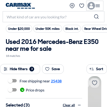
Under $20,000
Under 50K miles
Black int.
Rear Wheel Dri
Used 2016 Mercedes-Benz E350
near me for sale
18 matches
Hide filters
Save
Sort
3
Free shipping near
25438
Price drops
Selected (3)
Clear all