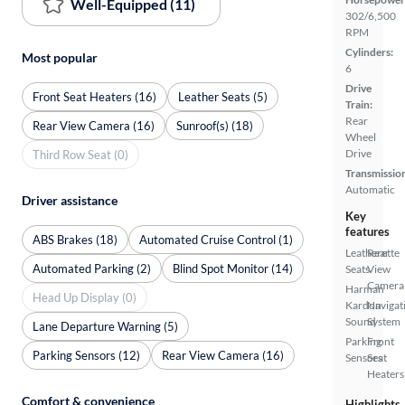
Well-Equipped (11)
302/6,500
RPM
Cylinders:
Most popular
6
Drive
Front Seat Heaters (16)
Leather Seats (5)
Train:
Rear
Rear View Camera (16)
Sunroof(s) (18)
Wheel
Drive
Third Row Seat (0)
Transmissio
Automatic
Driver assistance
Key
features
ABS Brakes (18)
Automated Cruise Control (1)
Leatherette
Rear
Automated Parking (2)
Blind Spot Monitor (14)
Seats
View
Camera
Harman
Head Up Display (0)
Kardon
Navigat
Sound
System
Lane Departure Warning (5)
Parking
Front
Parking Sensors (12)
Rear View Camera (16)
Sensors
Seat
Heaters
Comfort & convenience
Highlights