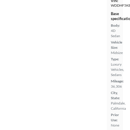
VIN:
WDDHF5KB
Base
specificati
Body:
4D
Sedan
Vehicle
Size:
Midsize
Type:
Luxury
Vehicles,
Sedans
Mileage:
36,306
City,
State:
Palmdale,
California
Prior
Use:
None