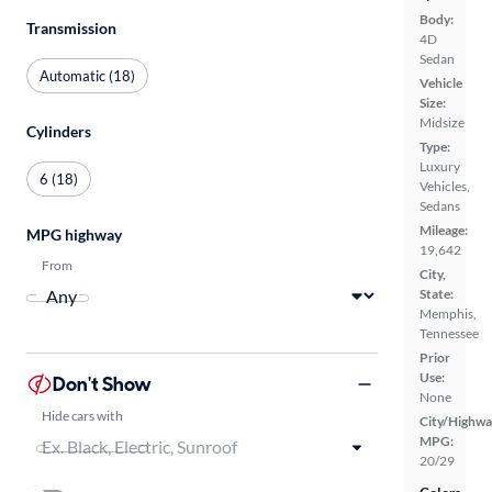
Body:
Transmission
4D
Sedan
Automatic (18)
Vehicle
Size:
Midsize
Cylinders
Type:
Luxury
6 (18)
Vehicles,
Sedans
Mileage:
MPG highway
19,642
From
City,
State:
Memphis,
Tennessee
Prior
Use:
Don't Show
None
Hide cars with
City/Highwa
MPG:
20/29