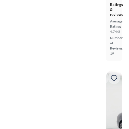
Ratings
&
reviews
Average
Rating:
4.74/5
Number
of
Reviews:
19