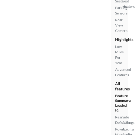
Seats
Seat
Heaters
Parking
Sensors
Rear
View
Camera
Highlights
Low
Miles
Per
Year
Advanced
Features
All
features
Feature
Summary:
Loaded
(6)
Rear
Side
Defroster
Airbags
Power
Auxiliar
Mirrors
Audio