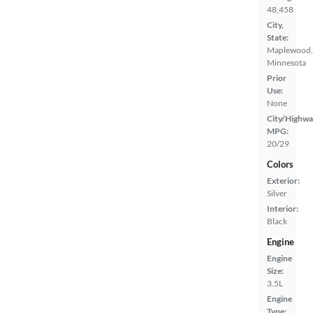
48,458
City,
State:
Maplewood,
Minnesota
Prior
Use:
None
City/Highwa
MPG:
20/29
Colors
Exterior:
Silver
Interior:
Black
Engine
Engine
Size:
3.5L
Engine
Type: