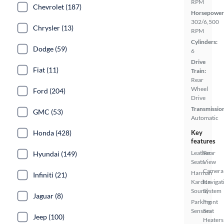
RPM
Chevrolet (187)
Horsepower
302/6,500
Chrysler (13)
RPM
Cylinders:
Dodge (59)
6
Drive
Fiat (11)
Train:
Rear
Wheel
Ford (204)
Drive
Transmissio
GMC (53)
Automatic
Honda (428)
Key
features
Leather
Rear
Hyundai (149)
Seats
View
Camera
Harman
Infiniti (21)
Kardon
Navigat
Sound
System
Jaguar (8)
Parking
Front
Sensors
Seat
Jeep (100)
Heaters