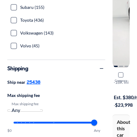
Subaru (155)
Toyota (436)
Volkswagen (143)
Volvo (45)
Shipping
2016 Merc
Compare
25438
Ship near
Sport
·
18K mi
$149 shippi
Max shipping fee
Est. $380
Max shipping fee
·
$23,998
About
this
$0
Any
car