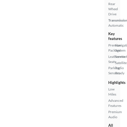
Rear
Wheel
Drive
Transmissio
Automatic
Key
features
Premium
Navigat
Package
System
Leatherette
Sunroof
Seats
Satellite
Parking
Radio
Sensors
Ready
Highlights
Low
Miles
Advanced
Features
Premium
Audio
All