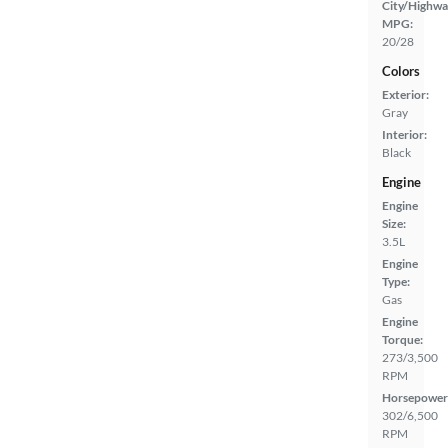
City/Highwa
MPG:
20/28
Colors
Exterior:
Gray
Interior:
Black
Engine
Engine
Size:
3.5L
Engine
Type:
Gas
Engine
Torque:
273/3,500
RPM
Horsepower
302/6,500
RPM