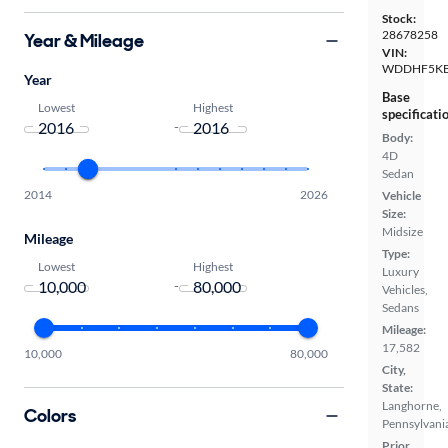
Stock:
28678258
Year & Mileage
VIN:
WDDHF5KB
Year
Base
Lowest
Highest
specificati
-
Body:
4D
Sedan
2014
2026
Vehicle
Size:
Midsize
Mileage
Type:
Lowest
Highest
Luxury
-
Vehicles,
Sedans
Mileage:
17,582
10,000
80,000
City,
State:
Langhorne,
Colors
Pennsylvani
Prior