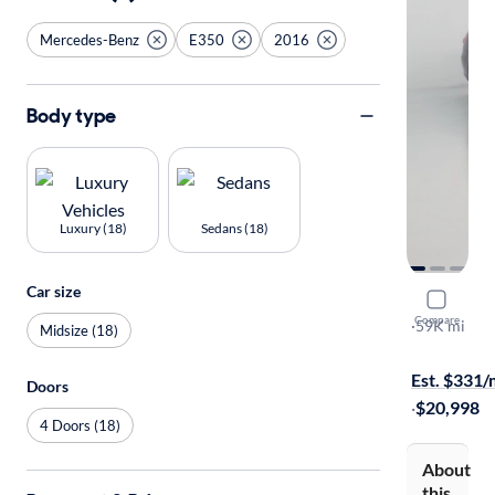
Mercedes-Benz
E350
2016
Body type
Luxury (18)
Sedans (18)
Car size
2016 Merc
Compare
Sport
·
59K mi
Midsize (18)
$149 shippi
Est. $331
Doors
·
$20,998
4 Doors (18)
About
this