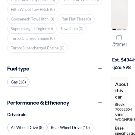
Fifth Wheel Tow Hitch (0)
Gooseneck Tow Hitch (0)
Run Flat Tires (0)
Supercharged Engine (0)
Tow Hitch (0)
2016 Merc
Turbo Charged Engine (0)
Compare
Sport
·
20K mi
Turbo/Supercharged Engine (0)
$749 shippi
Est. $434
·
$26,998
Fuel type
Gas (18)
About
this
car
Performance & Efficiency
Stock:
70082854
Drivetrain
VIN:
WDDHF5KB
All Wheel Drive (8)
Rear Wheel Drive (10)
Base
specificati