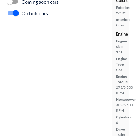
Colors
Coming soon cars
Exterior:
On hold cars
White
Interior:
Gray
Engine
Engine
Size:
3.5L
Engine
Type:
Gas
Engine
Torque:
273/3,500
RPM
Horsepower
302/6,500
RPM
Cylinders:
6
Drive
Train: