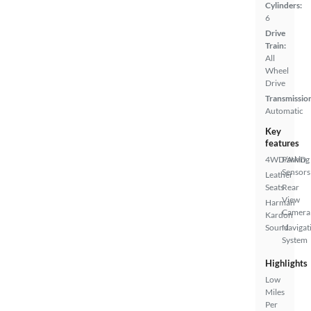
Cylinders:
6
Drive
Train:
All
Wheel
Drive
Transmissio
Automatic
Key
features
4WD/AWD
Parking
Sensors
Leather
Seats
Rear
View
Harman
Camera
Kardon
Sound
Navigat
System
Highlights
Low
Miles
Per