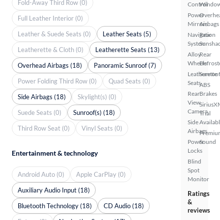
Fold-Away Third Row (0)
Control
Windo
Power
Overhe
Full Leather Interior (0)
Mirrors
Airbags
Leather & Suede Seats (0)
Leather Seats (5)
Navigation
Rear
System
Sunsha
Leatherette & Cloth (0)
Leatherette Seats (13)
Alloy
Rear
Wheels
Defrost
Overhead Airbags (18)
Panoramic Sunroof (7)
Leatherette
Sunroof
Power Folding Third Row (0)
Quad Seats (0)
Seats
ABS
Rear
Brakes
Side Airbags (18)
Skylight(s) (0)
View
SiriusX
Camera
Suede Seats (0)
Sunroof(s) (18)
Trial
Side
Availab
Third Row Seat (0)
Vinyl Seats (0)
Airbags
Premiu
Power
Sound
Locks
Entertainment & technology
Blind
Spot
Android Auto (0)
Apple CarPlay (0)
Monitor
Auxiliary Audio Input (18)
Ratings
&
Bluetooth Technology (18)
CD Audio (18)
reviews