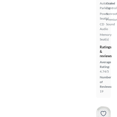
Automated
Cruise
Parking
Control
Power
Sunroof
Seat(s)
Premiu
CD
Sound
Audio
Memory
Seat(s)
Ratings
&
reviews
Average
Rating:
4.74/5
Number
of
Reviews:
19