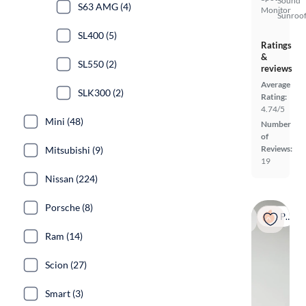
Sound
S63 AMG (4)
Monitor
Sunroof
SL400 (5)
Ratings
&
SL550 (2)
reviews
Average
SLK300 (2)
Rating:
4.74/5
Mini (48)
Number
of
Reviews:
Mitsubishi (9)
19
Nissan (224)
Porsche (8)
Popular
Ram (14)
Scion (27)
Smart (3)