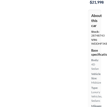
·
$21,998
About
this
car
Stock:
28748743
VIN:
WDDHF5KB
Base
specificati
Body:
4D
Sedan
Vehicle
Size:
Midsize
Type:
Luxury
Vehicles,
Sedans
Mileage: