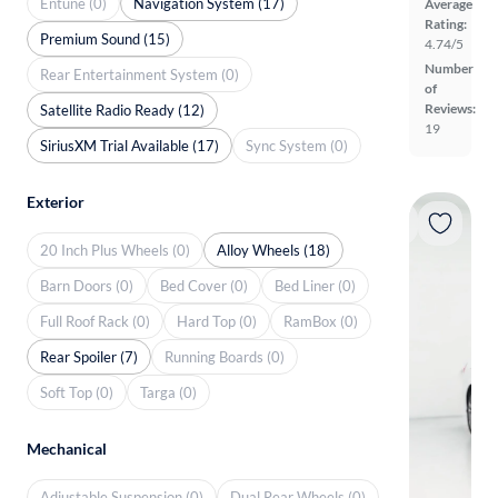
Entune (0)
Navigation System (17)
Average
Rating:
Premium Sound (15)
4.74/5
Number
Rear Entertainment System (0)
of
Reviews:
Satellite Radio Ready (12)
19
SiriusXM Trial Available (17)
Sync System (0)
Exterior
20 Inch Plus Wheels (0)
Alloy Wheels (18)
Barn Doors (0)
Bed Cover (0)
Bed Liner (0)
Full Roof Rack (0)
Hard Top (0)
RamBox (0)
Rear Spoiler (7)
Running Boards (0)
Soft Top (0)
Targa (0)
Mechanical
Adjustable Suspension (0)
Dual Rear Wheels (0)