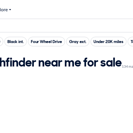
ore
0
Black int.
Four Wheel Drive
Gray ext.
Under 20K miles
T
finder near me for sale
134 ma