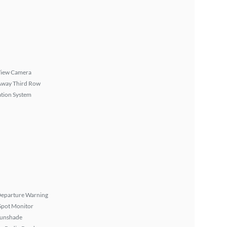
View Camera
Away Third Row
tion System
Departure Warning
Spot Monitor
Sunshade