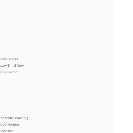
View Camera
Away Third Row
tion System
Departure Warning
Spot Monitor
Sunshade