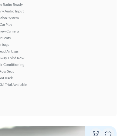
ite Radio Ready
ary Audio Input
tion System
 CarPlay
View Camera
r Seats
irbags
ead Airbags
Away Third Row
ir Conditioning
Row Seat
oof Rack
XM Trial Available
Vie