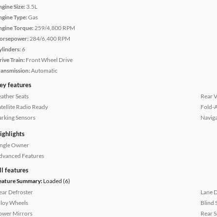
ngine Size:
3.5L
ngine Type:
Gas
ngine Torque:
259/4,800 RPM
orsepower:
284/6,400 RPM
ylinders:
6
rive Train:
Front Wheel Drive
ransmission:
Automatic
ey features
eather Seats
Rear 
atellite Radio Ready
Fold-
arking Sensors
Naviga
ighlights
ingle Owner
dvanced Features
ll features
eature Summary:
Loaded (6)
ear Defroster
Lane 
lloy Wheels
Blind 
ower Mirrors
Rear 