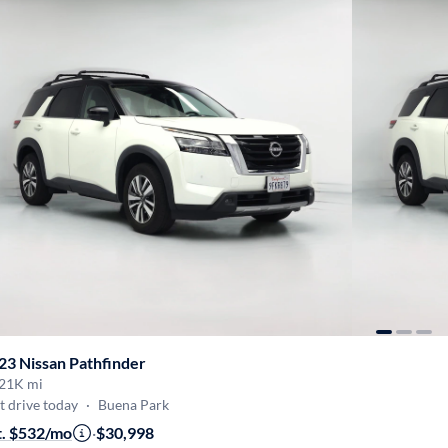
23 Nissan Pathfinder
21K mi
t drive today
·
Buena Park
t. $532/mo
·
$30,998