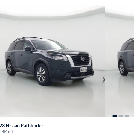
23 Nissan Pathfinder
44K mi