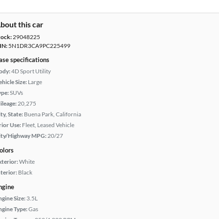
bout this car
tock:
29048225
IN:
5N1DR3CA9PC225499
ase specifications
ody:
4D Sport Utility
hicle Size:
Large
ype:
SUVs
ileage:
20,275
ty, State:
Buena Park, California
rior Use:
Fleet, Leased Vehicle
ity/Highway MPG:
20/27
olors
xterior:
White
terior:
Black
ngine
ngine Size:
3.5L
ngine Type:
Gas