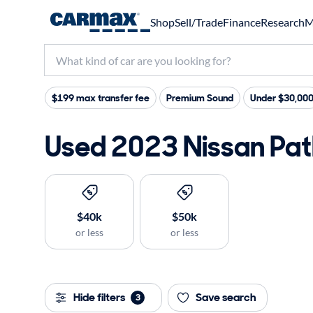
Shop
Sell/Trade
Finance
Research
M
$199 max transfer fee
Premium Sound
Under $30,00
Used 2023 Nissan Path
$40k
$50k
or less
or less
Hide filters
Save search
3