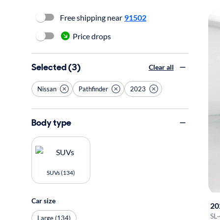
Free shipping near
91502
Price drops
Selected (3)
Clear all
Nissan
Pathfinder
2023
Body type
SUVs (134)
Car size
20
SL
·
Large (134)