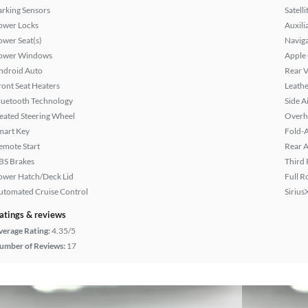
arking Sensors
Satell
ower Locks
Auxili
ower Seat(s)
Naviga
ower Windows
Apple
ndroid Auto
Rear 
ront Seat Heaters
Leathe
luetooth Technology
Side A
eated Steering Wheel
Overh
mart Key
Fold-
emote Start
Rear A
BS Brakes
Third 
ower Hatch/Deck Lid
Full R
utomated Cruise Control
Sirius
atings & reviews
verage Rating:
4.35/5
umber of Reviews:
17