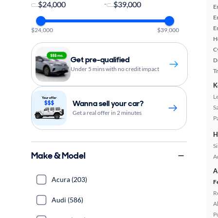
-
E
E
E
$24,000
$39,000
H
C
Get pre-qualified
D
Under 5 mins with no credit impact
T
K
L
Wanna sell your car?
S
Get a real offer in 2 minutes
P
H
S
Make & Model
A
A
Acura (203)
F
R
Audi (586)
A
P