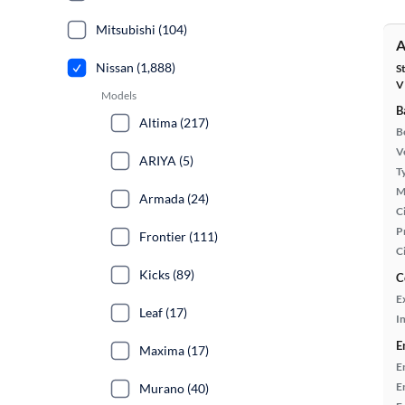
Mitsubishi (104)
A
Nissan (1,888)
S
V
Models
B
Altima (217)
B
Ve
ARIYA (5)
T
M
Armada (24)
Ci
P
Frontier (111)
C
Kicks (89)
C
E
Leaf (17)
In
E
Maxima (17)
E
E
Murano (40)