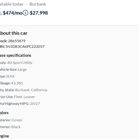
ilable today
·
Burbank
t. $474/mo
·
$27,998
bout this car
tock:
28655879
IN:
5N1DR3CA6PC222057
ase specifications
ody:
4D Sport Utility
hicle Size:
Large
ype:
SUVs
ileage:
43,385
ty, State:
Burbank, California
rior Use:
Fleet, Loaner
ity/Highway MPG:
20/27
olors
xterior:
Green
terior:
Black
ngine