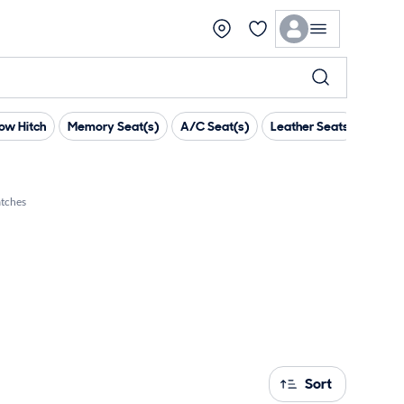
ow Hitch
Memory Seat(s)
A/C Seat(s)
Leather Seats
Head 
tches
Sort