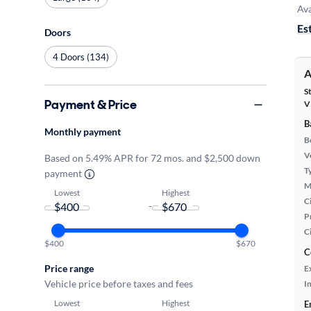
Ava
Es
Doors
4 Doors (134)
A
S
Payment & Price
V
B
Monthly payment
B
Ve
Based on 5.49% APR for 72 mos. and $2,500 down
T
payment
M
Lowest
Highest
Ci
-
P
C
$400
$670
C
Price range
E
Vehicle price before taxes and fees
In
Lowest
Highest
E