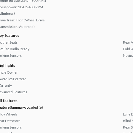
ngine Torque:
259/4,800 RPM
orsepower:
284/6,400 RPM
ylinders:
6
rive Train:
Front Wheel Drive
ransmission:
Automatic
ey features
eather Seats
Rear 
atellite Radio Ready
Fold-
arking Sensors
Naviga
ighlights
ingle Owner
ow Miles Per Year
arranty
dvanced Features
ll features
eature Summary:
Loaded (6)
lloy Wheels
Lane 
ear Defroster
Blind 
arking Sensors
Rear 