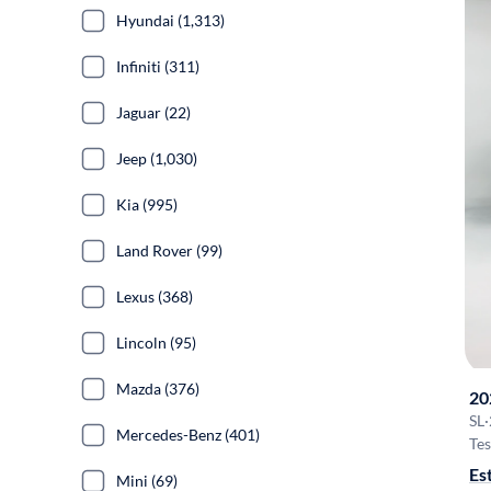
Hyundai (1,313)
Infiniti (311)
Jaguar (22)
Jeep (1,030)
Kia (995)
Land Rover (99)
Lexus (368)
Lincoln (95)
Mazda (376)
20
SL
·
Mercedes-Benz (401)
Tes
Es
Mini (69)