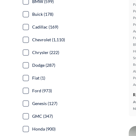
BMW (599)
P
P
Buick (178)
P
P
Cadillac (169)
A
F
Chevrolet (1,110)
B
H
Chrysler (222)
S
R
Dodge (287)
A
Fiat (1)
P
A
Ford (973)
R
A
Genesis (127)
N
GMC (347)
Honda (900)