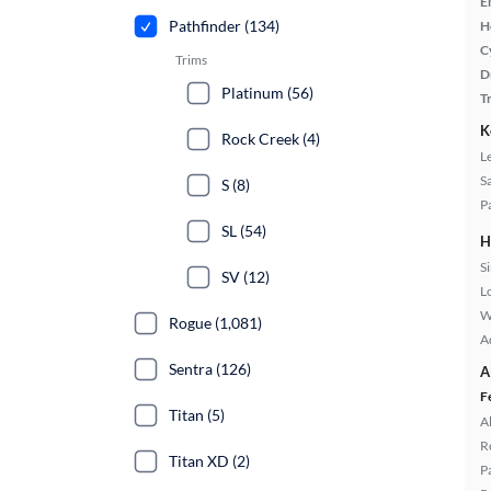
E
Pathfinder (134)
H
C
Trims
D
Platinum (56)
T
K
Rock Creek (4)
L
S
S (8)
P
SL (54)
H
S
SV (12)
L
W
Rogue (1,081)
A
Sentra (126)
A
F
Titan (5)
A
R
Titan XD (2)
P