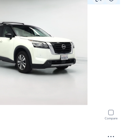
Compare