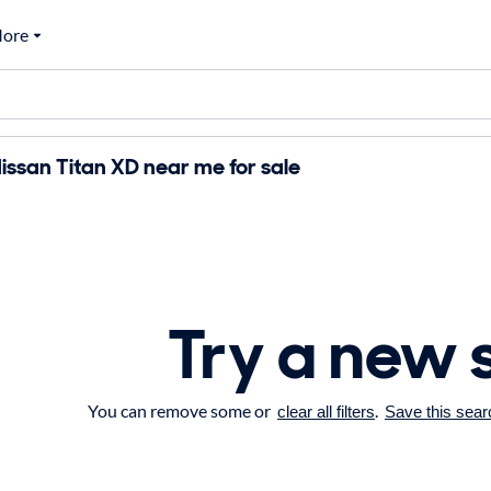
ore
ssan Titan XD near me for sale
Try a new 
You can remove some or
.
clear all filters
Save this sear