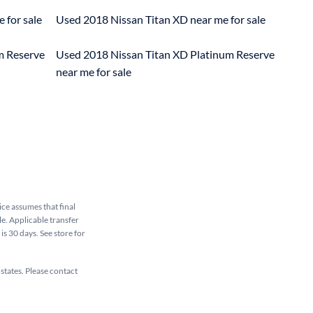
 for sale
Used 2018 Nissan Titan XD near me for sale
m Reserve
Used 2018 Nissan Titan XD Platinum Reserve
near me for sale
rice assumes that final
le. Applicable transfer
is 30 days. See store for
 states. Please contact