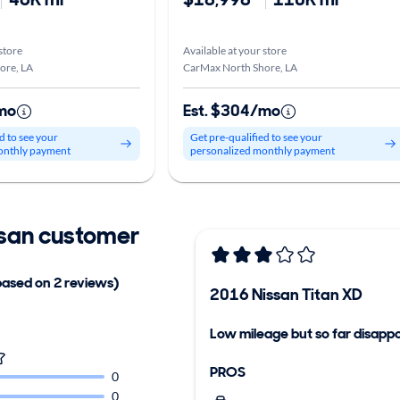
store
Available at your store
ore, LA
CarMax North Shore, LA
mo
Est. $304/mo
d to see your
Get pre-qualified to see your
onthly payment
personalized monthly payment
san customer
based on 2 reviews)
2016 Nissan Titan XD
Low mileage but so far disappo
PROS
0
0