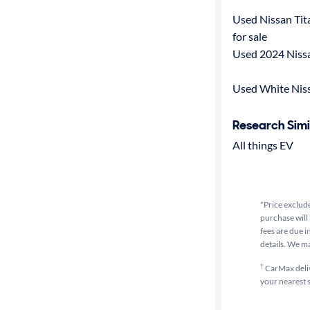
Used Nissan Tit
for sale
Used 2024 Nissa
Used White Niss
Research Simi
All things EV
*Price exclude
purchase will 
fees are due i
details. We m
†
CarMax delive
your nearest s