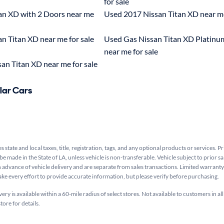
for sale
an XD with 2 Doors near me
Used 2017 Nissan Titan XD near me
n Titan XD near me for sale
Used Gas Nissan Titan XD Platinu
near me for sale
an Titan XD near me for sale
lar Cars
s state and local taxes, title, registration, tags, and any optional products or services. P
be made in the State of LA, unless vehicle is non-transferable. Vehicle subject to prior sa
n advance of vehicle delivery and are separate from sales transactions. Limited warranty 
ake every effort to provide accurate information, but please verify before purchasing.
ry is available within a 60-mile radius of select stores. Not available to customers in all
tore for details.