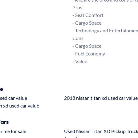
Pros

- Seat Comfort

- Cargo Space

- Technology and Entertainment
Cons

- Cargo Space

- Fuel Economy

ue
used car value
2018 nissan titan xd used car value
n xd used car value
Cars
r me for sale
Used Nissan Titan XD Pickup Truc