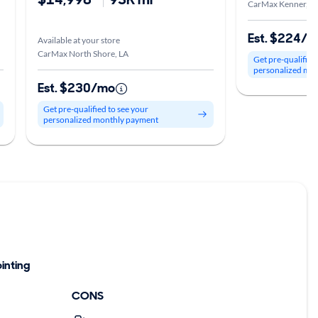
CarMax Kenner, L
Est. $224/
Available at your store
CarMax North Shore, LA
Get pre-qualified
personalized mo
Est. $230/mo
Get pre-qualified to see your
personalized monthly payment
inting
CONS