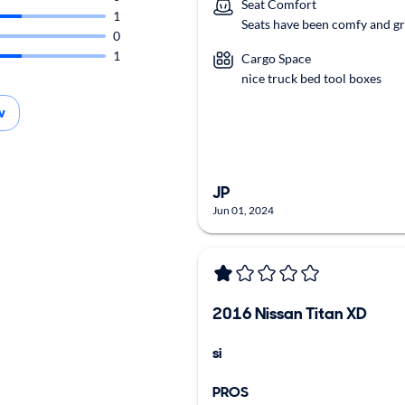
Seat Comfort
1
Seats have been comfy and gr
0
1
Cargo Space
nice truck bed tool boxes
w
JP
Jun 01, 2024
2016 Nissan Titan XD
si
PROS