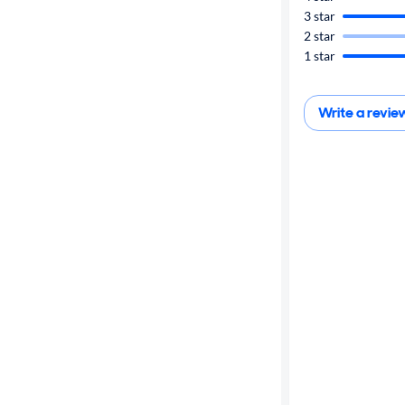
3 star
Cylinders
2 star
1 star
MPG
highway
Write a revie
Advanced
Search