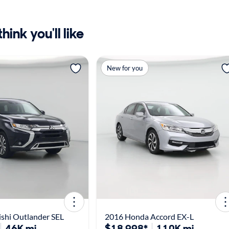
ink you'll like
New for you
shi Outlander SEL
2016 Honda Accord EX-L
46K mi
$18,998*
110K mi