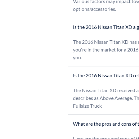
Various factors may impact towi
options/accessories.
Is the 2016 Nissan Titan XD a 
The 2016 Nissan Titan XD has re
you're in the market for a 2016
you.
Is the 2016 Nissan Titan XD rel
The Nissan Titan XD received a 
describes as Above Average. Thi
Fullsize Truck
What are the pros and cons of 
Here are the pros and cons of t