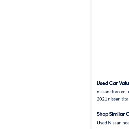
Used Car Val
nissan titan xd 
2021 nissan tita
Shop Similar 
Used Nissan nea