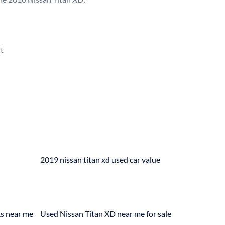


2019 nissan titan xd used car value
ks near me
Used Nissan Titan XD near me for sale