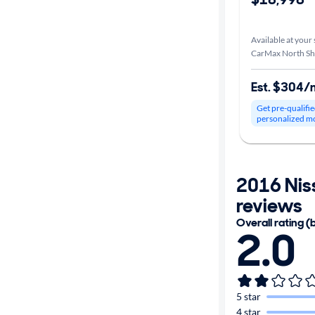
Car size
Available at your 
CarMax North Sh
Doors
Est. $304/
Exterior
Get pre-qualifie
color
personalized m
Interior
2016 Nis
color
reviews
Overall rating (
2.0
Drivetrain
Transmission
5 star
4 star