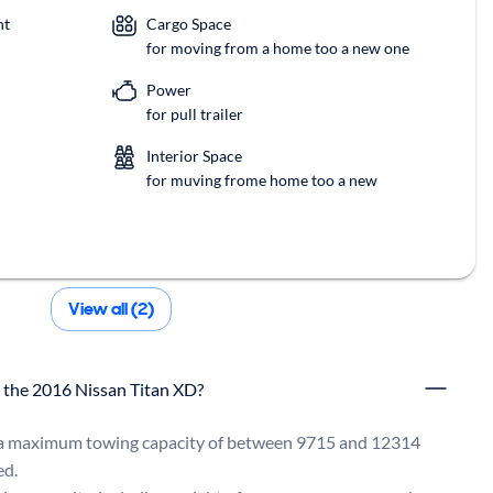
nt
Cargo Space
for moving from a home too a new one
Power
for pull trailer
Interior Space
for muving frome home too a new
View all (2)
r the 2016 Nissan Titan XD?
a maximum towing capacity of between 9715 and 12314 
d.
