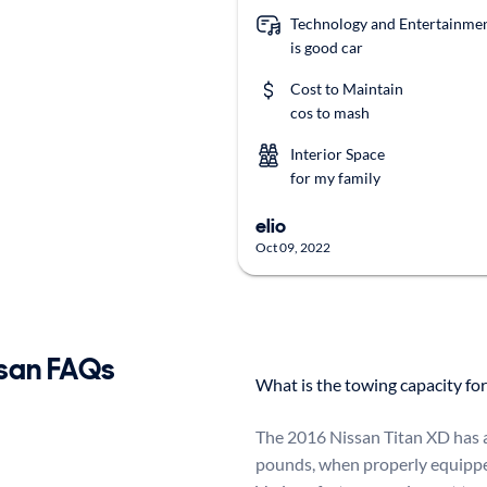
Technology and Entertainme
is good car
Cost to Maintain
cos to mash
Interior Space
for my family
elio
Oct 09, 2022
san FAQs
What is the towing capacity fo
The 2016 Nissan Titan XD has 
pounds, when properly equippe