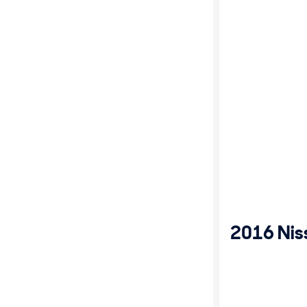
2016 Nis