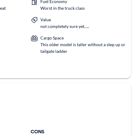
Fuel Economy
eat
Worst in the truck class
Value
not completely sure yet…..
Cargo Space
This older model is taller without a step up or
tailgate ladder
CONS