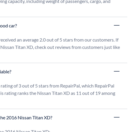
ng capacity, including weight of passengers, cargo, and 
good car?
ceived an average 2.0 out of 5 stars from our customers. If 
 Nissan Titan XD, check out reviews from customers just like 
iable?
rating of 3 out of 5 stars from RepairPal, which RepairPal 
s rating ranks the Nissan Titan XD as 11 out of 19 among 
the 2016 Nissan Titan XD?
he 2016 Nissan Titan XD:
