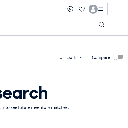
Compare
Sort
search
to see future inventory matches.
ch