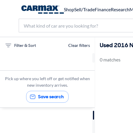
Shop
Sell/Trade
Finance
Research
M
Used 2016 Ni
Filter & Sort
Clear filters
0 matches
Nissan
2016
Pick up where you left off or get notified when
new inventory arrives.
Save search
Sort by
Best match