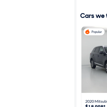
Distance or
Shipping
Cars we th
Price
Popular
Make
Body type
Year
Mileage
Fuel type
2020 Mitsubi
Features
$18,998*