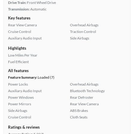
Drive Train:
Front Wheel Drive
Transmission:
Automatic
Key features
Rear View Camera
Overhead Airbags
Cruise Control
Traction Control
Auxiliary Audio Input
Side Airbags
Highlights
Low Miles Per Year
Fuel Efficient
All features
Feature Summary:
Loaded (7)
Power Locks
Overhead Airbags
Auxiliary Audio Input
Bluetooth Technology
Power Windows
Rear Defroster
Power Mirrors
Rear View Camera
Side Airbags
ABS Brakes
Cruise Control
Cloth Seats
Ratings & reviews