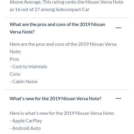
Above Average. This rating ranks the Nissan Versa Note 
as 16 out of 27 among Subcompact Car
What are the pros and cons of the 2019 Nissan
Versa Note?
Here are the pros and cons of the 2019 Nissan Versa 
Note:

Pros

- Cost to Maintain

Cons

What's new for the 2019 Nissan Versa Note?
Here is what's new for the 2019 Nissan Versa Note:

- Apple CarPlay

- Android Auto
