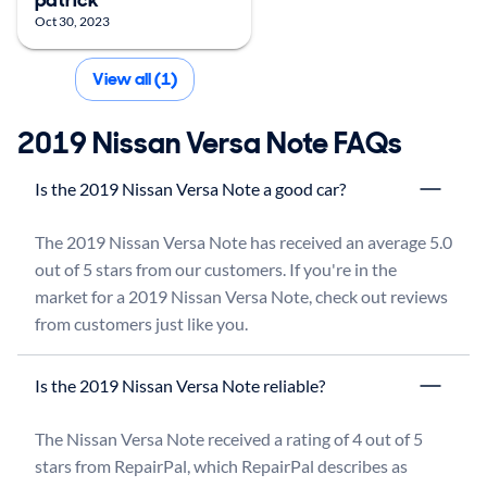
Oct 30, 2023
View all (1)
2019 Nissan Versa Note FAQs
Is the 2019 Nissan Versa Note a good car?
The 2019 Nissan Versa Note has received an average 5.0 
out of 5 stars from our customers. If you're in the 
market for a 2019 Nissan Versa Note, check out reviews 
from customers just like you.
Is the 2019 Nissan Versa Note reliable?
The Nissan Versa Note received a rating of 4 out of 5 
stars from RepairPal, which RepairPal describes as 