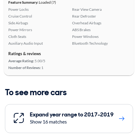
Feature Summary:
Loaded (7)
Power Locks
Rear View Camera
Cruise Control
Rear Defroster
Side Airbags
Overhead Airbags
Power Mirrors
ABS Brakes
Cloth Seats
Power Windows
Auxiliary Audio Input
Bluetooth Technology
Ratings & reviews
Average Rating:
5.00/5
Number of Reviews:
1
To see more cars
Expand year range to 2017-2019
Show 16 matches