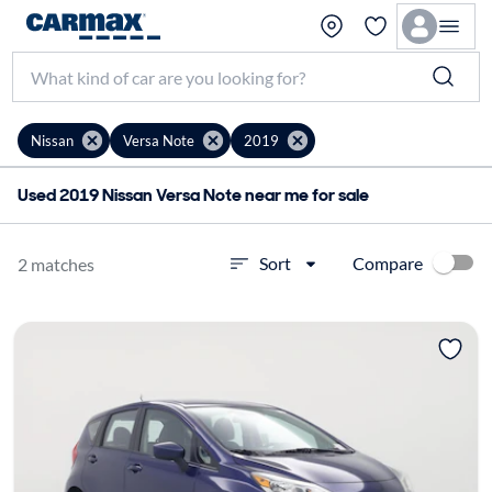
Nissan
Versa Note
2019
Used 2019 Nissan Versa Note near me for sale
Compare
Sort
2 matches