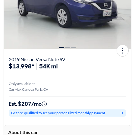
2019 Nissan Versa Note SV
$13,998*
54K mi
Only available at
CarMax Canoga Park, CA
Est. $207/mo
Get pre-qualified to see your personalized monthly payment
About this car