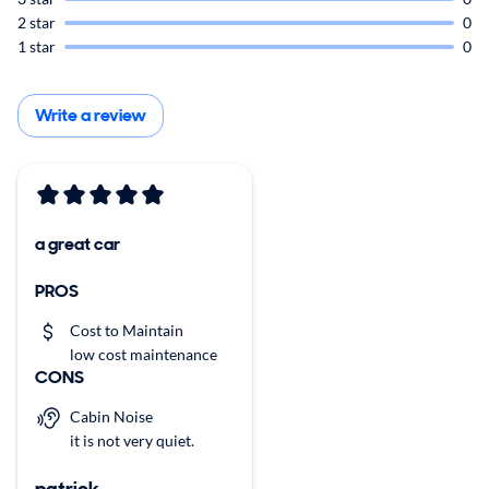
2 star
0
1 star
0
Write a review
a great car
PROS
Cost to Maintain
low cost maintenance
CONS
Cabin Noise
it is not very quiet.
patrick