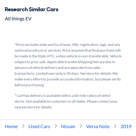
Research Similar Cars
All things EV
*Price excludes state and local taxes, title, registration, tags, and any
optional products or services. Price assumes that final purchase will
be made in the State of FL, unless vehicle is non-transferable. Vehicle
subject to prior sale. Applicable transfer/shipping fees are due in
advance of vehicle delivery and are separate from sales
transactions. Limited warranty is 30 days. See store for details. We
make every effort to provide accurate information, but please verify
before purchasing.
†
CarMax delivery is available within a 60-mile radius of select
stores. Not available to customers in all states. Please contact your
nearest store for details.
Home
Used Cars
Nissan
Versa Note
2019