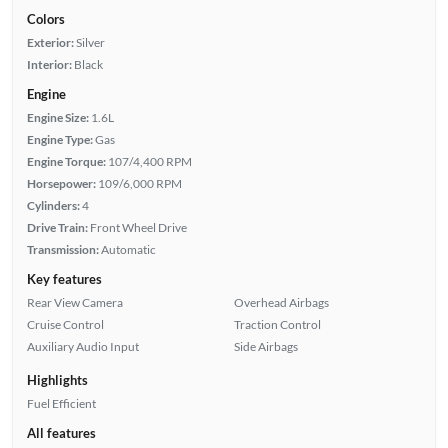
Colors
Exterior:
Silver
Interior:
Black
Engine
Engine Size:
1.6L
Engine Type:
Gas
Engine Torque:
107/4,400 RPM
Horsepower:
109/6,000 RPM
Cylinders:
4
Drive Train:
Front Wheel Drive
Transmission:
Automatic
Key features
Rear View Camera
Overhead Airbags
Cruise Control
Traction Control
Auxiliary Audio Input
Side Airbags
Highlights
Fuel Efficient
All features