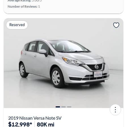
Average Rating:
5.00/5
Number of Reviews:
1
Reserved
2019 Nissan Versa Note SV
$12,998*
80K mi