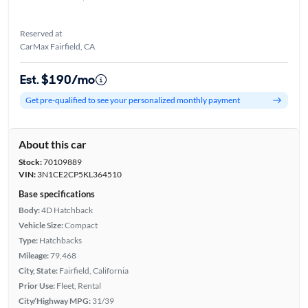
Reserved at
CarMax Fairfield, CA
Est. $190/mo
Get pre-qualified to see your personalized monthly payment
About this car
Stock:
70109889
VIN:
3N1CE2CP5KL364510
Base specifications
Body:
4D Hatchback
Vehicle Size:
Compact
Type:
Hatchbacks
Mileage:
79,468
City, State:
Fairfield, California
Prior Use:
Fleet, Rental
City/Highway MPG:
31/39