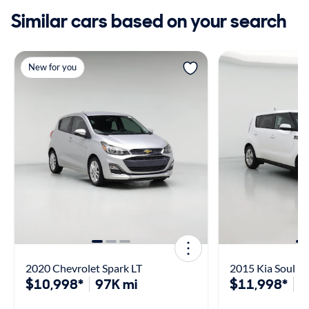
Similar cars based on your search
New for you
2020 Chevrolet Spark LT
2015 Kia Soul
$10,998*
97K mi
$11,998*
7