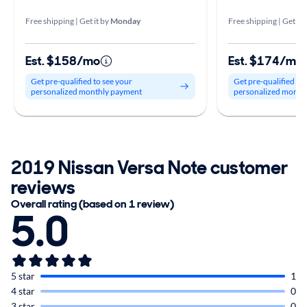
Free shipping | Get it by
Monday
Free shipping | Get it 
Est. $158/mo
Est. $174/mo
Get pre-qualified to see your
Get pre-qualified to
personalized monthly payment
personalized month
2019 Nissan Versa Note customer
reviews
Overall rating (based on 1 review)
5.0
5 star
1
4 star
0
3 star
0