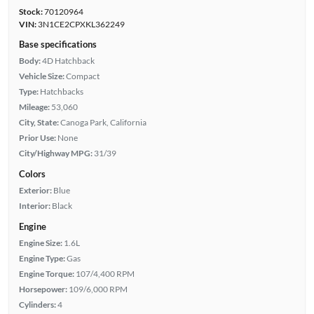
Stock:
70120964
VIN:
3N1CE2CPXKL362249
Base specifications
Body:
4D Hatchback
Vehicle Size:
Compact
Type:
Hatchbacks
Mileage:
53,060
City, State:
Canoga Park, California
Prior Use:
None
City/Highway MPG:
31/39
Colors
Exterior:
Blue
Interior:
Black
Engine
Engine Size:
1.6L
Engine Type:
Gas
Engine Torque:
107/4,400 RPM
Horsepower:
109/6,000 RPM
Cylinders:
4