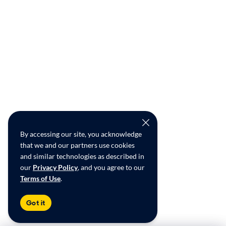
By accessing our site, you acknowledge
that we and our partners use cookies
and similar technologies as described in
our
Privacy Policy
, and you agree to our
Terms of Use
.
Got it