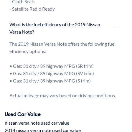
- Cloth Seats

What is the fuel efficiency of the 2019 Nissan
Versa Note?
The 2019 Nissan Versa Note offers the following fuel 
efficiency options:

• Gas: 31 city / 39 highway MPG (SR trim)

• Gas: 31 city / 39 highway MPG (SV trim)

• Gas: 31 city / 39 highway MPG (S trim)

Actual mileage may vary based on driving conditions, 
Used Car Value
nissan versa note used car value
2014 nissan versa note used car value