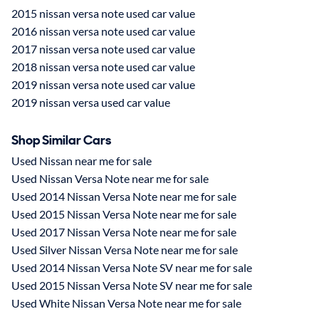
2015 nissan versa note used car value
2016 nissan versa note used car value
2017 nissan versa note used car value
2018 nissan versa note used car value
2019 nissan versa note used car value
2019 nissan versa used car value
Shop Similar Cars
Used Nissan near me for sale
Used Nissan Versa Note near me for sale
Used 2014 Nissan Versa Note near me for sale
Used 2015 Nissan Versa Note near me for sale
Used 2017 Nissan Versa Note near me for sale
Used Silver Nissan Versa Note near me for sale
Used 2014 Nissan Versa Note SV near me for sale
Used 2015 Nissan Versa Note SV near me for sale
Used White Nissan Versa Note near me for sale