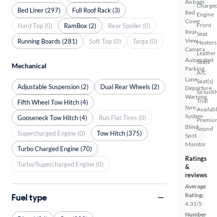
Airbags
Charge
Bed Liner (297)
Full Roof Rack (3)
Bed
Engine
Cover
Front
Hard Top (0)
RamBox (2)
Rear Spoiler (0)
Rear
Seat
View
Running Boards (281)
Soft Top (0)
Targa (0)
Heaters
Camera
Leather
Automated
Seats
Mechanical
Parking
A/C
Lane
Seat(s)
Adjustable Suspension (2)
Dual Rear Wheels (2)
Departure
SiriusX
Warning
Trial
Fifth Wheel Tow Hitch (4)
Sync
Availab
System
Gooseneck Tow Hitch (4)
Run Flat Tires (0)
Premiu
Blind
Sound
Supercharged Engine (0)
Tow Hitch (375)
Spot
Monitor
Turbo Charged Engine (70)
Ratings
Turbo/Supercharged Engine (0)
&
reviews
Average
Rating:
Fuel type
4.31/5
Number