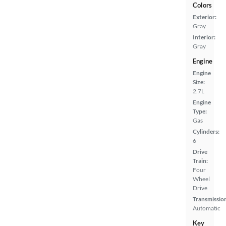
Colors
Exterior:
Gray
Interior:
Gray
Engine
Engine
Size:
2.7L
Engine
Type:
Gas
Cylinders:
6
Drive
Train:
Four
Wheel
Drive
Transmissio
Automatic
Key