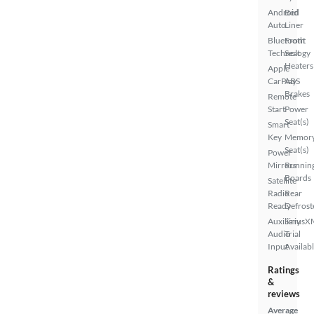
Android
Bed
Auto
Liner
Bluetooth
Front
Technology
Seat
Heaters
Apple
CarPlay
ABS
Brakes
Remote
Start
Power
Seat(s)
Smart
Key
Memor
Seat(s)
Power
Mirrors
Runnin
Boards
Satellite
Radio
Rear
Ready
Defrost
Auxiliary
SiriusX
Audio
Trial
Input
Availab
Ratings
&
reviews
Average