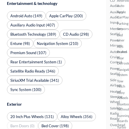
CD
Androi
Entertainment & technology
Audio
Auto
Auxiliary
Apple
Android Auto (149)
Apple CarPlay (200)
Audio
CarPlay
Input
Parking
Auxiliary Audio Input (407)
Memory
Sensors
Seat(s)
Bluetooth Technology (389)
CD Audio (298)
Bed
Power
Liner
Entune (98)
Navigation System (210)
Mirrors
ABS
Automated
Brakes
Premium Sound (107)
Cruise
Rear
Rear Entertainment System (1)
Control
Defrost
Power
Navigat
Satellite Radio Ready (346)
Seat(s)
System
Side
SiriusXM Trial Available (341)
Tow
Airbags
Hitch
Sync System (100)
Heated
Alloy
Steering
Wheels
Wheel
Exterior
Bluetoo
Satellite
Techno
Radio
Runnin
20 Inch Plus Wheels (131)
Alloy Wheels (356)
Ready
Boards
Overhead
Barn Doors (0)
Bed Cover (198)
Turbo