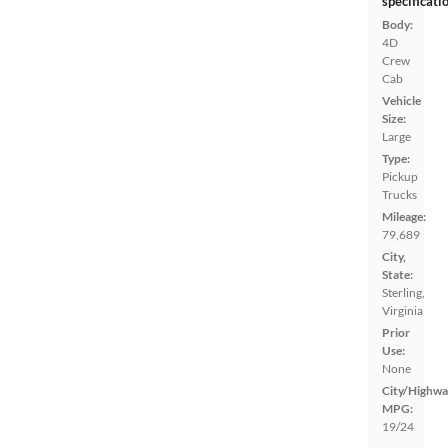
specificati
Body:
4D
Crew
Cab
Vehicle
Size:
Large
Type:
Pickup
Trucks
Mileage:
79,689
City,
State:
Sterling,
Virginia
Prior
Use:
None
City/Highwa
MPG:
19/24