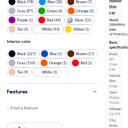
About
Black (78)
Blue (30)
Brown (7)
this
Gray (87)
Green (6)
Orange (2)
car
Purple (1)
Red (44)
Silver (55)
Stock:
28868846
Tan (3)
White (93)
Yellow (1)
VIN:
1FTFW1EG
Interior color
Base
specificati
Black (227)
Blue (1)
Brown (17)
Body:
4D
Gray (150)
Orange (1)
Red (1)
Crew
Cab
Tan (9)
White (1)
Vehicle
Size:
Large
Features
Type:
Pickup
Trucks
Find a feature
Mileage:
23,729
City,
State: