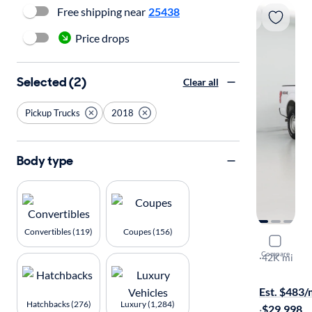
Free shipping near
25438
Price drops
Selected (2)
Clear all
Pickup Trucks
2018
Body type
Convertibles (119)
Coupes (156)
2018 Ford
Compare
XL
·
42K mi
$149 shippi
Est. $483
Hatchbacks (276)
Luxury (1,284)
·
$29,998