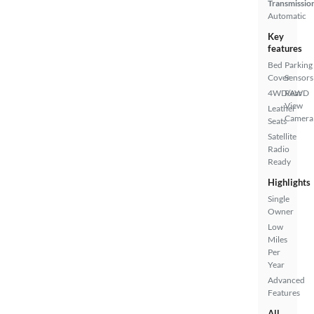
Transmissio
Automatic
Key
features
Bed
Parking
Cover
Sensors
4WD/AWD
Rear
View
Leather
Camera
Seats
Satellite
Radio
Ready
Highlights
Single
Owner
Low
Miles
Per
Year
Advanced
Features
All