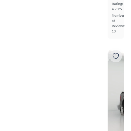
Rating:
4.70/5
Number
of
Reviews:
10