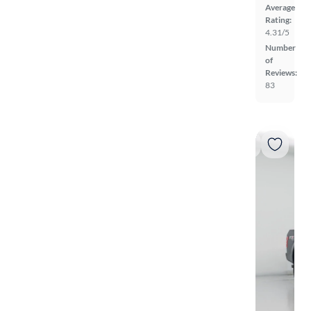
Average
Rating:
4.31/5
Number
of
Reviews:
83