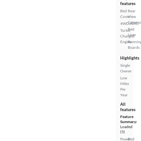
features
Bed
Rear
Cover
View
Camera
4WD/AWD
Bed
Turbo
Liner
Charged
Engine
Runnin
Boards
Highlights
Single
Owner
Low
Miles
Per
Year
All
features
Feature
Summary:
Loaded
(5)
Power
Bed