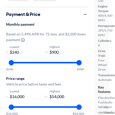
Gas
Engine
Torque:
Payment & Price
400/4,500
RPM
Monthly payment
Horsepower
395/5,750
Based on 5.49% APR for 72 mos. and $2,500 down
RPM
payment
Cylinders:
8
Lowest
Highest
Drive
-
Train:
Four
Wheel
$240
$900
Drive
Transmissio
Price range
Automatic
Vehicle price before taxes and fees
Key
Lowest
Highest
features
-
Flex
Auxiliar
Fuel
Audio
Vehicle
Input
4WD/AWD
Overhe
$16,000
$54,000