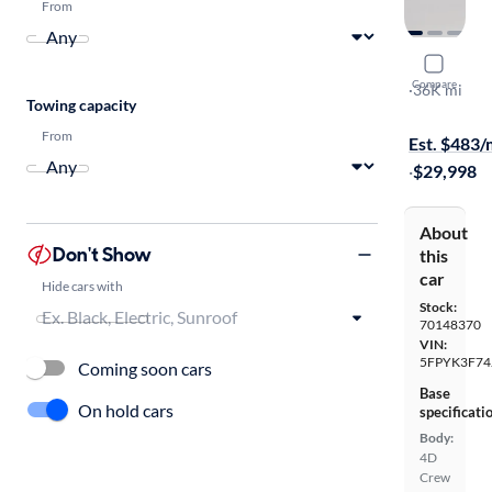
From
2018 Hond
Compare
RTL-E
·
36K mi
Towing capacity
Test drive t
From
Est. $483
·
$29,998
About
Don't Show
this
car
Hide cars with
Stock:
70148370
VIN:
5FPYK3F74
Coming soon cars
Base
On hold cars
specificati
Body:
4D
Crew