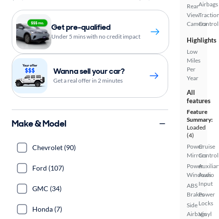
Airbags
Rear
View
Tractio
Camera
Control
Get pre-qualified
Under 5 mins with no credit impact
Highlights
Low
Miles
Per
Wanna sell your car?
Year
Get a real offer in 2 minutes
All
features
Feature
Summary:
Make & Model
Loaded
(4)
Power
Cruise
Chevrolet (90)
Mirrors
Control
Power
Auxiliar
Ford (107)
Windows
Audio
Input
ABS
GMC (34)
Brakes
Power
Locks
Side
Honda (7)
Airbags
Vinyl