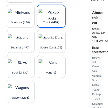
About
this
Trucks (407)
car
Minivans (138)
Stock:
28367134
VIN:
1FTEW1E54
Sedans (1,497)
Sports Cars (172)
Base
specificati
Body:
4D
Crew
Cab
SUVs (2,435)
Vans (5)
Vehicle
Size:
Large
Type:
Pickup
Wagons (298)
Trucks
Mileage: