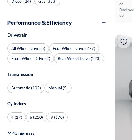
Diesel (24)
Gas (383)
of
Reviews:
83
Performance & Efficiency
Drivetrain
All Wheel Drive (5)
Four Wheel Drive (277)
Front Wheel Drive (2)
Rear Wheel Drive (123)
Transmission
Automatic (402)
Manual (5)
Cylinders
4 (27)
6 (210)
8 (170)
MPG highway