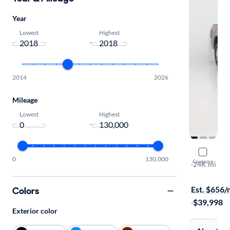
Year
Lowest
Highest
-
2014
2026
Mileage
Lowest
Highest
-
2018 Ford
0
130,000
Compare
Lariat
·
24K mi
Free shippi
Est. $656
Colors
·
$39,998
Exterior color