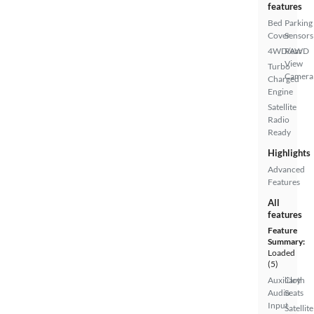
features
Bed
Parking
Cover
Sensors
4WD/AWD
Rear
View
Turbo
Camera
Charged
Engine
Satellite
Radio
Ready
Highlights
Advanced
Features
All
features
Feature
Summary:
Loaded
(5)
Auxiliary
Cloth
Audio
Seats
Input
Satellite