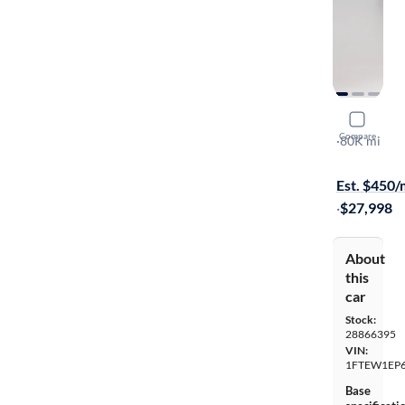
2018 Ford
Compare
XL
·
80K mi
Test drive t
Est. $450
·
$27,998
About
this
car
Stock:
28866395
VIN:
1FTEW1EP6
Base