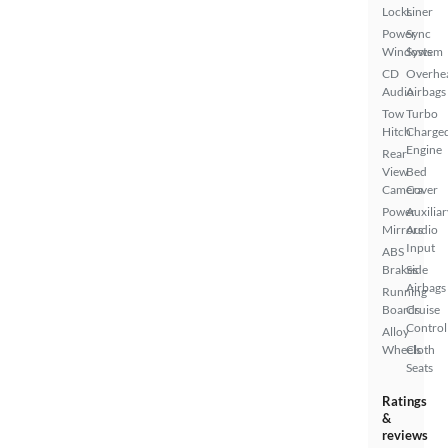
Locks
Liner
Power
Sync
Windows
System
CD
Overhe
Audio
Airbags
Tow
Turbo
Hitch
Charge
Engine
Rear
View
Bed
Camera
Cover
Power
Auxiliar
Mirrors
Audio
Input
ABS
Brakes
Side
Airbags
Running
Boards
Cruise
Control
Alloy
Wheels
Cloth
Seats
Ratings
&
reviews