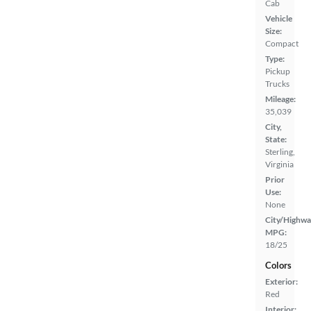
Cab
Vehicle
Size:
Compact
Type:
Pickup
Trucks
Mileage:
35,039
City,
State:
Sterling,
Virginia
Prior
Use:
None
City/Highwa
MPG:
18/25
Colors
Exterior:
Red
Interior: