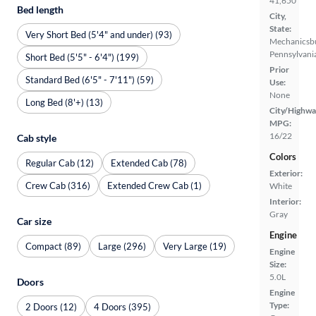
41,650
Bed length
City,
State:
Very Short Bed (5'4" and under) (93)
Mechanicsb
Pennsylvani
Short Bed (5'5" - 6'4") (199)
Prior
Standard Bed (6'5" - 7'11") (59)
Use:
None
Long Bed (8'+) (13)
City/Highwa
MPG:
16/22
Cab style
Colors
Regular Cab (12)
Extended Cab (78)
Exterior:
Crew Cab (316)
Extended Crew Cab (1)
White
Interior:
Gray
Car size
Engine
Compact (89)
Large (296)
Very Large (19)
Engine
Size:
5.0L
Doors
Engine
Type:
2 Doors (12)
4 Doors (395)