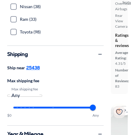
Seats
Overhead
Nissan (38)
Airbags
Rear
Ram (33)
View
Camera
Toyota (98)
Ratings
&
reviews
Average
Shipping
Rating:
4.31/5
25438
Ship near
Number
of
Max shipping fee
Reviews:
83
Max shipping fee
Popular
$0
Any
Year & Mileage