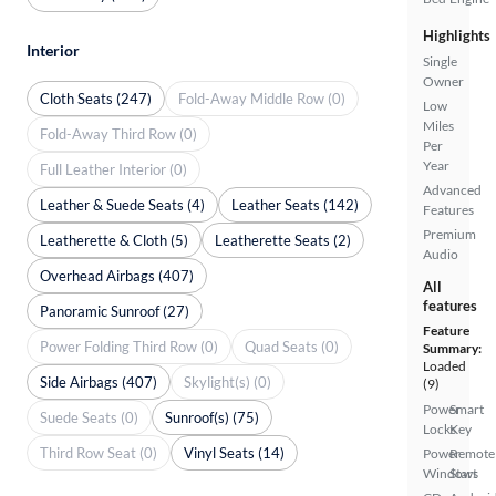
Highlights
Interior
Single
Owner
Cloth Seats (247)
Fold-Away Middle Row (0)
Low
Miles
Fold-Away Third Row (0)
Per
Year
Full Leather Interior (0)
Advanced
Leather & Suede Seats (4)
Leather Seats (142)
Features
Premium
Leatherette & Cloth (5)
Leatherette Seats (2)
Audio
Overhead Airbags (407)
All
features
Panoramic Sunroof (27)
Feature
Power Folding Third Row (0)
Quad Seats (0)
Summary:
Loaded
Side Airbags (407)
Skylight(s) (0)
(9)
Power
Smart
Suede Seats (0)
Sunroof(s) (75)
Locks
Key
Third Row Seat (0)
Vinyl Seats (14)
Power
Remote
Windows
Start