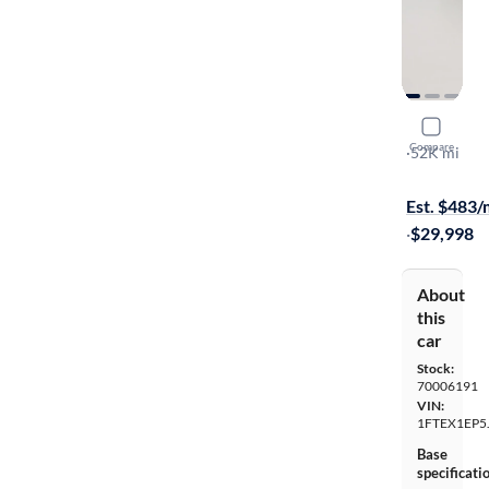
2018 Ford
Compare
XLT
·
52K mi
Free shippi
Est. $483
·
$29,998
About
this
car
Stock:
70006191
VIN:
1FTEX1EP5
Base
specificati