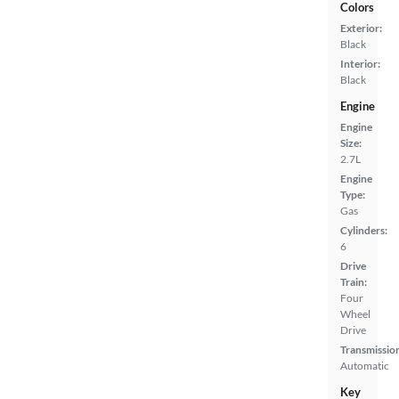
Colors
Exterior:
Black
Interior:
Black
Engine
Engine
Size:
2.7L
Engine
Type:
Gas
Cylinders:
6
Drive
Train:
Four
Wheel
Drive
Transmissio
Automatic
Key