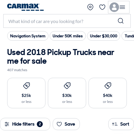
Navigation System
Under 50K miles
Under $30,000
Tund
Used 2018 Pickup Trucks near
me for sale
407 matches
$25k
$30k
$40k
or less
or less
or less
Hide filters
Save
Sort
2