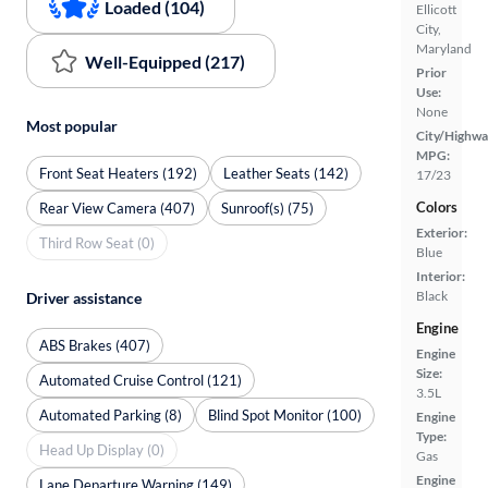
Loaded (104)
Ellicott
City,
Maryland
Well-Equipped (217)
Prior
Use:
None
Most popular
City/Highwa
MPG:
Front Seat Heaters (192)
Leather Seats (142)
17/23
Colors
Rear View Camera (407)
Sunroof(s) (75)
Exterior:
Third Row Seat (0)
Blue
Interior:
Black
Driver assistance
Engine
ABS Brakes (407)
Engine
Size:
Automated Cruise Control (121)
3.5L
Automated Parking (8)
Blind Spot Monitor (100)
Engine
Type:
Head Up Display (0)
Gas
Engine
Lane Departure Warning (149)