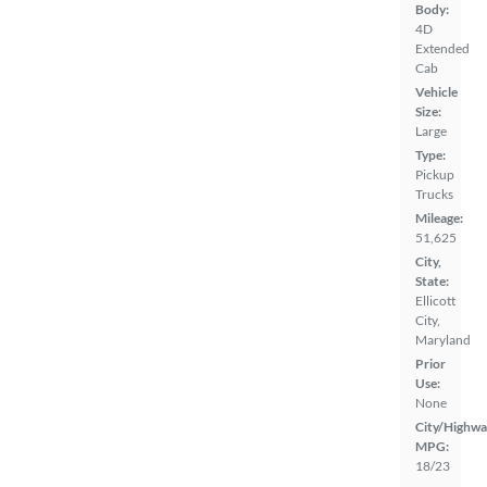
Body:
4D
Extended
Cab
Vehicle
Size:
Large
Type:
Pickup
Trucks
Mileage:
51,625
City,
State:
Ellicott
City,
Maryland
Prior
Use:
None
City/Highwa
MPG:
18/23