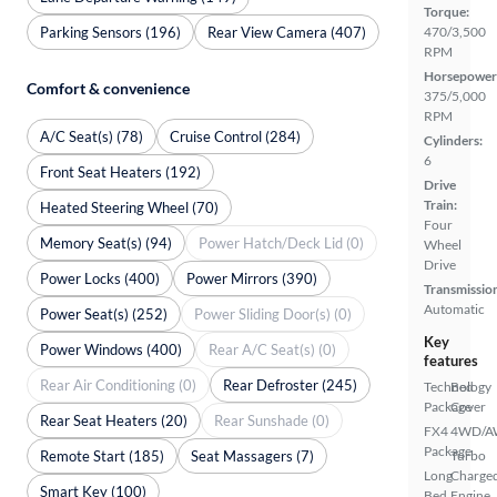
Torque:
Parking Sensors (196)
Rear View Camera (407)
470/3,500
RPM
Horsepower
Comfort & convenience
375/5,000
RPM
A/C Seat(s) (78)
Cruise Control (284)
Cylinders:
6
Front Seat Heaters (192)
Drive
Train:
Heated Steering Wheel (70)
Four
Memory Seat(s) (94)
Power Hatch/Deck Lid (0)
Wheel
Drive
Power Locks (400)
Power Mirrors (390)
Transmissio
Automatic
Power Seat(s) (252)
Power Sliding Door(s) (0)
Key
Power Windows (400)
Rear A/C Seat(s) (0)
features
Rear Air Conditioning (0)
Rear Defroster (245)
Technology
Bed
Package
Cover
Rear Seat Heaters (20)
Rear Sunshade (0)
FX4
4WD/
Package
Remote Start (185)
Seat Massagers (7)
Turbo
Long
Charge
Smart Key (100)
Bed
Engine