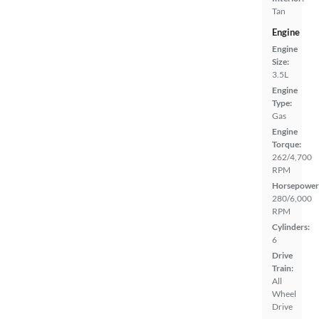
Tan
Engine
Engine
Size:
3.5L
Engine
Type:
Gas
Engine
Torque:
262/4,700
RPM
Horsepower
280/6,000
RPM
Cylinders:
6
Drive
Train:
All
Wheel
Drive