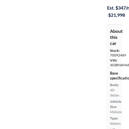
Est. $347
·
$21,998
About
this
car
Stock:
70092489
VIN:
4S3BNAN68
Base
specificati
Body:
4D
Sedan
Vehicle
Size:
Midsize
Type:
Sedans