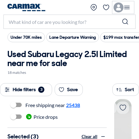
Under 70K miles
Lane Departure Warning
$199 max transfer
Used Subaru Legacy 2.5I Limited
near me for sale
18 matches
Hide filters
Save
Sort
3
Free shipping near
25438
Price drops
Selected (3)
Clear all