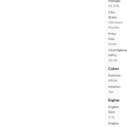
Mileage:
41,578
City,
State:
Clermont,
Florida
Prior
Use:
None
City/Highwa
MPG:
25/34
Colors
Exterior:
White
Interior:
Tan
Engine
Engine
Size:
2.5L
Engine