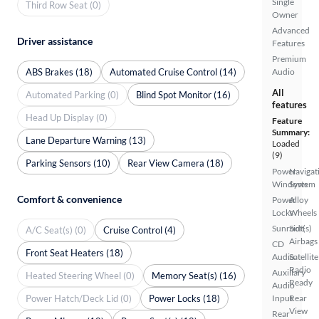
Single
Third Row Seat (0)
Owner
Advanced
Driver assistance
Features
Premium
ABS Brakes (18)
Automated Cruise Control (14)
Audio
All
Automated Parking (0)
Blind Spot Monitor (16)
features
Head Up Display (0)
Feature
Summary:
Lane Departure Warning (13)
Loaded
(9)
Parking Sensors (10)
Rear View Camera (18)
Power
Navigat
Windows
System
Comfort & convenience
Power
Alloy
Locks
Wheels
Sunroof(s)
Side
A/C Seat(s) (0)
Cruise Control (4)
Airbags
CD
Front Seat Heaters (18)
Audio
Satellite
Radio
Auxiliary
Heated Steering Wheel (0)
Memory Seat(s) (16)
Ready
Audio
Power Hatch/Deck Lid (0)
Power Locks (18)
Input
Rear
View
Rear