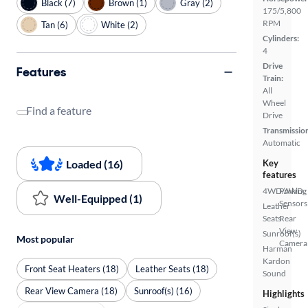
Black (7)
Brown (1)
Gray (2)
175/5,800
RPM
Tan (6)
White (2)
Cylinders:
4
Drive
Features
Train:
All
Wheel
Find a feature
Drive
Transmissio
Automatic
Loaded (16)
Key
features
4WD/AWD
Parking
Well-Equipped (1)
Sensors
Leather
Seats
Rear
View
Sunroof(s)
Most popular
Camera
Harman
Kardon
Front Seat Heaters (18)
Leather Seats (18)
Sound
Rear View Camera (18)
Sunroof(s) (16)
Highlights