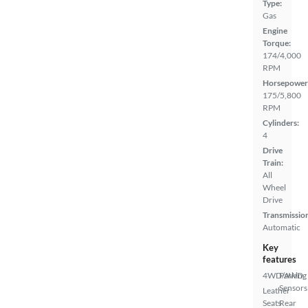
Type:
Gas
Engine
Torque:
174/4,000
RPM
Horsepower
175/5,800
RPM
Cylinders:
4
Drive
Train:
All
Wheel
Drive
Transmissio
Automatic
Key
features
4WD/AWD
Parking
Sensors
Leather
Seats
Rear