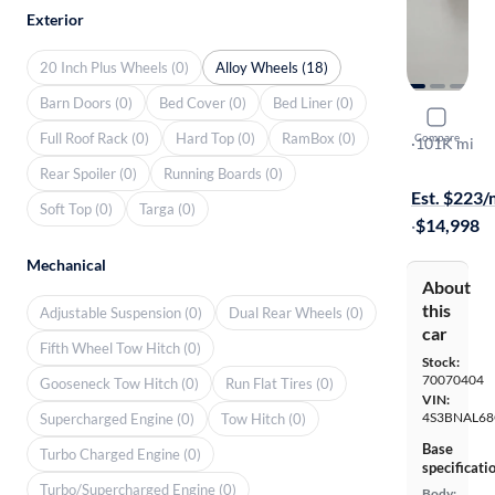
Exterior
20 Inch Plus Wheels (0)
Alloy Wheels (18)
Barn Doors (0)
Bed Cover (0)
Bed Liner (0)
2016 Suba
Full Roof Rack (0)
Hard Top (0)
RamBox (0)
Compare
2.5I Limited
·
101K mi
$149 shippi
Rear Spoiler (0)
Running Boards (0)
Est. $223
Soft Top (0)
Targa (0)
·
$14,998
Mechanical
About
this
Adjustable Suspension (0)
Dual Rear Wheels (0)
car
Fifth Wheel Tow Hitch (0)
Stock:
70070404
Gooseneck Tow Hitch (0)
Run Flat Tires (0)
VIN:
4S3BNAL68
Supercharged Engine (0)
Tow Hitch (0)
Base
Turbo Charged Engine (0)
specificati
Turbo/Supercharged Engine (0)
Body: