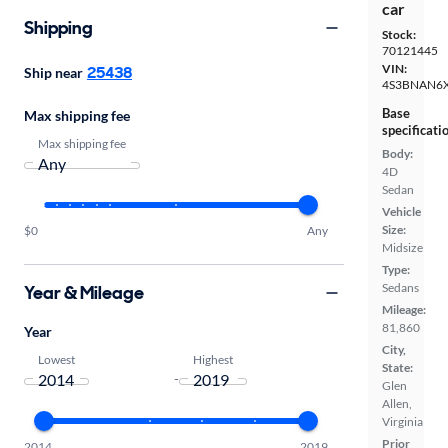
car
Shipping
Stock:
70121445
VIN:
25438
Ship near
4S3BNAN6
Base
Max shipping fee
specificati
Max shipping fee
Body:
4D
Sedan
Vehicle
Size:
$0
Any
Midsize
Type:
Sedans
Year & Mileage
Mileage:
81,860
Year
City,
Lowest
Highest
State:
-
Glen
Allen,
Virginia
Prior
2014
2019