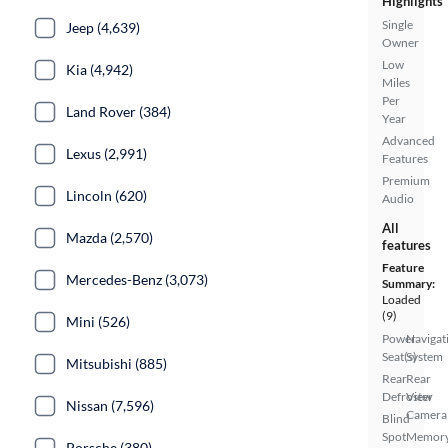
Highlights
Single
Jeep (4,639)
Owner
Low
Kia (4,942)
Miles
Per
Land Rover (384)
Year
Advanced
Lexus (2,991)
Features
Premium
Lincoln (620)
Audio
All
Mazda (2,570)
features
Feature
Mercedes-Benz (3,073)
Summary:
Loaded
(9)
Mini (526)
Power
Navigat
Seat(s)
System
Mitsubishi (885)
Rear
Rear
Defroster
View
Nissan (7,596)
Camera
Blind
Spot
Memor
Porsche (380)