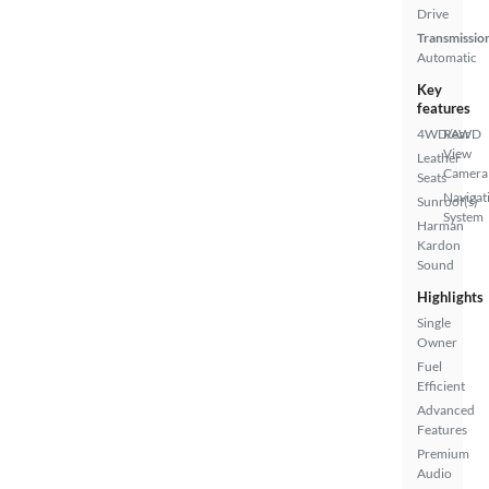
Drive
Transmissio
Automatic
Key
features
4WD/AWD
Rear
View
Leather
Camera
Seats
Navigat
Sunroof(s)
System
Harman
Kardon
Sound
Highlights
Single
Owner
Fuel
Efficient
Advanced
Features
Premium
Audio