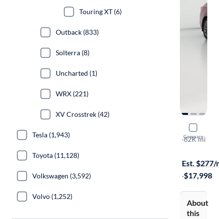
Touring XT (6)
Outback (833)
Solterra (8)
Uncharted (1)
WRX (221)
XV Crosstrek (42)
2017 Suba
Tesla (1,943)
Compare
2.5I Limited
·
82K mi
$149 shippi
Toyota (11,128)
Est. $277
·
$17,998
Volkswagen (3,592)
Volvo (1,252)
About
this