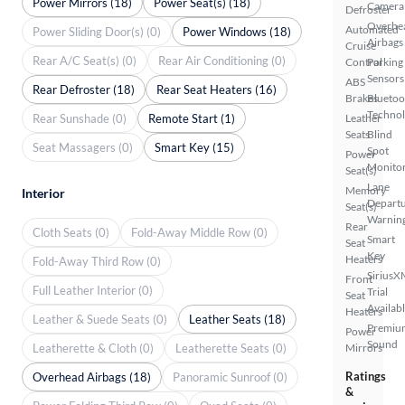
Power Mirrors (18)
Power Seat(s) (18)
Camera
Defroster
Overhe
Automated
Power Sliding Door(s) (0)
Power Windows (18)
Airbags
Cruise
Rear A/C Seat(s) (0)
Rear Air Conditioning (0)
Control
Parking
Sensors
ABS
Rear Defroster (18)
Rear Seat Heaters (16)
Brakes
Bluetoo
Techno
Rear Sunshade (0)
Remote Start (1)
Leather
Seats
Blind
Seat Massagers (0)
Smart Key (15)
Spot
Power
Monito
Seat(s)
Lane
Memory
Interior
Depart
Seat(s)
Warnin
Rear
Cloth Seats (0)
Fold-Away Middle Row (0)
Smart
Seat
Key
Heaters
Fold-Away Third Row (0)
SiriusX
Front
Full Leather Interior (0)
Trial
Seat
Availab
Heaters
Leather & Suede Seats (0)
Leather Seats (18)
Premiu
Power
Sound
Leatherette & Cloth (0)
Leatherette Seats (0)
Mirrors
Ratings
Overhead Airbags (18)
Panoramic Sunroof (0)
&