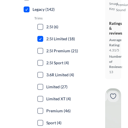
Smart
Premiu
Key
Legacy (142)
Sound
Trims
Ratings
2.5I (6)
&
reviews
2.5I Limited (18)
Average
Rating:
4.31/5
2.5I Premium (21)
Number
of
2.5I Sport (4)
Reviews:
13
3.6R Limited (4)
Limited (27)
Limited XT (4)
Premium (46)
Sport (4)