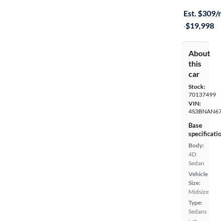
Est. $309
·
$19,998
About
this
car
Stock:
70137499
VIN:
4S3BNAN67
Base
specificati
Body:
4D
Sedan
Vehicle
Size:
Midsize
Type:
Sedans