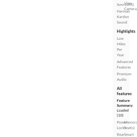
View
Sunroof(s)
Camera
Harman
Kardon
Sound
Highlights
Low
Miles
Per
Year
Advanced
Features
Premium
Audio
All
features
Feature
Summary:
Loaded
(10)
Power
Memor
Locks
Seat(s)
Rear
Smart