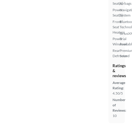
Seat(s)
Airbags
Power
Navigat
Seat(s)
System
Front
Bluetoo
Seat
Techno
Heaters
SiriusX
Power
Trial
Windows
Availab
Rear
Premiu
Defroster
Sound
Ratings
&
reviews
Average
Rating:
4.50/5
Number
of
Reviews:
10