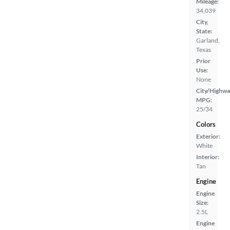
Mileage:
34,039
City,
State:
Garland,
Texas
Prior
Use:
None
City/Highwa
MPG:
25/34
Colors
Exterior:
White
Interior:
Tan
Engine
Engine
Size:
2.5L
Engine