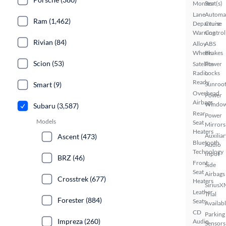
Monitor
Seat(s)
Lane
Automa
Ram (1,462)
Departure
Cruise
Warning
Control
Rivian (84)
Alloy
ABS
Wheels
Brakes
Scion (53)
Satellite
Power
Radio
Locks
Ready
Sunroof
Smart (9)
Overhead
Power
Airbags
Windo
Subaru (3,587)
Rear
Power
Models
Seat
Mirrors
Heaters
Auxiliar
Ascent (473)
Bluetooth
Audio
Technology
Input
BRZ (46)
Front
Side
Seat
Airbags
Crosstrek (677)
Heaters
SiriusX
Leather
Trial
Forester (884)
Seats
Availab
CD
Parking
Impreza (260)
Audio
Sensors