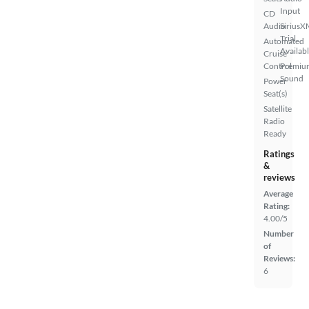
Input
CD
Audio
SiriusX
Trial
Automated
Availab
Cruise
Control
Premiu
Sound
Power
Seat(s)
Satellite
Radio
Ready
Ratings
&
reviews
Average
Rating:
4.00/5
Number
of
Reviews:
6