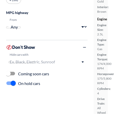
Gold
Interior:
Brown
MPG highway
Engine
From
Engine
Size:
2.5L
Engine
Type:
Don't Show
Gas
Hide cars with
Engine
Torque:
174/4,000
RPM
Coming soon cars
Horsepower
175/5,800
On hold cars
RPM
Cylinders:
4
Drive
Train:
All
Wheel