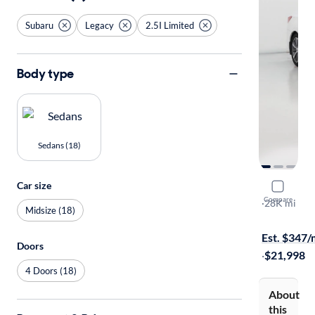
Subaru
Legacy
2.5I Limited
Body type
Sedans (18)
Car size
2017 Suba
Compare
2.5I Limited
·
28K mi
Midsize (18)
$149 shippi
Est. $347
Doors
·
$21,998
4 Doors (18)
About
this