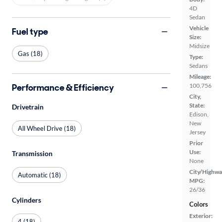
4D
Sedan
Vehicle
Fuel type
Size:
Midsize
Gas (18)
Type:
Sedans
Mileage:
Performance & Efficiency
100,756
City,
State:
Drivetrain
Edison,
New
All Wheel Drive (18)
Jersey
Prior
Use:
Transmission
None
City/Highwa
Automatic (18)
MPG:
26/36
Cylinders
Colors
Exterior:
4 (18)