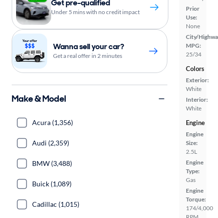
Get pre-qualified
Prior
Under 5 mins with no credit impact
Use:
None
City/Highwa
Wanna sell your car?
MPG:
25/34
Get a real offer in 2 minutes
Colors
Exterior:
White
Make & Model
Interior:
White
Acura (1,356)
Engine
Engine
Audi (2,359)
Size:
2.5L
Engine
BMW (3,488)
Type:
Gas
Buick (1,089)
Engine
Torque:
Cadillac (1,015)
174/4,000
RPM