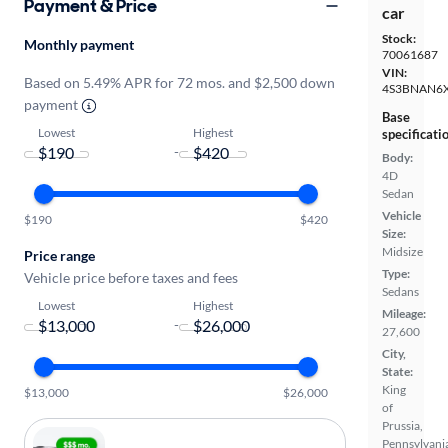
Payment & Price
car
Stock:
Monthly payment
70061687
VIN:
Based on 5.49% APR for 72 mos. and $2,500 down
4S3BNAN6
payment
Base
Lowest
Highest
specificati
-
Body:
4D
Sedan
Vehicle
$190
$420
Size:
Midsize
Price range
Type:
Vehicle price before taxes and fees
Sedans
Lowest
Highest
Mileage:
-
27,600
City,
State:
King
$13,000
$26,000
of
Prussia,
Pennsylvani