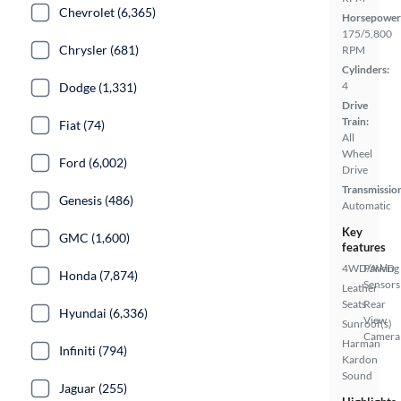
Chevrolet (6,365)
Horsepower
175/5,800
Chrysler (681)
RPM
Cylinders:
4
Dodge (1,331)
Drive
Train:
Fiat (74)
All
Wheel
Ford (6,002)
Drive
Transmissio
Genesis (486)
Automatic
Key
GMC (1,600)
features
4WD/AWD
Parking
Honda (7,874)
Sensors
Leather
Seats
Rear
Hyundai (6,336)
View
Sunroof(s)
Camera
Harman
Infiniti (794)
Kardon
Sound
Jaguar (255)