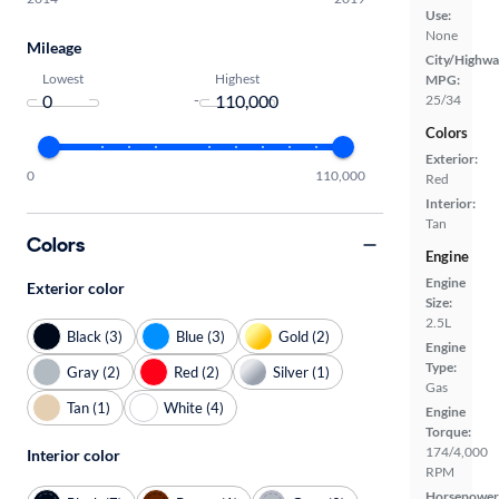
Use:
None
Mileage
City/Highwa
Lowest
Highest
MPG:
-
25/34
Colors
Exterior:
0
110,000
Red
Interior:
Tan
Colors
Engine
Engine
Exterior color
Size:
2.5L
Black (3)
Blue (3)
Gold (2)
Engine
Type:
Gray (2)
Red (2)
Silver (1)
Gas
Tan (1)
White (4)
Engine
Torque:
174/4,000
Interior color
RPM
Horsepower