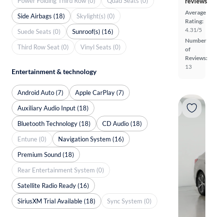
Power Folding Third Row (0)
Quad Seats (0)
reviews
Average
Side Airbags (18)
Skylight(s) (0)
Rating:
4.31/5
Suede Seats (0)
Sunroof(s) (16)
Number
Third Row Seat (0)
Vinyl Seats (0)
of
Reviews:
13
Entertainment & technology
Android Auto (7)
Apple CarPlay (7)
Auxiliary Audio Input (18)
Bluetooth Technology (18)
CD Audio (18)
Entune (0)
Navigation System (16)
Premium Sound (18)
Rear Entertainment System (0)
Satellite Radio Ready (16)
SiriusXM Trial Available (18)
Sync System (0)