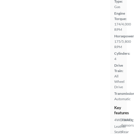
Type:
Gas
Engine
Torque:
174/4,000
RPM
Horsepower
175/5,800
RPM
Cylinders:
4
Drive
Train:
All
Wheel
Drive
Transmissio
Automatic
Key
features
4WD/AWD
Parking
Sensors
Leather
Seats
Rear