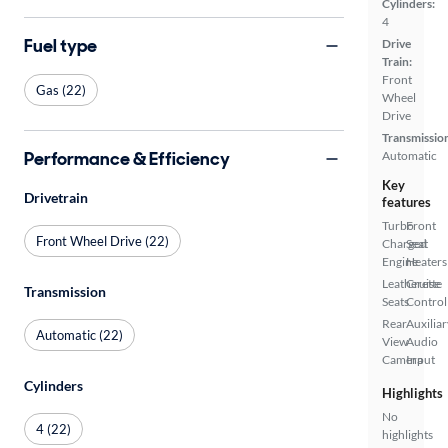
Cylinders:
4
Fuel type
Drive
Train:
Front
Gas (22)
Wheel
Drive
Transmissio
Performance & Efficiency
Automatic
Key
Drivetrain
features
Turbo
Front
Front Wheel Drive (22)
Charged
Seat
Engine
Heaters
Leatherette
Cruise
Transmission
Seats
Control
Rear
Auxiliar
Automatic (22)
View
Audio
Camera
Input
Cylinders
Highlights
No
4 (22)
highlights