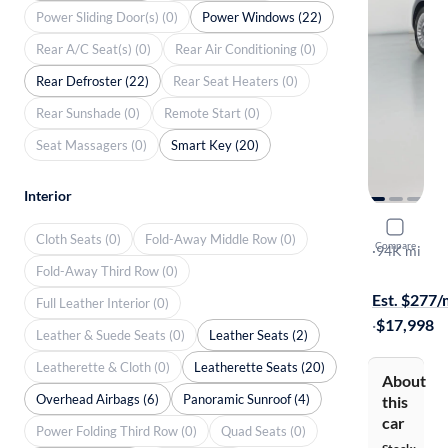
Power Sliding Door(s) (0)
Power Windows (22)
Rear A/C Seat(s) (0)
Rear Air Conditioning (0)
Rear Defroster (22)
Rear Seat Heaters (0)
Rear Sunshade (0)
Remote Start (0)
Seat Massagers (0)
Smart Key (20)
Interior
2016 Volk
Cloth Seats (0)
Fold-Away Middle Row (0)
Compare
SE
·
94K mi
Fold-Away Third Row (0)
$799 shippi
Est. $277
Full Leather Interior (0)
·
$17,998
Leather & Suede Seats (0)
Leather Seats (2)
Leatherette & Cloth (0)
Leatherette Seats (20)
About
Overhead Airbags (6)
Panoramic Sunroof (4)
this
car
Power Folding Third Row (0)
Quad Seats (0)