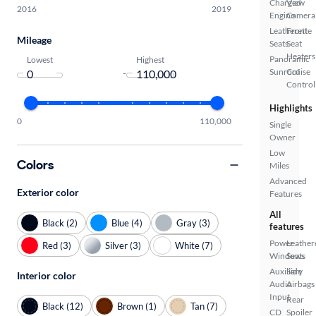
Charged
View
2016
2019
Engine
Camera
Leatherette
Front
Mileage
Seats
Seat
Heaters
Panoramic
Lowest
Highest
Sunroof
Cruise
-
Control
Highlights
0
110,000
Single
Owner
Low
Colors
Miles
Advanced
Exterior color
Features
All
Black (2)
Blue (4)
Gray (3)
features
Power
Leather
Red (3)
Silver (3)
White (7)
Windows
Seats
Auxiliary
Side
Interior color
Audio
Airbags
Input
Rear
Black (12)
Brown (1)
Tan (7)
CD
Spoiler