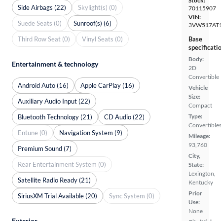
Stock:
Side Airbags (22)
Skylight(s) (0)
70115907
VIN:
Suede Seats (0)
Sunroof(s) (6)
3VW517AT
Third Row Seat (0)
Vinyl Seats (0)
Base
specificati
Body:
Entertainment & technology
2D
Convertible
Android Auto (16)
Apple CarPlay (16)
Vehicle
Size:
Auxiliary Audio Input (22)
Compact
Type:
Bluetooth Technology (21)
CD Audio (22)
Convertible
Entune (0)
Navigation System (9)
Mileage:
93,760
Premium Sound (7)
City,
Rear Entertainment System (0)
State:
Lexington,
Satellite Radio Ready (21)
Kentucky
Prior
SiriusXM Trial Available (20)
Sync System (0)
Use:
None
Exterior