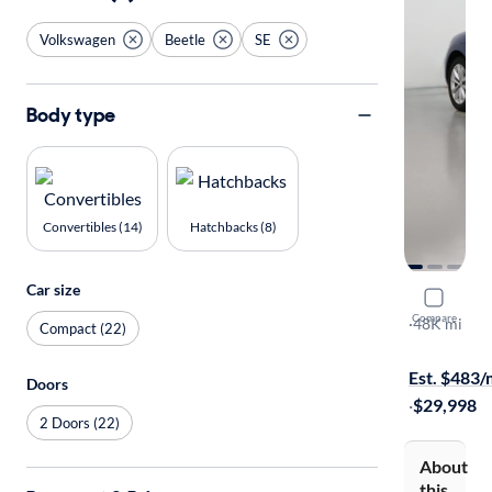
Volkswagen
Beetle
SE
Body type
Convertibles (14)
Hatchbacks (8)
Car size
2017 Volk
Compare
SE
·
48K mi
Compact (22)
$149 shippi
Est. $483
Doors
·
$29,998
2 Doors (22)
About
this