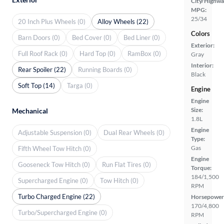
City/Highwa
MPG:
25/34
20 Inch Plus Wheels (0)
Alloy Wheels (22)
Colors
Barn Doors (0)
Bed Cover (0)
Bed Liner (0)
Exterior:
Full Roof Rack (0)
Hard Top (0)
RamBox (0)
Gray
Interior:
Rear Spoiler (22)
Running Boards (0)
Black
Soft Top (14)
Targa (0)
Engine
Engine
Size:
Mechanical
1.8L
Engine
Adjustable Suspension (0)
Dual Rear Wheels (0)
Type:
Gas
Fifth Wheel Tow Hitch (0)
Engine
Gooseneck Tow Hitch (0)
Run Flat Tires (0)
Torque:
184/1,500
Supercharged Engine (0)
Tow Hitch (0)
RPM
Turbo Charged Engine (22)
Horsepower
170/4,800
Turbo/Supercharged Engine (0)
RPM