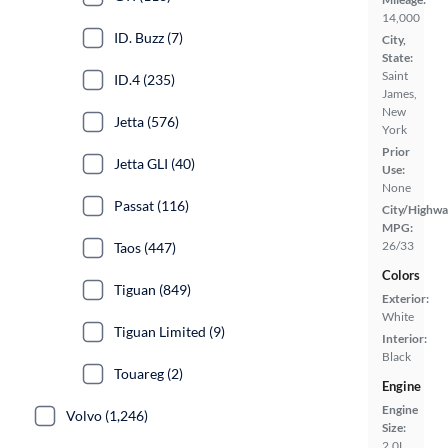
14,000
ID. Buzz (7)
City,
State:
Saint
ID.4 (235)
James,
New
Jetta (576)
York
Prior
Jetta GLI (40)
Use:
None
Passat (116)
City/Highwa
MPG:
26/33
Taos (447)
Colors
Tiguan (849)
Exterior:
White
Tiguan Limited (9)
Interior:
Black
Touareg (2)
Engine
Engine
Volvo (1,246)
Size:
2.0L