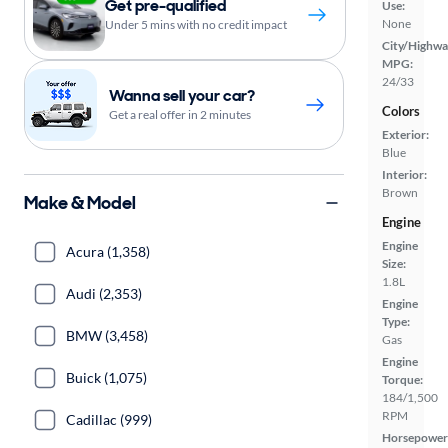
Get pre-qualified
Use:
None
Under 5 mins with no credit impact
City/Highwa
MPG:
24/33
Wanna sell your car?
Colors
Get a real offer in 2 minutes
Exterior:
Blue
Interior:
Brown
Make & Model
Engine
Engine
Acura (1,358)
Size:
1.8L
Audi (2,353)
Engine
Type:
BMW (3,458)
Gas
Engine
Buick (1,075)
Torque:
184/1,500
RPM
Cadillac (999)
Horsepower