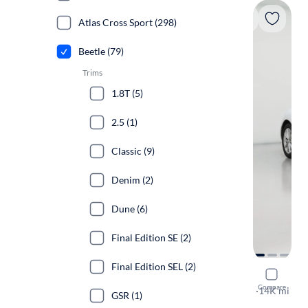
Atlas Cross Sport (298)
Beetle (79)
Trims
1.8T (5)
2.5 (1)
Classic (9)
Denim (2)
Dune (6)
Final Edition SE (2)
Final Edition SEL (2)
2019 Volk
Compare
SE
·
14K mi
GSR (1)
$149 shippi