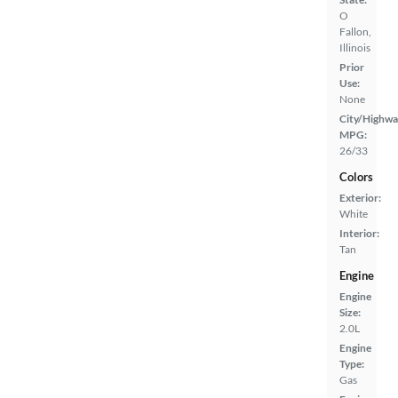
O
Fallon,
Illinois
Prior
Use:
None
City/Highwa
MPG:
26/33
Colors
Exterior:
White
Interior:
Tan
Engine
Engine
Size:
2.0L
Engine
Type:
Gas