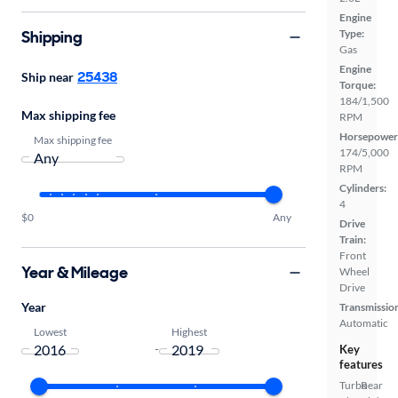
Engine
Shipping
Type:
Gas
Engine
25438
Ship near
Torque:
184/1,500
Max shipping fee
RPM
Horsepower
Max shipping fee
174/5,000
RPM
Cylinders:
4
$0
Any
Drive
Train:
Front
Year & Mileage
Wheel
Drive
Year
Transmissio
Automatic
Lowest
Highest
-
Key
features
Turbo
Rear