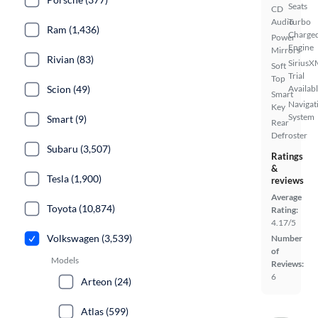
Seats
CD
Audio
Turbo
Ram (1,436)
Charge
Power
Engine
Mirrors
Rivian (83)
SiriusX
Soft
Trial
Top
Scion (49)
Availab
Smart
Navigat
Key
System
Smart (9)
Rear
Defroster
Subaru (3,507)
Ratings
&
Tesla (1,900)
reviews
Average
Toyota (10,874)
Rating:
4.17/5
Volkswagen (3,539)
Number
of
Models
Reviews:
6
Arteon (24)
Atlas (599)