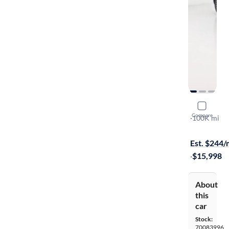
2016 Volk
Compare
SE
·
100K mi
$1099 shipp
Est. $244
·
$15,998
About
this
car
Stock:
70083996