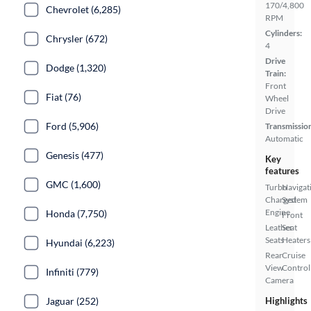
170/4,800
Chevrolet (6,285)
RPM
Cylinders:
Chrysler (672)
4
Drive
Dodge (1,320)
Train:
Front
Fiat (76)
Wheel
Drive
Ford (5,906)
Transmissio
Automatic
Genesis (477)
Key
features
GMC (1,600)
Turbo
Navigat
Charged
System
Engine
Honda (7,750)
Front
Leather
Seat
Seats
Heaters
Hyundai (6,223)
Rear
Cruise
View
Control
Infiniti (779)
Camera
Jaguar (252)
Highlights