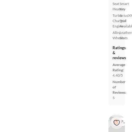
Seat
Smart
Heaters
Key
Turbo
SiriusX
Charged
Trial
Engine
Availab
Alloy
Leather
Wheels
Seats
Ratings
&
reviews
Average
Rating:
4.40/5
Number
of
Reviews:
5
Popular