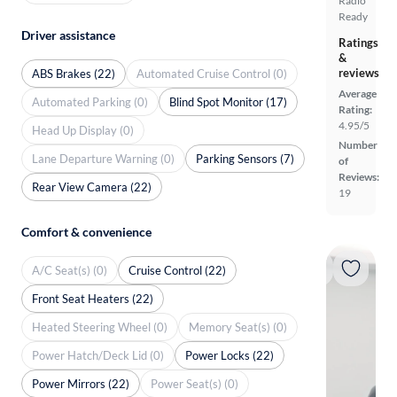
Radio
Ready
Driver assistance
Ratings
&
reviews
ABS Brakes (22)
Automated Cruise Control (0)
Average
Automated Parking (0)
Blind Spot Monitor (17)
Rating:
4.95/5
Head Up Display (0)
Number
Lane Departure Warning (0)
Parking Sensors (7)
of
Reviews:
Rear View Camera (22)
19
Comfort & convenience
A/C Seat(s) (0)
Cruise Control (22)
Front Seat Heaters (22)
Heated Steering Wheel (0)
Memory Seat(s) (0)
Power Hatch/Deck Lid (0)
Power Locks (22)
Power Mirrors (22)
Power Seat(s) (0)