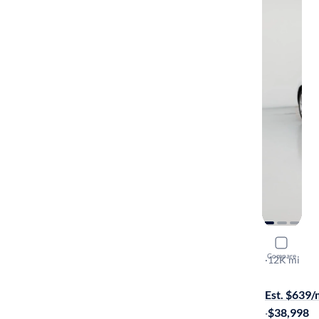
2018 Volk
Compare
SE
·
12K mi
$1199 shipp
Est. $639
·
$38,998