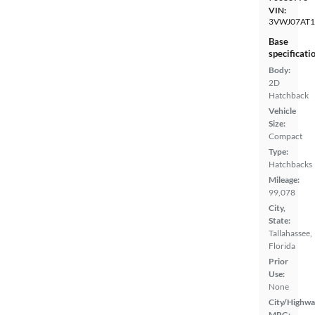
VIN:
3VWJ07AT
Base
specificati
Body:
2D
Hatchback
Vehicle
Size:
Compact
Type:
Hatchbacks
Mileage:
99,078
City,
State:
Tallahassee,
Florida
Prior
Use:
None
City/Highwa
MPG: