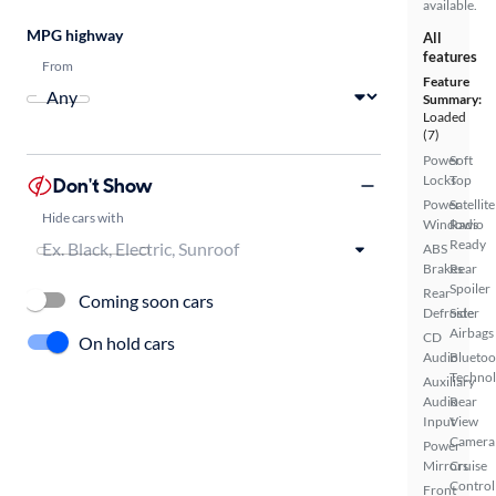
available.
MPG highway
All
features
From
Feature
Summary:
Loaded
(7)
Power
Soft
Locks
Top
Don't Show
Power
Satellite
Hide cars with
Windows
Radio
Ready
ABS
Brakes
Rear
Spoiler
Rear
Coming soon cars
Defroster
Side
Airbags
CD
On hold cars
Audio
Bluetoo
Techno
Auxiliary
Audio
Rear
Input
View
Camera
Power
Mirrors
Cruise
Control
Front