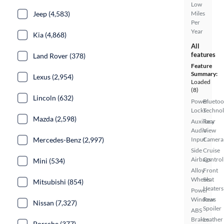
Low
Jeep (4,583)
Miles
Per
Year
Kia (4,868)
All
features
Land Rover (378)
Feature
Summary:
Lexus (2,954)
Loaded
(8)
Lincoln (632)
Power
Bluetoo
Locks
Techno
Mazda (2,598)
Auxiliary
Rear
Audio
View
Mercedes-Benz (2,997)
Input
Camera
Side
Cruise
Airbags
Control
Mini (534)
Alloy
Front
Wheels
Seat
Mitsubishi (854)
Heaters
Power
Windows
Rear
Nissan (7,327)
Spoiler
ABS
Brakes
Leather
Porsche (377)