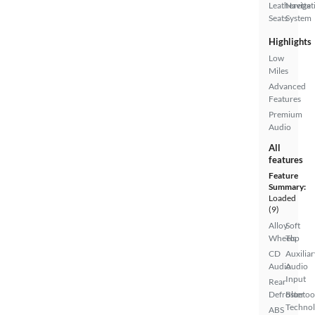
Leatherette
Navigat
Seats
System
Highlights
Low
Miles
Advanced
Features
Premium
Audio
All
features
Feature
Summary:
Loaded
(9)
Alloy
Soft
Wheels
Top
CD
Auxiliar
Audio
Audio
Input
Rear
Defroster
Bluetoo
Techno
ABS