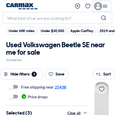
Under 60K miles
Under $30,000
Apple CarPlay
2019 and
Used Volkswagen Beetle SE near
me for sale
22 matches
Hide filters
Save
Sort
3
Free shipping near
25438
Price drops
Selected (3)
Clear all