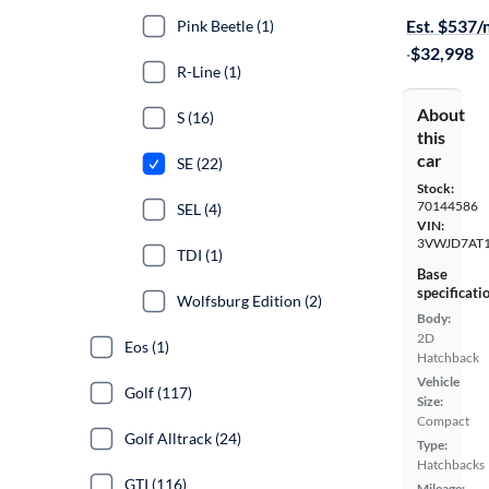
Est. $537
Pink Beetle (1)
·
$32,998
R-Line (1)
About
S (16)
this
car
SE (22)
Stock:
70144586
SEL (4)
VIN:
3VWJD7AT
TDI (1)
Base
specificati
Wolfsburg Edition (2)
Body:
2D
Eos (1)
Hatchback
Vehicle
Golf (117)
Size:
Compact
Golf Alltrack (24)
Type:
Hatchbacks
GTI (116)
Mileage: