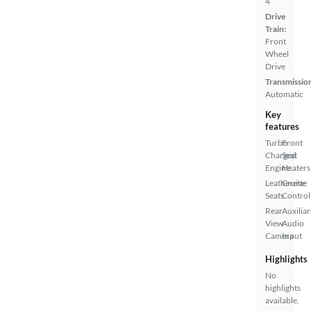
4
Drive
Train:
Front
Wheel
Drive
Transmissio
Automatic
Key
features
Turbo
Front
Charged
Seat
Engine
Heaters
Leatherette
Cruise
Seats
Control
Rear
Auxiliar
View
Audio
Camera
Input
Highlights
No
highlights
available.