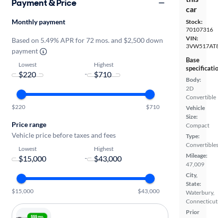
Payment & Price
car
Monthly payment
Stock:
70107316
VIN:
Based on 5.49% APR for 72 mos. and $2,500 down
3VW517AT
payment
Base
Lowest
Highest
specificati
-
Body:
2D
Convertible
$220
$710
Vehicle
Size:
Price range
Compact
Vehicle price before taxes and fees
Type:
Convertible
Lowest
Highest
Mileage:
-
47,009
City,
State:
$15,000
$43,000
Waterbury,
Connecticut
Prior