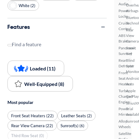
Audio
Overhe
White (2)
Power
Airbags
Locks
Bluetoo
Cruise
Techno
Features
Control
Rear
ABS
View
Brakes
Camera
Find a feature
Panoramic
Smart
Sunroof
Key
Rear
Blind
Defroster
Spot
Loaded (11)
Monito
Front
Seat
Androi
Well-Equipped (8)
Heaters
Auto
Turbo
Apple
Charged
CarPlay
Most popular
Engine
SiriusX
Power
Trial
Mirrors
Availab
Front Seat Heaters (22)
Leather Seats (2)
Alloy
Sunroof
Rear View Camera (22)
Sunroof(s) (6)
Wheels
Satellite
Third Row Seat (0)