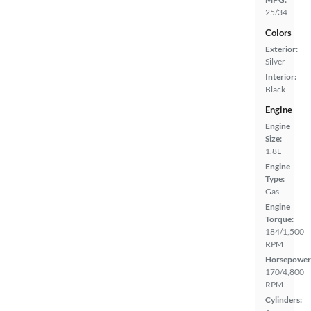
25/34
Colors
Exterior:
Silver
Interior:
Black
Engine
Engine
Size:
1.8L
Engine
Type:
Gas
Engine
Torque:
184/1,500
RPM
Horsepower
170/4,800
RPM
Cylinders: