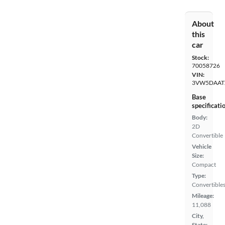
About
this
car
Stock:
70058726
VIN:
3VW5DAAT
Base
specificati
Body:
2D
Convertible
Vehicle
Size:
Compact
Type:
Convertible
Mileage:
11,088
City,
State: