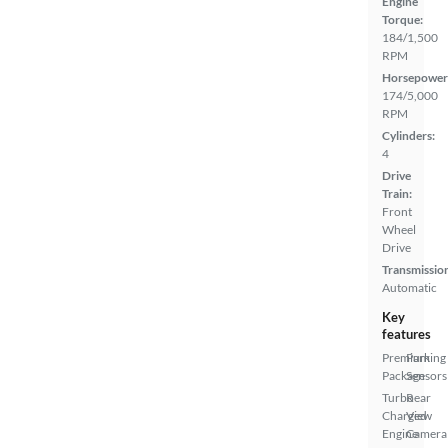
Engine
Torque:
184/1,500
RPM
Horsepower
174/5,000
RPM
Cylinders:
4
Drive
Train:
Front
Wheel
Drive
Transmissio
Automatic
Key
features
Premium
Parking
Package
Sensors
Turbo
Rear
Charged
View
Engine
Camera