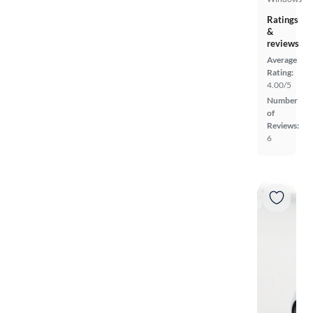
Ratings
&
reviews
Average
Rating:
4.00/5
Number
of
Reviews:
6