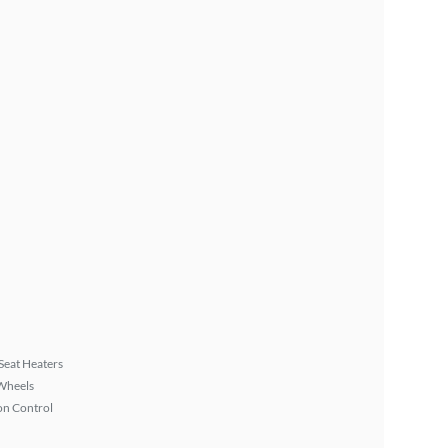
Seat Heaters
Wheels
on Control