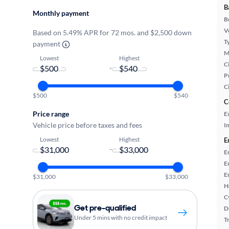
B
Monthly payment
B
Ve
Based on 5.49% APR for 72 mos. and $2,500 down
T
payment
M
Lowest
Highest
Ci
-
P
C
$500
$540
C
Price range
E
Vehicle price before taxes and fees
In
Lowest
Highest
E
-
E
E
E
$31,000
$33,000
H
C
Get pre-qualified
D
Under 5 mins with no credit impact
T