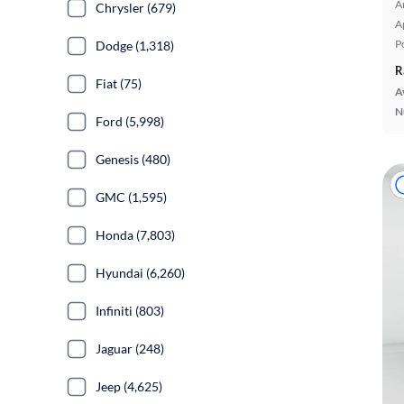
A
Chrysler (679)
A
P
Dodge (1,318)
R
Fiat (75)
A
N
Ford (5,998)
Genesis (480)
GMC (1,595)
Honda (7,803)
Hyundai (6,260)
Infiniti (803)
Jaguar (248)
Jeep (4,625)