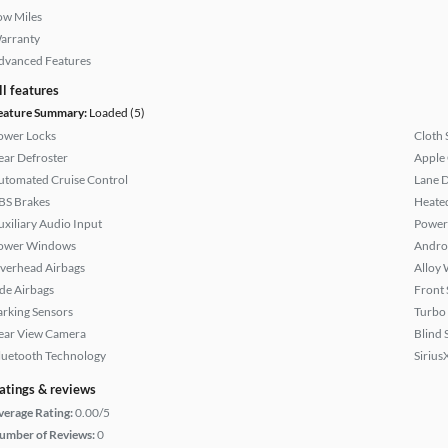
ow Miles
arranty
dvanced Features
ll features
eature Summary:
Loaded (5)
ower Locks
Cloth 
ear Defroster
Apple
utomated Cruise Control
Lane 
BS Brakes
Heated
uxiliary Audio Input
Power
ower Windows
Andro
verhead Airbags
Alloy 
ide Airbags
Front 
arking Sensors
Turbo
ear View Camera
Blind 
luetooth Technology
Sirius
atings & reviews
verage Rating:
0.00/5
umber of Reviews:
0