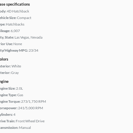
ase specifications
ody:
4D Hatchback
hicle Size:
Compact
ype:
Hatchbacks
ileage:
6,007
ty, State:
Las Vegas, Nevada
rior Use:
None
ity/Highway MPG:
23/34
olors
xterior:
White
terior:
Gray
ngine
ngine Size:
2.0L
ngine Type:
Gas
ngine Torque:
273/1,750 RPM
orsepower:
241/5,000 RPM
ylinders:
4
rive Train:
Front Wheel Drive
ransmission:
Manual