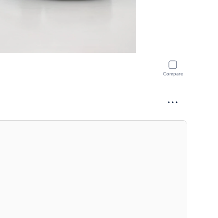
Compare