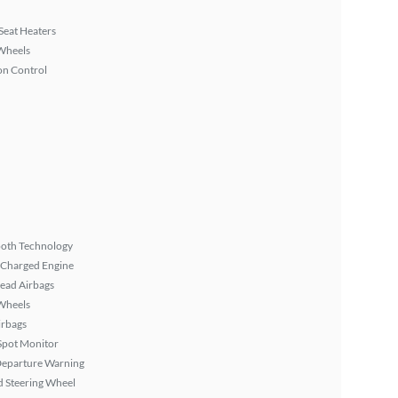
Seat Heaters
Wheels
on Control
ooth Technology
 Charged Engine
ead Airbags
Wheels
irbags
Spot Monitor
Departure Warning
 Steering Wheel