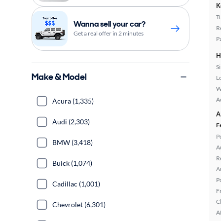
K
T
Wanna sell your car?
R
Get a real offer in 2 minutes
P
H
S
Make & Model
L
W
A
Acura (1,335)
A
Audi (2,303)
F
P
BMW (3,418)
A
R
Buick (1,074)
A
P
Cadillac (1,001)
F
C
Chevrolet (6,301)
A