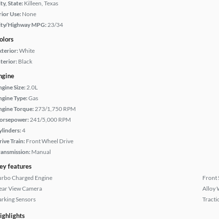
ty, State:
Killeen, Texas
rior Use:
None
ity/Highway MPG:
23/34
olors
xterior:
White
terior:
Black
ngine
ngine Size:
2.0L
ngine Type:
Gas
ngine Torque:
273/1,750 RPM
orsepower:
241/5,000 RPM
ylinders:
4
rive Train:
Front Wheel Drive
ransmission:
Manual
ey features
urbo Charged Engine
Front 
ear View Camera
Alloy 
arking Sensors
Tracti
ighlights