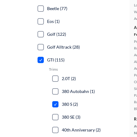
L
Beetle (77)
W
A
Eos (1)
A
Golf (122)
F
P
Golf Alltrack (28)
R
A
GTI (115)
A
A
Trims
P
2.0T (2)
O
S
380 Autobahn (1)
P
R
380 S (2)
B
380 SE (3)
R
A
40th Anniversary (2)
N