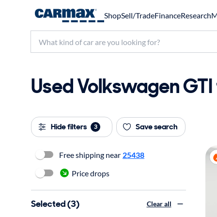
Shop
Sell/Trade
Finance
Research
M
Used Volkswagen GTI f
Hide filters
Save search
3
Free shipping near
25438
Price drops
Selected (3)
Clear all