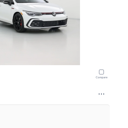
Compare