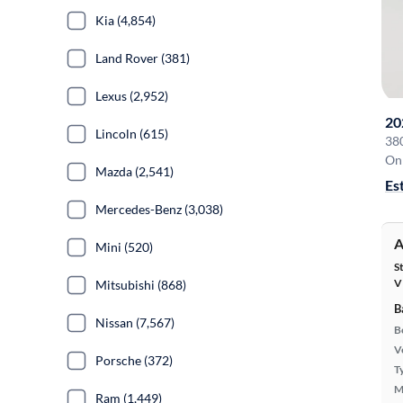
Kia (4,854)
Land Rover (381)
Lexus (2,952)
20
Lincoln (615)
38
On 
Mazda (2,541)
Es
Mercedes-Benz (3,038)
A
Mini (520)
S
V
Mitsubishi (868)
B
Nissan (7,567)
B
Ve
Porsche (372)
T
M
Ram (1,449)