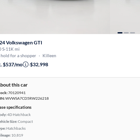
24 Volkswagen GTI
0 S
·
11K mi
hold for a shopper
·
Killeen
t. $537/mo
·
$32,998
bout this car
tock:
70120941
IN:
WVWSA7CD5RW226218
ase specifications
ody:
4D Hatchback
hicle Size:
Compact
ype:
Hatchbacks
ileage:
10,819