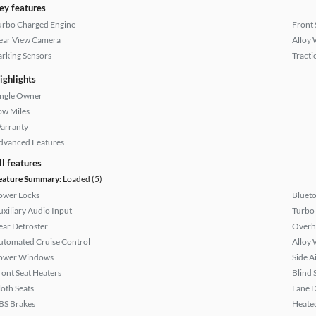
ey features
urbo Charged Engine
Front 
ear View Camera
Alloy 
arking Sensors
Tracti
ighlights
ingle Owner
ow Miles
arranty
dvanced Features
ll features
eature Summary:
Loaded (5)
ower Locks
Bluet
uxiliary Audio Input
Turbo
ear Defroster
Overh
utomated Cruise Control
Alloy 
ower Windows
Side A
ront Seat Heaters
Blind 
loth Seats
Lane 
BS Brakes
Heated