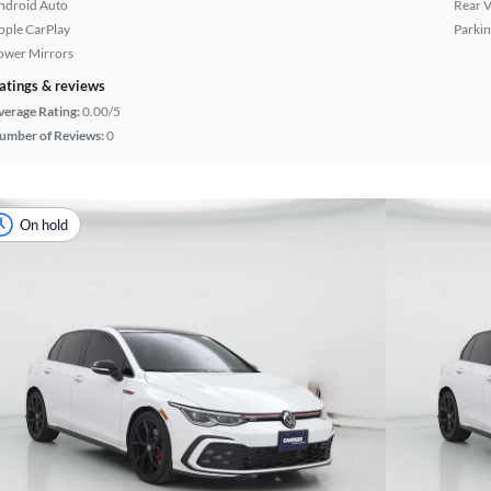
ndroid Auto
Rear 
pple CarPlay
Parkin
ower Mirrors
atings & reviews
verage Rating:
0.00/5
umber of Reviews:
0
On hold