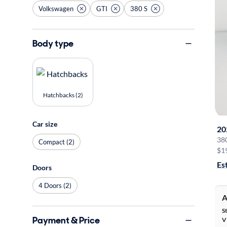
Volkswagen
GTI
380 S
Body type
Hatchbacks (2)
Car size
20
38
Compact (2)
$1
Es
Doors
4 Doors (2)
A
S
Payment & Price
V