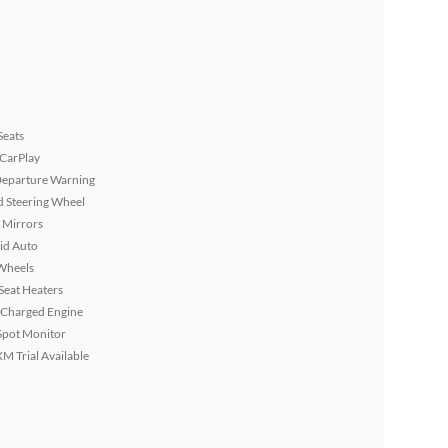
Seats
 CarPlay
Departure Warning
 Steering Wheel
 Mirrors
id Auto
Wheels
Seat Heaters
 Charged Engine
Spot Monitor
XM Trial Available