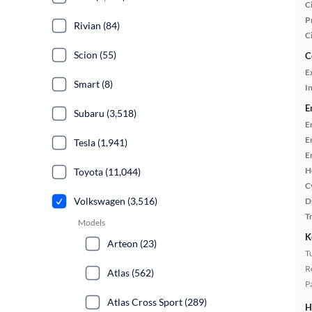
Ci
P
Rivian (84)
C
Scion (55)
C
E
Smart (8)
In
E
Subaru (3,518)
E
E
Tesla (1,941)
E
H
Toyota (11,044)
C
Volkswagen (3,516)
D
T
Models
K
Arteon (23)
T
R
Atlas (562)
P
Atlas Cross Sport (289)
H