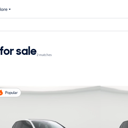
ore
or sale
2 matches
Popular