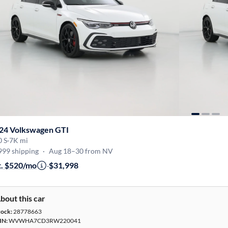
24 Volkswagen GTI
0 S
·
7K mi
999 shipping
·
Aug 18–30 from NV
t. $520/mo
·
$31,998
bout this car
tock:
28778663
IN:
WVWHA7CD3RW220041