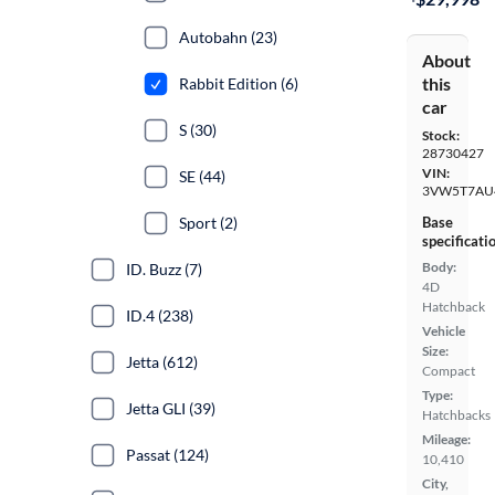
Autobahn (23)
About
this
Rabbit Edition (6)
car
S (30)
Stock:
28730427
VIN:
SE (44)
3VW5T7AU
Sport (2)
Base
specificati
Body:
ID. Buzz (7)
4D
Hatchback
ID.4 (238)
Vehicle
Size:
Jetta (612)
Compact
Type:
Jetta GLI (39)
Hatchbacks
Mileage:
Passat (124)
10,410
City,