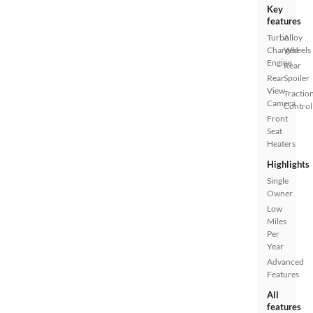
Key
features
Turbo
Alloy
Charged
Wheels
Engine
Rear
Rear
Spoiler
View
Tractio
Camera
Control
Front
Seat
Heaters
Highlights
Single
Owner
Low
Miles
Per
Year
Advanced
Features
All
features