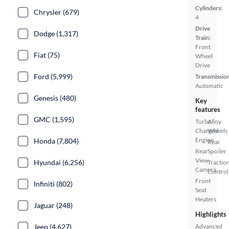
Cylinders:
Chrysler (679)
4
Drive
Dodge (1,317)
Train:
Front
Fiat (75)
Wheel
Drive
Ford (5,999)
Transmissio
Automatic
Genesis (480)
Key
features
GMC (1,595)
Turbo
Alloy
Charged
Wheels
Engine
Honda (7,804)
Rear
Rear
Spoiler
View
Hyundai (6,256)
Tractio
Camera
Control
Front
Infiniti (802)
Seat
Heaters
Jaguar (248)
Highlights
Jeep (4,627)
Advanced