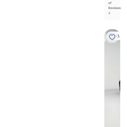
of
Reviews:
4
On hold