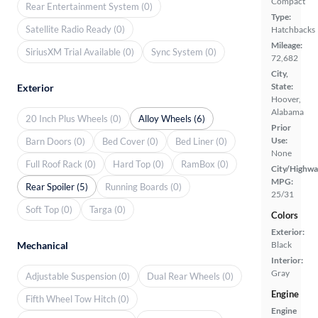
Compact
Rear Entertainment System (0)
Type:
Satellite Radio Ready (0)
Hatchbacks
Mileage:
SiriusXM Trial Available (0)
Sync System (0)
72,682
City,
State:
Exterior
Hoover,
Alabama
20 Inch Plus Wheels (0)
Alloy Wheels (6)
Prior
Use:
Barn Doors (0)
Bed Cover (0)
Bed Liner (0)
None
Full Roof Rack (0)
Hard Top (0)
RamBox (0)
City/Highwa
MPG:
Rear Spoiler (5)
Running Boards (0)
25/31
Soft Top (0)
Targa (0)
Colors
Exterior:
Mechanical
Black
Interior:
Gray
Adjustable Suspension (0)
Dual Rear Wheels (0)
Engine
Fifth Wheel Tow Hitch (0)
Engine