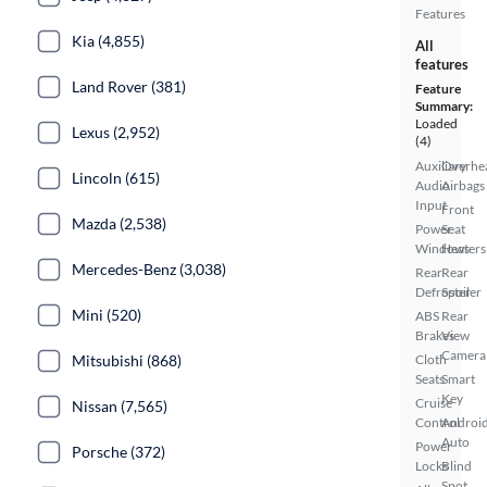
Features
Kia (4,855)
All
features
Land Rover (381)
Feature
Summary:
Loaded
Lexus (2,952)
(4)
Auxiliary
Overhe
Lincoln (615)
Audio
Airbags
Input
Front
Mazda (2,538)
Power
Seat
Windows
Heaters
Mercedes-Benz (3,038)
Rear
Rear
Defroster
Spoiler
Mini (520)
ABS
Rear
Brakes
View
Camera
Mitsubishi (868)
Cloth
Seats
Smart
Key
Cruise
Nissan (7,565)
Control
Androi
Auto
Power
Porsche (372)
Locks
Blind
Spot