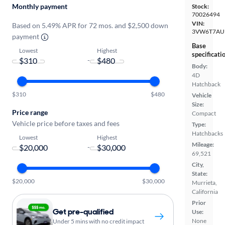
Monthly payment
Stock:
70026494
VIN:
Based on 5.49% APR for 72 mos. and $2,500 down
3VW6T7AU
payment
Base
Lowest
Highest
specificati
-
Body:
4D
Hatchback
$310
$480
Vehicle
Size:
Price range
Compact
Vehicle price before taxes and fees
Type:
Hatchbacks
Lowest
Highest
Mileage:
-
69,521
City,
State:
$20,000
$30,000
Murrieta,
California
Prior
Get pre-qualified
Use:
None
Under 5 mins with no credit impact