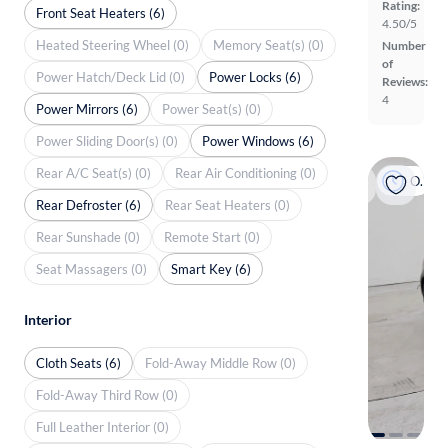
Rating:
Front Seat Heaters (6)
4.50/5
Heated Steering Wheel (0)
Memory Seat(s) (0)
Number
of
Power Hatch/Deck Lid (0)
Power Locks (6)
Reviews:
4
Power Mirrors (6)
Power Seat(s) (0)
Power Sliding Door(s) (0)
Power Windows (6)
Rear A/C Seat(s) (0)
Rear Air Conditioning (0)
On hold
Rear Defroster (6)
Rear Seat Heaters (0)
Rear Sunshade (0)
Remote Start (0)
Seat Massagers (0)
Smart Key (6)
Interior
Cloth Seats (6)
Fold-Away Middle Row (0)
Fold-Away Third Row (0)
Full Leather Interior (0)