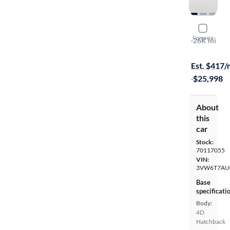
2019 Volk
Compare
Rabbit Edit
·
26K mi
On hold for
Est. $417
·
$25,998
About
this
car
Stock:
70117055
VIN:
3VW6T7AU
Base
specificati
Body:
4D
Hatchback