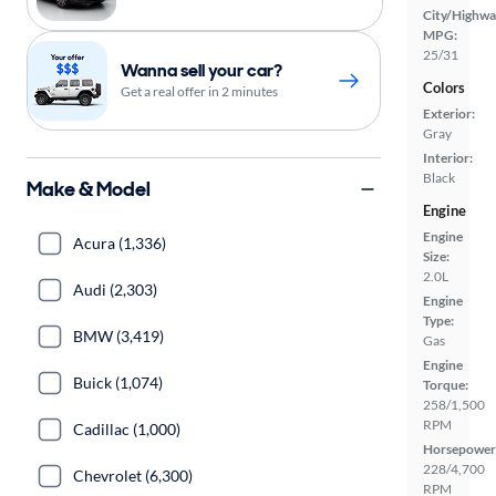
City/Highwa
MPG:
25/31
Wanna sell your car?
Colors
Get a real offer in 2 minutes
Exterior:
Gray
Interior:
Black
Make & Model
Engine
Engine
Acura (1,336)
Size:
2.0L
Audi (2,303)
Engine
Type:
BMW (3,419)
Gas
Engine
Buick (1,074)
Torque:
258/1,500
RPM
Cadillac (1,000)
Horsepower
228/4,700
Chevrolet (6,300)
RPM