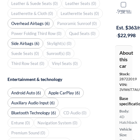
Leather & Suede Seats (0)
Leather Seats (0)
2019 Volk
Compare
Rabbit Edit
·
73K mi
Leatherette & Cloth (0)
Leatherette Seats (0)
On hold for
Overhead Airbags (6)
Panoramic Sunroof (0)
Est. $363
Power Folding Third Row (0)
Quad Seats (0)
·
$22,998
Side Airbags (6)
Skylight(s) (0)
About
Suede Seats (0)
Sunroof(s) (0)
this
Third Row Seat (0)
Vinyl Seats (0)
car
Stock:
Entertainment & technology
28722019
VIN:
3VW6T7AU
Android Auto (6)
Apple CarPlay (6)
Base
Auxiliary Audio Input (6)
specificati
Body:
Bluetooth Technology (6)
CD Audio (0)
4D
Hatchback
Entune (0)
Navigation System (0)
Vehicle
Premium Sound (0)
Size: