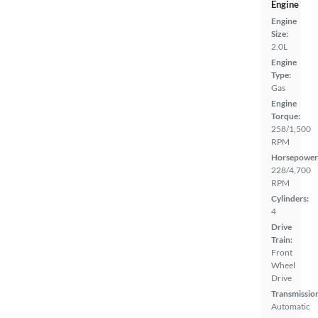
Engine
Engine
Size:
2.0L
Engine
Type:
Gas
Engine
Torque:
258/1,500
RPM
Horsepower
228/4,700
RPM
Cylinders:
4
Drive
Train:
Front
Wheel
Drive
Transmissio
Automatic