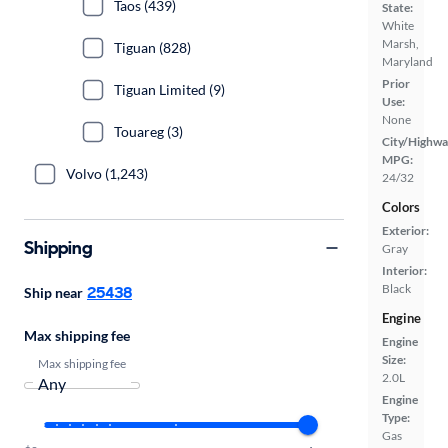
Taos (439)
State:
White
Marsh,
Tiguan (828)
Maryland
Prior
Tiguan Limited (9)
Use:
None
Touareg (3)
City/Highwa
MPG:
Volvo (1,243)
24/32
Colors
Exterior:
Shipping
Gray
Interior:
Black
25438
Ship near
Engine
Max shipping fee
Engine
Size:
Max shipping fee
2.0L
Engine
Type:
Gas