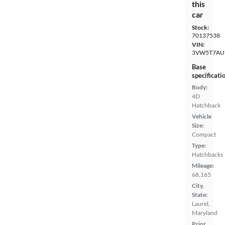
this
car
Stock:
70137538
VIN:
3VW5T7AU
Base
specificati
Body:
4D
Hatchback
Vehicle
Size:
Compact
Type:
Hatchbacks
Mileage:
68,165
City,
State:
Laurel,
Maryland
Prior