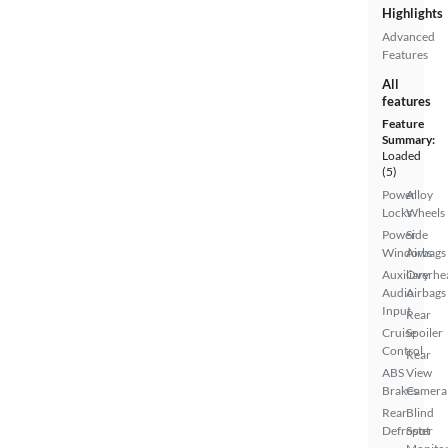
Highlights
Advanced
Features
All
features
Feature
Summary:
Loaded
(5)
Power
Alloy
Locks
Wheels
Power
Side
Windows
Airbags
Auxiliary
Overhe
Audio
Airbags
Input
Rear
Cruise
Spoiler
Control
Rear
ABS
View
Brakes
Camera
Rear
Blind
Defroster
Spot