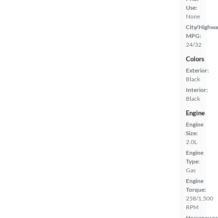
Use:
None
City/Highwa
MPG:
24/32
Colors
Exterior:
Black
Interior:
Black
Engine
Engine
Size:
2.0L
Engine
Type:
Gas
Engine
Torque:
258/1,500
RPM
Horsepower