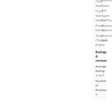
Monito
Cloth
Seats
Smart
Key
Front
Seat
Apple
Heaters
CarPlay
Power
Bluetoo
Mirrors
Techno
Turbo
Androi
Charged
Auto
Engine
Ratings
&
reviews
Average
Rating:
4.50/5
Number
of
Reviews:
4