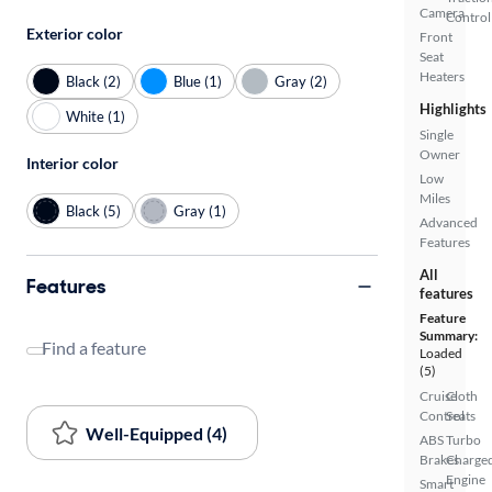
Camera
Control
Exterior color
Front
Seat
Heaters
Black (2)
Blue (1)
Gray (2)
Highlights
White (1)
Single
Owner
Interior color
Low
Miles
Black (5)
Gray (1)
Advanced
Features
All
Features
features
Feature
Summary:
Find a feature
Loaded
(5)
Cruise
Cloth
Control
Seats
Well-Equipped (4)
ABS
Turbo
Brakes
Charge
Engine
Smart