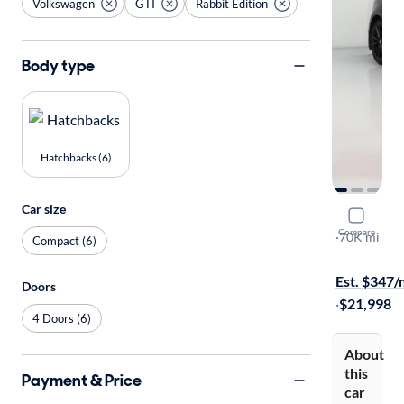
Volkswagen
GTI
Rabbit Edition
Body type
Hatchbacks (6)
Car size
2019 Volk
Compare
Rabbit Edit
·
70K mi
Compact (6)
$1999 shipp
Est. $347
Doors
·
$21,998
4 Doors (6)
About
this
Payment & Price
car