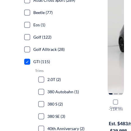
Atlas Cross Sport (289)
Beetle (77)
Eos (1)
Golf (122)
Golf Alltrack (28)
GTI (115)
Trims
2.0T (2)
380 Autobahn (1)
2019 Volk
380 S (2)
Compare
Rabbit Edit
·
11K mi
On hold for
380 SE (3)
Est. $483
40th Anniversary (2)
·
$29,998