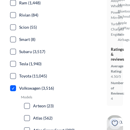
Alloy
Ram (1,448)
Monito
Wheels
Bluetoo
Power
Rivian (84)
Techno
Mirrors
Apple
Turbo
Scion (55)
CarPlay
Charged
Engine
Side
Smart (8)
Airbags
Ratings
Subaru (3,517)
&
reviews
Tesla (1,940)
Average
Rating:
Toyota (11,045)
4.50/5
Number
Volkswagen (3,516)
of
Reviews:
Models
4
Arteon (23)
Atlas (562)
On hold