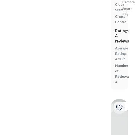
Camera
Cloth
Smart
Seats
Key
Cruise
Control
Ratings
&
reviews
Average
Rating:
4.50/5
Number
of
Reviews:
4
Coming soon