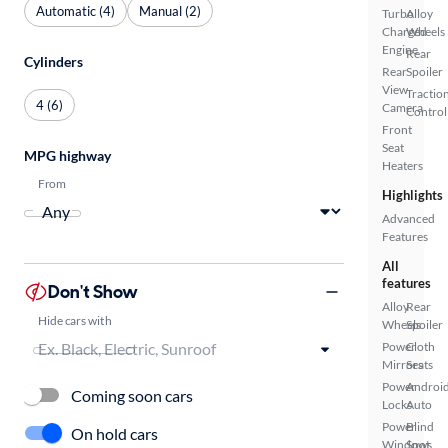
Automatic (4)
Manual (2)
Turbo
Alloy
Charged
Wheels
Engine
Rear
Cylinders
Rear
Spoiler
View
Tractio
4 (6)
Camera
Control
Front
Seat
MPG highway
Heaters
From
Highlights
Advanced
Features
All
features
Don't Show
Alloy
Rear
Hide cars with
Wheels
Spoiler
Power
Cloth
Mirrors
Seats
Power
Androi
Coming soon cars
Locks
Auto
Power
Blind
On hold cars
Windows
Spot