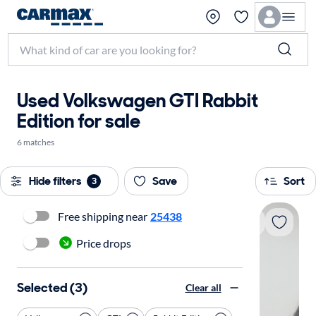
Used Volkswagen GTI Rabbit
Edition for sale
6 matches
Hide filters
Save
Sort
3
Free shipping near
25438
Price drops
Selected (3)
Clear all