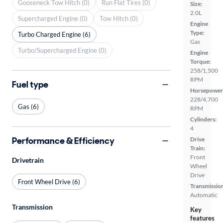
Gooseneck Tow Hitch (0)
Run Flat Tires (0)
Size:
2.0L
Supercharged Engine (0)
Tow Hitch (0)
Engine
Type:
Turbo Charged Engine (6)
Gas
Turbo/Supercharged Engine (0)
Engine
Torque:
258/1,500
RPM
Fuel type
Horsepower
228/4,700
Gas (6)
RPM
Cylinders:
4
Performance & Efficiency
Drive
Train:
Front
Drivetrain
Wheel
Drive
Front Wheel Drive (6)
Transmissio
Automatic
Transmission
Key
features