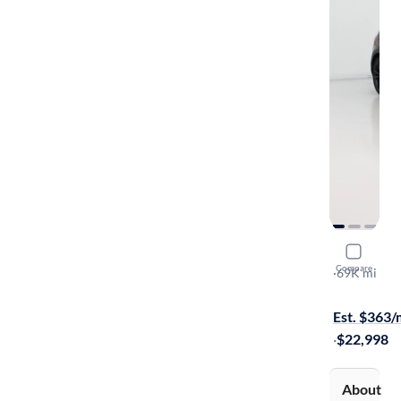
2019 Volk
Compare
Rabbit Edit
·
69K mi
Available s
Est. $363
·
$22,998
About