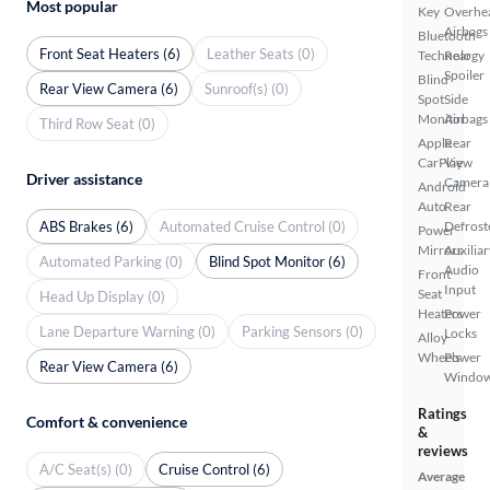
Most popular
Key
Overhe
Airbags
Bluetooth
Front Seat Heaters (6)
Leather Seats (0)
Technology
Rear
Spoiler
Blind
Rear View Camera (6)
Sunroof(s) (0)
Spot
Side
Monitor
Airbags
Third Row Seat (0)
Apple
Rear
CarPlay
View
Driver assistance
Camera
Android
Auto
Rear
ABS Brakes (6)
Automated Cruise Control (0)
Defrost
Power
Mirrors
Auxiliar
Automated Parking (0)
Blind Spot Monitor (6)
Audio
Front
Input
Seat
Head Up Display (0)
Heaters
Power
Lane Departure Warning (0)
Parking Sensors (0)
Locks
Alloy
Wheels
Power
Rear View Camera (6)
Windo
Ratings
Comfort & convenience
&
reviews
A/C Seat(s) (0)
Cruise Control (6)
Average