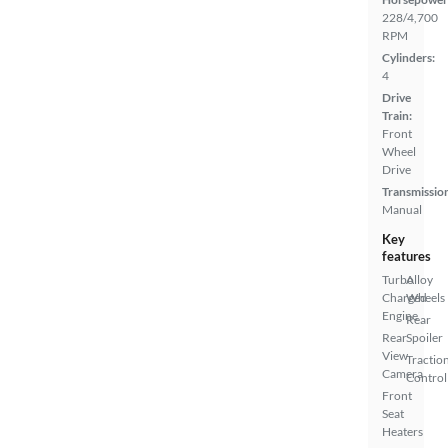
228/4,700
RPM
Cylinders:
4
Drive
Train:
Front
Wheel
Drive
Transmissio
Manual
Key
features
Turbo
Alloy
Charged
Wheels
Engine
Rear
Rear
Spoiler
View
Tractio
Camera
Control
Front
Seat
Heaters