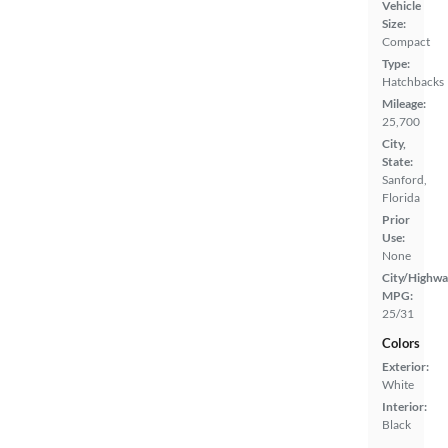
Vehicle
Size:
Compact
Type:
Hatchbacks
Mileage:
25,700
City,
State:
Sanford,
Florida
Prior
Use:
None
City/Highwa
MPG:
25/31
Colors
Exterior:
White
Interior:
Black