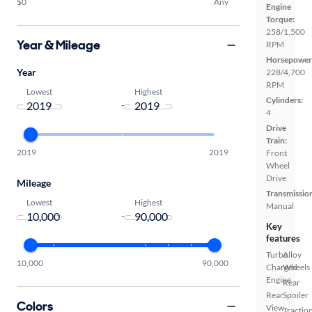
$0
Any
Engine
Torque:
258/1,500
Year & Mileage
RPM
Horsepower
Year
228/4,700
RPM
Lowest
Highest
Cylinders:
-
4
Drive
Train:
2019
2019
Front
Wheel
Drive
Mileage
Transmissio
Lowest
Highest
Manual
-
Key
features
Turbo
Alloy
10,000
90,000
Charged
Wheels
Engine
Rear
Rear
Spoiler
Colors
View
Tractio