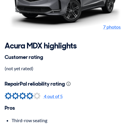
7 photos
Acura MDX highlights
Customer rating
(not yet rated)
RepairPal reliability rating
4
out of 5
Pros
Third-row seating