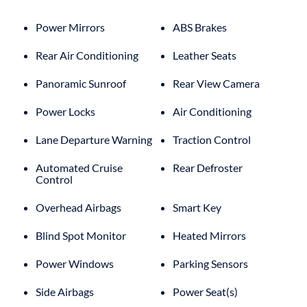
Power Mirrors
ABS Brakes
Rear Air Conditioning
Leather Seats
Panoramic Sunroof
Rear View Camera
Power Locks
Air Conditioning
Lane Departure Warning
Traction Control
Automated Cruise
Rear Defroster
Control
Overhead Airbags
Smart Key
Blind Spot Monitor
Heated Mirrors
Power Windows
Parking Sensors
Side Airbags
Power Seat(s)