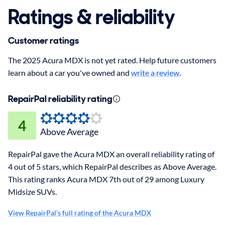
Ratings & reliability
Customer ratings
The 2025 Acura MDX is not yet rated. Help future customers
learn about a car you've owned and
write a review
.
RepairPal reliability rating
4
Above Average
RepairPal gave the Acura MDX an overall reliability rating of
4 out of 5 stars, which RepairPal describes as Above Average.
This rating ranks Acura MDX 7th out of 29 among Luxury
Midsize SUVs.
View RepairPal's full rating of the Acura MDX