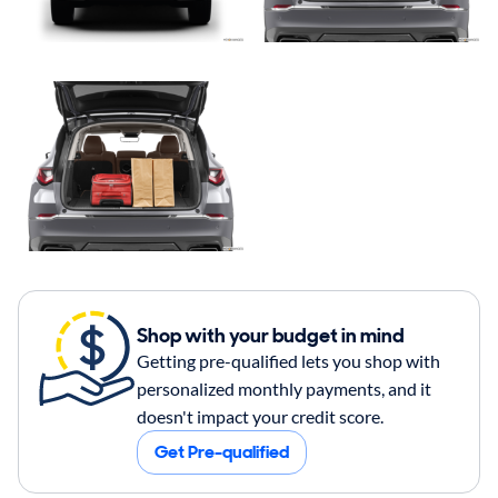
Shop with your budget in mind
Getting pre-qualified lets you shop with
personalized monthly payments, and it
doesn't impact your credit score.
Get Pre-qualified