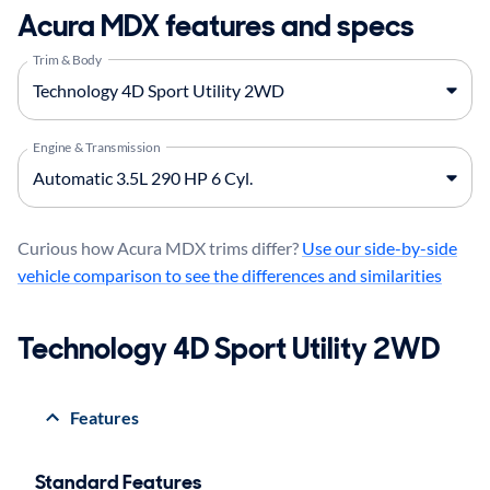
Acura MDX features and specs
Trim & Body
Engine & Transmission
Curious how Acura MDX trims differ?
Use our side-by-side
vehicle comparison to see the differences and similarities
Technology 4D Sport Utility 2WD
Features
Standard Features