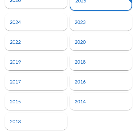
2025
2024
2023
2022
2020
2019
2018
2017
2016
2015
2014
2013