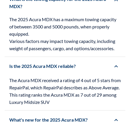
MDX?
The 2025 Acura MDX has a maximum towing capacity
of between 3500 and 5000 pounds, when properly
equipped.
Various factors may impact towing capacity, including
weight of passengers, cargo, and options/accessories.
Is the 2025 Acura MDX reliable?
The Acura MDX received a rating of 4 out of 5 stars from
RepairPal, which RepairPal describes as Above Average.
This rating ranks the Acura MDX as 7 out of 29 among
Luxury Midsize SUV
What's new for the 2025 Acura MDX?