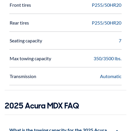
Front tires
P255/50HR20
Rear tires
P255/50HR20
Seating capacity
7
Max towing capacity
350/3500 lbs.
Transmission
Automatic
2025 Acura MDX FAQ
What is the towing capacity for the 2025 Acura