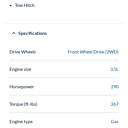
Tow Hitch
Specifications
Drive Wheels
Front Wheel Drive (2WD)
Engine size
3.5L
Horsepower
290
Torque (ft-lbs)
267
Engine type
Gas