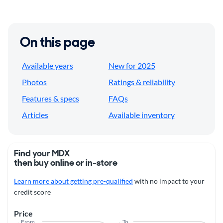
On this page
Available years
New for 2025
Photos
Ratings & reliability
Features & specs
FAQs
Articles
Available inventory
Find your MDX
then buy online or in-store
Learn more about getting pre-qualified
with no impact to your
credit score
Price
From
To