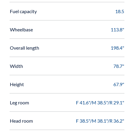
Fuel capacity
18.5
Wheelbase
113.8"
Overall length
198.4"
Width
78.7"
Height
67.9"
Leg room
F 41.6"/M 38.5"/R 29.1"
Head room
F 38.5"/M 38.1"/R 36.2"