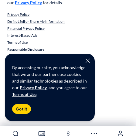
our
Privacy Policy
for details.
Privacy Policy
Do Not Sell or Share My Information
Financial Privacy Policy
Interest-Based Ads
Terms of Use
Responsible Disclosure
CarMax Recall Policy
Social Community Guidelines
By accessing our site, you acknowledge
CA Supply Chain Transparency
that we and our partners use cookies
Accessibility
and similar technologies as described in
User-generated Content Terms
our
Privacy Policy
, and you agree to our
Terms of Use
.
Copyright ©
2026
CarMax Enterprise Services, LLC
Got it