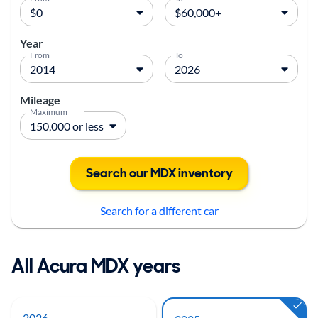
Year
From
To
Mileage
Maximum
Search our MDX inventory
Search for a different car
All Acura MDX years
2026