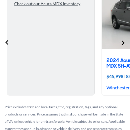
Check out our Acura MDX inventory
2024 Acu
MDX SH-
$45,998
8
Winchester,
Price excludes state and local taxes, title, registration, tags, and any optional
products or services. Price assumes that final purchase will be made in the State
of VA, unless vehicle is non-transferable. Vehicle subject to prior sale. Applicable
transfer fees are due in advance of vehicle delivery and are separate from sales