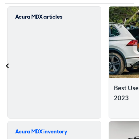
Acura MDX articles
Best Us
2023
Skip to ratings reviews
Acura MDX inventory