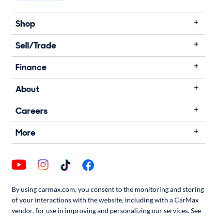
Shop
Sell/Trade
Finance
About
Careers
More
By using carmax.com, you consent to the monitoring and storing
of your interactions with the website, including with a CarMax
vendor, for use in improving and personalizing our services. See