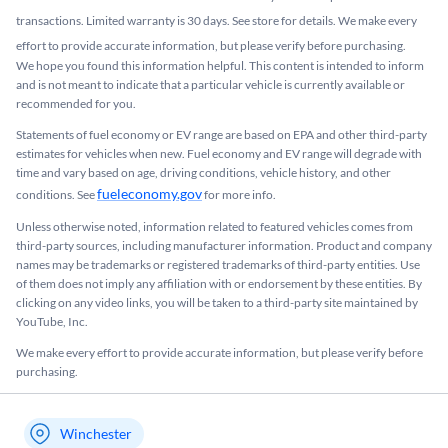
transactions. Limited warranty is 30 days. See store for details. We make every
effort to provide accurate information, but please verify before purchasing.
We hope you found this information helpful. This content is intended to inform
and is not meant to indicate that a particular vehicle is currently available or
recommended for you.​
Statements of fuel economy or EV range are based on EPA and other third-party
estimates for vehicles when new. Fuel economy and EV range will degrade with
time and vary based on age, driving conditions, vehicle history, and other
fueleconomy.gov
conditions. See
for more info.
Unless otherwise noted, information related to featured vehicles comes from
third-party sources, including manufacturer information. Product and company
names may be trademarks or registered trademarks of third-party entities. Use
of them does not imply any affiliation with or endorsement by these entities.​ By
clicking on any video links, you will be taken to a third-party site maintained by
YouTube, Inc.
We make every effort to provide accurate information, but please verify before
purchasing.
Winchester
My store name