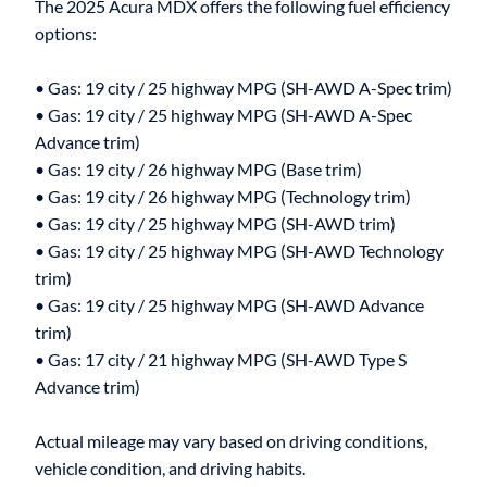
The 2025 Acura MDX offers the following fuel efficiency
options:
• Gas: 19 city / 25 highway MPG (SH-AWD A-Spec trim)
• Gas: 19 city / 25 highway MPG (SH-AWD A-Spec
Advance trim)
• Gas: 19 city / 26 highway MPG (Base trim)
• Gas: 19 city / 26 highway MPG (Technology trim)
• Gas: 19 city / 25 highway MPG (SH-AWD trim)
• Gas: 19 city / 25 highway MPG (SH-AWD Technology
trim)
• Gas: 19 city / 25 highway MPG (SH-AWD Advance
trim)
• Gas: 17 city / 21 highway MPG (SH-AWD Type S
Advance trim)
Actual mileage may vary based on driving conditions,