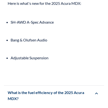
SH-AWD A-Spec Advance
Bang & Olufsen Audio
Adjustable Suspension
What is the fuel efficiency of the 2025 Acura
MDX?