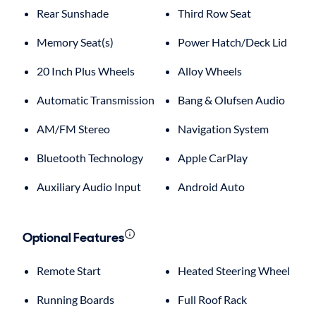
Rear Sunshade
Third Row Seat
Memory Seat(s)
Power Hatch/Deck Lid
20 Inch Plus Wheels
Alloy Wheels
Automatic Transmission
Bang & Olufsen Audio
AM/FM Stereo
Navigation System
Bluetooth Technology
Apple CarPlay
Auxiliary Audio Input
Android Auto
Optional Features
Remote Start
Heated Steering Wheel
Running Boards
Full Roof Rack