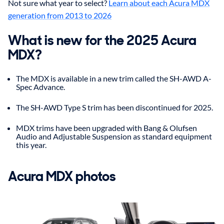
Not sure what year to select?
Learn about each Acura MDX
generation from 2013 to 2026
What is new for the 2025 Acura
MDX?
The MDX is available in a new trim called the SH-AWD A-
Spec Advance.
The SH-AWD Type S trim has been discontinued for 2025.
MDX trims have been upgraded with Bang & Olufsen
Audio and Adjustable Suspension as standard equipment
this year.
Acura
MDX
photos