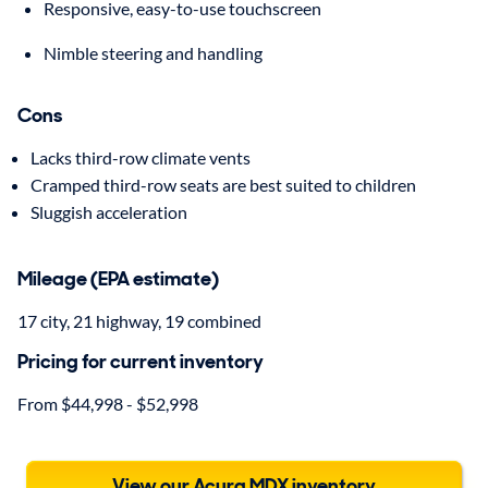
Responsive, easy-to-use touchscreen
Nimble steering and handling
Cons
Lacks third-row climate vents
Cramped third-row seats are best suited to children
Sluggish acceleration
Mileage (EPA estimate)
17 city, 21 highway, 19 combined
Pricing for current inventory
From $44,998 - $52,998
View our Acura MDX inventory