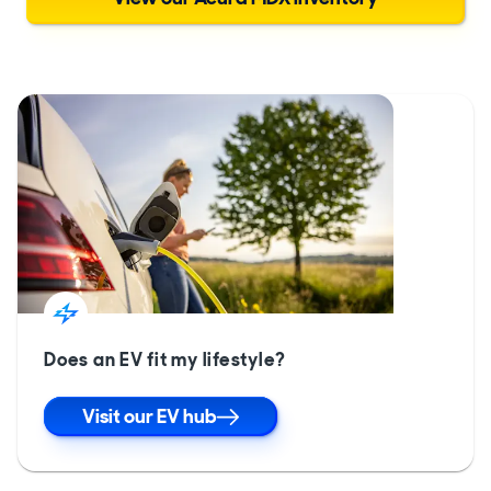
Does an EV fit my lifestyle?
Visit our EV hub