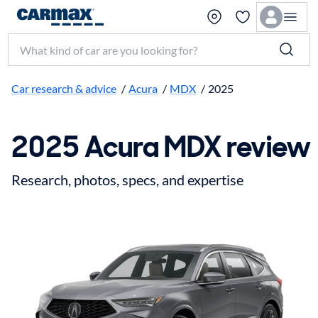
Search make, model, or keyword
Car research & advice
/
Acura
/
MDX
/
2025
2025 Acura MDX review
Research, photos, specs, and expertise