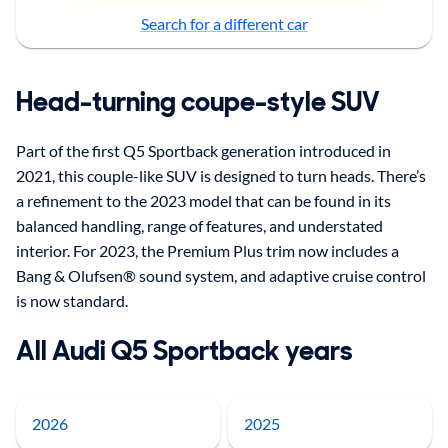
Search for a different car
Head-turning coupe-style SUV
Part of the first Q5 Sportback generation introduced in
2021, this couple-like SUV is designed to turn heads. There’s
a refinement to the 2023 model that can be found in its
balanced handling, range of features, and understated
interior. For 2023, the Premium Plus trim now includes a
Bang & Olufsen® sound system, and adaptive cruise control
is now standard.
All Audi Q5 Sportback years
2026
2025