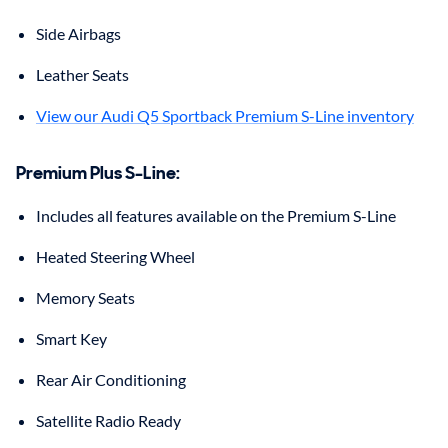
Side Airbags
Leather Seats
View our Audi Q5 Sportback Premium S-Line inventory
Premium Plus S-Line
:
Includes all features available on the Premium S-Line
Heated Steering Wheel
Memory Seats
Smart Key
Rear Air Conditioning
Satellite Radio Ready