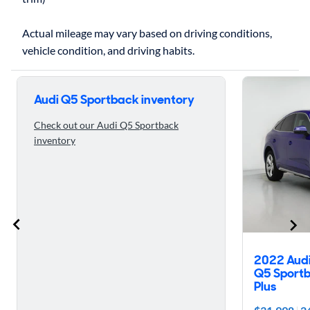
Actual mileage may vary based on driving conditions,
Skip to 5 reasons to buy the 2023 Audi Q5 Sportback
Audi Q5 Sportback inventory
Check out our Audi Q5 Sportback
inventory
2022 Aud
Q5 Sportb
Plus