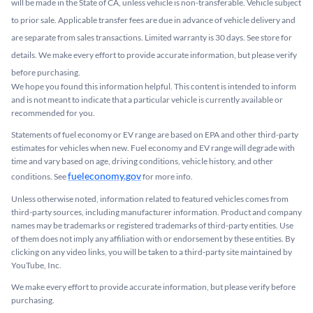
will be made in the State of CA, unless vehicle is non-transferable. Vehicle subject
to prior sale. Applicable transfer fees are due in advance of vehicle delivery and
are separate from sales transactions. Limited warranty is 30 days. See store for
details. We make every effort to provide accurate information, but please verify
before purchasing.
We hope you found this information helpful. This content is intended to inform
and is not meant to indicate that a particular vehicle is currently available or
recommended for you.​
Statements of fuel economy or EV range are based on EPA and other third-party
estimates for vehicles when new. Fuel economy and EV range will degrade with
time and vary based on age, driving conditions, vehicle history, and other
fueleconomy.gov
conditions. See
for more info.
Unless otherwise noted, information related to featured vehicles comes from
third-party sources, including manufacturer information. Product and company
names may be trademarks or registered trademarks of third-party entities. Use
of them does not imply any affiliation with or endorsement by these entities.​ By
clicking on any video links, you will be taken to a third-party site maintained by
YouTube, Inc.
We make every effort to provide accurate information, but please verify before
purchasing.