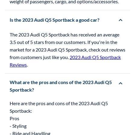
weight of passengers, cargo, and options/accessories.
Is the 2023 Audi Q5 Sportback a good car?
The 2023 Audi Q5 Sportback has received an average
3.5 out of 5 stars from our customers. If you're in the
market for a 2023 Audi Q5 Sportback, check out reviews
from customers just like you.
2023 Audi Q5 Sportback
Reviews
.
What are the pros and cons of the 2023 Audi Q5
Sportback?
Here are the pros and cons of the 2023 Audi Q5
Sportback:
Pros
- Styling
- Ride and Handling