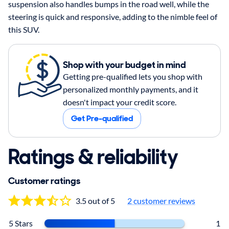
suspension also handles bumps in the road well, while the
steering is quick and responsive, adding to the nimble feel of
this SUV.
Shop with your budget in mind
Getting pre-qualified lets you shop with
personalized monthly payments, and it
doesn't impact your credit score.
Get Pre-qualified
Ratings & reliability
Customer ratings
3.5 out of 5
2
customer reviews
5 Stars
1