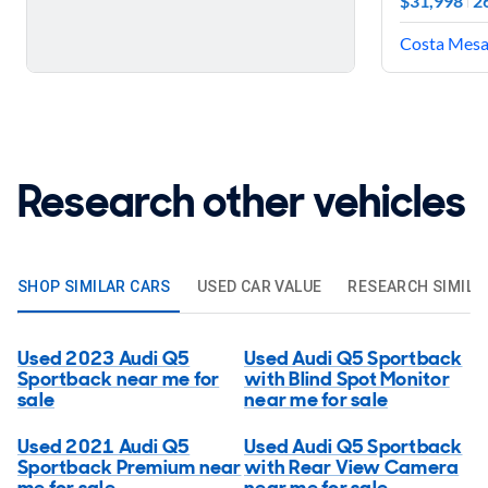
$31,998
2
Costa Mesa,
Research other vehicles
SHOP SIMILAR CARS
USED CAR VALUE
RESEARCH SIMILA
Used 2023 Audi Q5
Used Audi Q5 Sportback
Sportback near me for
with Blind Spot Monitor
sale
near me for sale
Used 2021 Audi Q5
Used Audi Q5 Sportback
Sportback Premium near
with Rear View Camera