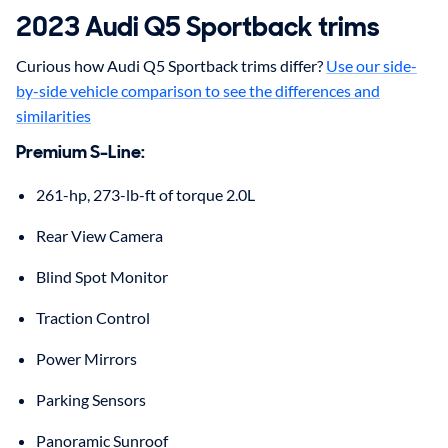
2023
Audi
Q5 Sportback
trims
Curious how Audi Q5 Sportback trims differ?
Use our side-
by-side vehicle comparison to see the differences and
similarities
Premium S-Line
:
261-hp, 273-lb-ft of torque 2.0L
Rear View Camera
Blind Spot Monitor
Traction Control
Power Mirrors
Parking Sensors
Panoramic Sunroof