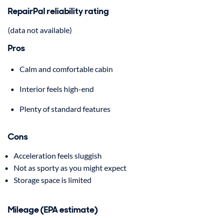
RepairPal reliability rating
(data not available)
Pros
Calm and comfortable cabin
Interior feels high-end
Plenty of standard features
Cons
Acceleration feels sluggish
Not as sporty as you might expect
Storage space is limited
Mileage (EPA estimate)