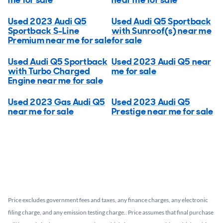
me for sale
near me for sale
Used 2023 Audi Q5
Used Audi Q5 Sportback
Sportback S-Line
with Sunroof(s) near me
Premium near me for sale
for sale
Used Audi Q5 Sportback
Used 2023 Audi Q5 near
with Turbo Charged
me for sale
Engine near me for sale
Used 2023 Gas Audi Q5
Used 2023 Audi Q5
near me for sale
Prestige near me for sale
Price excludes government fees and taxes, any finance charges, any electronic
filing charge, and any emission testing charge.. Price assumes that final purchase