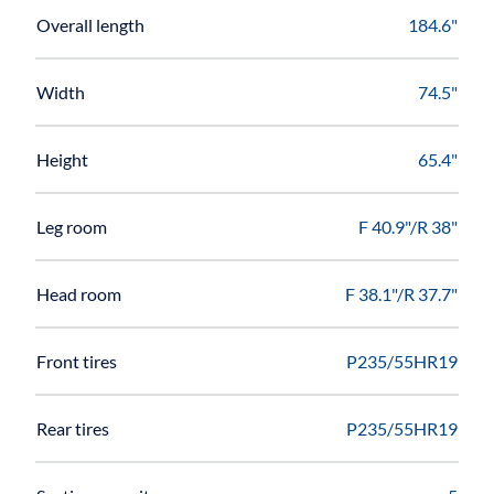
Overall length
184.6"
Width
74.5"
Height
65.4"
Leg room
F 40.9"/R 38"
Head room
F 38.1"/R 37.7"
Front tires
P235/55HR19
Rear tires
P235/55HR19