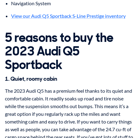
Navigation System
View our Audi Q5 Sportback S-Line Prestige inventory
5 reasons to buy the
2023 Audi Q5
Sportback
1. Quiet, roomy cabin
The 2023 Audi Q5 has a premium feel thanks to its quiet and
comfortable cabin. It readily soaks up road and tire noise
while the suspension smooths out bumps. This means it’s a
great option if you regularly rack up the miles and want
something calm and easy to drive. If you want to carry things
as well as people, you can take advantage of the 24.7 cu-ft of
cargo space behind the rear seats. If you’ve got lots of stuff to