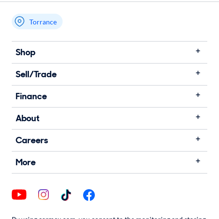
Torrance
My store name
Shop
Sell/Trade
Finance
About
Careers
More