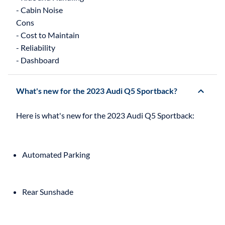
- Cabin Noise
Cons
- Cost to Maintain
- Reliability
What's new for the 2023 Audi Q5 Sportback?
Automated Parking
Rear Sunshade