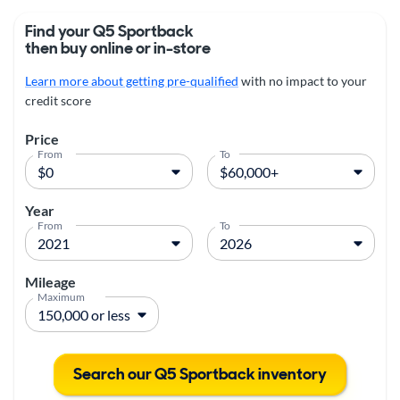
Find your Q5 Sportback
then buy online or in-store
Learn more about getting pre-qualified
with no impact to your
credit score
Price
From
To
Year
From
To
Mileage
Maximum
Search our Q5 Sportback inventory