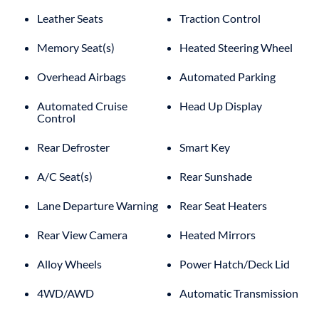
Leather Seats
Traction Control
Memory Seat(s)
Heated Steering Wheel
Overhead Airbags
Automated Parking
Automated Cruise
Head Up Display
Control
Rear Defroster
Smart Key
A/C Seat(s)
Rear Sunshade
Lane Departure Warning
Rear Seat Heaters
Rear View Camera
Heated Mirrors
Alloy Wheels
Power Hatch/Deck Lid
4WD/AWD
Automatic Transmission