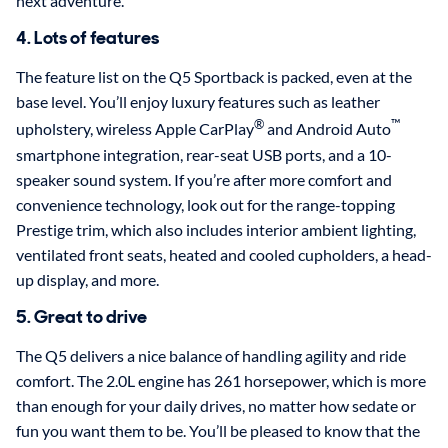
next adventure.
4. Lots of features
The feature list on the Q5 Sportback is packed, even at the
base level. You’ll enjoy luxury features such as leather
®
™
upholstery, wireless Apple CarPlay
and Android Auto
smartphone integration, rear-seat USB ports, and a 10-
speaker sound system. If you’re after more comfort and
convenience technology, look out for the range-topping
Prestige trim, which also includes interior ambient lighting,
ventilated front seats, heated and cooled cupholders, a head-
up display, and more.
5. Great to drive
The Q5 delivers a nice balance of handling agility and ride
comfort. The 2.0L engine has 261 horsepower, which is more
than enough for your daily drives, no matter how sedate or
fun you want them to be. You’ll be pleased to know that the