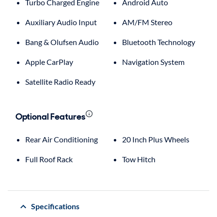
Turbo Charged Engine
Android Auto
Auxiliary Audio Input
AM/FM Stereo
Bang & Olufsen Audio
Bluetooth Technology
Apple CarPlay
Navigation System
Satellite Radio Ready
Optional Features
Rear Air Conditioning
20 Inch Plus Wheels
Full Roof Rack
Tow Hitch
Specifications