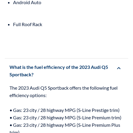
Android Auto
Full Roof Rack
What is the fuel efficiency of the 2023 Audi Q5
Sportback?
The 2023 Audi Q5 Sportback offers the following fuel
efficiency options:
• Gas: 23 city / 28 highway MPG (S-Line Prestige trim)
• Gas: 23 city / 28 highway MPG (S-Line Premium trim)
• Gas: 23 city / 28 highway MPG (S-Line Premium Plus
trim)