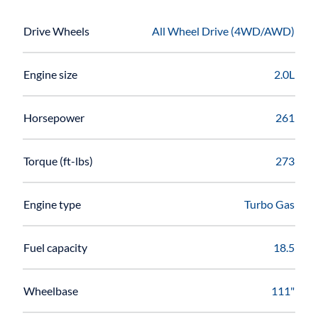
Drive Wheels
All Wheel Drive (4WD/AWD)
Engine size
2.0L
Horsepower
261
Torque (ft-lbs)
273
Engine type
Turbo Gas
Fuel capacity
18.5
Wheelbase
111"