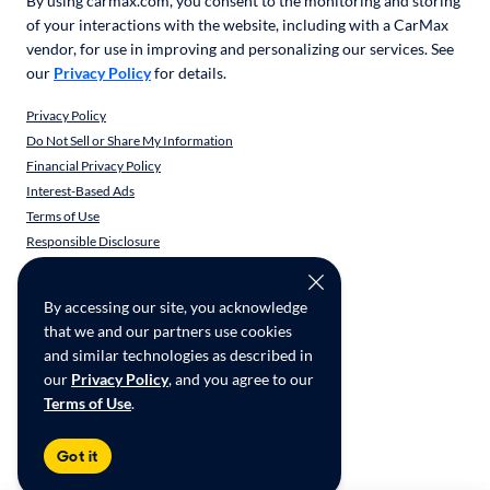
By using carmax.com, you consent to the monitoring and storing
of your interactions with the website, including with a CarMax
vendor, for use in improving and personalizing our services. See
our
Privacy Policy
for details.
Privacy Policy
Do Not Sell or Share My Information
Financial Privacy Policy
Interest-Based Ads
Terms of Use
Responsible Disclosure
CarMax Recall Policy
Social Community Guidelines
By accessing our site, you acknowledge
CA Supply Chain Transparency
that we and our partners use cookies
Accessibility
and similar technologies as described in
User-generated Content Terms
our
Privacy Policy
, and you agree to our
Terms of Use
.
Copyright ©
2026
CarMax Enterprise Services, LLC
Got it