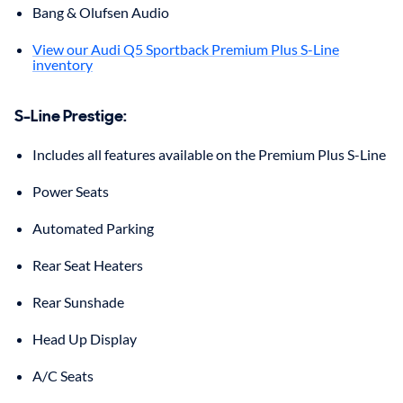
Bang & Olufsen Audio
View our Audi Q5 Sportback Premium Plus S-Line
inventory
S-Line Prestige
:
Includes all features available on the Premium Plus S-Line
Power Seats
Automated Parking
Rear Seat Heaters
Rear Sunshade
Head Up Display
A/C Seats