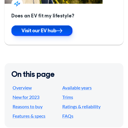
Does an EV fit my lifestyle?
Visit our EV hub
On this page
Overview
Available years
New for 2023
Trims
Reasons to buy
Ratings & reliability
Features & specs
FAQs