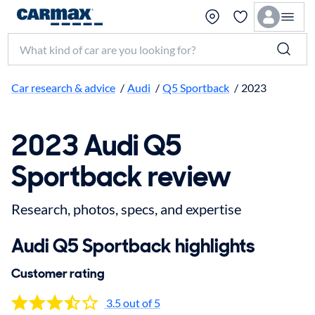
Search make, model, or keyword
Car research & advice
/
Audi
/
Q5 Sportback
/
2023
2023 Audi Q5
Sportback review
Research, photos, specs, and expertise
Audi Q5 Sportback highlights
Customer rating
3.5 out of 5