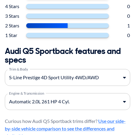
4 Stars
0
3 Stars
0
2 Stars
1
1 Star
0
Audi Q5 Sportback features and
specs
Trim & Body
Engine & Transmission
Curious how Audi Q5 Sportback trims differ?
Use our side-
by-side vehicle comparison to see the differences and