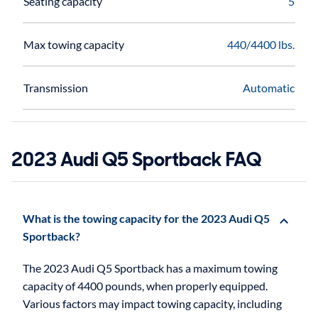
Seating capacity
5
Max towing capacity
440/4400 lbs.
Transmission
Automatic
2023 Audi Q5 Sportback FAQ
What is the towing capacity for the 2023 Audi Q5
Sportback?
The 2023 Audi Q5 Sportback has a maximum towing
capacity of 4400 pounds, when properly equipped.
Various factors may impact towing capacity, including