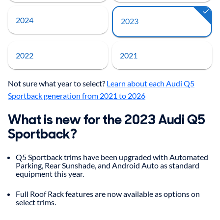
2024
2023
2022
2021
Not sure what year to select?
Learn about each Audi Q5
Sportback generation from 2021 to 2026
What is new for the 2023 Audi Q5
Sportback?
Q5 Sportback trims have been upgraded with Automated
Parking, Rear Sunshade, and Android Auto as standard
equipment this year.
Full Roof Rack features are now available as options on
select trims.