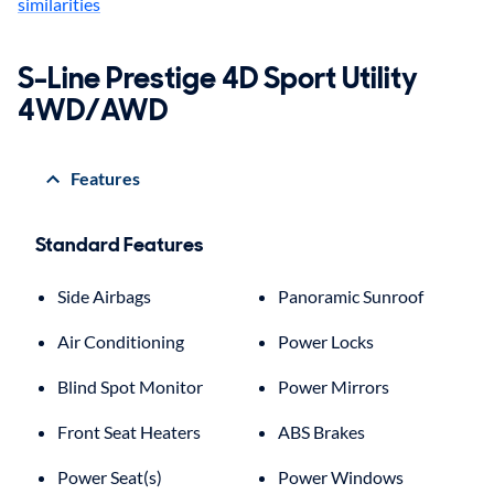
similarities
S-Line Prestige 4D Sport Utility
4WD/AWD
Features
Standard Features
Side Airbags
Panoramic Sunroof
Air Conditioning
Power Locks
Blind Spot Monitor
Power Mirrors
Front Seat Heaters
ABS Brakes
Power Seat(s)
Power Windows