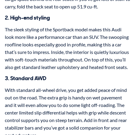
carry, fold the back seat to open up 51.9 cu-ft.
2. High-end styling
The sleek styling of the Sportback model makes this Audi
look more like a performance car than an SUV. The swooping
roofline looks especially good in profile, making this a car
that’s sure to impress. Inside, the interior is quietly luxurious
with soft-touch materials throughout. On top of this, you’ll
also get standard leather upholstery and heated front seats.
3. Standard AWD
With standard all-wheel drive, you get added peace of mind
out on the road. The extra grip is handy on wet pavement
and it will even allow you to do some light off-roading. The
center limited slip differential helps with grip while descent
control supports you on steep terrain. Add in front and rear
stabilizer bars and you’ve got a solid companion for your