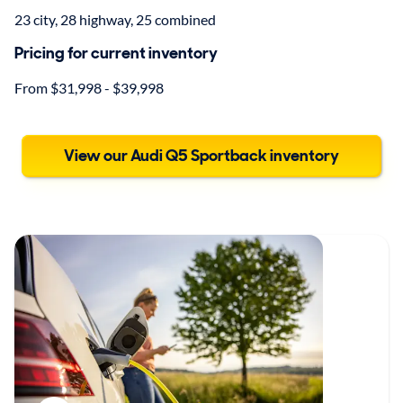
23 city, 28 highway, 25 combined
Pricing for current inventory
From $31,998 - $39,998
View our Audi Q5 Sportback inventory