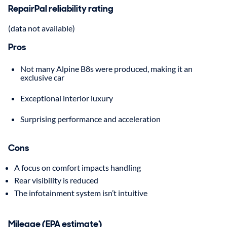
RepairPal reliability rating
(data not available)
Pros
Not many Alpine B8s were produced, making it an
exclusive car
Exceptional interior luxury
Surprising performance and acceleration
Cons
A focus on comfort impacts handling
Rear visibility is reduced
The infotainment system isn’t intuitive
Mileage (EPA estimate)