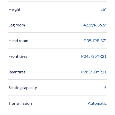
Height
56"
Leg room
F 42.1"/R 36.6"
Head room
F 39.1"/R 37"
Front tires
P245/35YR21
Rear tires
P285/30YR21
Seating capacity
5
Transmission
Automatic