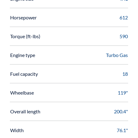
Horsepower
612
Torque (ft-lbs)
590
Engine type
Turbo Gas
Fuel capacity
18
Wheelbase
119"
Overall length
200.4"
Width
76.1"