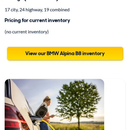
17 city, 24 highway, 19 combined
Pricing for current inventory
(no current inventory)
View our BMW Alpina B8 inventory