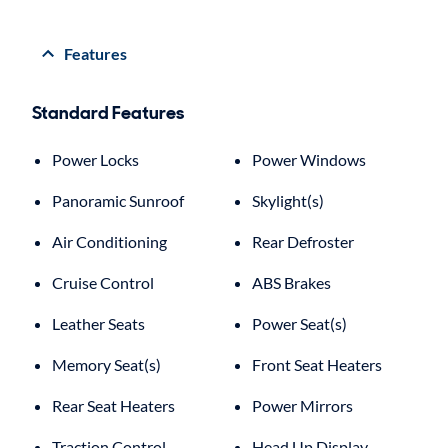
Features
Standard Features
Power Locks
Power Windows
Panoramic Sunroof
Skylight(s)
Air Conditioning
Rear Defroster
Cruise Control
ABS Brakes
Leather Seats
Power Seat(s)
Memory Seat(s)
Front Seat Heaters
Rear Seat Heaters
Power Mirrors
Traction Control
Head Up Display