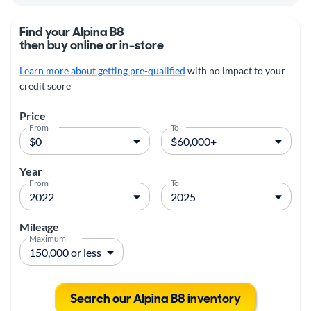
Find your Alpina B8
then buy online or in-store
Learn more about getting pre-qualified
with no impact to your
credit score
Price
From
To
Year
From
To
Mileage
Maximum
Search our Alpina B8 inventory