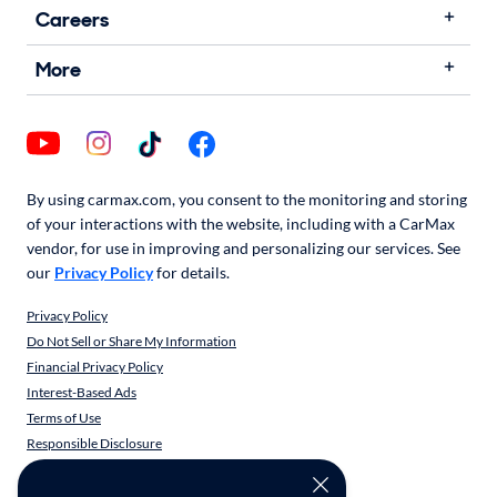
Careers
More
By using carmax.com, you consent to the monitoring and storing
of your interactions with the website, including with a CarMax
vendor, for use in improving and personalizing our services. See
our
Privacy Policy
for details.
Privacy Policy
Do Not Sell or Share My Information
Financial Privacy Policy
Interest-Based Ads
Terms of Use
Responsible Disclosure
CarMax Recall Policy
Social Community Guidelines