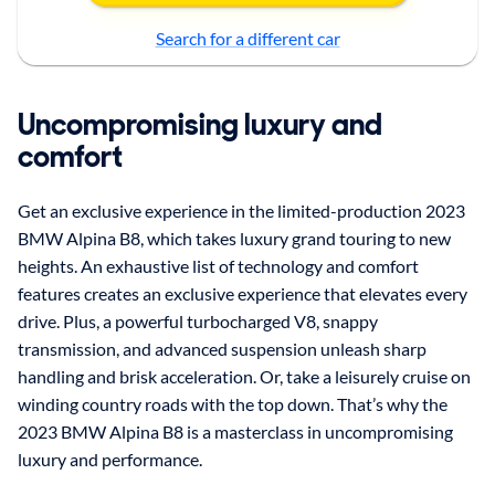
Search for a different car
Uncompromising luxury and
comfort
Get an exclusive experience in the limited-production 2023
BMW Alpina B8, which takes luxury grand touring to new
heights. An exhaustive list of technology and comfort
features creates an exclusive experience that elevates every
drive. Plus, a powerful turbocharged V8, snappy
transmission, and advanced suspension unleash sharp
handling and brisk acceleration. Or, take a leisurely cruise on
winding country roads with the top down. That’s why the
2023 BMW Alpina B8 is a masterclass in uncompromising
luxury and performance.