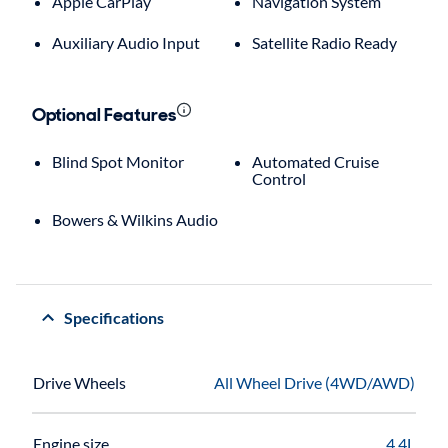
Apple CarPlay
Navigation System
Auxiliary Audio Input
Satellite Radio Ready
Optional Features
Blind Spot Monitor
Automated Cruise
Control
Bowers & Wilkins Audio
Specifications
Drive Wheels
All Wheel Drive (4WD/AWD)
Engine size
4.4L