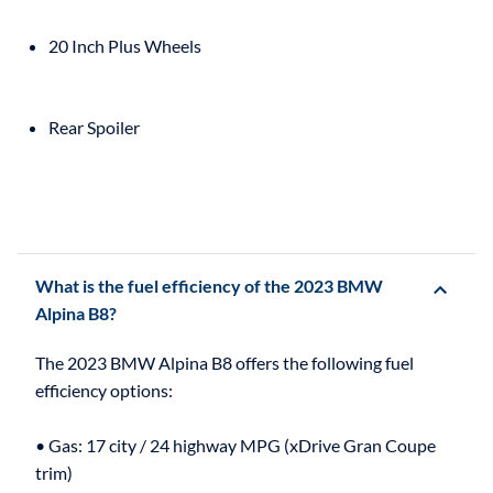
20 Inch Plus Wheels
Rear Spoiler
What is the fuel efficiency of the 2023 BMW
Alpina B8?
The 2023 BMW Alpina B8 offers the following fuel
efficiency options:
• Gas: 17 city / 24 highway MPG (xDrive Gran Coupe
trim)