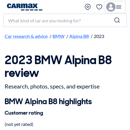
Search make, model, or keyword
Car research & advice
/
BMW
/
Alpina B8
/
2023
2023 BMW Alpina B8
review
Research, photos, specs, and expertise
BMW Alpina B8 highlights
Customer rating
(not yet rated)