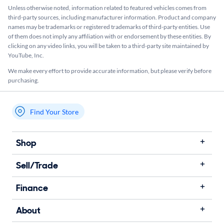
Unless otherwise noted, information related to featured vehicles comes from
third-party sources, including manufacturer information. Product and company
names may be trademarks or registered trademarks of third-party entities. Use
of them does not imply any affiliation with or endorsement by these entities.​ By
clicking on any video links, you will be taken to a third-party site maintained by
YouTube, Inc.
We make every effort to provide accurate information, but please verify before
purchasing.
Find Your Store
My store name
Shop
Sell/Trade
Finance
About