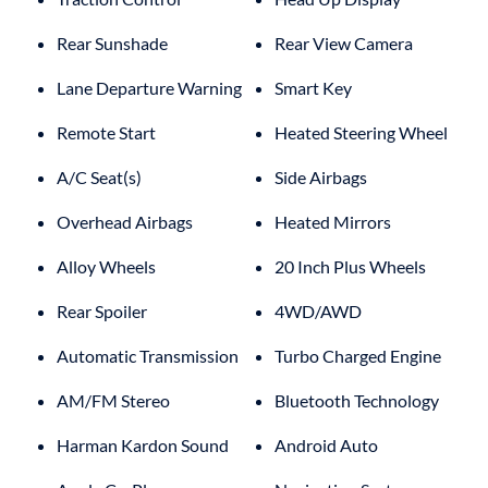
Rear Sunshade
Rear View Camera
Lane Departure Warning
Smart Key
Remote Start
Heated Steering Wheel
A/C Seat(s)
Side Airbags
Overhead Airbags
Heated Mirrors
Alloy Wheels
20 Inch Plus Wheels
Rear Spoiler
4WD/AWD
Automatic Transmission
Turbo Charged Engine
AM/FM Stereo
Bluetooth Technology
Harman Kardon Sound
Android Auto