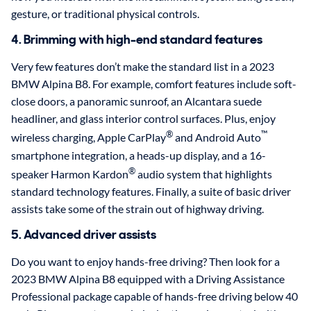
gesture, or traditional physical controls.
4. Brimming with high-end standard features
Very few features don’t make the standard list in a 2023
BMW Alpina B8. For example, comfort features include soft-
close doors, a panoramic sunroof, an Alcantara suede
headliner, and glass interior control surfaces. Plus, enjoy
®
™
wireless charging, Apple CarPlay
and Android Auto
smartphone integration, a heads-up display, and a 16-
®
speaker Harmon Kardon
audio system that highlights
standard technology features. Finally, a suite of basic driver
assists take some of the strain out of highway driving.
5. Advanced driver assists
Do you want to enjoy hands-free driving? Then look for a
2023 BMW Alpina B8 equipped with a Driving Assistance
Professional package capable of hands-free driving below 40