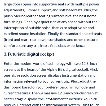
large doors open into supportive seats with multiple power
adjustments, lumbar support, and soft headrests. Plus, the
plush Merino leather seating surfaces rival the best home
furnishings. Or enjoy a quiet ride at any speed without the
interruption of outside noise, thanks to adaptive air and
excellent sound insulation. Finally, the standard heated seats
(front and rear), rear power sunshades, and other creature
comforts turn any trip into a first-class experience.
3. Futuristic digital cockpit
Enter the modern world of technology with two 12.3-inch
screens at the heart of the Alpine B8’s digital cockpit. First,
one high-resolution screen displays instrumentation and
information relevant to your current trip. Plus, adjust the
dashboard based on your preferences, driving mode, and
current features. Then, a massive 12.3-inch touchscreen at
center stage displays the infotainment functions. You pick
how you interact with the infotainment system using touch,