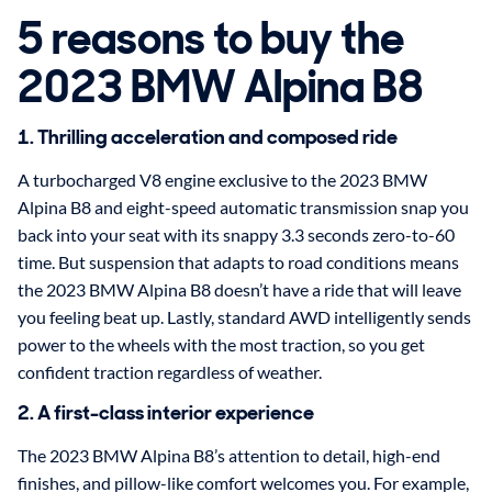
5 reasons to buy the
2023 BMW Alpina B8
1. Thrilling acceleration and composed ride
A turbocharged V8 engine exclusive to the 2023 BMW
Alpina B8 and eight-speed automatic transmission snap you
back into your seat with its snappy 3.3 seconds zero-to-60
time. But suspension that adapts to road conditions means
the 2023 BMW Alpina B8 doesn’t have a ride that will leave
you feeling beat up. Lastly, standard AWD intelligently sends
power to the wheels with the most traction, so you get
confident traction regardless of weather.
2. A first-class interior experience
The 2023 BMW Alpina B8’s attention to detail, high-end
finishes, and pillow-like comfort welcomes you. For example,