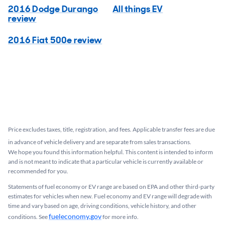
2016 Dodge Durango
All things EV
review
2016 Fiat 500e review
Price excludes taxes, title, registration, and fees. Applicable transfer fees are due
in advance of vehicle delivery and are separate from sales transactions.
We hope you found this information helpful. This content is intended to inform
and is not meant to indicate that a particular vehicle is currently available or
recommended for you.​
Statements of fuel economy or EV range are based on EPA and other third-party
estimates for vehicles when new. Fuel economy and EV range will degrade with
time and vary based on age, driving conditions, vehicle history, and other
fueleconomy.gov
conditions. See
for more info.