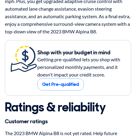
mph. Plus, you get upgraded adaptive cruise control with
automated lane change assistance, evasion steering
assistance, and an automatic parking system. As a final extra,
enjoy a comprehensive surround-view camera system with a
top-down view of the 2023 BMW Alpina B8.
Shop with your budget in mind
Getting pre-qualified lets you shop with
personalized monthly payments, and it
doesn't impact your credit score.
Get Pre-qualified
Ratings & reliability
Customer ratings
The 2023 BMW Alpina B8 is not yet rated. Help future