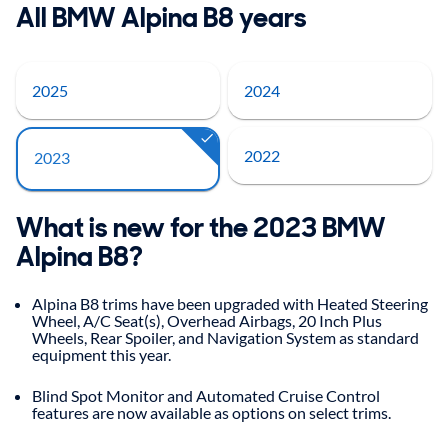
All BMW Alpina B8 years
2025
2024
2022
2023
What is new for the 2023 BMW
Alpina B8?
Alpina B8 trims have been upgraded with Heated Steering
Wheel, A/C Seat(s), Overhead Airbags, 20 Inch Plus
Wheels, Rear Spoiler, and Navigation System as standard
equipment this year.
Blind Spot Monitor and Automated Cruise Control
features are now available as options on select trims.