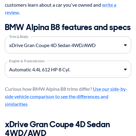
customers learn about a car you've owned and
write a
review
.
BMW Alpina B8 features and specs
Trim & Body
Engine & Transmission
Curious how BMW Alpina B8 trims differ?
Use our side-by-
side vehicle comparison to see the differences and
similarities
xDrive Gran Coupe 4D Sedan
4WD/AWD