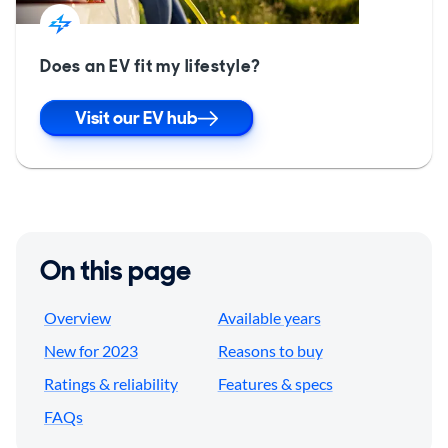
Does an EV fit my lifestyle?
Visit our EV hub
On this page
Overview
Available years
New for 2023
Reasons to buy
Ratings & reliability
Features & specs
FAQs