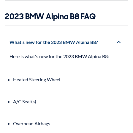
2023 BMW Alpina B8 FAQ
What's new for the 2023 BMW Alpina B8?
Heated Steering Wheel
A/C Seat(s)
Overhead Airbags