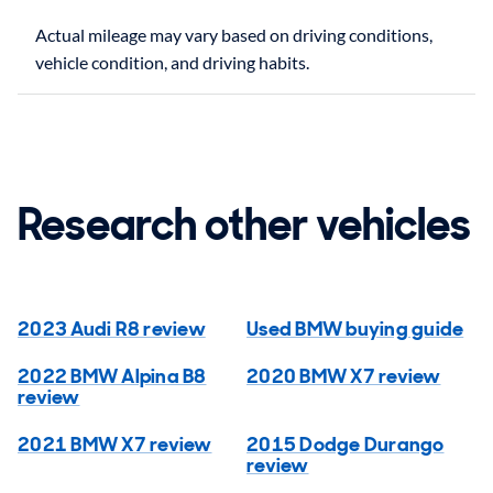
Actual mileage may vary based on driving conditions,
Research other vehicles
2023 Audi R8 review
Used BMW buying guide
2022 BMW Alpina B8
2020 BMW X7 review
review
2021 BMW X7 review
2015 Dodge Durango
review