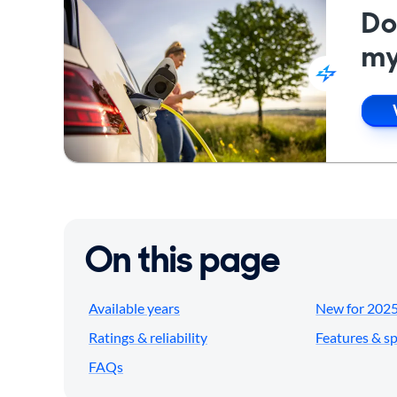
Do
my
On this page
Available years
New for 202
Ratings & reliability
Features & s
FAQs