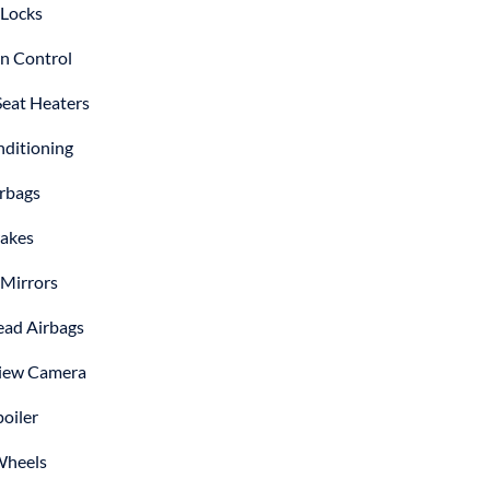
Locks
on Control
Seat Heaters
nditioning
irbags
akes
Mirrors
ad Airbags
iew Camera
poiler
Wheels