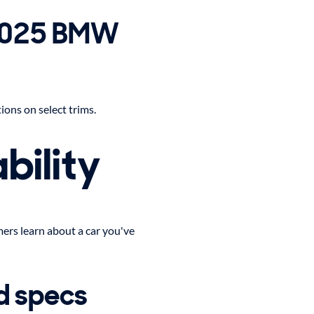
 2025 BMW
ons on select trims.
bility
ers learn about a car you've
d specs