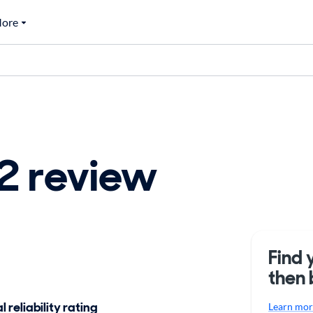
ore
 review
Find 
then 
 reliability rating
Learn more