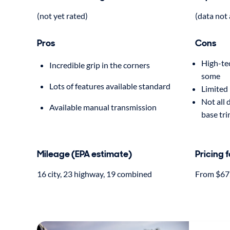
(not yet rated)
(data not 
Pros
Cons
High-tec
Incredible grip in the corners
some
Lots of features available standard
Limited 
Not all 
Available manual transmission
base tr
Mileage (EPA estimate)
Pricing 
16 city, 23 highway, 19 combined
From $67