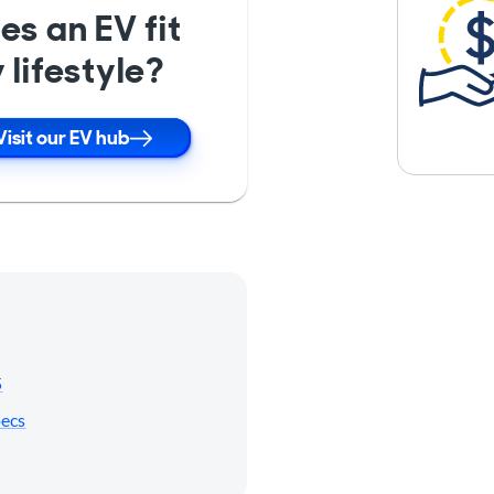
es an EV fit
 lifestyle?
Visit our EV hub
5
pecs