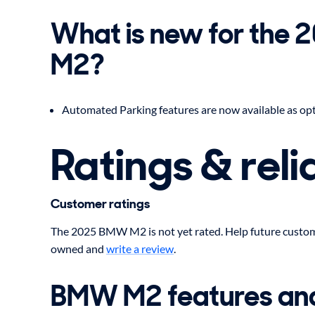
What is new for the
M2?
Automated Parking features are now available as opti
Ratings & relia
Customer ratings
The 2025 BMW M2 is not yet rated. Help future custom
owned and
write a review
.
BMW M2 features an