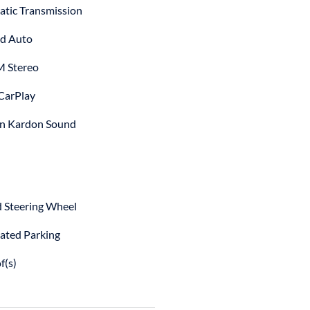
tic Transmission
d Auto
 Stereo
CarPlay
n Kardon Sound
 Steering Wheel
ted Parking
f(s)