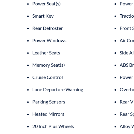
Power Seat(s)
Power 
Smart Key
Tracti
Rear Defroster
Front 
Power Windows
Air Co
Leather Seats
Side A
Memory Seat(s)
ABS Br
Cruise Control
Power 
Lane Departure Warning
Overhe
Parking Sensors
Rear V
Heated Mirrors
Rear S
20 Inch Plus Wheels
Alloy 