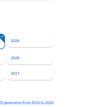
2024
2020
2017
2 generation from 2016 to 2026