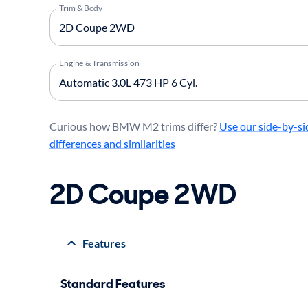
Trim & Body
Engine & Transmission
Curious how BMW M2 trims differ?
Use our side-by-si
differences and similarities
2D Coupe 2WD
Features
Standard Features