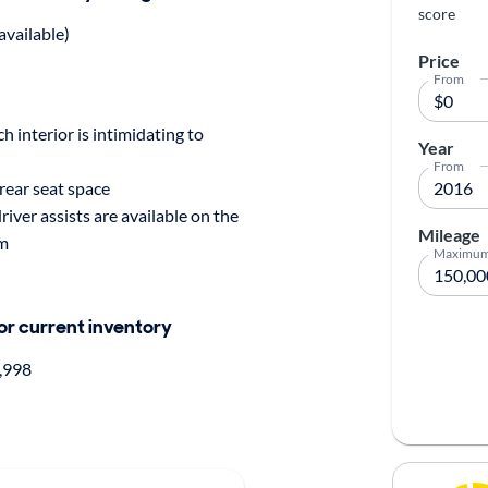
score
available)
Price
From
h interior is intimidating to
Year
From
rear seat space
driver assists are available on the
Mileage
im
Maximu
for current inventory
,998