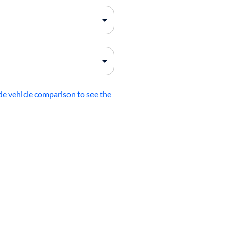
de vehicle comparison to see the