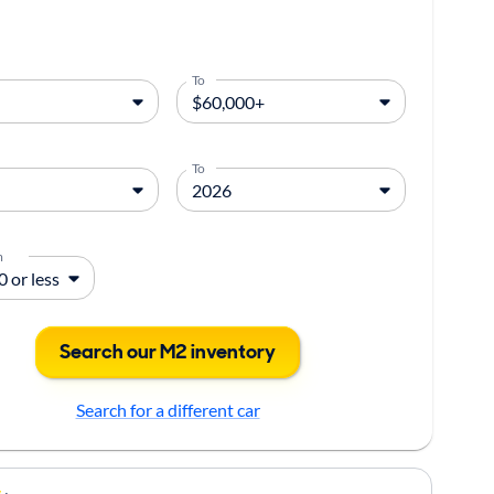
To
To
m
Search our M2 inventory
Search for a different car