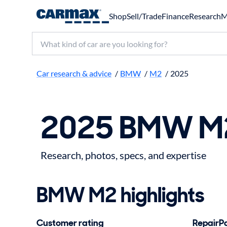
Shop
Sell/Trade
Finance
Research
M
Search make, model, or keyword
Car research & advice
/
BMW
/
M2
/
2025
2025 BMW M2
Research, photos, specs, and expertise
BMW M2 highlights
Customer rating
RepairPal