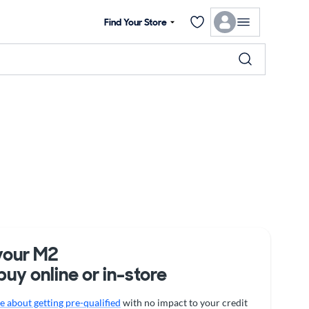
Find Your Store
your M2
buy online or in-store
 about getting pre-qualified
with no impact to your credit