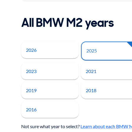
All BMW M2 years
2026
2025
2023
2021
2019
2018
2016
Not sure what year to select?
Learn about each BMW M