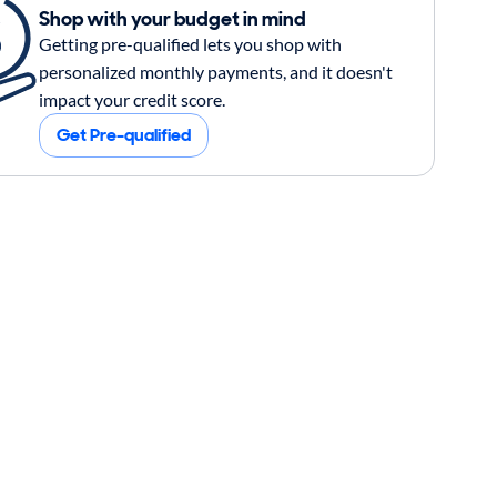
Shop with your budget in mind
Getting pre-qualified lets you shop with
personalized monthly payments, and it doesn't
impact your credit score.
Get Pre-qualified