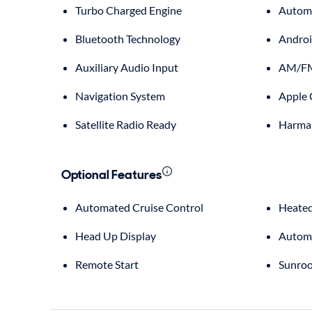
Turbo Charged Engine
Automa
Bluetooth Technology
Androi
Auxiliary Audio Input
AM/FM
Navigation System
Apple 
Satellite Radio Ready
Harma
Optional Features
Automated Cruise Control
Heated
Head Up Display
Automa
Remote Start
Sunroo