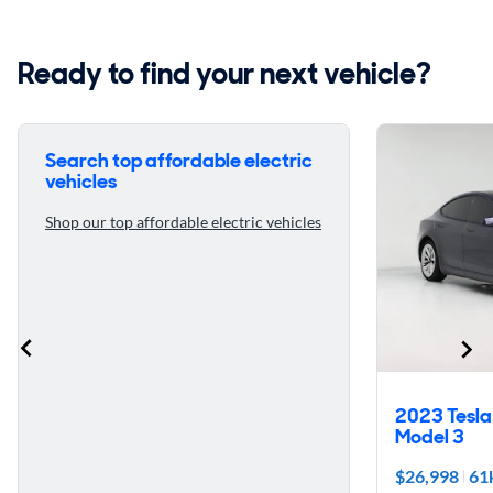
Ready to find your next vehicle?
Search top affordable electric
vehicles
Shop our top affordable electric vehicles
2023 Tesla
Model 3
$26,998
61