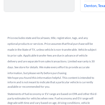
Denton, Tex
Price excludes state and local taxes, title, registration, tags, and any
optional products or services. Price assumes that final purchase will be
made in the State of TX, unless vehicle is non-transferable. Vehicle subject
to prior sale. Applicable transfer fees are due in advance of vehicle
delivery and are separate from sales transactions. Limited warranty is 30
days. See store for details. We make every effort to provide accurate
information, but please verify before purchasing.
We hope you found this information helpful. This content is intended to
inform and is not meant to indicate that a particular vehicle is currently
available or recommended for you.​
Statements of fuel economy or EV range are based on EPA and other third-
party estimates for vehicles when new. Fuel economy and EV range will
degrade with time and vary based on age, driving conditions, vehicle