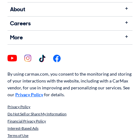
About
Careers
More
By using carmax.com, you consent to the monitoring and storing
of your interactions with the website, including with a CarMax
vendor, for use in improving and personalizing our services. See
our
Privacy Policy
for details.
Privacy Policy
Do Not Sell or Share My Information
Financial Privacy Policy
Interest-Based Ads
Terms of Use