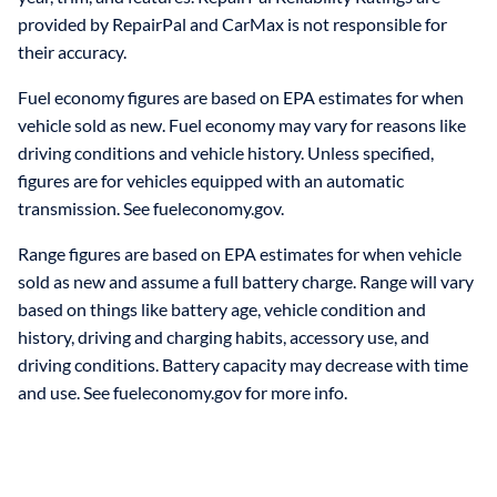
provided by RepairPal and CarMax is not responsible for
their accuracy.
Fuel economy figures are based on EPA estimates for when
vehicle sold as new. Fuel economy may vary for reasons like
driving conditions and vehicle history. Unless specified,
figures are for vehicles equipped with an automatic
transmission. See fueleconomy.gov.
Range figures are based on EPA estimates for when vehicle
sold as new and assume a full battery charge. Range will vary
based on things like battery age, vehicle condition and
history, driving and charging habits, accessory use, and
driving conditions. Battery capacity may decrease with time
and use. See fueleconomy.gov for more info.