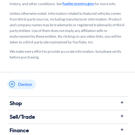
fueleconomy.gov
history, and other conditions. See
for more info.
Unless otherwise noted, information related to featured vehicles comes
from third-party sources, including manufacturer information. Product
and company names may be trademarks or registered trademarks of third-
party entities. Use of them does not imply any affiliation with or
endorsement by these entities.​ By clicking on any video links, you will be
taken to a third-party site maintained by YouTube, Inc.
We make every effort to provide accurate information, but please verify
before purchasing.
Denton
My store name
Shop
Sell/Trade
Finance