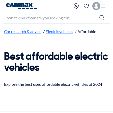
Search make, model, or keyword
Car research & advice
/
Electric vehicles
/
Affordable
Best affordable electric
vehicles
Explore the best used affordable electric vehicles of 2024