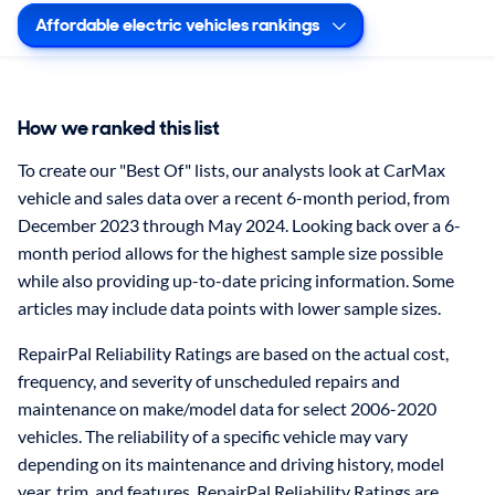
Affordable electric vehicles rankings
How we ranked this list
To create our "Best Of" lists, our analysts look at CarMax
vehicle and sales data over a recent 6-month period, from
December 2023 through May 2024. Looking back over a 6-
month period allows for the highest sample size possible
while also providing up-to-date pricing information. Some
articles may include data points with lower sample sizes.
RepairPal Reliability Ratings are based on the actual cost,
frequency, and severity of unscheduled repairs and
maintenance on make/model data for select 2006-2020
vehicles. The reliability of a specific vehicle may vary
depending on its maintenance and driving history, model
year, trim, and features. RepairPal Reliability Ratings are