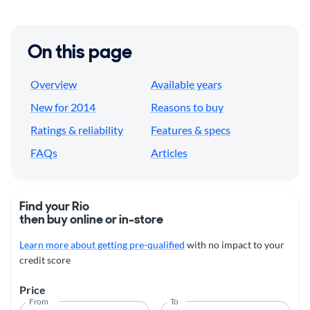
On this page
Overview
Available years
New for 2014
Reasons to buy
Ratings & reliability
Features & specs
FAQs
Articles
Find your Rio
then buy online or in-store
Learn more about getting pre-qualified
with no impact to your
credit score
Price
From
To