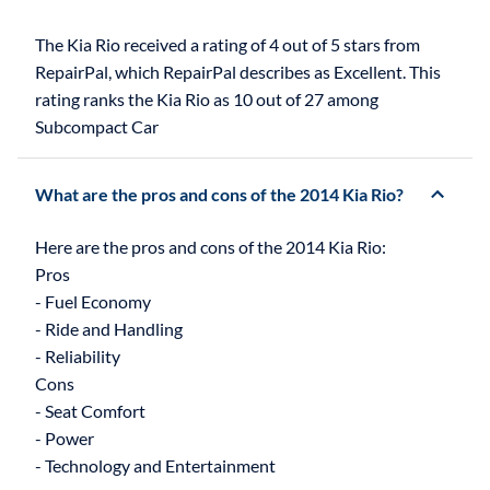
The Kia Rio received a rating of 4 out of 5 stars from
RepairPal, which RepairPal describes as Excellent. This
rating ranks the Kia Rio as 10 out of 27 among
Subcompact Car
What are the pros and cons of the 2014 Kia Rio?
Here are the pros and cons of the 2014 Kia Rio:
Pros
- Fuel Economy
- Ride and Handling
- Reliability
Cons
- Seat Comfort
- Power