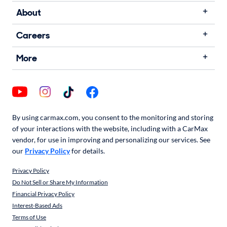
About
Careers
More
By using carmax.com, you consent to the monitoring and storing
of your interactions with the website, including with a CarMax
vendor, for use in improving and personalizing our services. See
our
Privacy Policy
for details.
Privacy Policy
Do Not Sell or Share My Information
Financial Privacy Policy
Interest-Based Ads
Terms of Use