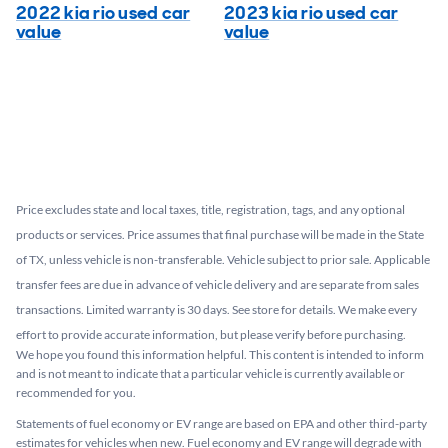
2022 kia rio used car
2023 kia rio used car
value
value
Price excludes state and local taxes, title, registration, tags, and any optional
products or services. Price assumes that final purchase will be made in the State
of TX, unless vehicle is non-transferable. Vehicle subject to prior sale. Applicable
transfer fees are due in advance of vehicle delivery and are separate from sales
transactions. Limited warranty is 30 days. See store for details. We make every
effort to provide accurate information, but please verify before purchasing.
We hope you found this information helpful. This content is intended to inform
and is not meant to indicate that a particular vehicle is currently available or
recommended for you.​
Statements of fuel economy or EV range are based on EPA and other third-party
estimates for vehicles when new. Fuel economy and EV range will degrade with