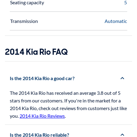
Seating capacity
5
Transmission
Automatic
2014 Kia Rio FAQ
Is the 2014 Kia Rio a good car?
The 2014 Kia Rio has received an average 3.8 out of 5
stars from our customers. If you're in the market for a
2014 Kia Rio, check out reviews from customers just like
you.
2014 Kia Rio Reviews
.
Is the 2014 Kia Rio reliable?