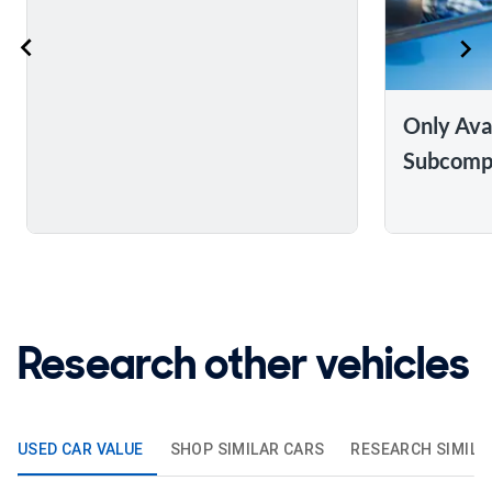
Only Ava
Subcomp
Research other vehicles
USED CAR VALUE
SHOP SIMILAR CARS
RESEARCH SIMILA