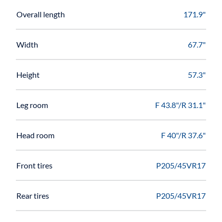
Overall length
171.9"
Width
67.7"
Height
57.3"
Leg room
F 43.8"/R 31.1"
Head room
F 40"/R 37.6"
Front tires
P205/45VR17
Rear tires
P205/45VR17