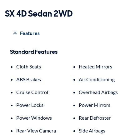
SX 4D Sedan 2WD
Features
Standard Features
Cloth Seats
Heated Mirrors
ABS Brakes
Air Conditioning
Cruise Control
Overhead Airbags
Power Locks
Power Mirrors
Power Windows
Rear Defroster
Rear View Camera
Side Airbags