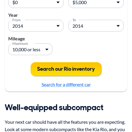
Year
From
To
Mileage
Maximum
Search our Rio inventory
Search for a different car
Well-equipped subcompact
Your next car should have all the features you are expecting.
Look at some modern subcompacts like the Kia Rio, and you