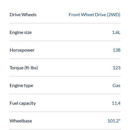
Drive Wheels
Front Wheel Drive (2WD)
Engine size
1.6L
Horsepower
138
Torque (ft-lbs)
123
Engine type
Gas
Fuel capacity
11.4
Wheelbase
101.2"