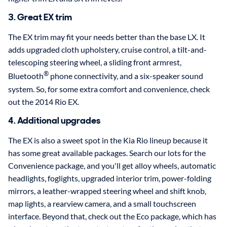
3. Great EX trim
The EX trim may fit your needs better than the base LX. It
adds upgraded cloth upholstery, cruise control, a tilt-and-
telescoping steering wheel, a sliding front armrest,
®
Bluetooth
phone connectivity, and a six-speaker sound
system. So, for some extra comfort and convenience, check
out the 2014 Rio EX.
4. Additional upgrades
The EX is also a sweet spot in the Kia Rio lineup because it
has some great available packages. Search our lots for the
Convenience package, and you'll get alloy wheels, automatic
headlights, foglights, upgraded interior trim, power-folding
mirrors, a leather-wrapped steering wheel and shift knob,
map lights, a rearview camera, and a small touchscreen
interface. Beyond that, check out the Eco package, which has