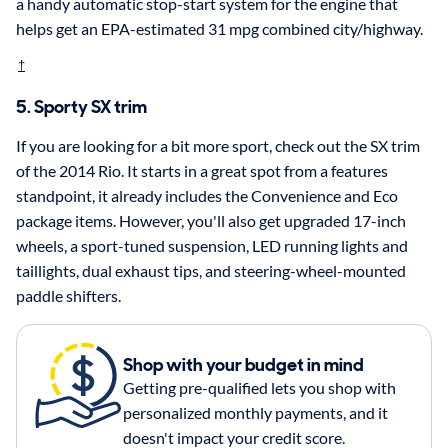
a handy automatic stop-start system for the engine that
helps get an EPA-estimated 31 mpg combined city/highway.
†
5. Sporty SX trim
If you are looking for a bit more sport, check out the SX trim
of the 2014 Rio. It starts in a great spot from a features
standpoint, it already includes the Convenience and Eco
package items. However, you'll also get upgraded 17-inch
wheels, a sport-tuned suspension, LED running lights and
taillights, dual exhaust tips, and steering-wheel-mounted
paddle shifters.
Shop with your budget in mind
Getting pre-qualified lets you shop with
personalized monthly payments, and it
doesn't impact your credit score.