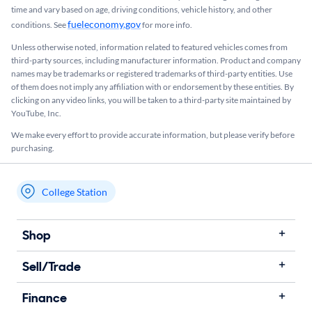
time and vary based on age, driving conditions, vehicle history, and other
fueleconomy.gov
conditions. See
for more info.
Unless otherwise noted, information related to featured vehicles comes from
third-party sources, including manufacturer information. Product and company
names may be trademarks or registered trademarks of third-party entities. Use
of them does not imply any affiliation with or endorsement by these entities.​ By
clicking on any video links, you will be taken to a third-party site maintained by
YouTube, Inc.
We make every effort to provide accurate information, but please verify before
purchasing.
College Station
My store name
Shop
Sell/Trade
Finance