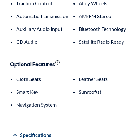
Traction Control
Alloy Wheels
Automatic Transmission
AM/FM Stereo
Auxiliary Audio Input
Bluetooth Technology
CD Audio
Satellite Radio Ready
Optional Features
Cloth Seats
Leather Seats
Smart Key
Sunroof(s)
Navigation System
Specifications