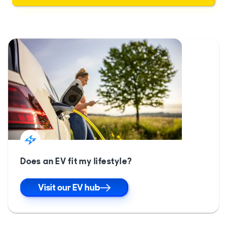
Does an EV fit my lifestyle?
Visit our EV hub