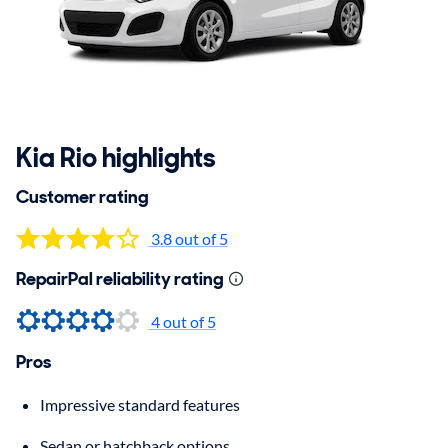
Kia Rio highlights
Customer rating
3.8 out of 5
RepairPal reliability rating
4 out of 5
Pros
Impressive standard features
Sedan or hatchback options