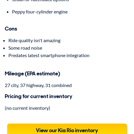
Peppy four-cylinder engine
Cons
Ride quality isn't amazing
Some road noise
Predates latest smartphone integration
Mileage (EPA estimate)
27 city, 37 highway, 31 combined
Pricing for current inventory
(no current inventory)
View our Kia Rio inventory