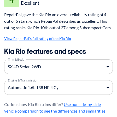
Excellent
RepairPal gave the Kia Rio an overall reliability rating of 4
out of 5 stars, which RepairPal describes as Excellent. This
rating ranks Kia Rio 10th out of 27 among Subcompact Cars.
View RepairPal's full rating of the Kia Rio
Kia Rio features and specs
Trim & Body
Engine & Transmission
Curious how Kia Rio trims differ?
Use our side-by-side
vehicle comparison to see the differences and similarities