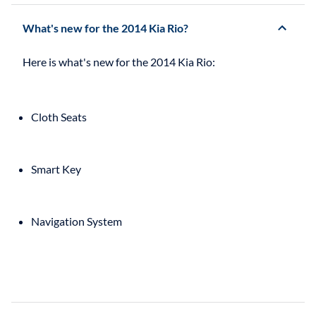
What's new for the 2014 Kia Rio?
Cloth Seats
Smart Key
Navigation System