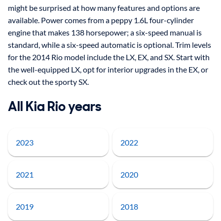
might be surprised at how many features and options are
available. Power comes from a peppy 1.6L four-cylinder
engine that makes 138 horsepower; a six-speed manual is
standard, while a six-speed automatic is optional. Trim levels
for the 2014 Rio model include the LX, EX, and SX. Start with
the well-equipped LX, opt for interior upgrades in the EX, or
check out the sporty SX.
All Kia Rio years
2023
2022
2021
2020
2019
2018