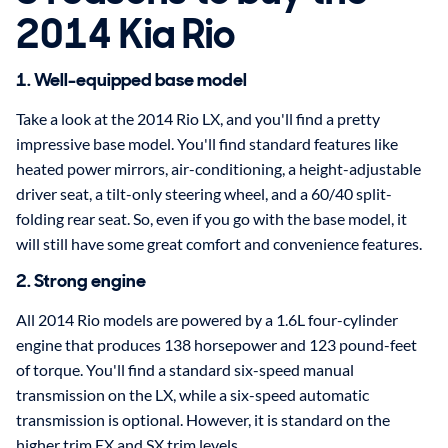
2014 Kia Rio
1. Well-equipped base model
Take a look at the 2014 Rio LX, and you'll find a pretty
impressive base model. You'll find standard features like
heated power mirrors, air-conditioning, a height-adjustable
driver seat, a tilt-only steering wheel, and a 60/40 split-
folding rear seat. So, even if you go with the base model, it
will still have some great comfort and convenience features.
2. Strong engine
All 2014 Rio models are powered by a 1.6L four-cylinder
engine that produces 138 horsepower and 123 pound-feet
of torque. You'll find a standard six-speed manual
transmission on the LX, while a six-speed automatic
transmission is optional. However, it is standard on the
higher trim EX and SX trim levels.