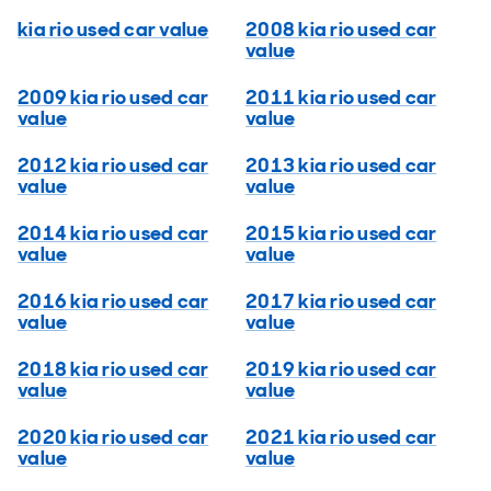
kia rio used car value
2008 kia rio used car
value
2009 kia rio used car
2011 kia rio used car
value
value
2012 kia rio used car
2013 kia rio used car
value
value
2014 kia rio used car
2015 kia rio used car
value
value
2016 kia rio used car
2017 kia rio used car
value
value
2018 kia rio used car
2019 kia rio used car
value
value
2020 kia rio used car
2021 kia rio used car
value
value