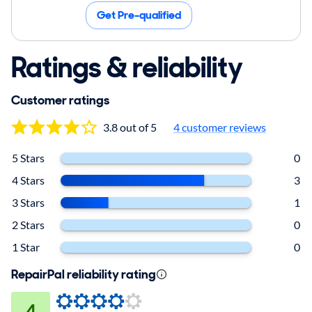
Get Pre-qualified
Ratings & reliability
Customer ratings
3.8 out of 5
4 customer reviews
5 Stars
0
4 Stars
3
3 Stars
1
2 Stars
0
1 Star
0
RepairPal reliability rating
4