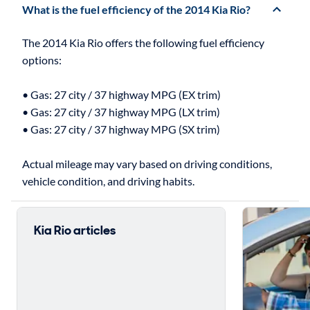
What is the fuel efficiency of the 2014 Kia Rio?
The 2014 Kia Rio offers the following fuel efficiency
options:
• Gas: 27 city / 37 highway MPG (EX trim)
• Gas: 27 city / 37 highway MPG (LX trim)
• Gas: 27 city / 37 highway MPG (SX trim)
Actual mileage may vary based on driving conditions,
Kia Rio articles