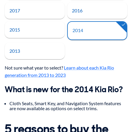
2017
2016
2015
2014
2013
Not sure what year to select?
Learn about each Kia Rio
generation from 2013 to 2023
What is new for the 2014 Kia Rio?
Cloth Seats, Smart Key, and Navigation System features
are now available as options on select trims.
5 reasons to buy the