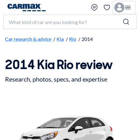
Search make, model, or keyword
Car research & advice
/
Kia
/
Rio
/
2014
2014 Kia Rio review
Research, photos, specs, and expertise