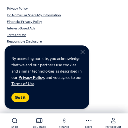
Privacy Policy
Do Not Sell or Share My Information
Financial Privacy Policy
Interest-Based Ads
Terms of Use
Responsible Disclosure
CarMax Recall Policy
Social Community Guidelines
By accessing our site, you acknowledge
CA Supply Chain Transparency
that we and our partners use cookies
Accessibility
and similar technologies as described in
User-generated Content Terms
our
Privacy Policy
, and you agree to our
Terms of Use
.
Copyright ©
2026
CarMax Enterprise Services, LLC
Got it
Shop
Shop
Sell/Trade
Sell/Trade
Finance
Finance
More
More
My Account
My Account