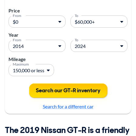
Price
From
To
Year
From
To
Mileage
Maximum
Search our GT-R inventory
Search for a different car
The 2019 Nissan GT-R is a friendly