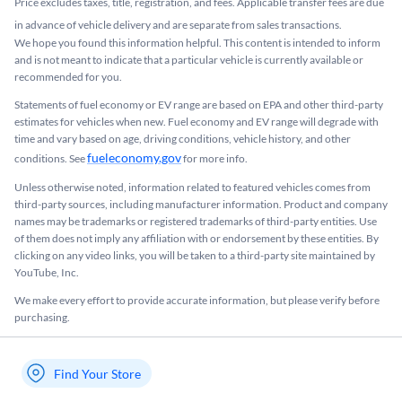
Price excludes taxes, title, registration, and fees. Applicable transfer fees are due
in advance of vehicle delivery and are separate from sales transactions.
We hope you found this information helpful. This content is intended to inform
and is not meant to indicate that a particular vehicle is currently available or
recommended for you.​
Statements of fuel economy or EV range are based on EPA and other third-party
estimates for vehicles when new. Fuel economy and EV range will degrade with
time and vary based on age, driving conditions, vehicle history, and other
fueleconomy.gov
conditions. See
for more info.
Unless otherwise noted, information related to featured vehicles comes from
third-party sources, including manufacturer information. Product and company
names may be trademarks or registered trademarks of third-party entities. Use
of them does not imply any affiliation with or endorsement by these entities.​ By
clicking on any video links, you will be taken to a third-party site maintained by
YouTube, Inc.
We make every effort to provide accurate information, but please verify before
purchasing.
Find Your Store
My store name