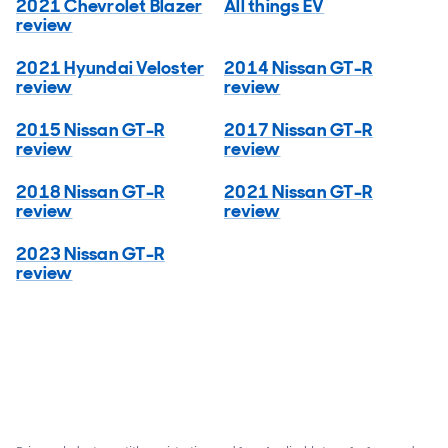
2021 Chevrolet Blazer
All things EV
review
2021 Hyundai Veloster
2014 Nissan GT-R
review
review
2015 Nissan GT-R
2017 Nissan GT-R
review
review
2018 Nissan GT-R
2021 Nissan GT-R
review
review
2023 Nissan GT-R
review