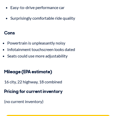
Easy-to-drive performance car
Surprisingly comfortable ride quality
Cons
Powertrain is unpleasantly noisy
Infotainment touchscreen looks dated
Seats could use more adjustability
Mileage (EPA estimate)
16 city, 22 highway, 18 combined
Pricing for current inventory
(no current inventory)