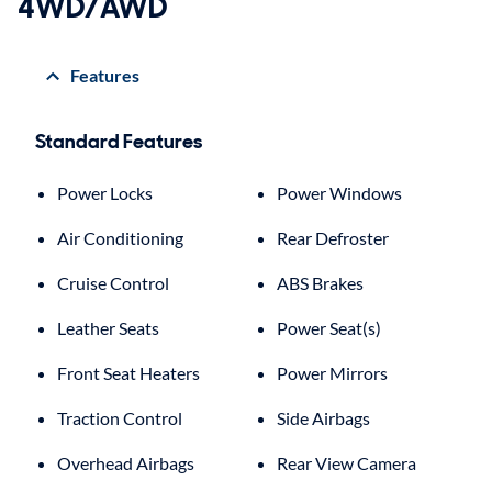
4WD/AWD
Features
Standard Features
Power Locks
Power Windows
Air Conditioning
Rear Defroster
Cruise Control
ABS Brakes
Leather Seats
Power Seat(s)
Front Seat Heaters
Power Mirrors
Traction Control
Side Airbags
Overhead Airbags
Rear View Camera