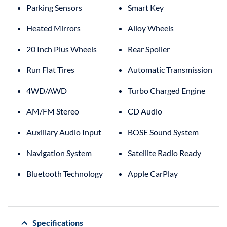
Parking Sensors
Smart Key
Heated Mirrors
Alloy Wheels
20 Inch Plus Wheels
Rear Spoiler
Run Flat Tires
Automatic Transmission
4WD/AWD
Turbo Charged Engine
AM/FM Stereo
CD Audio
Auxiliary Audio Input
BOSE Sound System
Navigation System
Satellite Radio Ready
Bluetooth Technology
Apple CarPlay
Specifications