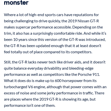
monster
Where a lot of high-end sports cars have reputations for
being challenging to drive quickly, the 2019 Nissan GT-R
makes supercar performance accessible. Depending on the
trim, it also has a surprisingly comfortable ride. And while it’s
been 10 years since this version of the GT-R was introduced,
the GT-R has been updated enough that it at least doesn’t
feel totally out of place compared to its competitors.
Still, the GT-R lacks newer tech like driver aids, and it doesn’t
quite balance everyday drivability and bleeding-edge
performance as well as competitors like the Porsche 911.
What it does do is make up to 600 horsepower from its
turbocharged V6 engine, although that power comes with an
excess of noise and some jerky performance in traffic. There
are places where the 2019 GT-R is showing its age, but
performance isn’t one of them.