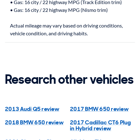
• Gas: 16 city / 22 highway MPG (Track Edition trim)
• Gas: 16 city / 22 highway MPG (Nismo trim)
Actual mileage may vary based on driving conditions,
Research other vehicles
2013 Audi Q5 review
2017 BMW 650 review
2018 BMW 650 review
2017 Cadillac CT6 Plug
in Hybrid review