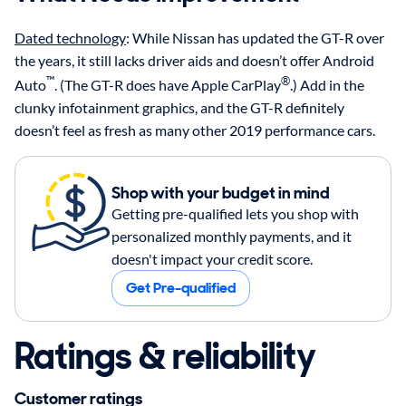
Dated technology
: While Nissan has updated the GT-R over
the years, it still lacks driver aids and doesn’t offer Android
™
®
Auto
. (The GT-R does have Apple CarPlay
.) Add in the
clunky infotainment graphics, and the GT-R definitely
doesn’t feel as fresh as many other 2019 performance cars.
Shop with your budget in mind
Getting pre-qualified lets you shop with
personalized monthly payments, and it
doesn't impact your credit score.
Get Pre-qualified
Ratings & reliability
Customer ratings