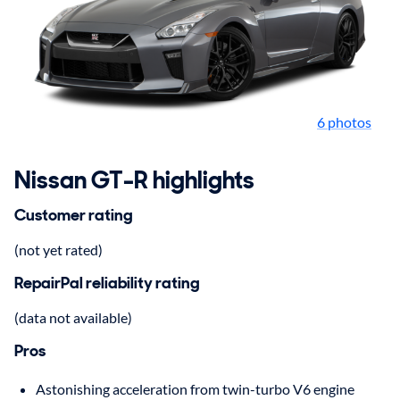
6 photos
Nissan GT-R highlights
Customer rating
(not yet rated)
RepairPal reliability rating
(data not available)
Pros
Astonishing acceleration from twin-turbo V6 engine