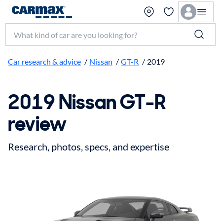
Search make, model, or keyword
Car research & advice
/
Nissan
/
GT-R
/
2019
2019 Nissan GT-R
review
Research, photos, specs, and expertise