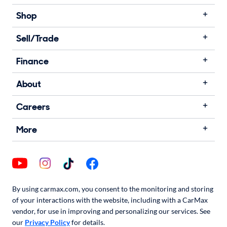
Shop
Sell/Trade
Finance
About
Careers
More
By using carmax.com, you consent to the monitoring and storing
of your interactions with the website, including with a CarMax
vendor, for use in improving and personalizing our services. See
our
Privacy Policy
for details.