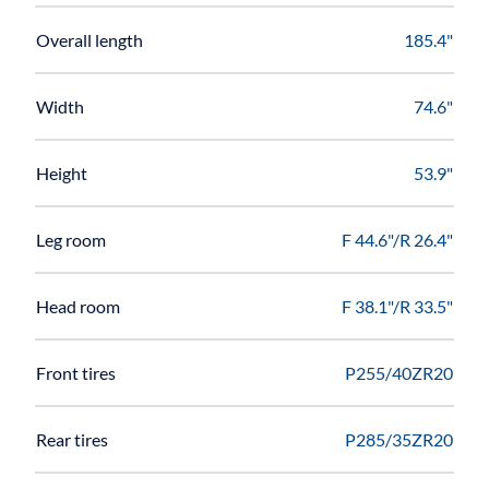
Overall length
185.4"
Width
74.6"
Height
53.9"
Leg room
F 44.6"/R 26.4"
Head room
F 38.1"/R 33.5"
Front tires
P255/40ZR20
Rear tires
P285/35ZR20