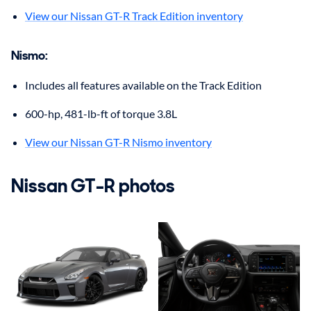
View our Nissan GT-R Track Edition inventory
Nismo
:
Includes all features available on the Track Edition
600-hp, 481-lb-ft of torque 3.8L
View our Nissan GT-R Nismo inventory
Nissan
GT-R
photos