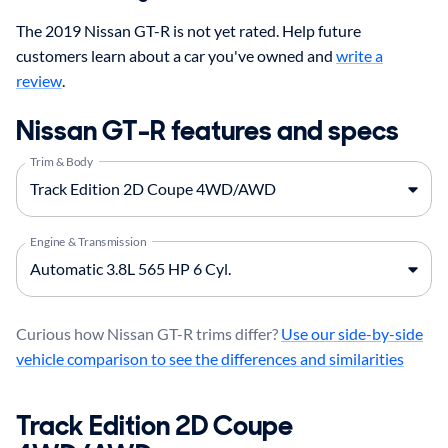
The 2019 Nissan GT-R is not yet rated. Help future
customers learn about a car you've owned and
write a
review
.
Nissan GT-R features and specs
Trim & Body
Engine & Transmission
Curious how Nissan GT-R trims differ?
Use our side-by-side
vehicle comparison to see the differences and similarities
Track Edition 2D Coupe