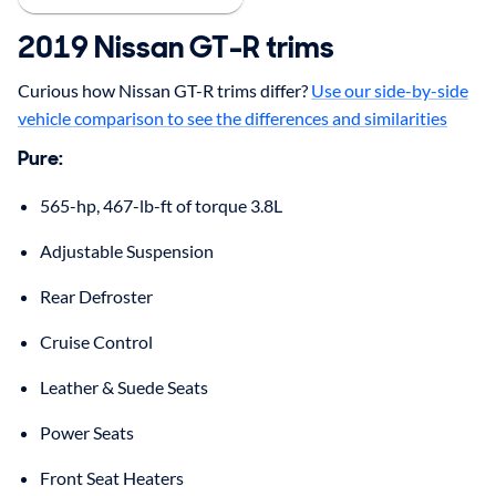
2019
Nissan
GT-R
trims
Curious how Nissan GT-R trims differ?
Use our side-by-side
vehicle comparison to see the differences and similarities
Pure
:
565-hp, 467-lb-ft of torque 3.8L
Adjustable Suspension
Rear Defroster
Cruise Control
Leather & Suede Seats
Power Seats
Front Seat Heaters