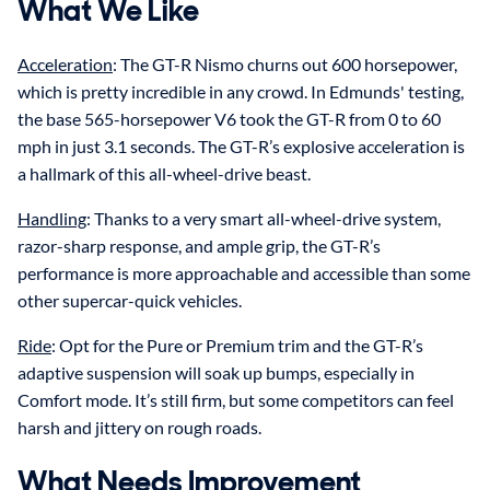
What We Like
Acceleration
: The GT-R Nismo churns out 600 horsepower,
which is pretty incredible in any crowd. In Edmunds' testing,
the base 565-horsepower V6 took the GT-R from 0 to 60
mph in just 3.1 seconds. The GT-R’s explosive acceleration is
a hallmark of this all-wheel-drive beast.
Handling
: Thanks to a very smart all-wheel-drive system,
razor-sharp response, and ample grip, the GT-R’s
performance is more approachable and accessible than some
other supercar-quick vehicles.
Ride
: Opt for the Pure or Premium trim and the GT-R’s
adaptive suspension will soak up bumps, especially in
Comfort mode. It’s still firm, but some competitors can feel
harsh and jittery on rough roads.
What Needs Improvement