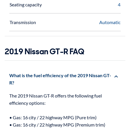
Seating capacity
4
Transmission
Automatic
2019 Nissan GT-R FAQ
What is the fuel efficiency of the 2019 Nissan GT-
R?
The 2019 Nissan GT-R offers the following fuel
efficiency options:
• Gas: 16 city / 22 highway MPG (Pure trim)
• Gas: 16 city / 22 highway MPG (Premium trim)