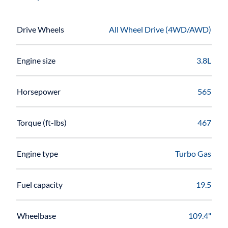
Drive Wheels
All Wheel Drive (4WD/AWD)
Engine size
3.8L
Horsepower
565
Torque (ft-lbs)
467
Engine type
Turbo Gas
Fuel capacity
19.5
Wheelbase
109.4"