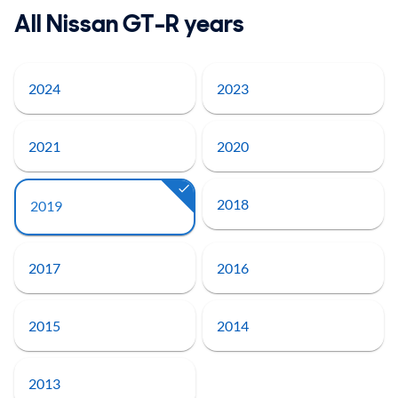
All Nissan GT-R years
2024
2023
2021
2020
2018
2019
2017
2016
2015
2014
2013