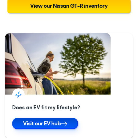
View our Nissan GT-R inventory
Does an EV fit my lifestyle?
Visit our EV hub