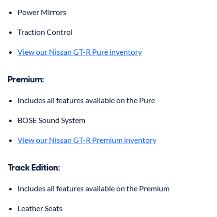
Power Mirrors
Traction Control
View our Nissan GT-R Pure inventory
Premium
:
Includes all features available on the Pure
BOSE Sound System
View our Nissan GT-R Premium inventory
Track Edition
:
Includes all features available on the Premium
Leather Seats