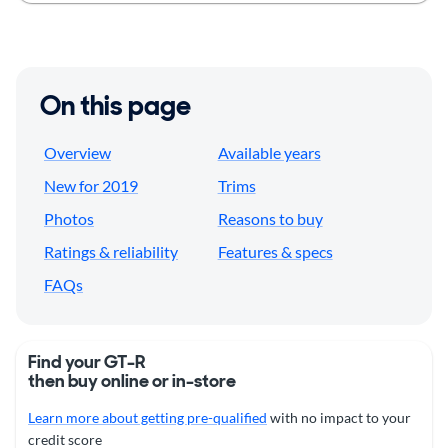
On this page
Overview
Available years
New for 2019
Trims
Photos
Reasons to buy
Ratings & reliability
Features & specs
FAQs
Find your GT-R
then buy online or in-store
Learn more about getting pre-qualified
with no impact to your
credit score