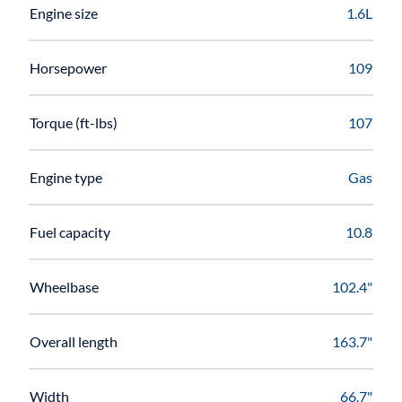
Engine size
1.6L
Horsepower
109
Torque (ft-lbs)
107
Engine type
Gas
Fuel capacity
10.8
Wheelbase
102.4"
Overall length
163.7"
Width
66.7"