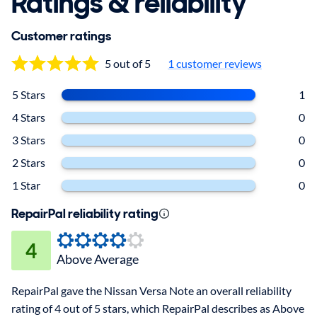
Ratings & reliability
Customer ratings
5 out of 5
1 customer reviews
5 Stars
1
4 Stars
0
3 Stars
0
2 Stars
0
1 Star
0
RepairPal reliability rating
4
Above Average
RepairPal gave the Nissan Versa Note an overall reliability
rating of 4 out of 5 stars, which RepairPal describes as Above