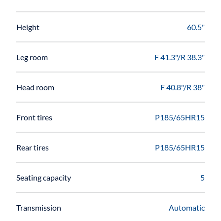
Height
60.5"
Leg room
F 41.3"/R 38.3"
Head room
F 40.8"/R 38"
Front tires
P185/65HR15
Rear tires
P185/65HR15
Seating capacity
5
Transmission
Automatic