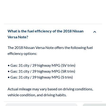
What is the fuel efficiency of the 2018 Nissan
Versa Note?
The 2018 Nissan Versa Note offers the following fuel
efficiency options:
• Gas: 31 city / 39 highway MPG (SV trim)
• Gas: 31 city / 39 highway MPG (SR trim)
• Gas: 31 city / 39 highway MPG (S trim)
Actual mileage may vary based on driving conditions,
Skip to 5 reasons to buy the 2018 Nissan Versa Note