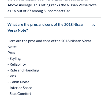
Above Average. This rating ranks the Nissan Versa Note
as 16 out of 27 among Subcompact Car
What are the pros and cons of the 2018 Nissan
Versa Note?
Here are the pros and cons of the 2018 Nissan Versa
Note:
Pros
- Styling
- Reliability
- Ride and Handling
Cons
- Cabin Noise
- Interior Space