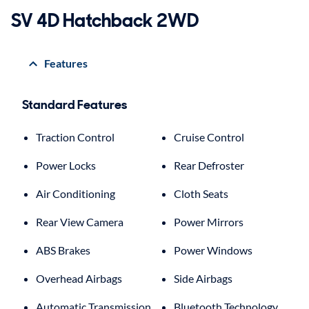
SV 4D Hatchback 2WD
Features
Standard Features
Traction Control
Cruise Control
Power Locks
Rear Defroster
Air Conditioning
Cloth Seats
Rear View Camera
Power Mirrors
ABS Brakes
Power Windows
Overhead Airbags
Side Airbags
Automatic Transmission
Bluetooth Technology