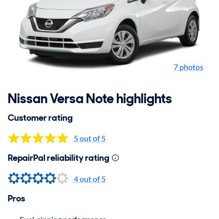
7 photos
Nissan Versa Note highlights
Customer rating
5 out of 5
RepairPal reliability rating
4 out of 5
Pros