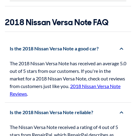
2018 Nissan Versa Note FAQ
Is the 2018 Nissan Versa Note a good car?
The 2018 Nissan Versa Note has received an average 5.0
out of 5 stars from our customers. If you're in the
market for a 2018 Nissan Versa Note, check out reviews
from customers just like you.
2018 Nissan Versa Note
Reviews
.
Is the 2018 Nissan Versa Note reliable?
The Nissan Versa Note received a rating of 4 out of 5
stars from RepairPal, which RepairPal describes as