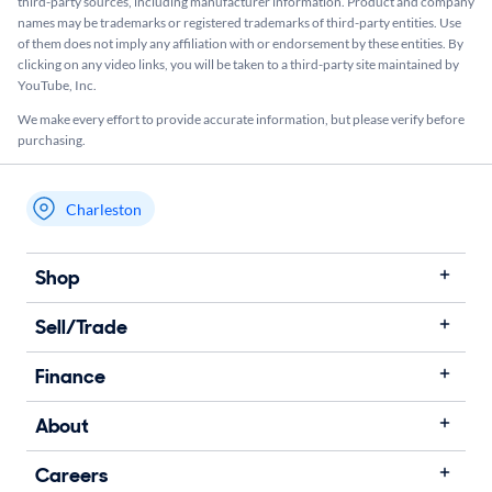
third-party sources, including manufacturer information. Product and company
names may be trademarks or registered trademarks of third-party entities. Use
of them does not imply any affiliation with or endorsement by these entities.​ By
clicking on any video links, you will be taken to a third-party site maintained by
YouTube, Inc.
We make every effort to provide accurate information, but please verify before
purchasing.
Charleston
My store name
Shop
Sell/Trade
Finance
About
Careers