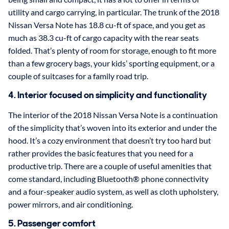
utility and cargo carrying, in particular. The trunk of the 2018
Nissan Versa Note has 18.8 cu-ft of space, and you get as
much as 38.3 cu-ft of cargo capacity with the rear seats
folded. That’s plenty of room for storage, enough to fit more
than a few grocery bags, your kids’ sporting equipment, or a
couple of suitcases for a family road trip.
4. Interior focused on simplicity and functionality
The interior of the 2018 Nissan Versa Note is a continuation
of the simplicity that’s woven into its exterior and under the
hood. It’s a cozy environment that doesn’t try too hard but
rather provides the basic features that you need for a
productive trip. There are a couple of useful amenities that
come standard, including Bluetooth® phone connectivity
and a four-speaker audio system, as well as cloth upholstery,
power mirrors, and air conditioning.
5. Passenger comfort