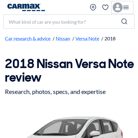
Search make, model, or keyword
Car research & advice
/
Nissan
/
Versa Note
/
2018
2018 Nissan Versa Note
review
Research, photos, specs, and expertise