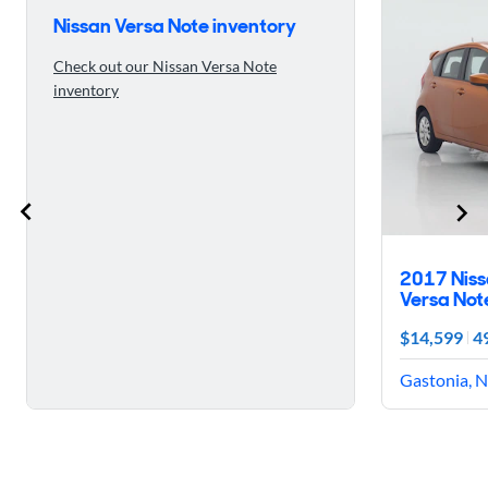
Nissan Versa Note inventory
Check out our Nissan Versa Note
inventory
2017 Nis
Versa Not
$14,599
4
Gastonia, N