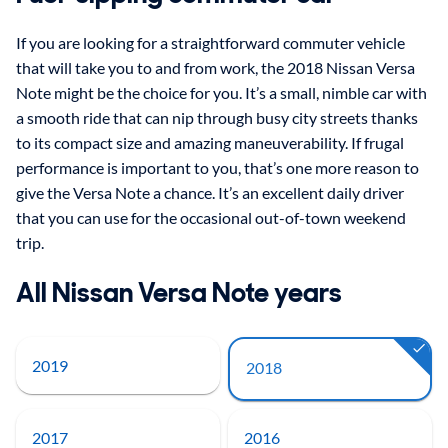
If you are looking for a straightforward commuter vehicle
that will take you to and from work, the 2018 Nissan Versa
Note might be the choice for you. It’s a small, nimble car with
a smooth ride that can nip through busy city streets thanks
to its compact size and amazing maneuverability. If frugal
performance is important to you, that’s one more reason to
give the Versa Note a chance. It’s an excellent daily driver
that you can use for the occasional out-of-town weekend
trip.
All Nissan Versa Note years
2019
2018
2017
2016