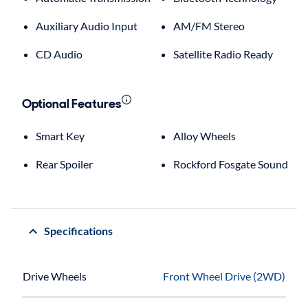
Auxiliary Audio Input
AM/FM Stereo
CD Audio
Satellite Radio Ready
Optional Features
Smart Key
Alloy Wheels
Rear Spoiler
Rockford Fosgate Sound
Specifications
Drive Wheels
Front Wheel Drive (2WD)