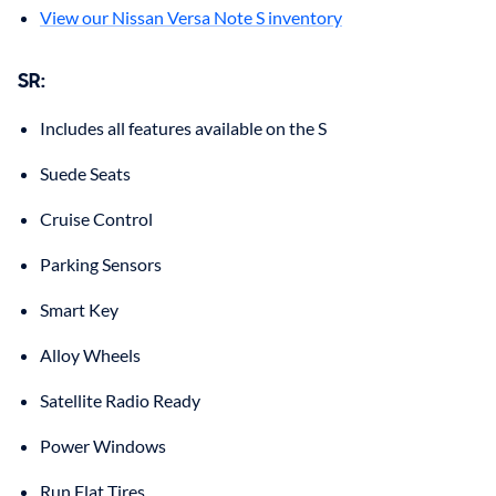
View our Nissan Versa Note S inventory
SR:
Includes all features available on the S
Suede Seats
Cruise Control
Parking Sensors
Smart Key
Alloy Wheels
Satellite Radio Ready
Power Windows
Run Flat Tires