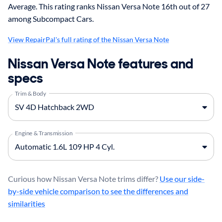
Average. This rating ranks Nissan Versa Note 16th out of 27
among Subcompact Cars.
View RepairPal's full rating of the Nissan Versa Note
Nissan Versa Note features and
specs
Trim & Body
Engine & Transmission
Curious how Nissan Versa Note trims differ?
Use our side-
by-side vehicle comparison to see the differences and
similarities