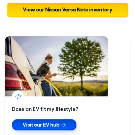
View our Nissan Versa Note inventory
Does an EV fit my lifestyle?
Visit our EV hub