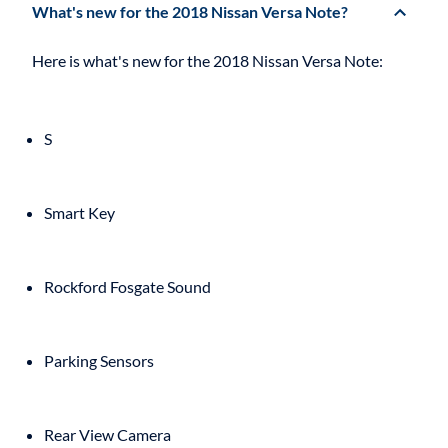
What's new for the 2018 Nissan Versa Note?
S
Smart Key
Rockford Fosgate Sound
Parking Sensors
Rear View Camera