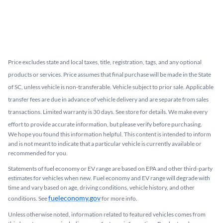
Price excludes state and local taxes, title, registration, tags, and any optional
products or services. Price assumes that final purchase will be made in the State
of SC, unless vehicle is non-transferable. Vehicle subject to prior sale. Applicable
transfer fees are due in advance of vehicle delivery and are separate from sales
transactions. Limited warranty is 30 days. See store for details. We make every
effort to provide accurate information, but please verify before purchasing.
We hope you found this information helpful. This content is intended to inform
and is not meant to indicate that a particular vehicle is currently available or
recommended for you.​
Statements of fuel economy or EV range are based on EPA and other third-party
estimates for vehicles when new. Fuel economy and EV range will degrade with
time and vary based on age, driving conditions, vehicle history, and other
fueleconomy.gov
conditions. See
for more info.
Unless otherwise noted, information related to featured vehicles comes from