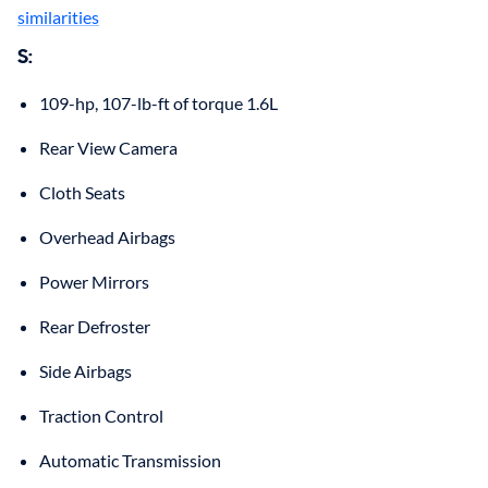
similarities
S:
109-hp, 107-lb-ft of torque 1.6L
Rear View Camera
Cloth Seats
Overhead Airbags
Power Mirrors
Rear Defroster
Side Airbags
Traction Control
Automatic Transmission