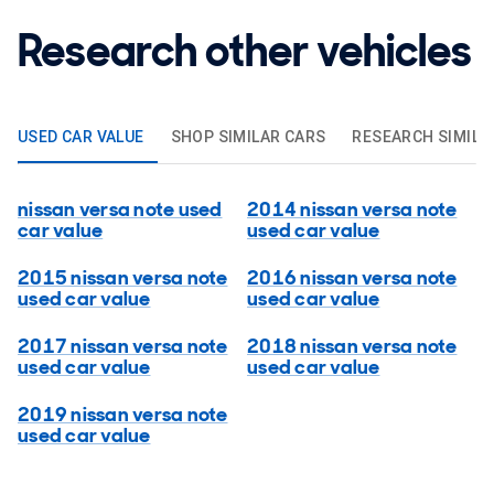
Research other vehicles
USED CAR VALUE
SHOP SIMILAR CARS
RESEARCH SIMILA
nissan versa note used
2014 nissan versa note
car value
used car value
2015 nissan versa note
2016 nissan versa note
used car value
used car value
2017 nissan versa note
2018 nissan versa note
used car value
used car value
2019 nissan versa note
used car value