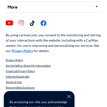
More
By using carmax.com, you consent to the monitoring and storing
of your interactions with the website, including with a CarMax
vendor, for use in improving and personalizing our services. See
our
Privacy Policy
for details.
Privacy Policy
Do Not Sell or Share My Information
Financial Privacy Policy
Interest-Based Ads
Terms of Use
Responsible Disclosure
CarMax Recall Policy
Social Community Guidelines
By accessing our site, you acknowledge
CA Supply Chain Transparency