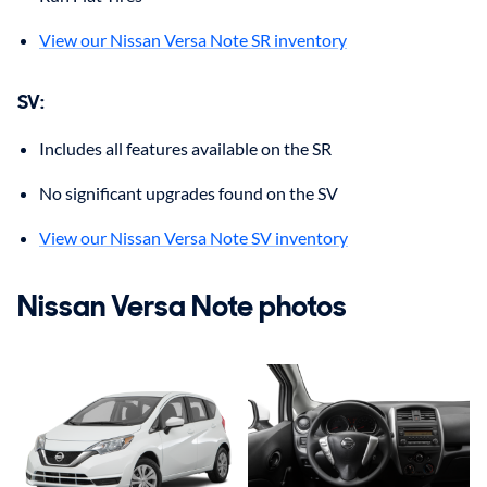
View our Nissan Versa Note SR inventory
SV:
Includes all features available on the SR
No significant upgrades found on the SV
View our Nissan Versa Note SV inventory
Nissan Versa Note photos