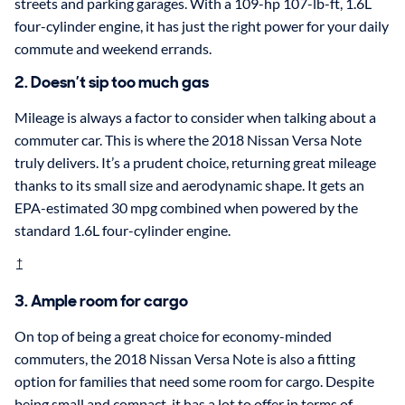
streets and parking garages. With a 109-hp 107-lb-ft, 1.6L
four-cylinder engine, it has just the right power for your daily
commute and weekend errands.
2. Doesn’t sip too much gas
Mileage is always a factor to consider when talking about a
commuter car. This is where the 2018 Nissan Versa Note
truly delivers. It’s a prudent choice, returning great mileage
thanks to its small size and aerodynamic shape. It gets an
EPA-estimated 30 mpg combined when powered by the
standard 1.6L four-cylinder engine.
†
3. Ample room for cargo
On top of being a great choice for economy-minded
commuters, the 2018 Nissan Versa Note is also a fitting
option for families that need some room for cargo. Despite
being small and compact, it has a lot to offer in terms of