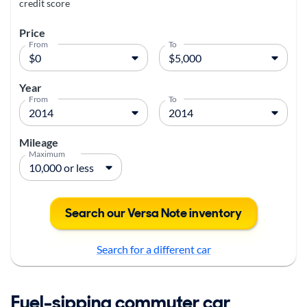
credit score
Price
From
To
Year
From
To
Mileage
Maximum
Search our Versa Note inventory
Search for a different car
Fuel-sipping commuter car