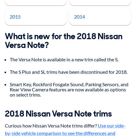
2015
2014
What is new for the 2018 Nissan
Versa Note?
The Versa Note is available in a new trim called the S.
The S Plus and SL trims have been discontinued for 2018.
Smart Key, Rockford Fosgate Sound, Parking Sensors, and
Rear View Camera features are now available as options
on select trims.
2018 Nissan Versa Note trims
Curious how Nissan Versa Note trims differ?
Use our side-
by-side vehicle comparison to see the differences and