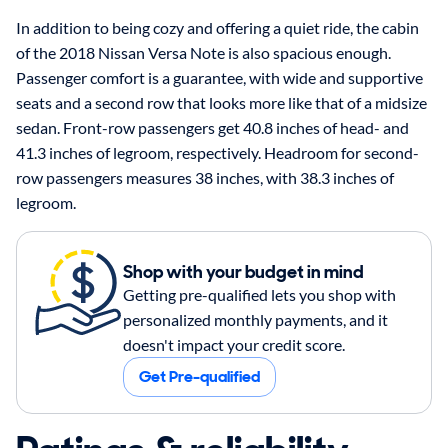
In addition to being cozy and offering a quiet ride, the cabin
of the 2018 Nissan Versa Note is also spacious enough.
Passenger comfort is a guarantee, with wide and supportive
seats and a second row that looks more like that of a midsize
sedan. Front-row passengers get 40.8 inches of head- and
41.3 inches of legroom, respectively. Headroom for second-
row passengers measures 38 inches, with 38.3 inches of
legroom.
Shop with your budget in mind
Getting pre-qualified lets you shop with
personalized monthly payments, and it
doesn't impact your credit score.
Get Pre-qualified