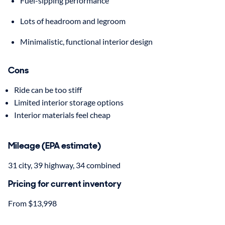
Fuel-sipping performance
Lots of headroom and legroom
Minimalistic, functional interior design
Cons
Ride can be too stiff
Limited interior storage options
Interior materials feel cheap
Mileage (EPA estimate)
31 city, 39 highway, 34 combined
Pricing for current inventory
From $13,998