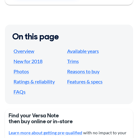
On this page
Overview
Available years
New for 2018
Trims
Photos
Reasons to buy
Ratings & reliability
Features & specs
FAQs
Find your Versa Note
then buy online or in-store
Learn more about getting pre-qualified
with no impact to your