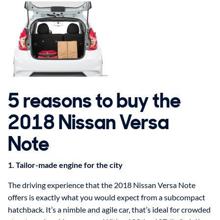
5 reasons to buy the
2018 Nissan Versa
Note
1. Tailor-made engine for the city
The driving experience that the 2018 Nissan Versa Note
offers is exactly what you would expect from a subcompact
hatchback. It’s a nimble and agile car, that’s ideal for crowded