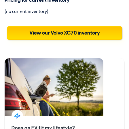
Pricing for current inventory
(no current inventory)
View our Volvo XC70 inventory
Does an EV fit my lifestyle?