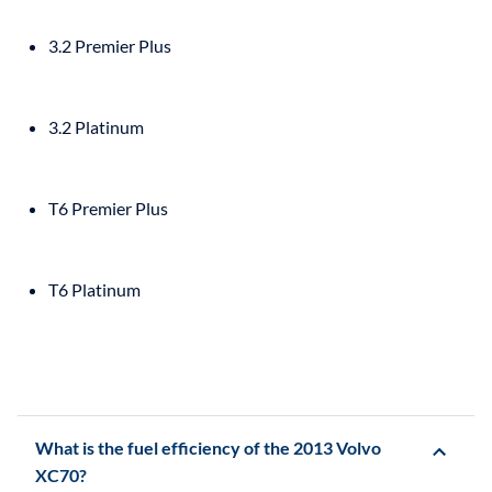
3.2 Premier Plus
3.2 Platinum
T6 Premier Plus
T6 Platinum
What is the fuel efficiency of the 2013 Volvo
XC70?