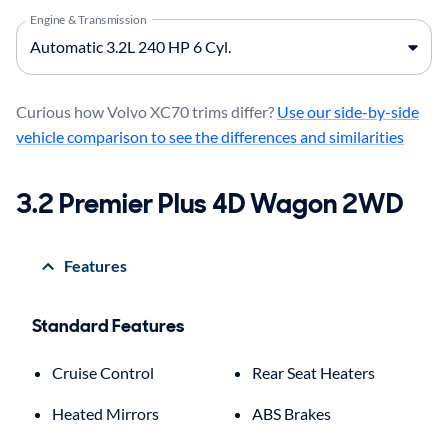
Engine & Transmission
Curious how Volvo XC70 trims differ?
Use our side-by-side
vehicle comparison to see the differences and similarities
3.2 Premier Plus 4D Wagon 2WD
Features
Standard Features
Cruise Control
Rear Seat Heaters
Heated Mirrors
ABS Brakes