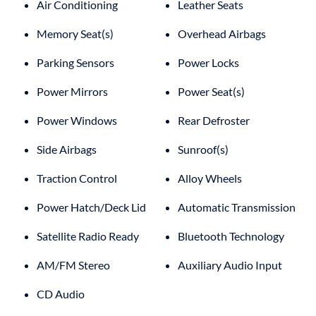
Air Conditioning
Leather Seats
Memory Seat(s)
Overhead Airbags
Parking Sensors
Power Locks
Power Mirrors
Power Seat(s)
Power Windows
Rear Defroster
Side Airbags
Sunroof(s)
Traction Control
Alloy Wheels
Power Hatch/Deck Lid
Automatic Transmission
Satellite Radio Ready
Bluetooth Technology
AM/FM Stereo
Auxiliary Audio Input
CD Audio