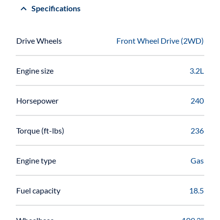
Specifications
Drive Wheels
Front Wheel Drive (2WD)
Engine size
3.2L
Horsepower
240
Torque (ft-lbs)
236
Engine type
Gas
Fuel capacity
18.5