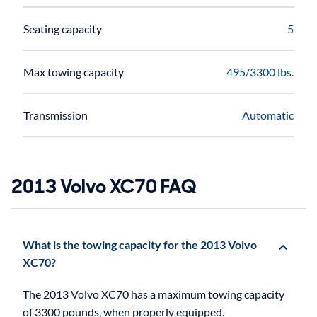
Seating capacity
5
Max towing capacity
495/3300 lbs.
Transmission
Automatic
2013 Volvo XC70 FAQ
What is the towing capacity for the 2013 Volvo
XC70?
The 2013 Volvo XC70 has a maximum towing capacity
of 3300 pounds, when properly equipped.