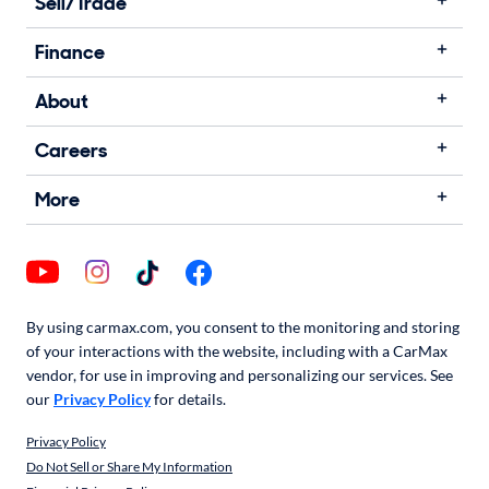
Sell/Trade
Finance
About
Careers
More
By using carmax.com, you consent to the monitoring and storing
of your interactions with the website, including with a CarMax
vendor, for use in improving and personalizing our services. See
our
Privacy Policy
for details.
Privacy Policy
Do Not Sell or Share My Information