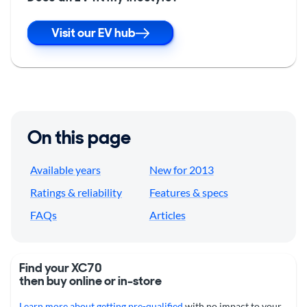
Visit our EV hub
On this page
Available years
New for 2013
Ratings & reliability
Features & specs
FAQs
Articles
Find your XC70
then buy online or in-store
Learn more about getting pre-qualified
with no impact to your