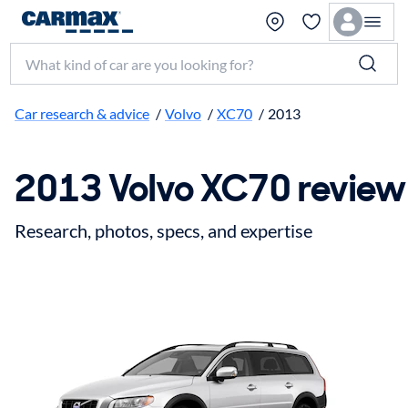
Search make, model, or keyword
Car research & advice
/
Volvo
/
XC70
/
2013
2013 Volvo XC70 review
Research, photos, specs, and expertise