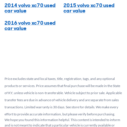
2014 volvo xc70 used
2015 volvo xc70 used
car value
car value
2016 volvo xc70 used
car value
Price excludes state and local taxes, title, registration, tags, and any optional
products or services. Price assumes that final purchase will be made in the State
of KY, unless vehicle is non-transferable. Vehicle subject to prior sale. Applicable
transfer fees are due in advance of vehicle delivery and are separate from sales
transactions. Limited warranty is 30 days. See store for details. We make every
effort to provide accurate information, but please verify before purchasing.
We hope you found this information helpful. This content is intended to inform
and is not meant to indicate that a particular vehicle is currently available or