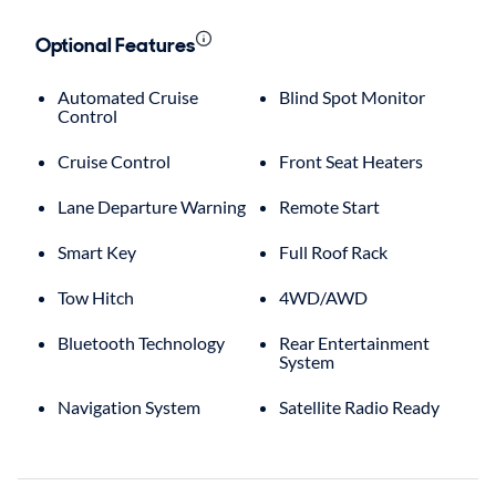
Optional Features
Automated Cruise
Blind Spot Monitor
Control
Cruise Control
Front Seat Heaters
Lane Departure Warning
Remote Start
Smart Key
Full Roof Rack
Tow Hitch
4WD/AWD
Bluetooth Technology
Rear Entertainment
System
Navigation System
Satellite Radio Ready