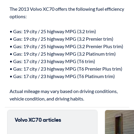
The 2013 Volvo XC70 offers the following fuel efficiency
options:
• Gas: 19 city / 25 highway MPG (3.2 trim)
• Gas: 19 city / 25 highway MPG (3.2 Premier trim)
• Gas: 19 city / 25 highway MPG (3.2 Premier Plus trim)
• Gas: 19 city / 25 highway MPG (3.2 Platinum trim)
• Gas: 17 city / 23 highway MPG (T6 trim)
• Gas: 17 city / 23 highway MPG (T6 Premier Plus trim)
• Gas: 17 city / 23 highway MPG (T6 Platinum trim)
Actual mileage may vary based on driving conditions,
Volvo XC70 articles