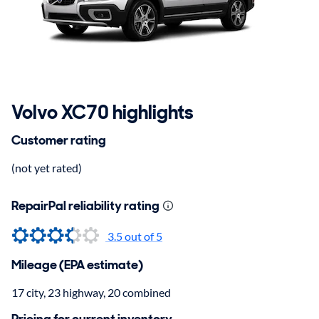
Volvo XC70 highlights
Customer rating
(not yet rated)
RepairPal reliability rating
3.5
out of 5
Mileage (EPA estimate)
17 city, 23 highway, 20 combined