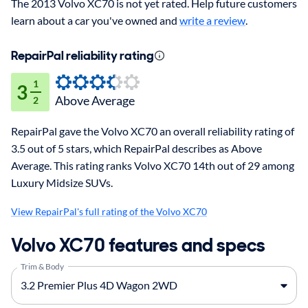
The 2013 Volvo XC70 is not yet rated. Help future customers
learn about a car you've owned and
write a review
.
RepairPal reliability rating
1
3
Above Average
2
RepairPal gave the Volvo XC70 an overall reliability rating of
3.5 out of 5 stars, which RepairPal describes as Above
Average. This rating ranks Volvo XC70 14th out of 29 among
Luxury Midsize SUVs.
View RepairPal's full rating of the Volvo XC70
Volvo XC70 features and specs
Trim & Body