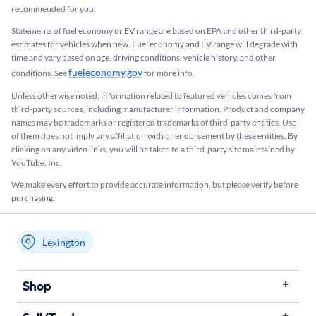
recommended for you.​
Statements of fuel economy or EV range are based on EPA and other third-party
estimates for vehicles when new. Fuel economy and EV range will degrade with
time and vary based on age, driving conditions, vehicle history, and other
fueleconomy.gov
conditions. See
for more info.
Unless otherwise noted, information related to featured vehicles comes from
third-party sources, including manufacturer information. Product and company
names may be trademarks or registered trademarks of third-party entities. Use
of them does not imply any affiliation with or endorsement by these entities.​ By
clicking on any video links, you will be taken to a third-party site maintained by
YouTube, Inc.
We make every effort to provide accurate information, but please verify before
purchasing.
Lexington
My store name
Shop