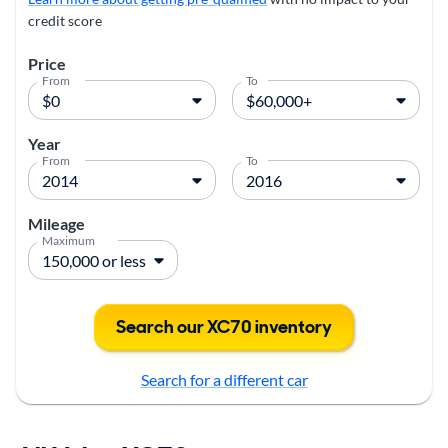
credit score
Price
From
To
Year
From
To
Mileage
Maximum
Search our XC70 inventory
Search for a different car