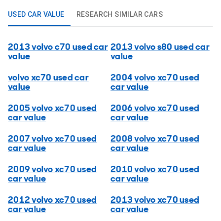
USED CAR VALUE
RESEARCH SIMILAR CARS
2013 volvo c70 used car
2013 volvo s80 used car
value
value
volvo xc70 used car
2004 volvo xc70 used
value
car value
2005 volvo xc70 used
2006 volvo xc70 used
car value
car value
2007 volvo xc70 used
2008 volvo xc70 used
car value
car value
2009 volvo xc70 used
2010 volvo xc70 used
car value
car value
2012 volvo xc70 used
2013 volvo xc70 used
car value
car value