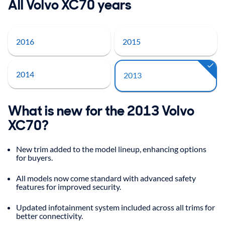
All Volvo XC70 years
2016
2015
2014
2013
What is new for the 2013 Volvo
XC70?
New trim added to the model lineup, enhancing options
for buyers.
All models now come standard with advanced safety
features for improved security.
Updated infotainment system included across all trims for
better connectivity.