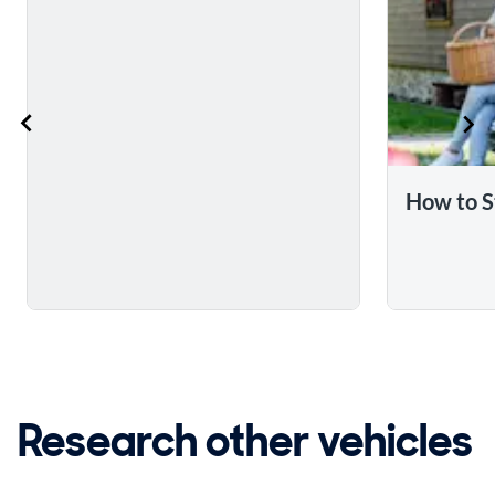
How to S
Research other vehicles