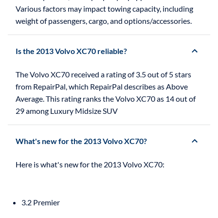
Various factors may impact towing capacity, including
weight of passengers, cargo, and options/accessories.
Is the 2013 Volvo XC70 reliable?
The Volvo XC70 received a rating of 3.5 out of 5 stars
from RepairPal, which RepairPal describes as Above
Average. This rating ranks the Volvo XC70 as 14 out of
29 among Luxury Midsize SUV
What's new for the 2013 Volvo XC70?
3.2 Premier