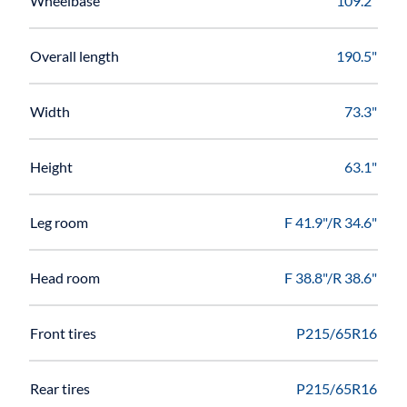
Wheelbase
109.2"
Overall length
190.5"
Width
73.3"
Height
63.1"
Leg room
F 41.9"/R 34.6"
Head room
F 38.8"/R 38.6"
Front tires
P215/65R16
Rear tires
P215/65R16