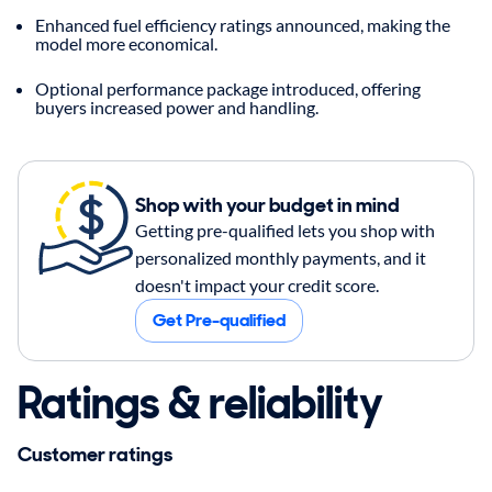
Enhanced fuel efficiency ratings announced, making the
model more economical.
Optional performance package introduced, offering
buyers increased power and handling.
Shop with your budget in mind
Getting pre-qualified lets you shop with
personalized monthly payments, and it
doesn't impact your credit score.
Get Pre-qualified
Ratings & reliability
Customer ratings