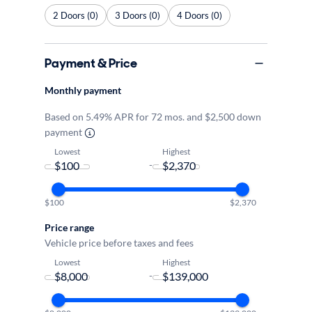
2 Doors (0)
3 Doors (0)
4 Doors (0)
Payment & Price
Monthly payment
Based on 5.49% APR for 72 mos. and $2,500 down
payment
Lowest
Highest
-
$100
$2,370
Price range
Vehicle price before taxes and fees
Lowest
Highest
-