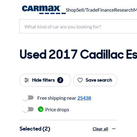
Shop
Sell/Trade
Finance
Research
M
Used 2017 Cadillac Es
Hide filters
Save search
2
Free shipping near
25438
Price drops
Selected (2)
Clear all