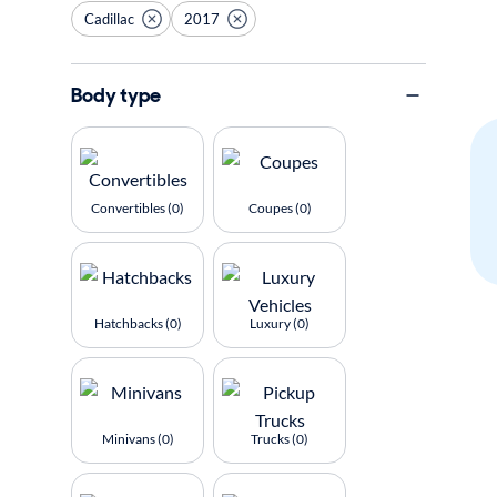
Cadillac
2017
Body type
Convertibles (0)
Coupes (0)
Hatchbacks (0)
Luxury (0)
Minivans (0)
Trucks (0)