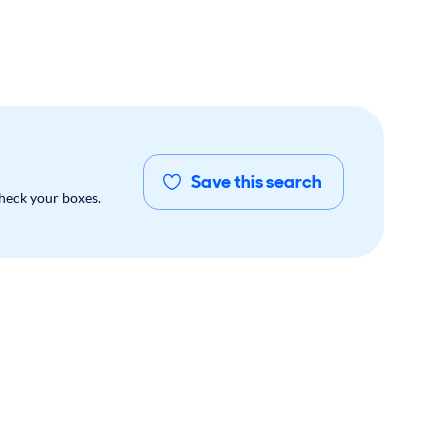
Save this search
check your boxes.