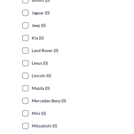
Infiniti (0)
Jaguar (0)
Jeep (0)
Kia (0)
Land Rover (0)
Lexus (0)
Lincoln (0)
Mazda (0)
Mercedes-Benz (0)
Mini (0)
Mitsubishi (0)