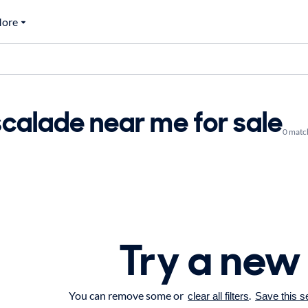
ore
calade near me for sale
0 matc
Try a new
You can remove some or
.
clear all filters
Save this s