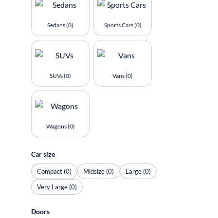
Sedans (0)
Sports Cars (0)
SUVs (0)
Vans (0)
Wagons (0)
Car size
Compact (0)
Midsize (0)
Large (0)
Very Large (0)
Doors