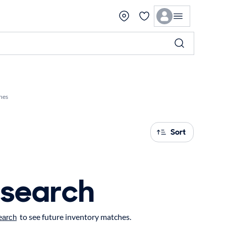
hes
Sort
 search
to see future inventory matches.
earch