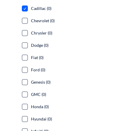
Cadillac (0)
Chevrolet (0)
Chrysler (0)
Dodge (0)
Fiat (0)
Ford (0)
Genesis (0)
GMC (0)
Honda (0)
Hyundai (0)