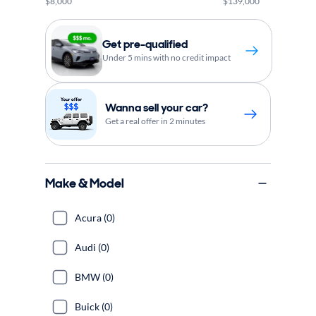
$8,000
$139,000
Get pre-qualified
Under 5 mins with no credit impact
Wanna sell your car?
Get a real offer in 2 minutes
Make & Model
Acura (0)
Audi (0)
BMW (0)
Buick (0)