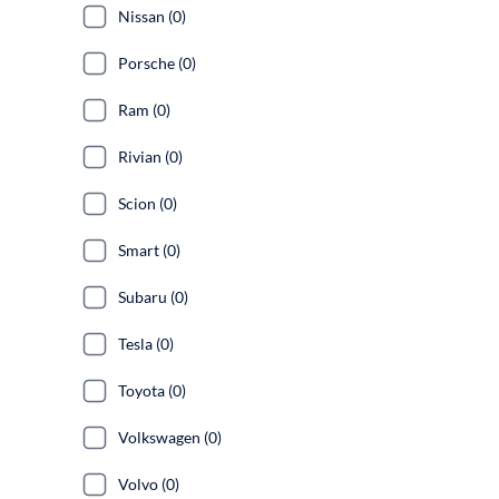
Nissan (0)
Porsche (0)
Ram (0)
Rivian (0)
Scion (0)
Smart (0)
Subaru (0)
Tesla (0)
Toyota (0)
Volkswagen (0)
Volvo (0)