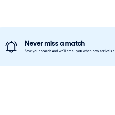
Never miss a match
Save your search and we'll email you when new arrivals 