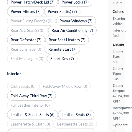
Power Hatch/Deck Lid (7)
Power Locks (7)
13/19
Power Mirrors (7)
Power Seat(s) (7)
Colors
Exterior:
Power Sliding Door(s) (0)
Power Windows (7)
White
Rear A/C Seat(s) (0)
Rear Air Conditioning (7)
Interior:
Red
Rear Defroster (7)
Rear Seat Heaters (7)
Engine
Rear Sunshade (0)
Remote Start (7)
Engine
Size:
Seat Massagers (0)
Smart Key (7)
6.4L
Engine
Interior
Type:
Gas
Engine
Cloth Seats (0)
Fold-Away Middle Row (0)
Torque:
Fold-Away Third Row (7)
470/4,300
RPM
Full Leather Interior (0)
Horsepower
475/6,000
Leather & Suede Seats (6)
Leather Seats (3)
RPM
Leatherette & Cloth (0)
Leatherette Seats (0)
Cylinders:
8