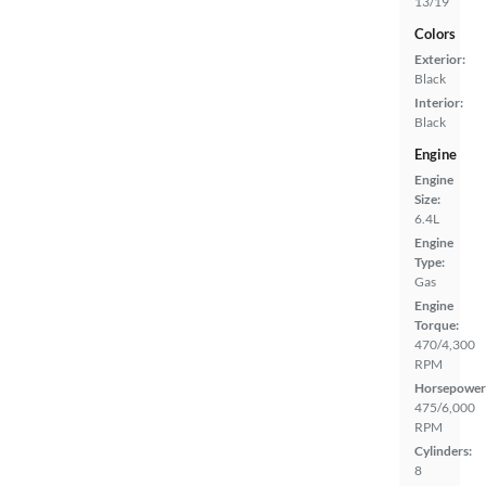
13/19
Colors
Exterior:
Black
Interior:
Black
Engine
Engine
Size:
6.4L
Engine
Type:
Gas
Engine
Torque:
470/4,300
RPM
Horsepower
475/6,000
RPM
Cylinders:
8