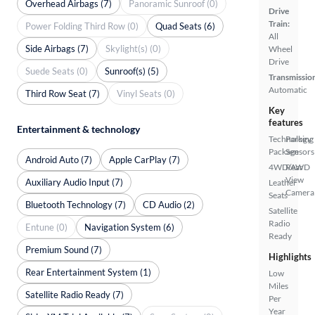
Overhead Airbags (7)
Panoramic Sunroof (0)
Drive
Train:
Power Folding Third Row (0)
Quad Seats (6)
All
Side Airbags (7)
Skylight(s) (0)
Wheel
Drive
Suede Seats (0)
Sunroof(s) (5)
Transmissio
Automatic
Third Row Seat (7)
Vinyl Seats (0)
Key
features
Entertainment & technology
Technology
Parking
Package
Sensors
Android Auto (7)
Apple CarPlay (7)
4WD/AWD
Rear
View
Auxiliary Audio Input (7)
Leather
Camera
Seats
Bluetooth Technology (7)
CD Audio (2)
Satellite
Radio
Entune (0)
Navigation System (6)
Ready
Premium Sound (7)
Highlights
Rear Entertainment System (1)
Low
Miles
Satellite Radio Ready (7)
Per
Year