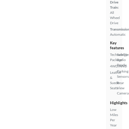
Drive
Train:
All
Wheel
Drive
Transmissio
Automatic
Key
features
Technology
Satellite
Package
Radio
Ready
4WD/AWD
Parking
Leather
Sensors
&
Suede
Rear
Seats
View
Camera
Highlights
Low
Miles
Per
Year