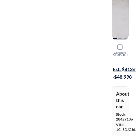
2018 Dodg
Compare
SRT
·
25K mi
On hold for
Est. $813
·
$48,998
About
this
car
Stock:
28429186
VIN:
1C4SDJGJ6