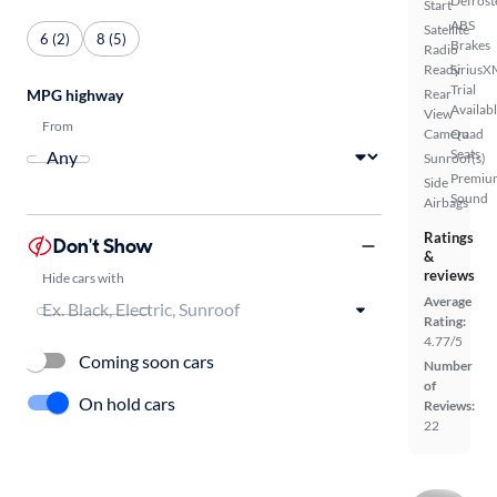
Defrost
Start
ABS
Satellite
6 (2)
8 (5)
Brakes
Radio
Ready
SiriusX
Trial
MPG highway
Rear
Availab
View
From
Camera
Quad
Seats
Sunroof(s)
Premiu
Side
Sound
Airbags
Ratings
Don't Show
&
reviews
Hide cars with
Average
Rating:
4.77/5
Coming soon cars
Number
of
On hold cars
Reviews:
22