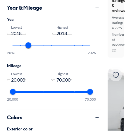
Ratings
&
Year & Mileage
reviews
Average
Year
Rating:
Lowest
Highest
4.77/5
-
Number
of
Reviews:
22
2016
2026
Mileage
Lowest
Highest
-
20,000
70,000
Colors
Exterior color