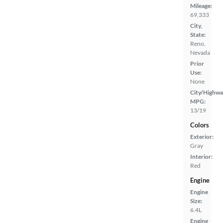
Mileage:
69,333
City,
State:
Reno,
Nevada
Prior
Use:
None
City/Highwa
MPG:
13/19
Colors
Exterior:
Gray
Interior:
Red
Engine
Engine
Size:
6.4L
Engine