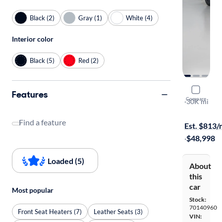
Black (2)
Gray (1)
White (4)
Interior color
Black (5)
Red (2)
2018 Dodg
Features
Compare
SRT
·
30K mi
$1399 shipp
Find a feature
Est. $813
·
$48,998
Loaded (5)
About
this
car
Most popular
Stock:
70140960
Front Seat Heaters (7)
Leather Seats (3)
VIN: