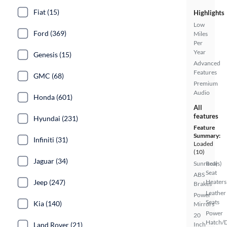
Fiat (15)
Highlights
Low
Ford (369)
Miles
Per
Year
Genesis (15)
Advanced
Features
GMC (68)
Premium
Audio
Honda (601)
All
features
Hyundai (231)
Feature
Summary:
Infiniti (31)
Loaded
(10)
Jaguar (34)
Sunroof(s)
Rear
Seat
ABS
Jeep (247)
Heaters
Brakes
Leather
Power
Seats
Kia (140)
Mirrors
Power
20
Hatch/
Land Rover (21)
Inch