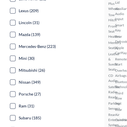
Lid
Plus
Wheels
Auxiliar
Lexus (209)
Audio
Tow
Input
Hitch
Lincoln (31)
Smart
Front
Key
Seat
Mazda (139)
Heaters
Rear
Defrost
Memory
Mercedes-Benz (223)
Seat(s)
Apple
CarPlay
Leather
Mini (30)
&
Remote
Suede
Start
Seats
Mitsubishi (26)
Overhe
CD
Airbags
Audio
Nissan (349)
Bluetoo
Satellite
Techno
Radio
Third
Porsche (27)
Ready
Row
Parking
Seat
Ram (31)
Sensors
Rear
Rear
Air
Subaru (185)
Entertainme
Conditi
System
Navigat