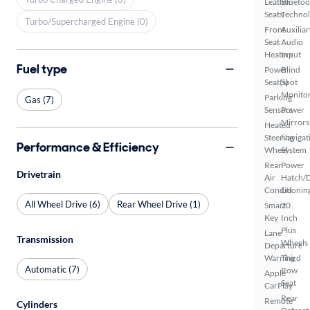
Leather
Bluetoo
Seats
Techno
Turbo/Supercharged Engine (0)
Front
Auxiliar
Seat
Audio
Heaters
Input
Fuel type
Power
Blind
Seat(s)
Spot
Monito
Parking
Gas (7)
Sensors
Power
Mirrors
Heated
Steering
Navigat
Performance & Efficiency
Wheel
System
Rear
Power
Drivetrain
Air
Hatch/
Conditionin
Lid
All Wheel Drive (6)
Rear Wheel Drive (1)
Smart
20
Key
Inch
Plus
Lane
Transmission
Wheels
Departure
Warning
Third
Automatic (7)
Row
Apple
Seat
CarPlay
Rear
Remote
Cylinders