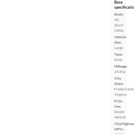
Base
specificati
Body:
4D
Sport
Utility
Vehicle
Size:
Large
Type:
SUVs
Mileage:
24,852
City,
State:
Fredericksb
Virginia
Prior
Use:
Dealer
Vehicle
City/Highwa
MPG: