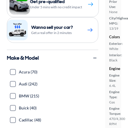
Get pre-qualified
Prior
Use:
Under 5 mins with no credit impact
None
City/Highwa
MPG:
Wanna sell your car?
13/19
Get a real offer in 2 minutes
Colors
Exterior:
White
Interior:
Make & Model
Black
Engine
Acura (70)
Engine
Size:
Audi (242)
6.4L
Engine
BMW (215)
Type:
Gas
Buick (40)
Engine
Torque:
470/4,300
Cadillac (48)
RPM