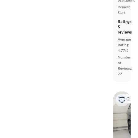
Seat(s)
Sound
Remote
Start
Ratings
&
reviews
Average
Rating:
4.77/5
Number
of
Reviews:
22
On hold