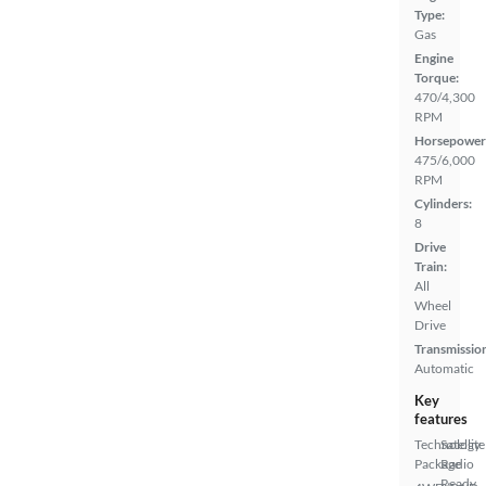
Type:
Gas
Engine
Torque:
470/4,300
RPM
Horsepower
475/6,000
RPM
Cylinders:
8
Drive
Train:
All
Wheel
Drive
Transmissio
Automatic
Key
features
Technology
Satellite
Package
Radio
Ready