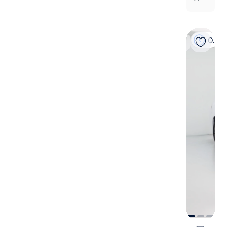
On hold