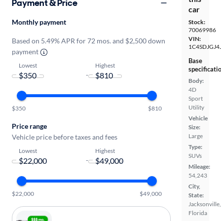
Payment & Price
car
Monthly payment
Stock:
70069986
VIN:
Based on 5.49% APR for 72 mos. and $2,500 down
1C4SDJGJ4
payment
Base
Lowest
Highest
specificati
-
Body:
4D
Sport
Utility
$350
$810
Vehicle
Price range
Size:
Large
Vehicle price before taxes and fees
Type:
Lowest
Highest
SUVs
-
Mileage:
54,243
City,
$22,000
$49,000
State:
Jacksonville,
Florida