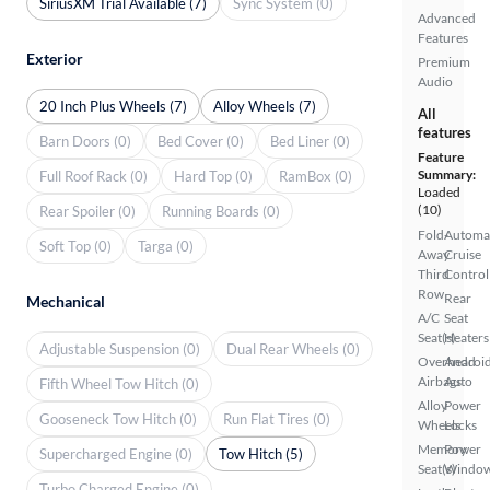
SiriusXM Trial Available (7)
Sync System (0)
Advanced
Features
Exterior
Premium
Audio
20 Inch Plus Wheels (7)
Alloy Wheels (7)
All
features
Barn Doors (0)
Bed Cover (0)
Bed Liner (0)
Feature
Summary:
Full Roof Rack (0)
Hard Top (0)
RamBox (0)
Loaded
(10)
Rear Spoiler (0)
Running Boards (0)
Fold-
Automa
Soft Top (0)
Targa (0)
Away
Cruise
Third
Control
Row
Rear
Mechanical
A/C
Seat
Seat(s)
Heaters
Adjustable Suspension (0)
Dual Rear Wheels (0)
Overhead
Androi
Airbags
Auto
Fifth Wheel Tow Hitch (0)
Alloy
Power
Gooseneck Tow Hitch (0)
Run Flat Tires (0)
Wheels
Locks
Memory
Power
Supercharged Engine (0)
Tow Hitch (5)
Seat(s)
Windo
Turbo Charged Engine (0)