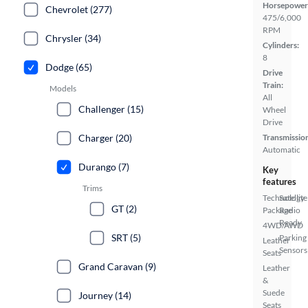
Horsepower
Chevrolet (277)
475/6,000
RPM
Chrysler (34)
Cylinders:
8
Dodge (65)
Drive
Train:
Models
All
Challenger (15)
Wheel
Drive
Charger (20)
Transmissio
Automatic
Durango (7)
Key
features
Trims
Technology
Satellite
GT (2)
Package
Radio
Ready
4WD/AWD
SRT (5)
Parking
Leather
Sensors
Seats
Grand Caravan (9)
Leather
&
Suede
Journey (14)
Seats