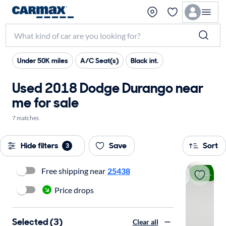
Under 50K miles
A/C Seat(s)
Black int.
Used 2018 Dodge Durango near
me for sale
7 matches
Hide filters
Save
Sort
3
Free shipping near
25438
Price drop
Price drops
Selected (3)
Clear all