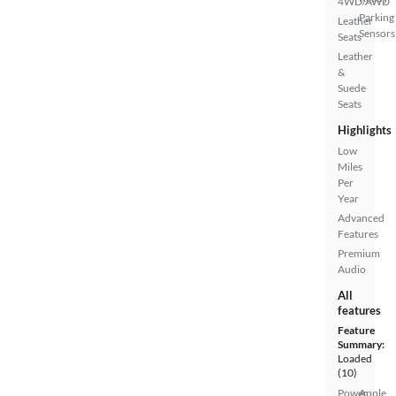
4WD/AWD
Parking
Leather
Sensors
Seats
Leather
&
Suede
Seats
Highlights
Low
Miles
Per
Year
Advanced
Features
Premium
Audio
All
features
Feature
Summary:
Loaded
(10)
Power
Apple