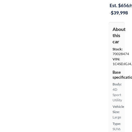
Est. $656
·
$39,998
About
this
car
Stock:
70028474
VIN:
1C4SDJGJ4
Base
specificati
Body:
4D
Sport
Utility
Vehicle
Size:
Large
Type:
SUVs