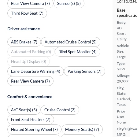
1C4SDJGJ4
Rear View Camera (7)
Sunroof(s) (5)
Base
Third Row Seat (7)
specificati
Body:
4D
Driver assistance
Sport
Utility
ABS Brakes (7)
Automated Cruise Control (5)
Vehicle
Size:
Automated Parking (0)
Blind Spot Monitor (4)
Large
Head Up Display (0)
Type:
SUVs
Lane Departure Warning (4)
Parking Sensors (7)
Mileage:
Rear View Camera (7)
29,977
City,
State:
Comfort & convenience
Garland,
Texas
A/C Seat(s) (5)
Cruise Control (2)
Prior
Use:
Front Seat Heaters (7)
None
City/Highwa
Heated Steering Wheel (7)
Memory Seat(s) (7)
MPG: