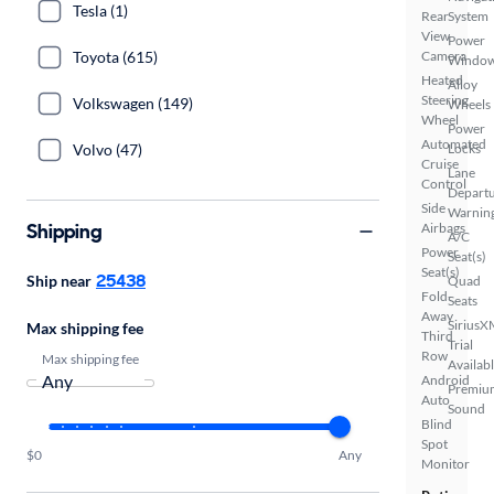
Tesla (1)
Rear
System
View
Power
Toyota (615)
Camera
Windo
Heated
Alloy
Steering
Volkswagen (149)
Wheels
Wheel
Power
Automated
Volvo (47)
Locks
Cruise
Lane
Control
Depart
Side
Warnin
Shipping
Airbags
A/C
Power
Seat(s)
Seat(s)
25438
Ship near
Quad
Fold-
Seats
Away
SiriusX
Max shipping fee
Third
Trial
Row
Max shipping fee
Availab
Android
Premiu
Auto
Sound
Blind
Spot
$0
Any
Monitor