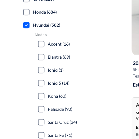
Honda (684)
Hyundai (582)
Models
Accent (16)
Elantra (69)
20
SE
Ioniq (1)
Tes
Ioniq 5 (14)
Es
Kona (60)
A
Palisade (90)
S
V
Santa Cruz (34)
B
B
Santa Fe (71)