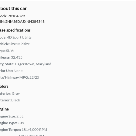
bout this car
tock:
70104329
IN:
5NMS6DAJXNH384348
ase specifications
ody:
4D Sport Utility
hicle Size:
Midsize
ype:
SUVs
ileage:
32,435
ty, State:
Hagerstown, Maryland
rior Use:
None
ity/Highway MPG:
22/25
olors
xterior:
Gray
terior:
Black
ngine
ngine Size:
2.5L
ngine Type:
Gas
ngine Torque:
181/4,000 RPM