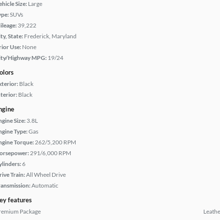
hicle Size:
Large
ype:
SUVs
ileage:
39,222
ty, State:
Frederick, Maryland
rior Use:
None
ity/Highway MPG:
19/24
olors
xterior:
Black
terior:
Black
ngine
ngine Size:
3.8L
ngine Type:
Gas
ngine Torque:
262/5,200 RPM
orsepower:
291/6,000 RPM
ylinders:
6
rive Train:
All Wheel Drive
ransmission:
Automatic
ey features
remium Package
Leathe