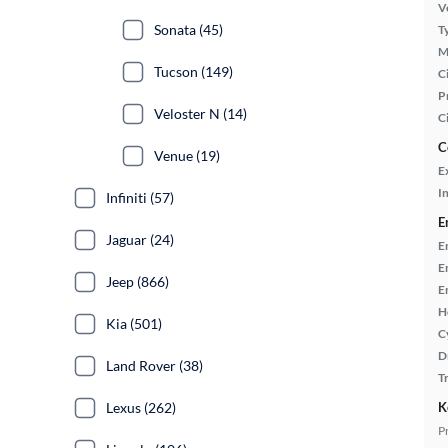
Ve
Sonata (45)
T
M
Tucson (149)
Ci
P
Veloster N (14)
C
C
Venue (19)
E
In
Infiniti (57)
E
Jaguar (24)
E
E
Jeep (866)
E
H
Kia (501)
C
D
Land Rover (38)
T
K
Lexus (262)
P