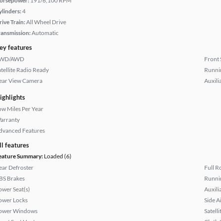
orsepower:
191/6,100 RPM
ylinders:
4
rive Train:
All Wheel Drive
ransmission:
Automatic
ey features
WD/AWD
Front 
atellite Radio Ready
Runni
ear View Camera
Auxili
ighlights
ow Miles Per Year
arranty
dvanced Features
ll features
eature Summary:
Loaded (6)
ear Defroster
Full R
BS Brakes
Runni
ower Seat(s)
Auxili
ower Locks
Side A
ower Windows
Satell