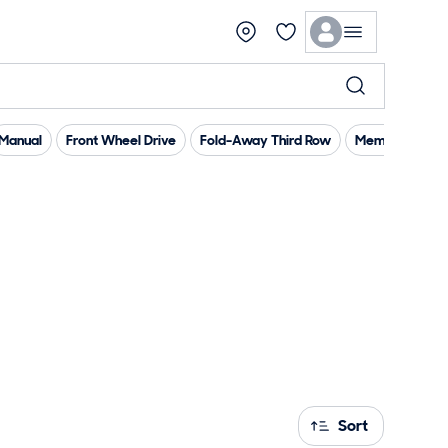
Manual
Front Wheel Drive
Fold-Away Third Row
Memory Seat(
Sort