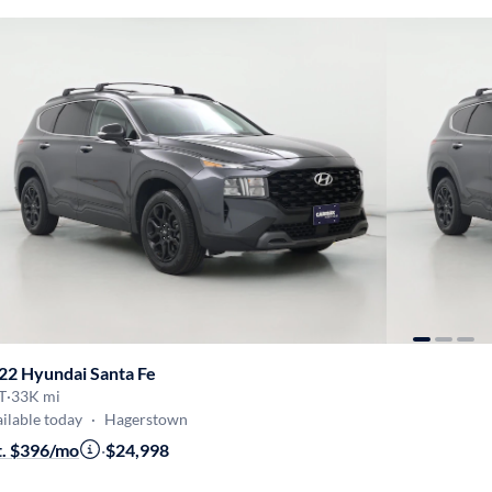
22 Hyundai Santa Fe
T
·
33K mi
ilable today
·
Hagerstown
t. $396/mo
·
$24,998