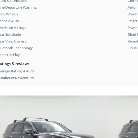
ront Seat Heaters
Cloth 
ane Departure Warning
Autom
lloy Wheels
Power
ndroid Auto
Smart
verhead Airbags
Power
ear Sunshade
Blind 
ear View Camera
Remote
luetooth Technology
Sirius
pple CarPlay
atings & reviews
verage Rating:
4.48/5
umber of Reviews:
25