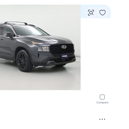
Vie
Compare