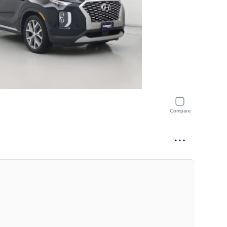
Compare