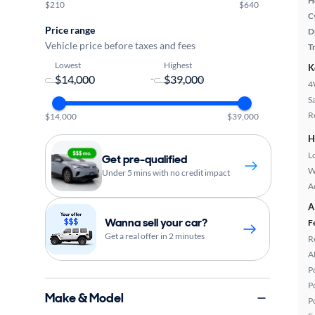
H
$210
$640
C
Price range
D
Vehicle price before taxes and fees
T
Lowest
Highest
K
-
4
S
R
$14,000
$39,000
H
L
Get pre-qualified
W
Under 5 mins with no credit impact
A
A
Wanna sell your car?
F
Get a real offer in 2 minutes
R
A
P
P
Make & Model
P