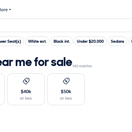
ore
wer Seat(s)
White ext.
Black int.
Under $20,000
Sedans
ar me for sale
582 matches
$40k
$50k
or less
or less