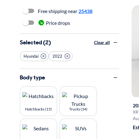
Free shipping near
25438
Price drops
Selected (2)
Clear all
Hyundai
2022
Body type
20
Hatchbacks (15)
Trucks (34)
XR
Ava
Es