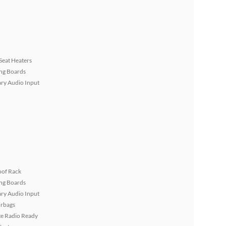
Seat Heaters
ng Boards
ary Audio Input
oof Rack
ng Boards
ary Audio Input
irbags
ite Radio Ready