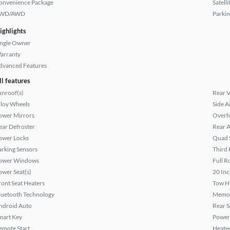
onvenience Package
Satell
WD/AWD
Parkin
ighlights
ingle Owner
arranty
dvanced Features
ll features
unroof(s)
Rear 
lloy Wheels
Side A
ower Mirrors
Overh
ear Defroster
Rear A
ower Locks
Quad 
arking Sensors
Third 
ower Windows
Full R
ower Seat(s)
20 Inc
ront Seat Heaters
Tow H
luetooth Technology
Memor
ndroid Auto
Rear S
mart Key
Power
emote Start
Heated