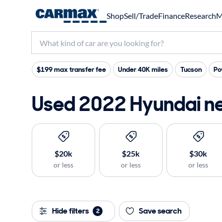
Shop
Sell/Trade
Finance
Research
M
$199 max transfer fee
Under 40K miles
Tucson
Po
Used 2022 Hyundai ne
$20k
$25k
$30k
or less
or less
or less
Hide filters
Save search
2