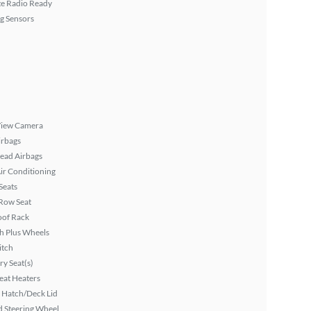
ite Radio Ready
g Sensors
View Camera
irbags
ead Airbags
ir Conditioning
Seats
Row Seat
oof Rack
h Plus Wheels
itch
y Seat(s)
eat Heaters
 Hatch/Deck Lid
 Steering Wheel