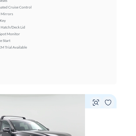
Seats
ated Cruise Control
 Mirrors
 Key
 Hatch/Deck Lid
Spot Monitor
 Start
XM Trial Available
Vie