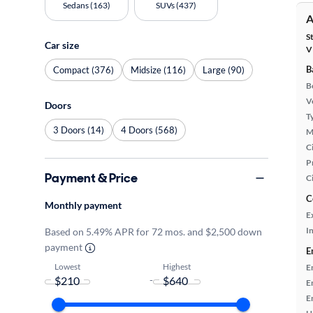
Sedans (163)
SUVs (437)
A
S
Car size
V
B
Compact (376)
Midsize (116)
Large (90)
B
Ve
Doors
T
3 Doors (14)
4 Doors (568)
M
Ci
P
Payment & Price
C
C
Monthly payment
E
In
Based on 5.49% APR for 72 mos. and $2,500 down
payment
E
Lowest
Highest
E
-
E
E