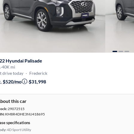
22 Hyundai Palisade
L
·
40K mi
t drive today
·
Frederick
t. $520/mo
·
$31,998
bout this car
tock:
29072515
IN:
KM8R4DHE3NU418695
ase specifications
ody:
4D Sport Utility