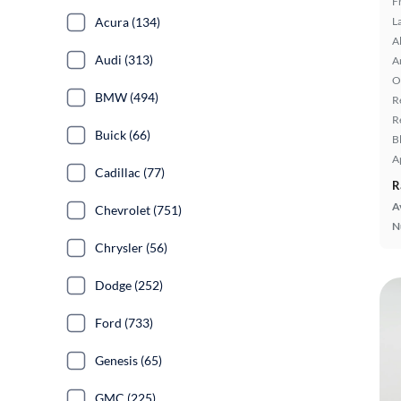
F
L
Acura (134)
A
Audi (313)
A
O
BMW (494)
R
R
Buick (66)
B
A
Cadillac (77)
R
A
Chevrolet (751)
N
Chrysler (56)
Dodge (252)
Ford (733)
Genesis (65)
GMC (225)