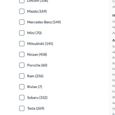
Lincoln (106)
C
4
Mazda (169)
H
S
Mercedes-Benz (549)
W
Mini (70)
A
A
Mitsubishi (145)
S
A
Nissan (458)
P
R
Porsche (60)
P
P
Ram (256)
P
P
Rivian (7)
F
B
Subaru (332)
A
Tesla (269)
S
R