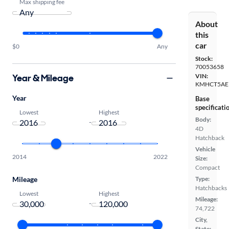
Max shipping fee
About
this
car
$0
Any
Stock:
70053658
Year & Mileage
VIN:
KMHCT5AE
Year
Base
specificati
Lowest
Highest
Body:
-
4D
Hatchback
Vehicle
2014
2022
Size:
Compact
Mileage
Type:
Hatchbacks
Lowest
Highest
Mileage:
-
74,722
City,
State: