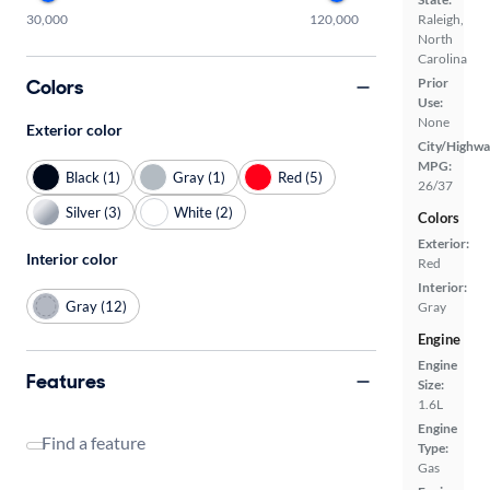
30,000
120,000
Raleigh,
North
Carolina
Colors
Prior
Use:
None
Exterior color
City/Highwa
MPG:
Black (1)
Gray (1)
Red (5)
26/37
Silver (3)
White (2)
Colors
Exterior:
Interior color
Red
Interior:
Gray (12)
Gray
Engine
Engine
Features
Size:
1.6L
Engine
Find a feature
Type:
Gas