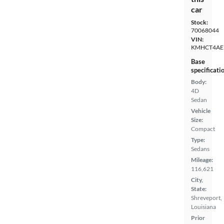
car
Stock:
70068044
VIN:
KMHCT4AE
Base
specificati
Body:
4D
Sedan
Vehicle
Size:
Compact
Type:
Sedans
Mileage:
116,621
City,
State:
Shreveport,
Louisiana
Prior