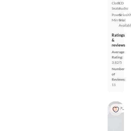
Cloth
CD
Seats
Audio
Power
SiriusX
Mirrors
Trial
Availab
Ratings
&
reviews
Average
Rating:
3.82/5
Number
of
Reviews:
11
Popular