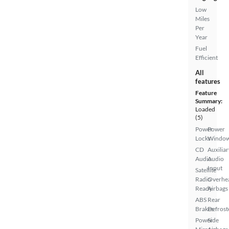
Low
Miles
Per
Year
Fuel
Efficient
All
features
Feature
Summary:
Loaded
(5)
Power
Power
Locks
Windo
CD
Auxiliar
Audio
Audio
Input
Satellite
Radio
Overhe
Ready
Airbags
ABS
Rear
Brakes
Defrost
Power
Side