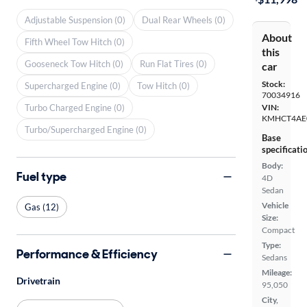
Adjustable Suspension (0)
Dual Rear Wheels (0)
About
Fifth Wheel Tow Hitch (0)
this
Gooseneck Tow Hitch (0)
Run Flat Tires (0)
car
Stock:
Supercharged Engine (0)
Tow Hitch (0)
70034916
Turbo Charged Engine (0)
VIN:
KMHCT4AE
Turbo/Supercharged Engine (0)
Base
specificati
Body:
Fuel type
4D
Sedan
Vehicle
Gas (12)
Size:
Compact
Type:
Performance & Efficiency
Sedans
Mileage:
Drivetrain
95,050
City,