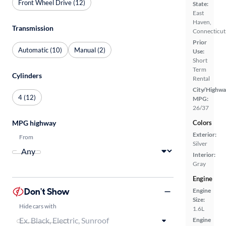
Front Wheel Drive (12)
State:
East
Haven,
Transmission
Connecticut
Prior
Automatic (10)
Manual (2)
Use:
Short
Term
Cylinders
Rental
City/Highwa
4 (12)
MPG:
26/37
MPG highway
Colors
Exterior:
From
Silver
Interior:
Gray
Engine
Don't Show
Engine
Size:
Hide cars with
1.6L
Engine