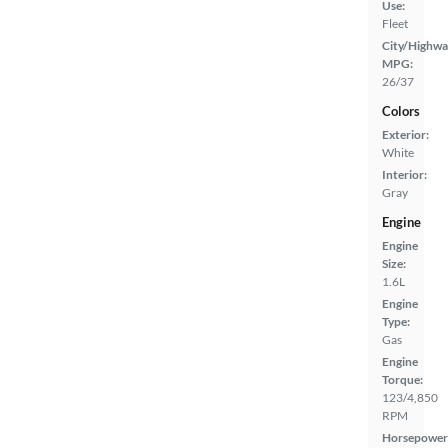
Use:
Fleet
City/Highwa
MPG:
26/37
Colors
Exterior:
White
Interior:
Gray
Engine
Engine
Size:
1.6L
Engine
Type:
Gas
Engine
Torque:
123/4,850
RPM
Horsepower