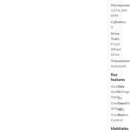
Horsepower
137/6,300
RPM
Cylinders:
4
Drive
Train:
Front
Wheel
Drive
Transmissio
Automatic
Key
features
Auxiliary
Side
Audio
Airbags
Input
Air
Overhead
Conditi
Airbags
ABS
Traction
Brakes
Control
Highlights