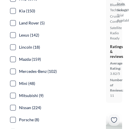
Seats
Bluetooth
Technology
SiriusX
Kia (150)
Trial
Cruise
Availab
Control
Land Rover (5)
Satellite
Radio
Lexus (142)
Ready
Ratings
Lincoln (18)
&
reviews
Mazda (159)
Average
Rating:
Mercedes-Benz (102)
3.82/5
Number
Mini (48)
of
Reviews:
Mitsubishi (9)
11
Nissan (224)
Porsche (8)