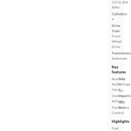
137/6,300
RPM
Cylinders:
4
Drive
Train:
Front
Wheel
Drive
Transmissio
Automatic
Key
features
Auxiliary
Side
Audio
Airbags
Input
Air
Overhead
Conditi
Airbags
ABS
Traction
Brakes
Control
Highlights
Fuel