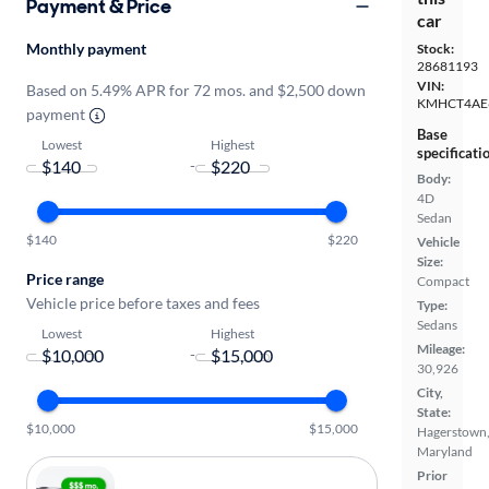
Payment & Price
car
Monthly payment
Stock:
28681193
VIN:
Based on 5.49% APR for 72 mos. and $2,500 down
KMHCT4AE
payment
Base
Lowest
Highest
specificati
-
Body:
4D
Sedan
$140
$220
Vehicle
Size:
Price range
Compact
Vehicle price before taxes and fees
Type:
Sedans
Lowest
Highest
Mileage:
-
30,926
City,
State:
$10,000
$15,000
Hagerstown
Maryland
Prior