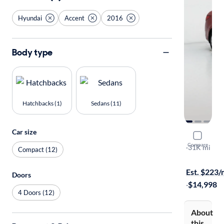
Hyundai
Accent
2016
Body type
Hatchbacks (1)
Sedans (11)
Car size
2016 Hyun
Compare
SE
·
31K mi
Compact (12)
Available to
Est. $223
Doors
·
$14,998
4 Doors (12)
About
this