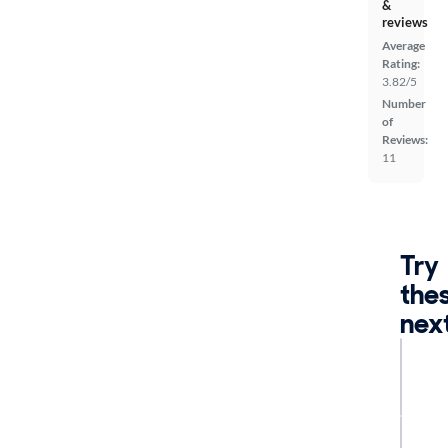
&
reviews
Average
Rating:
3.82/5
Number
of
Reviews:
11
Try
the
nex