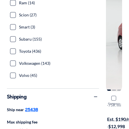
Ram (14)
Scion (27)
Smart (3)
Subaru (155)
Toyota (436)
Volkswagen (143)
Volvo (45)
Shipping
2016 Hyun
Compare
SE
·
75K mi
25438
Ship near
$249 shippi
Est. $190
Max shipping fee
·
$12,998