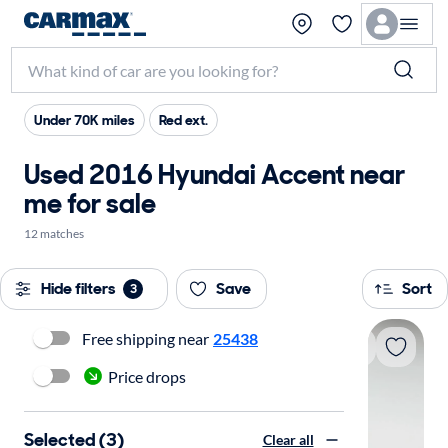
Under 70K miles
Red ext.
Used 2016 Hyundai Accent near
me for sale
12 matches
Hide filters
Save
Sort
3
Free shipping near
25438
Price drops
Selected (3)
Clear all