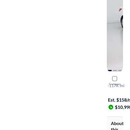
2016 Hyun
Compare
SE
·
117K mi
$1499 shipp
Est. $158
$10,99
About
this