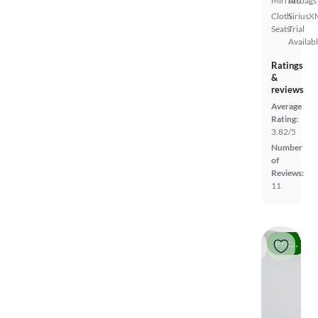
Mirrors
Airbags
Cloth
SiriusX
Seats
Trial
Availab
Ratings
&
reviews
Average
Rating:
3.82/5
Number
of
Reviews:
11
Price drop