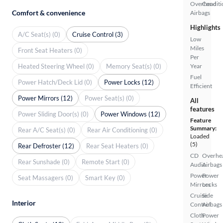
Overhead
Conditi
Comfort & convenience
Airbags
Highlights
A/C Seat(s) (0)
Cruise Control (3)
Low
Miles
Front Seat Heaters (0)
Per
Heated Steering Wheel (0)
Memory Seat(s) (0)
Year
Fuel
Power Hatch/Deck Lid (0)
Power Locks (12)
Efficient
Power Mirrors (12)
Power Seat(s) (0)
All
features
Power Sliding Door(s) (0)
Power Windows (12)
Feature
Summary:
Rear A/C Seat(s) (0)
Rear Air Conditioning (0)
Loaded
(5)
Rear Defroster (12)
Rear Seat Heaters (0)
CD
Overhe
Rear Sunshade (0)
Remote Start (0)
Audio
Airbags
Power
Power
Seat Massagers (0)
Smart Key (0)
Mirrors
Locks
Cruise
Side
Interior
Control
Airbags
Cloth
Power