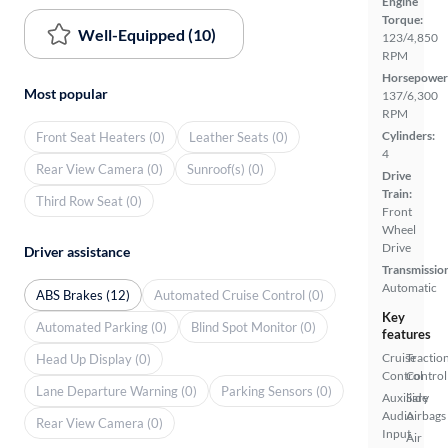
Engine
Torque:
Well-Equipped (10)
123/4,850
RPM
Horsepower
Most popular
137/6,300
RPM
Cylinders:
Front Seat Heaters (0)
Leather Seats (0)
4
Rear View Camera (0)
Sunroof(s) (0)
Drive
Train:
Third Row Seat (0)
Front
Wheel
Drive
Driver assistance
Transmissio
Automatic
ABS Brakes (12)
Automated Cruise Control (0)
Key
Automated Parking (0)
Blind Spot Monitor (0)
features
Cruise
Tractio
Head Up Display (0)
Control
Control
Lane Departure Warning (0)
Parking Sensors (0)
Auxiliary
Side
Audio
Airbags
Rear View Camera (0)
Input
Air