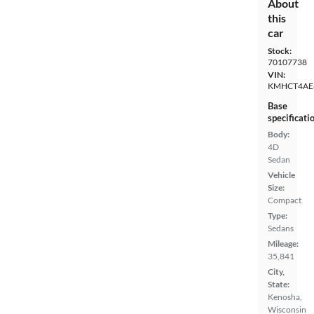
About
this
car
Stock:
70107738
VIN:
KMHCT4AE
Base
specificati
Body:
4D
Sedan
Vehicle
Size:
Compact
Type:
Sedans
Mileage:
35,841
City,
State:
Kenosha,
Wisconsin