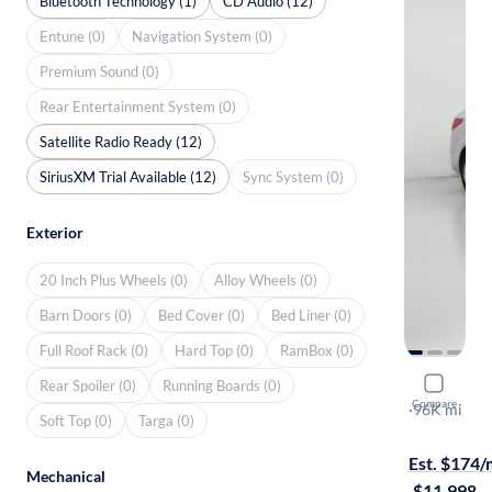
Bluetooth Technology (1)
CD Audio (12)
Entune (0)
Navigation System (0)
Premium Sound (0)
Rear Entertainment System (0)
Satellite Radio Ready (12)
SiriusXM Trial Available (12)
Sync System (0)
Exterior
20 Inch Plus Wheels (0)
Alloy Wheels (0)
Barn Doors (0)
Bed Cover (0)
Bed Liner (0)
Full Roof Rack (0)
Hard Top (0)
RamBox (0)
2016 Hyun
Rear Spoiler (0)
Running Boards (0)
Compare
SE
·
96K mi
Soft Top (0)
Targa (0)
$149 shippi
Est. $174
Mechanical
·
$11,998