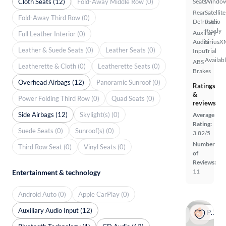
Cloth Seats (12)
Fold-Away Middle Row (0)
Seats
Windo
Rear
Satellite
Fold-Away Third Row (0)
Defroster
Radio
Ready
Auxiliary
Full Leather Interior (0)
Audio
SiriusX
Leather & Suede Seats (0)
Leather Seats (0)
Input
Trial
Availab
ABS
Leatherette & Cloth (0)
Leatherette Seats (0)
Brakes
Overhead Airbags (12)
Panoramic Sunroof (0)
Ratings
&
Power Folding Third Row (0)
Quad Seats (0)
reviews
Side Airbags (12)
Skylight(s) (0)
Average
Rating:
Suede Seats (0)
Sunroof(s) (0)
3.82/5
Number
Third Row Seat (0)
Vinyl Seats (0)
of
Reviews:
11
Entertainment & technology
Android Auto (0)
Apple CarPlay (0)
Auxiliary Audio Input (12)
Popular