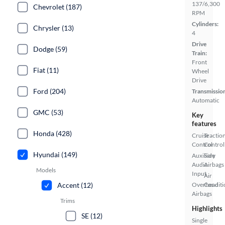
137/6,300
Chevrolet (187)
RPM
Cylinders:
Chrysler (13)
4
Drive
Dodge (59)
Train:
Front
Fiat (11)
Wheel
Drive
Ford (204)
Transmissio
Automatic
GMC (53)
Key
features
Honda (428)
Cruise
Tractio
Control
Control
Hyundai (149)
Auxiliary
Side
Audio
Airbags
Models
Input
Air
Accent (12)
Overhead
Conditi
Airbags
Trims
Highlights
SE (12)
Single