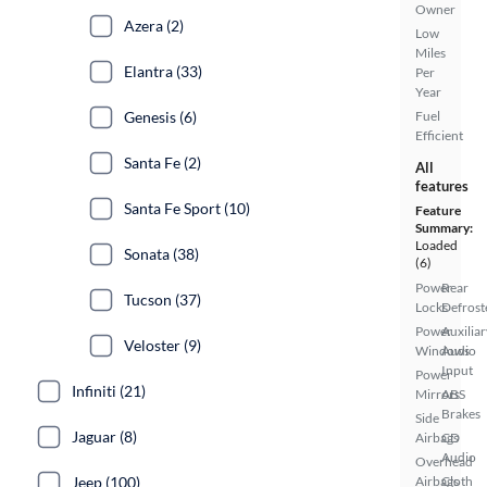
Owner
Azera (2)
Low
Miles
Elantra (33)
Per
Year
Genesis (6)
Fuel
Efficient
Santa Fe (2)
All
features
Santa Fe Sport (10)
Feature
Summary:
Loaded
Sonata (38)
(6)
Power
Rear
Tucson (37)
Locks
Defrost
Power
Auxiliar
Veloster (9)
Windows
Audio
Input
Power
Infiniti (21)
Mirrors
ABS
Brakes
Side
Jaguar (8)
Airbags
CD
Audio
Overhead
Jeep (100)
Airbags
Cloth