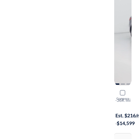
2016 Hyun
Compare
SE
·
36K mi
$999 shippi
Est. $216
·
$14,599