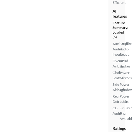
Efficient
All
features
Feature
Summary:
Loaded
(5)
Auxiliary
Satellite
Audio
Radio
Input
Ready
Overhead
ABS
Airbags
Brakes
Cloth
Power
Seats
Mirrors
Side
Power
Airbags
Windo
Rear
Power
Defroster
Locks
CD
SiriusX
Audio
Trial
Availab
Ratings