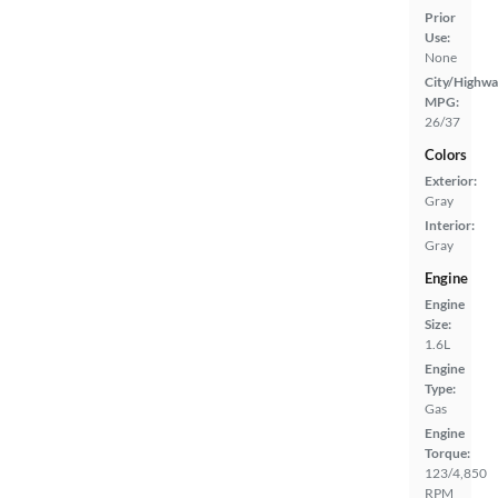
Prior
Use:
None
City/Highwa
MPG:
26/37
Colors
Exterior:
Gray
Interior:
Gray
Engine
Engine
Size:
1.6L
Engine
Type:
Gas
Engine
Torque:
123/4,850
RPM