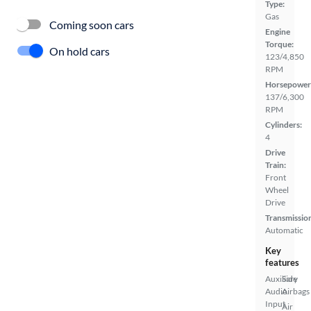
Type:
Gas
Coming soon cars
Engine
Torque:
On hold cars
123/4,850
RPM
Horsepower
137/6,300
RPM
Cylinders:
4
Drive
Train:
Front
Wheel
Drive
Transmissio
Automatic
Key
features
Auxiliary
Side
Audio
Airbags
Input
Air