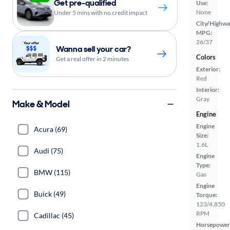
Get pre-qualified
Use:
None
Under 5 mins with no credit impact
City/Highwa
MPG:
26/37
Wanna sell your car?
Colors
Get a real offer in 2 minutes
Exterior:
Red
Interior:
Gray
Make & Model
Engine
Engine
Acura (69)
Size:
1.6L
Audi (75)
Engine
Type:
BMW (115)
Gas
Engine
Buick (49)
Torque:
123/4,850
RPM
Cadillac (45)
Horsepower