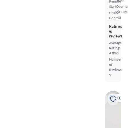
Seats
Remote
Start
Overhe
Airbags
Cruise
Control
Ratings
&
reviews
Average
Rating:
4.89/5
Number
of
Reviews:
9
On hold