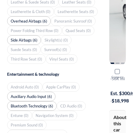
Leather & Suede Seats (0)
Leather Seats (0)
Leatherette & Cloth (0)
Leatherette Seats (0)
Overhead Airbags (6)
Panoramic Sunroof (0)
Power Folding Third Row (0)
Quad Seats (0)
Side Airbags (6)
Skylight(s) (0)
Suede Seats (0)
Sunroof(s) (0)
Third Row Seat (0)
Vinyl Seats (0)
2021 Nissa
Entertainment & technology
Compare
S
·
56K mi
$1499 shipp
Android Auto (0)
Apple CarPlay (0)
Est. $300
Auxiliary Audio Input (6)
·
$18,998
Bluetooth Technology (6)
CD Audio (0)
Entune (0)
Navigation System (0)
About
this
Premium Sound (0)
car