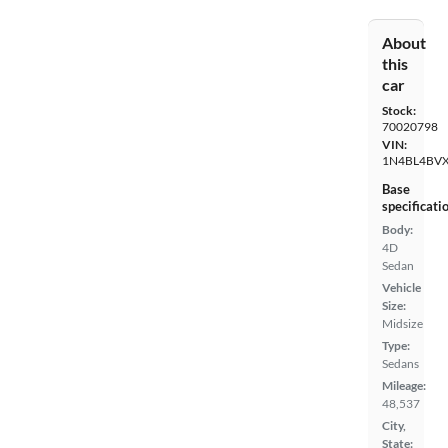
About
this
car
Stock:
70020798
VIN:
1N4BL4BV
Base
specificati
Body:
4D
Sedan
Vehicle
Size:
Midsize
Type:
Sedans
Mileage:
48,537
City,
State: