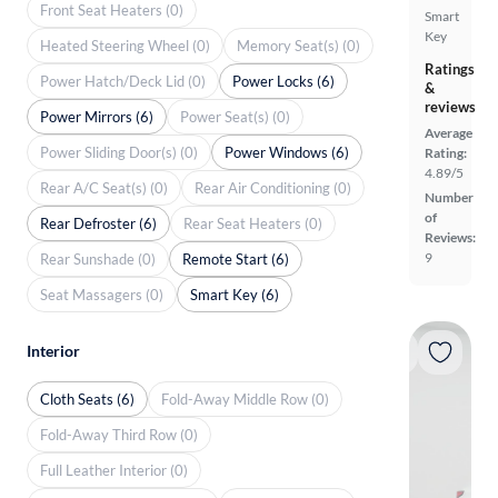
Front Seat Heaters (0)
Smart
Key
Heated Steering Wheel (0)
Memory Seat(s) (0)
Ratings
Power Hatch/Deck Lid (0)
Power Locks (6)
&
reviews
Power Mirrors (6)
Power Seat(s) (0)
Average
Power Sliding Door(s) (0)
Power Windows (6)
Rating:
4.89/5
Rear A/C Seat(s) (0)
Rear Air Conditioning (0)
Number
of
Rear Defroster (6)
Rear Seat Heaters (0)
Reviews:
9
Rear Sunshade (0)
Remote Start (6)
Seat Massagers (0)
Smart Key (6)
Interior
Cloth Seats (6)
Fold-Away Middle Row (0)
Fold-Away Third Row (0)
Full Leather Interior (0)