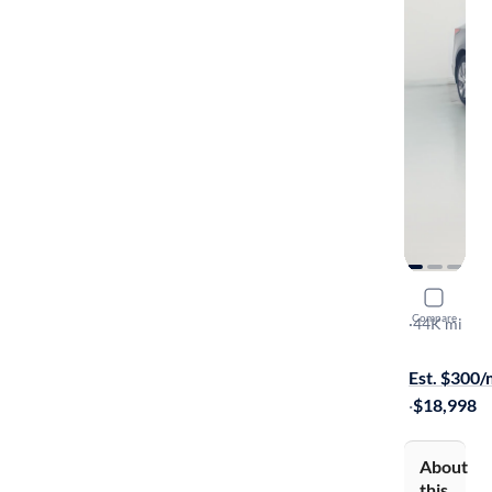
2021 Nissa
Compare
S
·
44K mi
On hold for
Est. $300
·
$18,998
About
this