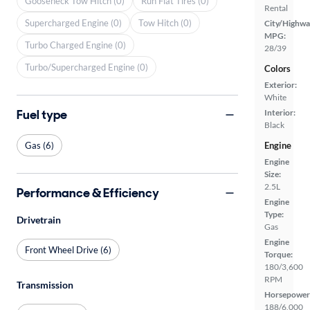
Gooseneck Tow Hitch (0)
Run Flat Tires (0)
Rental
Supercharged Engine (0)
Tow Hitch (0)
City/Highwa
MPG:
Turbo Charged Engine (0)
28/39
Turbo/Supercharged Engine (0)
Colors
Exterior:
White
Fuel type
Interior:
Black
Gas (6)
Engine
Engine
Size:
2.5L
Performance & Efficiency
Engine
Type:
Drivetrain
Gas
Engine
Front Wheel Drive (6)
Torque:
180/3,600
RPM
Transmission
Horsepower
188/6,000