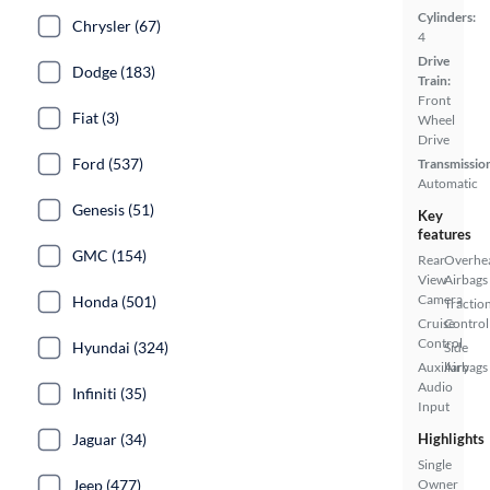
Cylinders:
Chrysler (67)
4
Drive
Dodge (183)
Train:
Front
Fiat (3)
Wheel
Drive
Ford (537)
Transmissio
Automatic
Genesis (51)
Key
features
GMC (154)
Rear
Overhe
View
Airbags
Camera
Honda (501)
Tractio
Cruise
Control
Control
Hyundai (324)
Side
Auxiliary
Airbags
Audio
Infiniti (35)
Input
Jaguar (34)
Highlights
Single
Jeep (477)
Owner