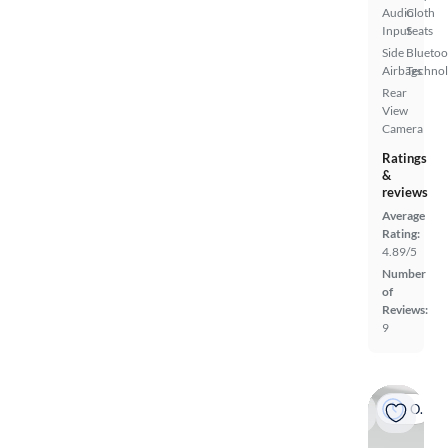
Audio
Cloth
Input
Seats
Side
Bluetoo
Airbags
Techno
Rear
View
Camera
Ratings
&
reviews
Average
Rating:
4.89/5
Number
of
Reviews:
9
On hold