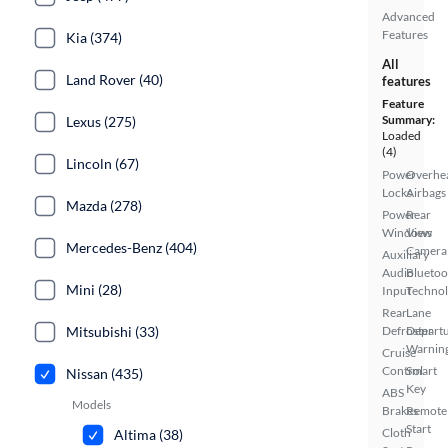
Advanced
Features
Kia (374)
All
Land Rover (40)
features
Feature
Summary:
Lexus (275)
Loaded
(4)
Lincoln (67)
Power
Overhe
Locks
Airbags
Mazda (278)
Power
Rear
Windows
View
Mercedes-Benz (404)
Camera
Auxiliary
Audio
Bluetoo
Mini (28)
Input
Techno
Rear
Lane
Mitsubishi (33)
Defroster
Depart
Warnin
Cruise
Control
Smart
Nissan (435)
Key
ABS
Models
Brakes
Remote
Start
Cloth
Altima (38)