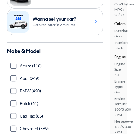
City/Highwa
MPG:
28/39
Wanna sell your car?
Colors
Get a real offer in 2 minutes
Exterior:
Gray
Interior:
Black
Make & Model
Engine
Engine
Acura (110)
Size:
2.5L
Audi (249)
Engine
Type:
BMW (450)
Gas
Engine
Buick (61)
Torque:
180/3,600
RPM
Cadillac (85)
Horsepower
188/6,000
Chevrolet (569)
RPM