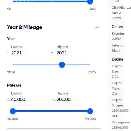
Fleet
City/Highwa
$0
Any
MPG:
28/39
Year & Mileage
Colors
Exterior:
Year
White
Interior:
Lowest
Highest
Black
-
Engine
Engine
Size:
2014
2025
2.5L
Engine
Mileage
Type:
Lowest
Highest
Gas
-
Engine
Torque:
180/3,600
RPM
40,000
90,000
Horsepower
188/6,000