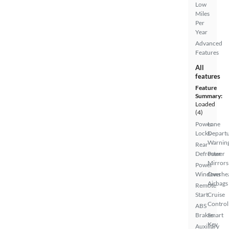
Low
Miles
Per
Year
Advanced
Features
All
features
Feature
Summary:
Loaded
(4)
Power
Lane
Locks
Depart
Warnin
Rear
Defroster
Power
Mirrors
Power
Windows
Overhe
Airbags
Remote
Start
Cruise
Control
ABS
Brakes
Smart
Key
Auxiliary