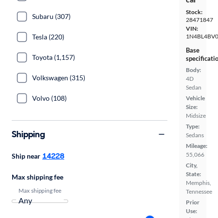
Stock:
Subaru (307)
28471847
VIN:
Tesla (220)
1N4BL4BV
Base
Toyota (1,157)
specificati
Body:
Volkswagen (315)
4D
Sedan
Volvo (108)
Vehicle
Size:
Midsize
Type:
Shipping
Sedans
Mileage:
14228
55,066
Ship near
City,
State:
Max shipping fee
Memphis,
Max shipping fee
Tennessee
Prior
Use: