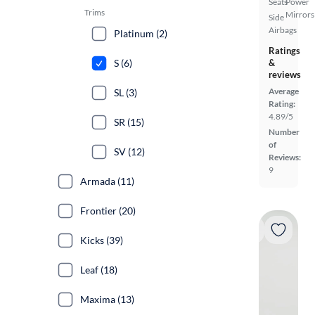
Seats
Power
Trims
Mirrors
Side
Airbags
Platinum (2)
Ratings
S (6)
&
reviews
Average
SL (3)
Rating:
4.89/5
SR (15)
Number
of
SV (12)
Reviews:
9
Armada (11)
Frontier (20)
Kicks (39)
Leaf (18)
Maxima (13)