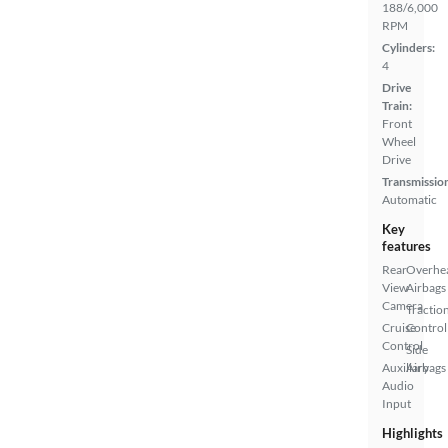
188/6,000
RPM
Cylinders:
4
Drive
Train:
Front
Wheel
Drive
Transmissio
Automatic
Key
features
Rear
Overhe
View
Airbags
Camera
Tractio
Cruise
Control
Control
Side
Auxiliary
Airbags
Audio
Input
Highlights