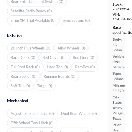
Rear Entertainment System (0)
Stock:
28939914
Satellite Radio Ready (0)
VIN:
1N4BL4BV
SiriusXM Trial Available (0)
Sync System (0)
Base
specificati
Exterior
Body:
4D
20 Inch Plus Wheels (0)
Alloy Wheels (0)
Sedan
Vehicle
Barn Doors (0)
Bed Cover (0)
Bed Liner (0)
Size:
Full Roof Rack (0)
Hard Top (0)
RamBox (0)
Midsize
Type:
Rear Spoiler (0)
Running Boards (0)
Sedans
Mileage:
Soft Top (0)
Targa (0)
55,370
City,
Mechanical
State:
Jersey
Village,
Adjustable Suspension (0)
Dual Rear Wheels (0)
Texas
Fifth Wheel Tow Hitch (0)
Prior
Use: