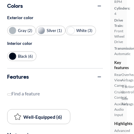
RPM
Colors
Cylinders:
4
Exterior color
Drive
Train:
Gray (2)
Silver (1)
White (3)
Front
Wheel
Drive
Interior color
Transmissio
Automatic
Black (6)
Key
features
Rear
Overhe
Features
View
Airbags
Camera
Tractio
Cruise
Control
Find a feature
Control
Side
Auxiliary
Airbags
Audio
Input
Well-Equipped (6)
Highlights
Advanced