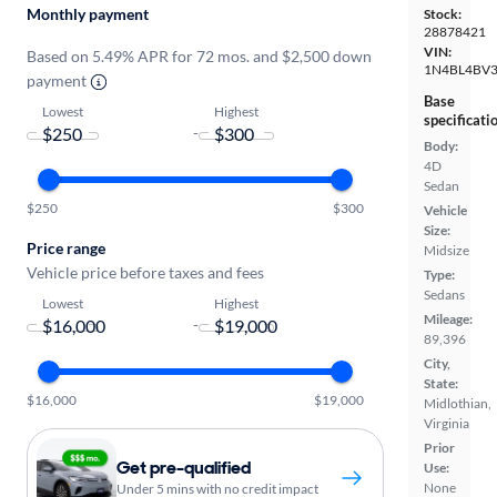
Monthly payment
Stock:
28878421
VIN:
Based on 5.49% APR for 72 mos. and $2,500 down
1N4BL4BV
payment
Base
Lowest
Highest
specificati
-
Body:
4D
Sedan
$250
$300
Vehicle
Size:
Price range
Midsize
Vehicle price before taxes and fees
Type:
Sedans
Lowest
Highest
Mileage:
-
89,396
City,
State:
$16,000
$19,000
Midlothian,
Virginia
Prior
Get pre-qualified
Use:
None
Under 5 mins with no credit impact