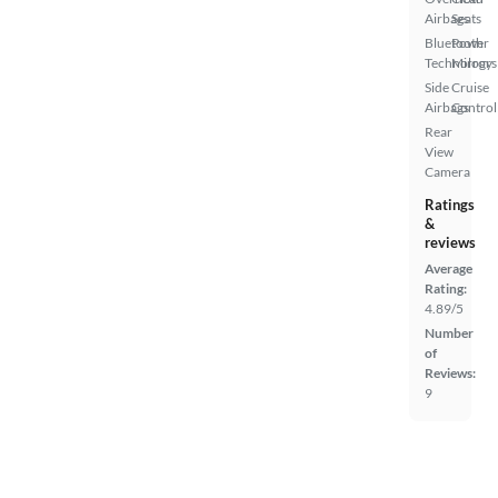
Airbags
Seats
Bluetooth
Power
Technology
Mirrors
Side
Cruise
Airbags
Control
Rear
View
Camera
Ratings
&
reviews
Average
Rating:
4.89/5
Number
of
Reviews:
9