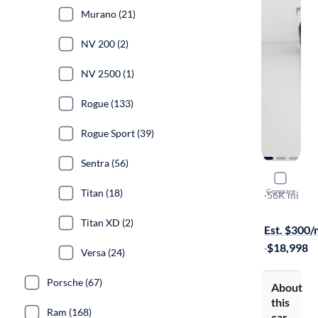
Murano (21)
NV 200 (2)
NV 2500 (1)
Rogue (133)
Rogue Sport (39)
Sentra (56)
2021 Nissa
Titan (18)
Compare
S
·
56K mi
$599 shippi
Titan XD (2)
Est. $300
·
$18,998
Versa (24)
Porsche (67)
About
this
Ram (168)
car