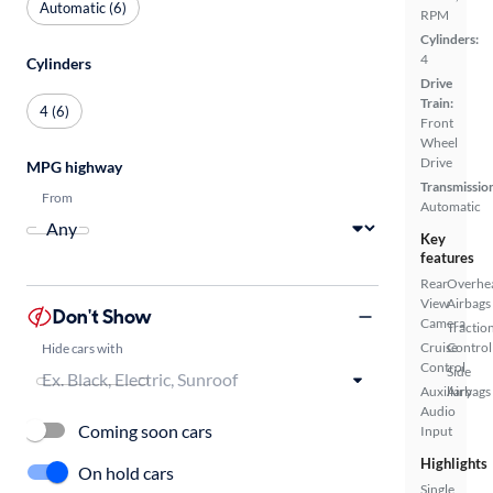
Automatic (6)
RPM
Cylinders:
4
Cylinders
Drive
Train:
4 (6)
Front
Wheel
Drive
MPG highway
Transmissio
From
Automatic
Key
features
Rear
Overhe
View
Airbags
Don't Show
Camera
Tractio
Cruise
Control
Hide cars with
Control
Side
Auxiliary
Airbags
Audio
Coming soon cars
Input
Highlights
On hold cars
Single