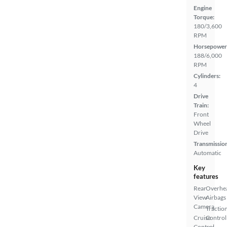
Engine
Torque:
180/3,600
RPM
Horsepower
188/6,000
RPM
Cylinders:
4
Drive
Train:
Front
Wheel
Drive
Transmissio
Automatic
Key
features
Rear
Overhe
View
Airbags
Camera
Tractio
Cruise
Control
Control