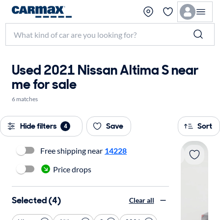
Used 2021 Nissan Altima S near
me for sale
6 matches
Hide filters
Save
Sort
4
Free shipping near
14228
Price drops
Selected (4)
Clear all