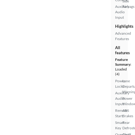
Side
Auxiliary
Airbags
Audio
Input
Highlights
Advanced
Features
All
features
Feature
Summary:
Loaded
(4)
Power
Lane
Locks
Depart
Warnin
Auxiliary
Audio
Power
Input
Windo
Remote
ABS
Start
Brakes
Smart
Rear
Key
Defrost
Overhead
Cloth