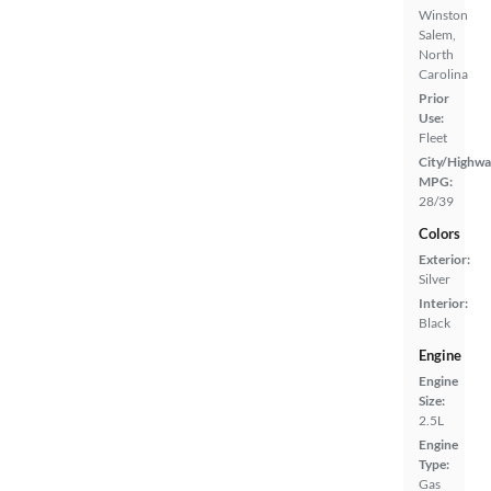
Winston
Salem,
North
Carolina
Prior
Use:
Fleet
City/Highwa
MPG:
28/39
Colors
Exterior:
Silver
Interior:
Black
Engine
Engine
Size:
2.5L
Engine
Type:
Gas