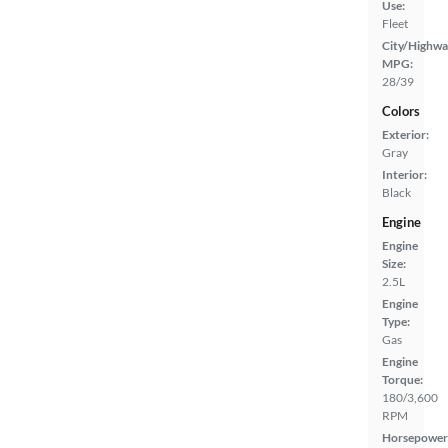
Use:
Fleet
City/Highwa
MPG:
28/39
Colors
Exterior:
Gray
Interior:
Black
Engine
Engine
Size:
2.5L
Engine
Type:
Gas
Engine
Torque:
180/3,600
RPM
Horsepower