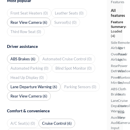
Most popular
Features
All
Front Seat Heaters (0)
Leather Seats (0)
features
Feature
Rear View Camera (6)
Sunroof(s) (0)
Summary:
Loaded
Third Row Seat (0)
(4)
Side
Remote
Driver assistance
Airbags
Start
Overhead
Power
ABS Brakes (6)
Automated Cruise Control (0)
Airbags
Locks
Rear
Power
Automated Parking (0)
Blind Spot Monitor (0)
Defroster
Windo
Head Up Display (0)
Power
Bluetoo
Mirrors
Techno
Lane Departure Warning (6)
Parking Sensors (0)
ABS
Cloth
Brakes
Seats
Rear View Camera (6)
Lane
Cruise
Departure
Control
Comfort & convenience
Warning
Rear
Auxiliary
View
Audio
Camera
A/C Seat(s) (0)
Cruise Control (6)
Input