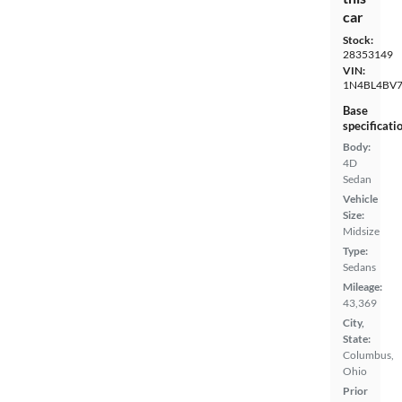
car
Stock:
28353149
VIN:
1N4BL4BV
Base
specificati
Body:
4D
Sedan
Vehicle
Size:
Midsize
Type:
Sedans
Mileage:
43,369
City,
State:
Columbus,
Ohio
Prior