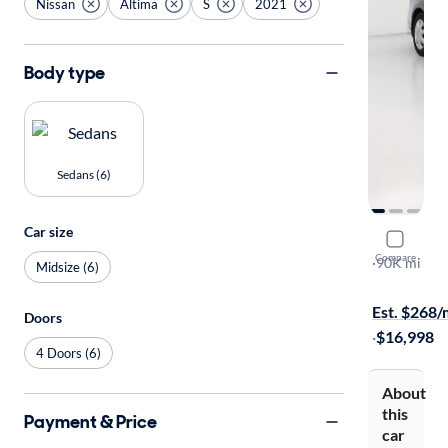
Nissan
Altima
S
2021
Body type
Sedans (6)
Car size
2021 Nissa
Compare
S
·
90K mi
Midsize (6)
$299 shippi
Est. $268
Doors
·
$16,998
4 Doors (6)
About
this
Payment & Price
car