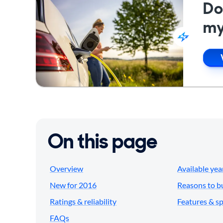
Do
my
On this page
Overview
Available yea
New for 2016
Reasons to b
Ratings & reliability
Features & s
FAQs