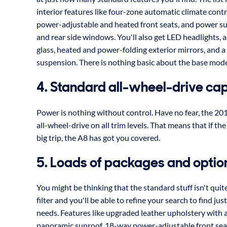
interior features like four-zone automatic climate cont
power-adjustable and heated front seats, and power su
and rear side windows. You'll also get LED headlights, 
glass, heated and power-folding exterior mirrors, and a
suspension. There is nothing basic about the base mode
4. Standard all-wheel-drive cap
Power is nothing without control. Have no fear, the 2
all-wheel-drive on all trim levels. That means that if t
big trip, the A8 has got you covered.
5. Loads of packages and optio
You might be thinking that the standard stuff isn't quit
filter and you'll be able to refine your search to find jus
needs. Features like upgraded leather upholstery with a
panoramic sunroof, 18-way power-adjustable front sea