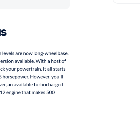
us
im levels are now long-wheelbase.
ersion available. With a host of
ck your powertrain. It all starts
3 horsepower. However, you'll
wer, an available turbocharged
W12 engine that makes 500