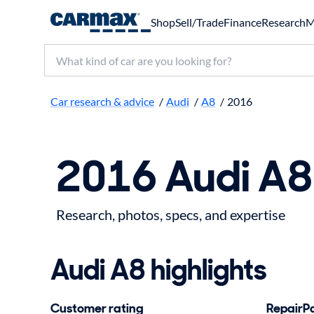
Shop
Sell/Trade
Finance
Research
M
Search make, model, or keyword
Car research & advice
/
Audi
/
A8
/
2016
2016 Audi A8
Research, photos, specs, and expertise
Audi A8 highlights
Customer rating
RepairPal