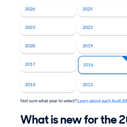
2026
2025
2023
2022
2020
2019
2017
2016
2014
2013
Not sure what year to select?
Learn about each Audi A
What is new for the 