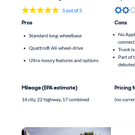
5 out of 5
Pros
Cons
No Appl
Standard long-wheelbase
connect
Quattro® All-wheel-drive
Trunk is
Part of 
Ultra-luxury features and options
debuted
Mileage (EPA estimate)
Pricing 
14 city, 22 highway, 17 combined
(no curre