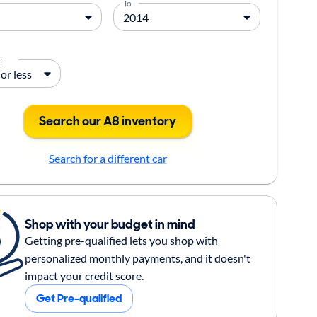
To
m
Search our A8 inventory
Search for a different car
Shop with your budget in mind
Getting pre-qualified lets you shop with
personalized monthly payments, and it doesn't
impact your credit score.
Get Pre-qualified