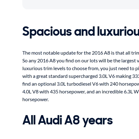
Spacious and luxurio
The most notable update for the 2016 A8 is that all tr
So any 2016 A8 you find on our lots will be the largest v
luxurious trim levels to choose from, you just need to pi
with a great standard supercharged 3.0L V6 making 33
find an optional 3.0L turbodiesel V6 with 240 horsepo
4.0L V8 with 435 horsepower, and an incredible 6.3L 
horsepower.
All Audi A8 years