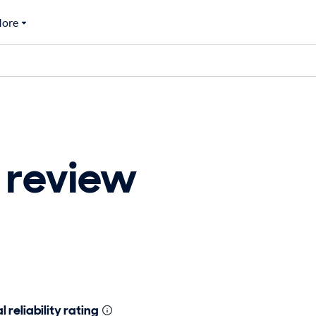
ore
 review
 reliability rating