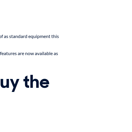
f as standard equipment this
features are now available as
buy the