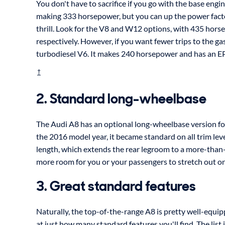
You don't have to sacrifice if you go with the base engin
making 333 horsepower, but you can up the power factor
thrill. Look for the V8 and W12 options, with 435 ho
respectively. However, if you want fewer trips to the g
turbodiesel V6. It makes 240 horsepower and has an 
†
2. Standard long-wheelbase
The Audi A8 has an optional long-wheelbase version for
the 2016 model year, it became standard on all trim lev
length, which extends the rear legroom to a more-than
more room for you or your passengers to stretch out on 
3. Great standard features
Naturally, the top-of-the-range A8 is pretty well-equi
at just how many standard features you'll find. The list 