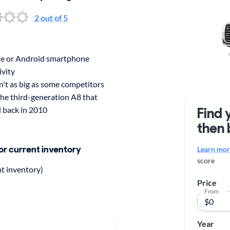
2 out of 5
e or Android smartphone
ivity
n't as big as some competitors
the third-generation A8 that
Find 
 back in 2010
then 
for current inventory
Learn more
score
nt inventory)
Price
From
Year