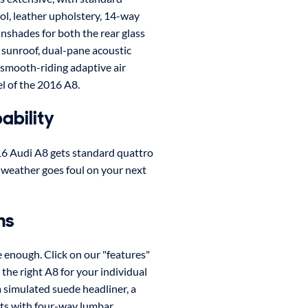
rol, leather upholstery, 14-way
nshades for both the rear glass
a sunroof, dual-pane acoustic
 smooth-riding adaptive air
l of the 2016 A8.
ability
016 Audi A8 gets standard quattro
he weather goes foul on your next
ns
e enough. Click on our "features"
t the right A8 for your individual
 simulated suede headliner, a
ts with four-way lumbar