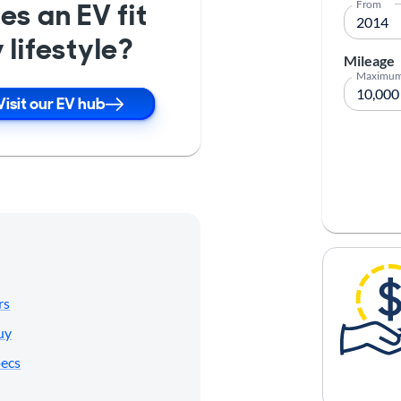
es an EV fit
From
 lifestyle?
Mileage
Maximu
Visit our EV hub
rs
uy
pecs