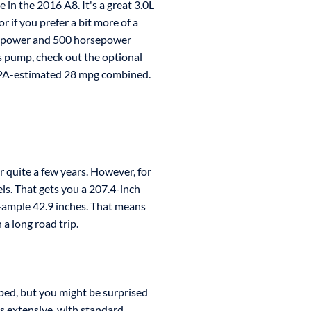
e in the 2016 A8. It's a great 3.0L
 if you prefer a bit more of a
rsepower and 500 horsepower
as pump, check out the optional
EPA-estimated 28 mpg combined.
 quite a few years. However, for
els. That gets you a 207.4-inch
-ample 42.9 inches. That means
a long road trip.
pped, but you might be surprised
is extensive, with standard