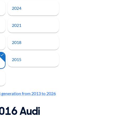
2024
2021
2018
2015
8 generation from 2013 to 2026
2016 Audi