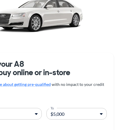
your A8
buy online or in-store
 about getting pre-qualified
with no impact to your credit
To