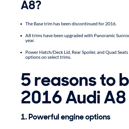
A8?
The Base trim has been discontinued for 2016.
A8 trims have been upgraded with Panoramic Sunroo
year.
Power Hatch/Deck Lid, Rear Spoiler, and Quad Seats 
options on select trims.
5 reasons to 
2016 Audi A8
1. Powerful engine options