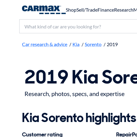
Shop
Sell/Trade
Finance
Research
M
Search make, model, or keyword
Car research & advice
/
Kia
/
Sorento
/
2019
2019 Kia Sor
Research, photos, specs, and expertise
Kia Sorento highlights
Customer rating
RepairPal