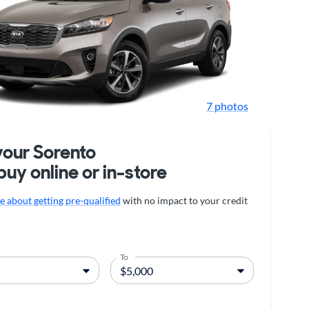
7 photos
your Sorento
buy online or in-store
 about getting pre-qualified
with no impact to your credit
To