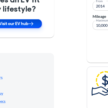
From
 lifestyle?
Mileage
Maximu
Visit our EV hub
rs
uy
pecs