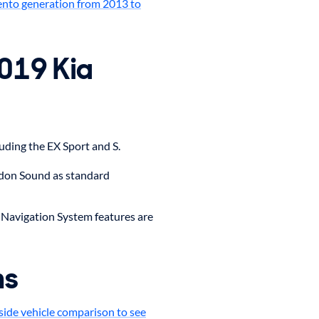
ento generation from 2013 to
2019 Kia
luding the EX Sport and S.
don Sound as standard
 Navigation System features are
ms
side vehicle comparison to see