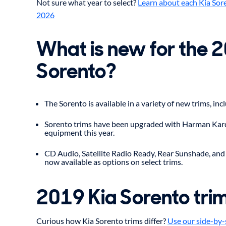
Not sure what year to select?
Learn about each Kia Sor
2026
What is new for the 
Sorento?
The Sorento is available in a variety of new trims, inc
Sorento trims have been upgraded with Harman Kar
equipment this year.
CD Audio, Satellite Radio Ready, Rear Sunshade, and
now available as options on select trims.
2019 Kia Sorento tri
Curious how Kia Sorento trims differ?
Use our side-by-