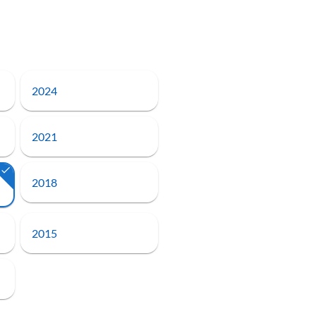
2024
2021
2018
2015