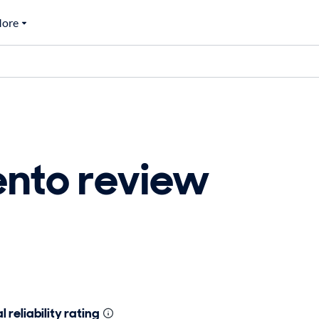
ore
ento review
 reliability rating