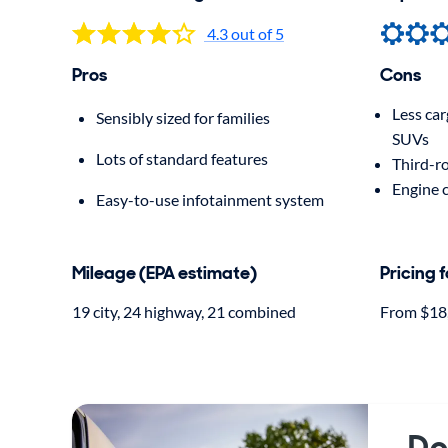
4.3 out of 5
Pros
Cons
Less ca
Sensibly sized for families
SUVs
Lots of standard features
Third-ro
Engine 
Easy-to-use infotainment system
Mileage (EPA estimate)
Pricing 
19 city, 24 highway, 21 combined
From $18
Do