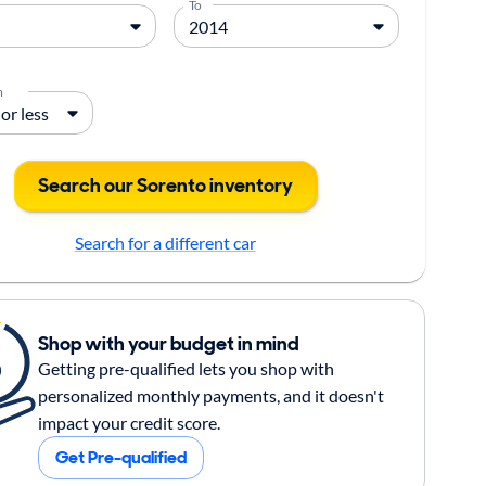
To
m
Search our Sorento inventory
Search for a different car
Shop with your budget in mind
Getting pre-qualified lets you shop with
personalized monthly payments, and it doesn't
impact your credit score.
Get Pre-qualified