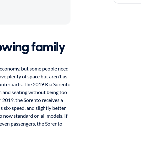
rowing family
l economy, but some people need
e plenty of space but aren't as
nterparts. The 2019 Kia Sorento
m and seating without being too
or 2019, the Sorento receives a
s six-speed, and slightly better
o now standard on all models. If
seven passengers, the Sorento