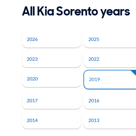
All Kia Sorento years
2026
2025
2023
2022
2020
2019
2017
2016
2014
2013