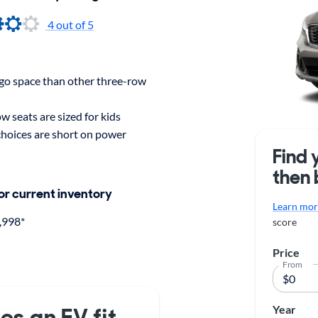
4 out of 5
rgo space than other three-row
w seats are sized for kids
choices are short on power
Find 
then 
for current inventory
Learn more
,998*
score
Price
From
Year
es an EV fit