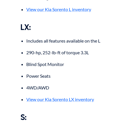
View our Kia Sorento L inventory
LX:
Includes all features available on the L
290-hp, 252-lb-ft of torque 3.3L
Blind Spot Monitor
Power Seats
4WD/AWD
View our Kia Sorento LX inventory
S: