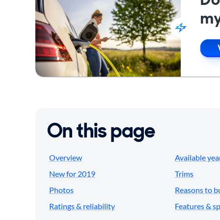
my
On this page
Overview
Available yea
New for 2019
Trims
Photos
Reasons to b
Ratings & reliability
Features & s