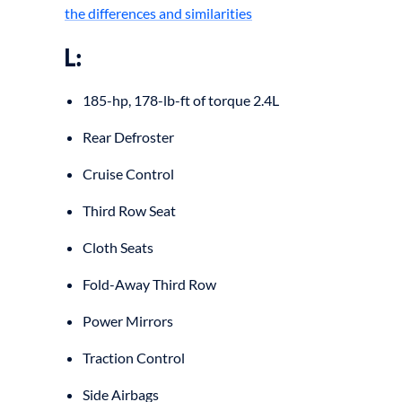
the differences and similarities
L:
185-hp, 178-lb-ft of torque 2.4L
Rear Defroster
Cruise Control
Third Row Seat
Cloth Seats
Fold-Away Third Row
Power Mirrors
Traction Control
Side Airbags