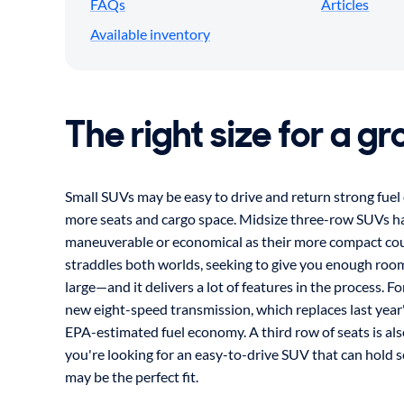
FAQs
Articles
Available inventory
The right size for a g
Small SUVs may be easy to drive and return strong fue
more seats and cargo space. Midsize three-row SUVs hav
maneuverable or economical as their more compact cou
straddles both worlds, seeking to give you enough roo
large—and it delivers a lot of features in the process. F
new eight-speed transmission, which replaces last year'
EPA-estimated fuel economy. A third row of seats is als
you're looking for an easy-to-drive SUV that can hold 
may be the perfect fit.