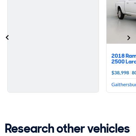
2018 Ra
2500 Lar
$38,998
8
Gaithersbu
Research other vehicles