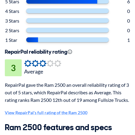
5 Stars
6
4 Stars
0
3 Stars
0
2 Stars
0
1 Star
1
RepairPal reliability rating
3
Average
RepairPal gave the Ram 2500 an overall reliability rating of 3
out of 5 stars, which RepairPal describes as Average. This
rating ranks Ram 2500 12th out of 19 among Fullsize Trucks.
View RepairPal's full rating of the Ram 2500
Ram 2500 features and specs