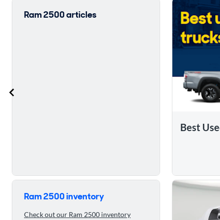
Ram 2500 articles
Best Use
Skip to 5 reasons to buy the 2019 Ram 2500
Ram 2500 inventory
Check out our Ram 2500 inventory