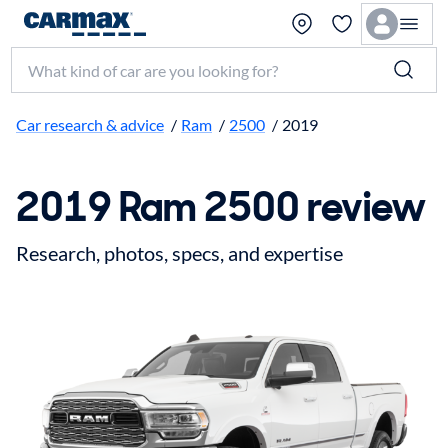
Search make, model, or keyword
Car research & advice
/
Ram
/
2500
/
2019
2019 Ram 2500 review
Research, photos, specs, and expertise