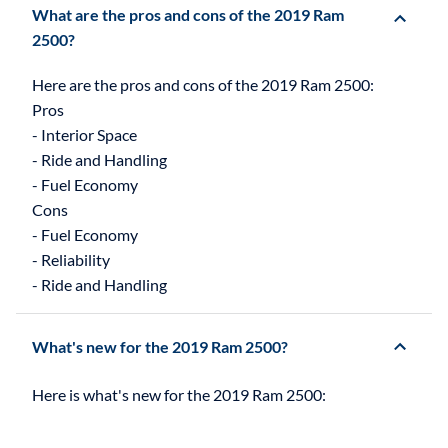
What are the pros and cons of the 2019 Ram
2500?
Here are the pros and cons of the 2019 Ram 2500:
Pros
- Interior Space
- Ride and Handling
- Fuel Economy
Cons
- Fuel Economy
- Reliability
What's new for the 2019 Ram 2500?