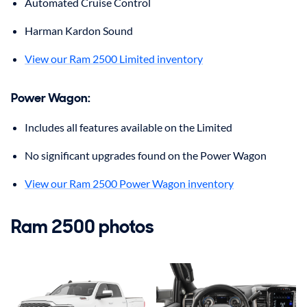
Automated Cruise Control
Harman Kardon Sound
View our Ram 2500 Limited inventory
Power Wagon:
Includes all features available on the Limited
No significant upgrades found on the Power Wagon
View our Ram 2500 Power Wagon inventory
Ram 2500 photos