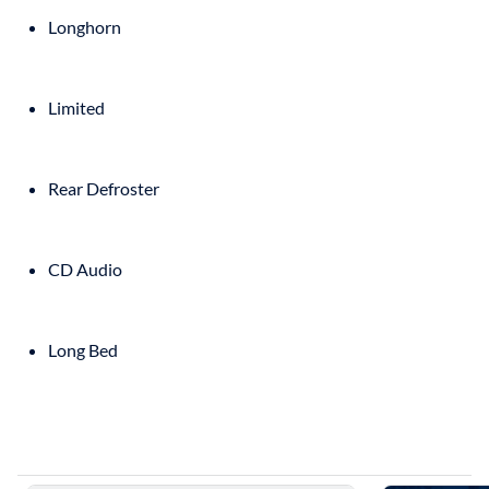
Longhorn
Limited
Rear Defroster
CD Audio
Long Bed