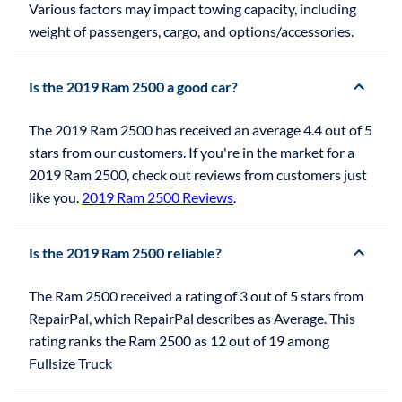
Various factors may impact towing capacity, including
weight of passengers, cargo, and options/accessories.
Is the 2019 Ram 2500 a good car?
The 2019 Ram 2500 has received an average 4.4 out of 5
stars from our customers. If you're in the market for a
2019 Ram 2500, check out reviews from customers just
like you.
2019 Ram 2500 Reviews
.
Is the 2019 Ram 2500 reliable?
The Ram 2500 received a rating of 3 out of 5 stars from
RepairPal, which RepairPal describes as Average. This
rating ranks the Ram 2500 as 12 out of 19 among
Fullsize Truck