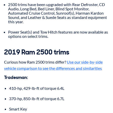
2500 trims have been upgraded with Rear Defroster, CD
Audio, Long Bed, Bed Liner, Blind Spot Monitor,
Automated Cruise Control, Sunroof(s), Harman Kardon
Sound, and Leather & Suede Seats as standard equipment
this year.
Power Seat(s) and Tow Hitch features are now available as
options on select trims.
2019 Ram 2500 trims
Curious how Ram 2500 trims differ?
Use our side-by-side
vehicle comparison to see the differences and similarities
Tradesman:
410-hp, 429-lb-ft of torque 6.4L
370-hp, 850-lb-ft of torque 6.7L
Smart Key