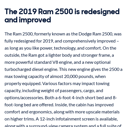
The 2019 Ram 2500 is redesigned
and improved
The Ram 2500, formerly known as the Dodge Ram 2500, was
fully redesigned for 2019, and comprehensively improved –
as long as you like power, technology, and comfort. On the
outside, the Ram got a lighter body and stronger frame, a
more powerful standard V8 engine, and a new optional
turbocharged diesel engine. This new engine gives the 2500 a
max towing capacity of almost 20,000 pounds, when
properly equipped. Various factors may impact towing
capacity, including weight of passengers, cargo, and
options/accessories. Both a 6-foot 4-inch short bed and 8-
foot-long bed are offered. Inside, the cabin has improved
comfort and ergonomics, along with more upscale materials
on higher trims. A 12-inch infotainment screen is available,
along with a surround-view camera system and a full suite of