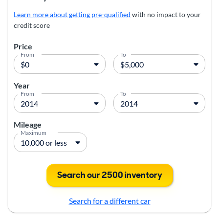
Learn more about getting pre-qualified
with no impact to your
credit score
Price
From
To
Year
From
To
Mileage
Maximum
Search our 2500 inventory
Search for a different car