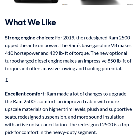
What We Like
Strong engine choices:
For 2019, the redesigned Ram 2500
upped the ante on power. The Ram’s base gasoline V8 makes
410 horsepower and 429 lb-ft of torque. The new optional
turbocharged diesel engine makes an impressive 850 lb-ft of
torque and offers massive towing and hauling potential.
†
Excellent comfort:
Ram made a lot of changes to upgrade
the Ram 2500’s comfort: an improved cabin with more
upscale materials on higher trim levels, plush and supportive
seats, redesigned suspension, and more sound insulation
with active noise cancellation. The redesigned 2500 is a top
pick for comfort in the heavy-duty segment.