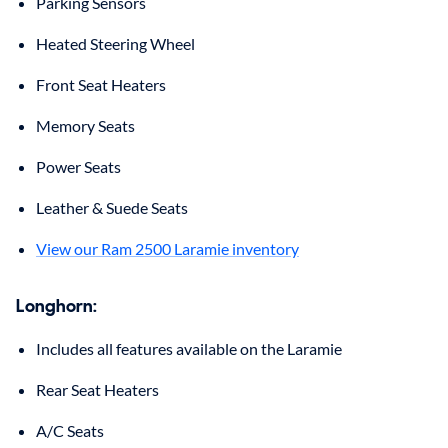
Parking Sensors
Heated Steering Wheel
Front Seat Heaters
Memory Seats
Power Seats
Leather & Suede Seats
View our Ram 2500 Laramie inventory
Longhorn:
Includes all features available on the Laramie
Rear Seat Heaters
A/C Seats