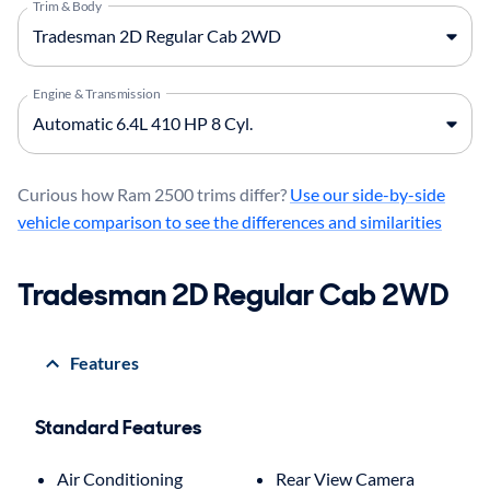
Trim & Body
Engine & Transmission
Curious how Ram 2500 trims differ?
Use our side-by-side
vehicle comparison to see the differences and similarities
Tradesman 2D Regular Cab 2WD
Features
Standard Features
Air Conditioning
Rear View Camera