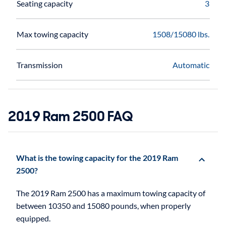
Seating capacity
3
Max towing capacity
1508/15080 lbs.
Transmission
Automatic
2019 Ram 2500 FAQ
What is the towing capacity for the 2019 Ram
2500?
The 2019 Ram 2500 has a maximum towing capacity of
between 10350 and 15080 pounds, when properly
equipped.