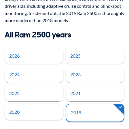
driver aids, including adaptive cruise control and blind-spot
monitoring. Inside and out, the 2019 Ram 2500 is thoroughly
more modern than 2018 models.
All Ram 2500 years
2026
2025
2024
2023
2022
2021
2020
2019