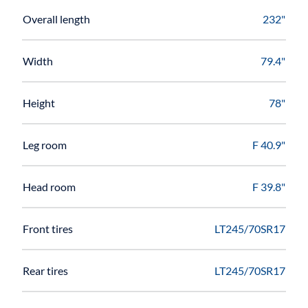
Overall length
232"
Width
79.4"
Height
78"
Leg room
F 40.9"
Head room
F 39.8"
Front tires
LT245/70SR17
Rear tires
LT245/70SR17