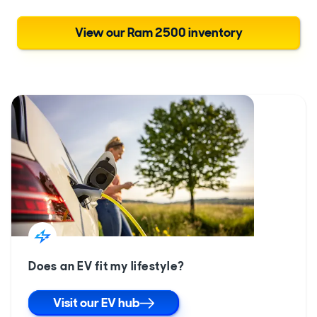
View our Ram 2500 inventory
Does an EV fit my lifestyle?
Visit our EV hub