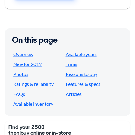
On this page
Overview
Available years
New for 2019
Trims
Photos
Reasons to buy
Ratings & reliability
Features & specs
FAQs
Articles
Available inventory
Find your 2500
then buy online or in-store