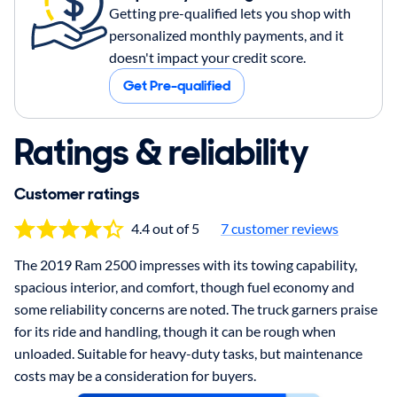
Getting pre-qualified lets you shop with
personalized monthly payments, and it
doesn't impact your credit score.
Get Pre-qualified
Ratings & reliability
Customer ratings
4.4 out of 5
7 customer reviews
The 2019 Ram 2500 impresses with its towing capability,
spacious interior, and comfort, though fuel economy and
some reliability concerns are noted. The truck garners praise
for its ride and handling, though it can be rough when
unloaded. Suitable for heavy-duty tasks, but maintenance
costs may be a consideration for buyers.