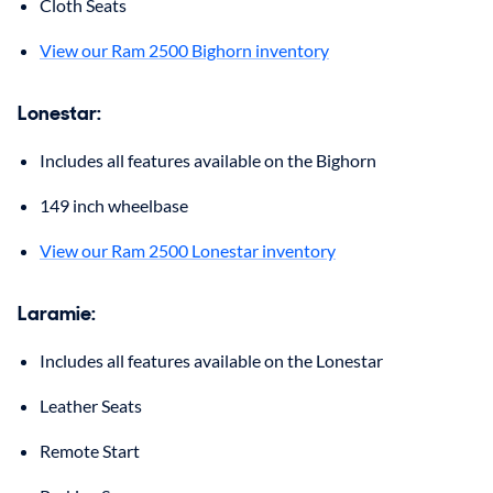
Cloth Seats
View our Ram 2500 Bighorn inventory
Lonestar:
Includes all features available on the Bighorn
149 inch wheelbase
View our Ram 2500 Lonestar inventory
Laramie:
Includes all features available on the Lonestar
Leather Seats
Remote Start