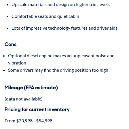
Upscale materials and design on higher trim levels
Comfortable seats and quiet cabin
Lots of impressive technology features and driver aids
Cons
Optional diesel engine makes an unpleasant noise and
vibration
Some drivers may find the driving position too high
Mileage (EPA estimate)
(data not available)
Pricing for current inventory
From $33,998 - $54,998