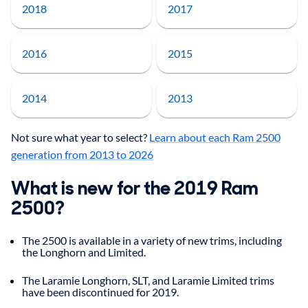
2018
2017
2016
2015
2014
2013
Not sure what year to select?
Learn about each Ram 2500
generation from 2013 to 2026
What is new for the 2019 Ram
2500?
The 2500 is available in a variety of new trims, including
the Longhorn and Limited.
The Laramie Longhorn, SLT, and Laramie Limited trims
have been discontinued for 2019.