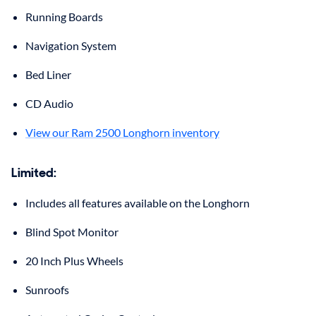
Running Boards
Navigation System
Bed Liner
CD Audio
View our Ram 2500 Longhorn inventory
Limited:
Includes all features available on the Longhorn
Blind Spot Monitor
20 Inch Plus Wheels
Sunroofs