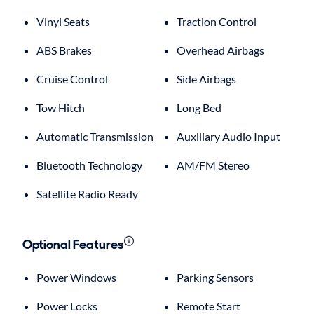
Vinyl Seats
Traction Control
ABS Brakes
Overhead Airbags
Cruise Control
Side Airbags
Tow Hitch
Long Bed
Automatic Transmission
Auxiliary Audio Input
Bluetooth Technology
AM/FM Stereo
Satellite Radio Ready
Optional Features
Power Windows
Parking Sensors
Power Locks
Remote Start