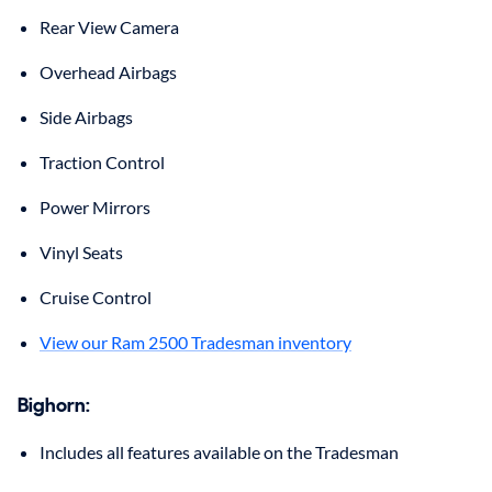
Rear View Camera
Overhead Airbags
Side Airbags
Traction Control
Power Mirrors
Vinyl Seats
Cruise Control
View our Ram 2500 Tradesman inventory
Bighorn:
Includes all features available on the Tradesman