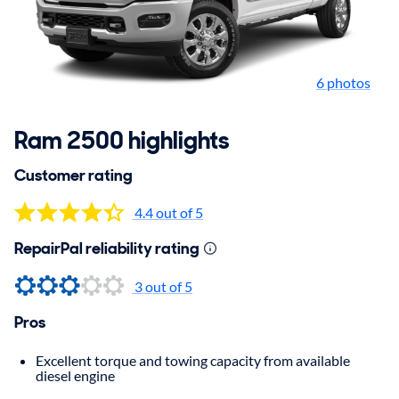
6 photos
Ram 2500 highlights
Customer rating
4.4 out of 5
RepairPal reliability rating
3 out of 5
Pros
Excellent torque and towing capacity from available
diesel engine