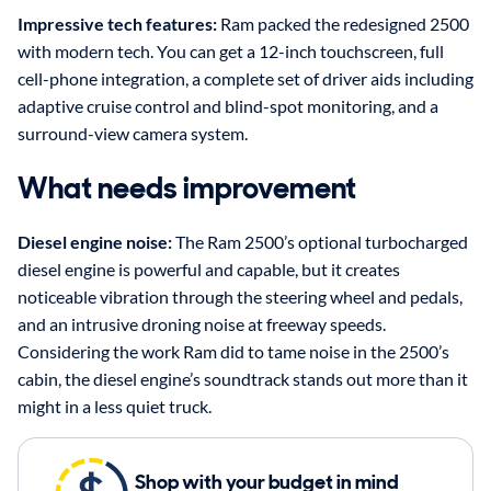
Impressive tech features:
Ram packed the redesigned 2500
with modern tech. You can get a 12-inch touchscreen, full
cell-phone integration, a complete set of driver aids including
adaptive cruise control and blind-spot monitoring, and a
surround-view camera system.
What needs improvement
Diesel engine noise:
The Ram 2500’s optional turbocharged
diesel engine is powerful and capable, but it creates
noticeable vibration through the steering wheel and pedals,
and an intrusive droning noise at freeway speeds.
Considering the work Ram did to tame noise in the 2500’s
cabin, the diesel engine’s soundtrack stands out more than it
might in a less quiet truck.
Shop with your budget in mind