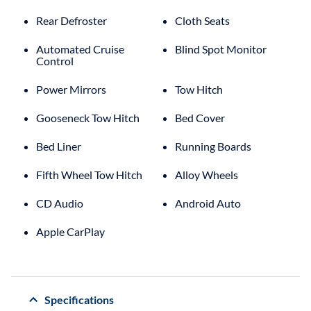
Rear Defroster
Cloth Seats
Automated Cruise
Blind Spot Monitor
Control
Power Mirrors
Tow Hitch
Gooseneck Tow Hitch
Bed Cover
Bed Liner
Running Boards
Fifth Wheel Tow Hitch
Alloy Wheels
CD Audio
Android Auto
Apple CarPlay
Specifications