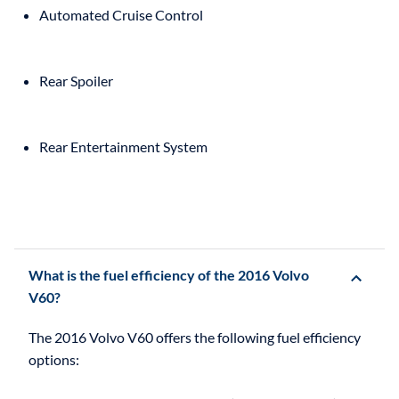
Automated Cruise Control
Rear Spoiler
Rear Entertainment System
What is the fuel efficiency of the 2016 Volvo
V60?
The 2016 Volvo V60 offers the following fuel efficiency
options: