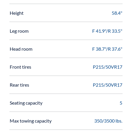
Height
58.4"
Leg room
F 41.9"/R 33.5"
Head room
F 38.7"/R 37.6"
Front tires
P215/50VR17
Rear tires
P215/50VR17
Seating capacity
5
Max towing capacity
350/3500 lbs.