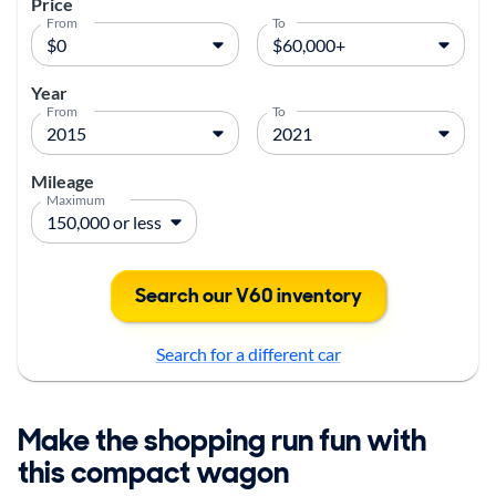
Price
From
To
Year
From
To
Mileage
Maximum
Search our V60 inventory
Search for a different car
Make the shopping run fun with
this compact wagon