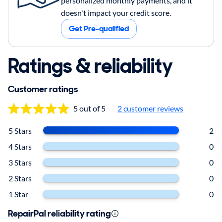
personalized monthly payments, and it
doesn't impact your credit score.
Get Pre-qualified
Ratings & reliability
Customer ratings
5 out of 5
2
customer reviews
5 Stars
2
4 Stars
0
3 Stars
0
2 Stars
0
1 Star
0
RepairPal reliability rating