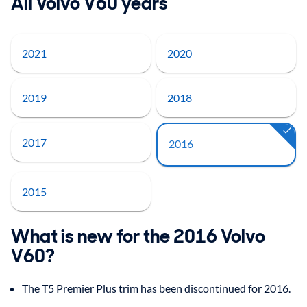
All Volvo V60 years
2021
2020
2019
2018
2017
2016
2015
What is new for the 2016 Volvo
V60?
The T5 Premier Plus trim has been discontinued for 2016.