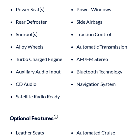
Power Seat(s)
Power Windows
Rear Defroster
Side Airbags
Sunroof(s)
Traction Control
Alloy Wheels
Automatic Transmission
Turbo Charged Engine
AM/FM Stereo
Auxiliary Audio Input
Bluetooth Technology
CD Audio
Navigation System
Satellite Radio Ready
Optional Features
Leather Seats
Automated Cruise