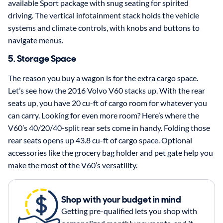
available Sport package with snug seating for spirited
driving. The vertical infotainment stack holds the vehicle
systems and climate controls, with knobs and buttons to
navigate menus.
5. Storage Space
The reason you buy a wagon is for the extra cargo space.
Let’s see how the 2016 Volvo V60 stacks up. With the rear
seats up, you have 20 cu-ft of cargo room for whatever you
can carry. Looking for even more room? Here’s where the
V60’s 40/20/40-split rear sets come in handy. Folding those
rear seats opens up 43.8 cu-ft of cargo space. Optional
accessories like the grocery bag holder and pet gate help you
make the most of the V60’s versatility.
Shop with your budget in mind
Getting pre-qualified lets you shop with