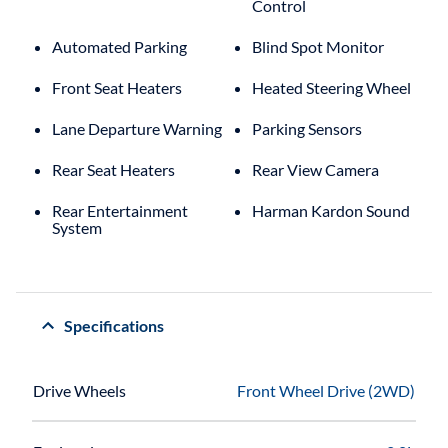
Control
Automated Parking
Blind Spot Monitor
Front Seat Heaters
Heated Steering Wheel
Lane Departure Warning
Parking Sensors
Rear Seat Heaters
Rear View Camera
Rear Entertainment
Harman Kardon Sound
System
Specifications
Drive Wheels
Front Wheel Drive (2WD)