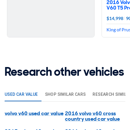
2016 Volv
V60 T5 Pr
$14,998
9
King of Pru
Research other vehicles
USED CAR VALUE
SHOP SIMILAR CARS
RESEARCH SIMILA
volvo v60 used car value
2016 volvo v60 cross
country used car value