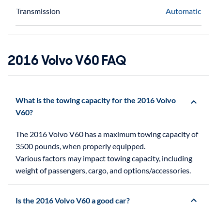
Transmission
Automatic
2016 Volvo V60 FAQ
What is the towing capacity for the 2016 Volvo
V60?
The 2016 Volvo V60 has a maximum towing capacity of
3500 pounds, when properly equipped.
Various factors may impact towing capacity, including
weight of passengers, cargo, and options/accessories.
Is the 2016 Volvo V60 a good car?