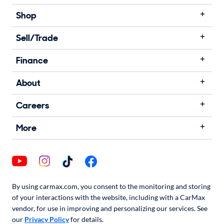
Shop
Sell/Trade
Finance
About
Careers
More
By using carmax.com, you consent to the monitoring and storing
of your interactions with the website, including with a CarMax
vendor, for use in improving and personalizing our services. See
our
Privacy Policy
for details.