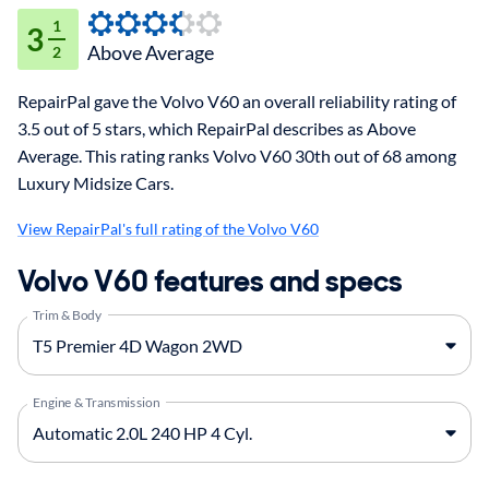
1
3
Above Average
2
RepairPal gave the Volvo V60 an overall reliability rating of
3.5 out of 5 stars, which RepairPal describes as Above
Average. This rating ranks Volvo V60 30th out of 68 among
Luxury Midsize Cars.
View RepairPal's full rating of the Volvo V60
Volvo V60 features and specs
Trim & Body
Engine & Transmission