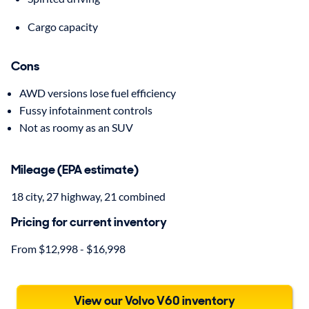
Cargo capacity
Cons
AWD versions lose fuel efficiency
Fussy infotainment controls
Not as roomy as an SUV
Mileage (EPA estimate)
18 city, 27 highway, 21 combined
Pricing for current inventory
From $12,998 - $16,998
View our Volvo V60 inventory