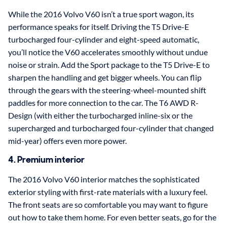
While the 2016 Volvo V60 isn’t a true sport wagon, its
performance speaks for itself. Driving the T5 Drive-E
turbocharged four-cylinder and eight-speed automatic,
you’ll notice the V60 accelerates smoothly without undue
noise or strain. Add the Sport package to the T5 Drive-E to
sharpen the handling and get bigger wheels. You can flip
through the gears with the steering-wheel-mounted shift
paddles for more connection to the car. The T6 AWD R-
Design (with either the turbocharged inline-six or the
supercharged and turbocharged four-cylinder that changed
mid-year) offers even more power.
4. Premium interior
The 2016 Volvo V60 interior matches the sophisticated
exterior styling with first-rate materials with a luxury feel.
The front seats are so comfortable you may want to figure
out how to take them home. For even better seats, go for the