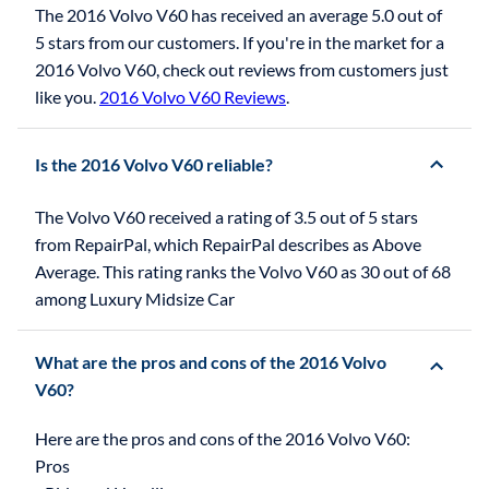
The 2016 Volvo V60 has received an average 5.0 out of
5 stars from our customers. If you're in the market for a
2016 Volvo V60, check out reviews from customers just
like you.
2016 Volvo V60 Reviews
.
Is the 2016 Volvo V60 reliable?
The Volvo V60 received a rating of 3.5 out of 5 stars
from RepairPal, which RepairPal describes as Above
Average. This rating ranks the Volvo V60 as 30 out of 68
among Luxury Midsize Car
What are the pros and cons of the 2016 Volvo
V60?
Here are the pros and cons of the 2016 Volvo V60:
Pros