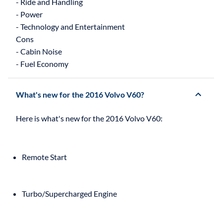
- Ride and Handling
- Power
- Technology and Entertainment
Cons
- Cabin Noise
What's new for the 2016 Volvo V60?
Remote Start
Turbo/Supercharged Engine