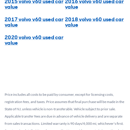
2015 volvo v60 used car
2016 volvo v60 used car
value
value
2017 volvo v60 used car
2018 volvo v60 used car
value
value
2020 volvo v60 used car
value
Price includes all costs to be paid by consumer, except for licensing costs,
registration fees, and taxes. Price assumes that final purchase will be made in the
State of NJ, unless vehicle is non-transferable. Vehicle subject to prior sale.
Applicable transfer fees are due in advance of vehicle delivery and are separate
from sales transactions. Limited warranty is 90 days/4,000 mi, whichever's first.