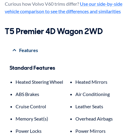
Curious how Volvo V60 trims differ?
Use our side-by-side
vehicle comparison to see the differences and similarities
T5 Premier 4D Wagon 2WD
Features
Standard Features
Heated Steering Wheel
Heated Mirrors
ABS Brakes
Air Conditioning
Cruise Control
Leather Seats
Memory Seat(s)
Overhead Airbags
Power Locks
Power Mirrors