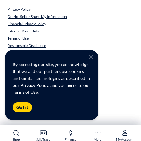
Privacy Policy
Do Not Sell or Share My Information
Financial Privacy Policy
Interest-Based Ads
Terms of Use
Responsible Disclosure
CarMax Recall Policy
Social Community Guidelines
By accessing our site, you acknowledge
CA Supply Chain Transparency
that we and our partners use cookies
Accessibility
and similar technologies as described in
User-generated Content Terms
our
Privacy Policy
, and you agree to our
Terms of Use
.
Copyright ©
2026
CarMax Enterprise Services, LLC
Got it
Shop
Shop
Sell/Trade
Sell/Trade
Finance
Finance
More
More
My Account
My Account