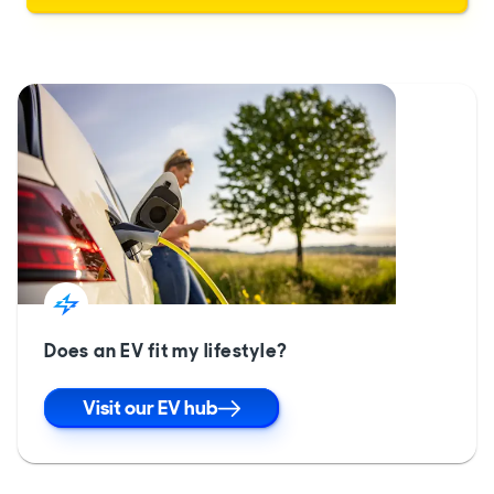
Does an EV fit my lifestyle?
Visit our EV hub