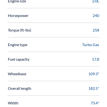
Engine size
2.0L
Horsepower
240
Torque (ft-lbs)
258
Engine type
Turbo Gas
Fuel capacity
17.8
Wheelbase
109.3"
Overall length
182.5"
Width
73.4"