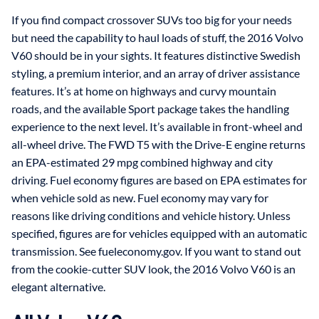
If you find compact crossover SUVs too big for your needs
but need the capability to haul loads of stuff, the 2016 Volvo
V60 should be in your sights. It features distinctive Swedish
styling, a premium interior, and an array of driver assistance
features. It’s at home on highways and curvy mountain
roads, and the available Sport package takes the handling
experience to the next level. It’s available in front-wheel and
all-wheel drive. The FWD T5 with the Drive-E engine returns
an EPA-estimated 29 mpg combined highway and city
driving. Fuel economy figures are based on EPA estimates for
when vehicle sold as new. Fuel economy may vary for
reasons like driving conditions and vehicle history. Unless
specified, figures are for vehicles equipped with an automatic
transmission. See fueleconomy.gov. If you want to stand out
from the cookie-cutter SUV look, the 2016 Volvo V60 is an
elegant alternative.