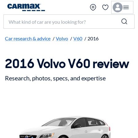
Search make, model, or keyword
Car research & advice
/
Volvo
/
V60
/
2016
2016 Volvo V60 review
Research, photos, specs, and expertise