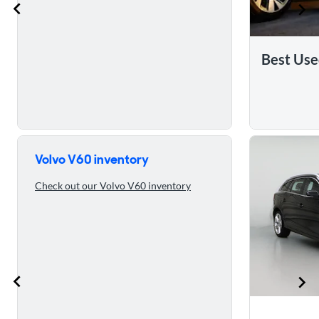
Best Use
Skip to 5 reasons to buy the 2016 Volvo V60
Volvo V60 inventory
Check out our Volvo V60 inventory