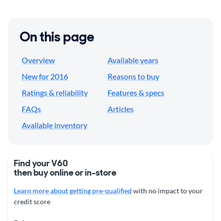
On this page
Overview
Available years
New for 2016
Reasons to buy
Ratings & reliability
Features & specs
FAQs
Articles
Available inventory
Find your V60
then buy online or in-store
Learn more about getting pre-qualified
with no impact to your
credit score