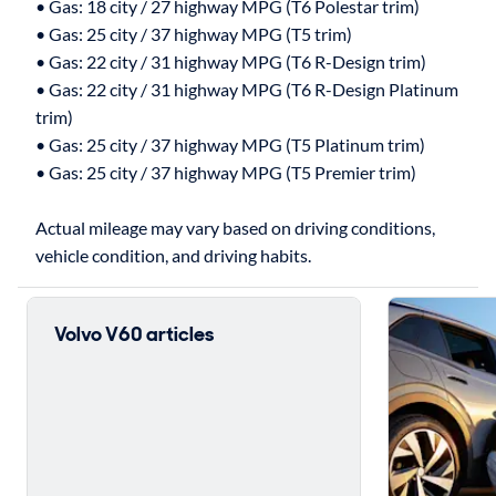
• Gas: 18 city / 27 highway MPG (T6 Polestar trim)
• Gas: 25 city / 37 highway MPG (T5 trim)
• Gas: 22 city / 31 highway MPG (T6 R-Design trim)
• Gas: 22 city / 31 highway MPG (T6 R-Design Platinum
trim)
• Gas: 25 city / 37 highway MPG (T5 Platinum trim)
• Gas: 25 city / 37 highway MPG (T5 Premier trim)
Actual mileage may vary based on driving conditions,
Volvo V60 articles