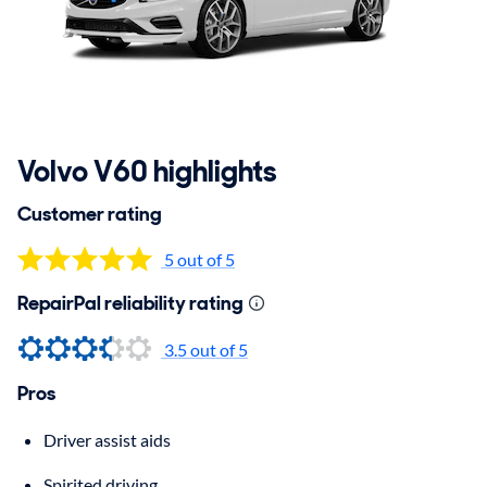
Volvo V60 highlights
Customer rating
5 out of 5
RepairPal reliability rating
3.5
out of 5
Pros
Driver assist aids
Spirited driving