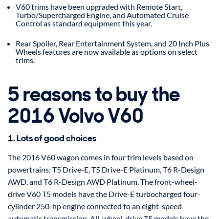
V60 trims have been upgraded with Remote Start,
Turbo/Supercharged Engine, and Automated Cruise
Control as standard equipment this year.
Rear Spoiler, Rear Entertainment System, and 20 Inch Plus
Wheels features are now available as options on select
trims.
5 reasons to buy the
2016 Volvo V60
1. Lots of good choices
The 2016 V60 wagon comes in four trim levels based on
powertrains: T5 Drive-E, T5 Drive-E Platinum, T6 R-Design
AWD, and T6 R-Design AWD Platinum. The front-wheel-
drive V60 T5 models have the Drive-E turbocharged four-
cylinder 250-hp engine connected to an eight-speed
automatic transmission. All-wheel-drive T5 models have the