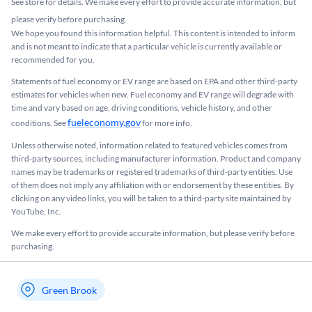
See store for details. We make every effort to provide accurate information, but
please verify before purchasing.
We hope you found this information helpful. This content is intended to inform
and is not meant to indicate that a particular vehicle is currently available or
recommended for you.​
Statements of fuel economy or EV range are based on EPA and other third-party
estimates for vehicles when new. Fuel economy and EV range will degrade with
time and vary based on age, driving conditions, vehicle history, and other
fueleconomy.gov
conditions. See
for more info.
Unless otherwise noted, information related to featured vehicles comes from
third-party sources, including manufacturer information. Product and company
names may be trademarks or registered trademarks of third-party entities. Use
of them does not imply any affiliation with or endorsement by these entities.​ By
clicking on any video links, you will be taken to a third-party site maintained by
YouTube, Inc.
We make every effort to provide accurate information, but please verify before
purchasing.
Green Brook
My store name