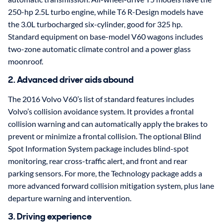
250-hp 2.5L turbo engine, while T6 R-Design models have
the 3.0L turbocharged six-cylinder, good for 325 hp.
Standard equipment on base-model V60 wagons includes
two-zone automatic climate control and a power glass
moonroof.
2. Advanced driver aids abound
The 2016 Volvo V60’s list of standard features includes
Volvo’s collision avoidance system. It provides a frontal
collision warning and can automatically apply the brakes to
prevent or minimize a frontal collision. The optional Blind
Spot Information System package includes blind-spot
monitoring, rear cross-traffic alert, and front and rear
parking sensors. For more, the Technology package adds a
more advanced forward collision mitigation system, plus lane
departure warning and intervention.
3. Driving experience