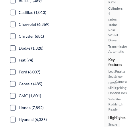
Buick (1,089)
RPM
Cylinders:
Cadillac (1,013)
4
Drive
Chevrolet (6,369)
Train:
Rear
Wheel
Chrysler (681)
Drive
Transmissio
Dodge (1,328)
Automatic
Fiat (74)
Key
features
Leatherette
Rear
Ford (6,007)
Seats
View
Camera
Power
Genesis (485)
Sliding
Parking
Door(s)
Sensors
GMC (1,601)
Satellite
Tow
Radio
Hitch
Honda (7,892)
Ready
Highlights
Hyundai (6,335)
Single