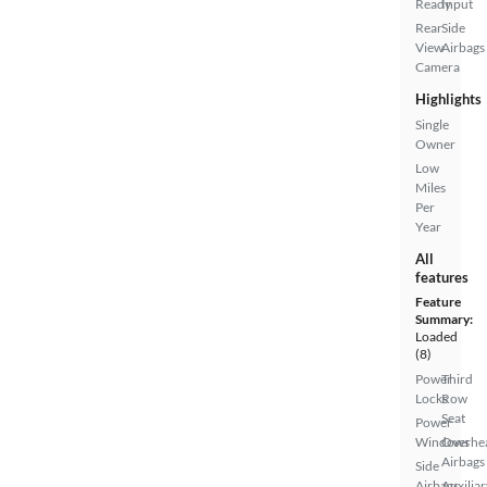
Ready
Input
Rear
Side
View
Airbags
Camera
Highlights
Single
Owner
Low
Miles
Per
Year
All
features
Feature
Summary:
Loaded
(8)
Power
Third
Locks
Row
Seat
Power
Windows
Overhe
Airbags
Side
Airbags
Auxiliar