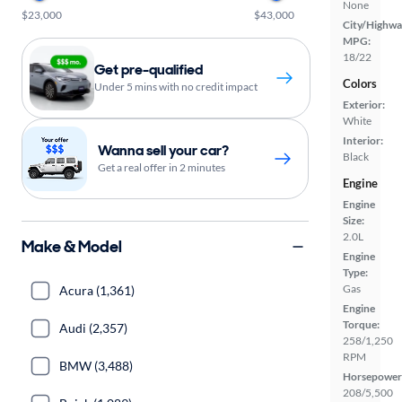
None
$23,000
$43,000
City/Highwa
MPG:
18/22
Get pre-qualified
Colors
Under 5 mins with no credit impact
Exterior:
White
Interior:
Wanna sell your car?
Black
Get a real offer in 2 minutes
Engine
Engine
Size:
2.0L
Make & Model
Engine
Type:
Gas
Acura (1,361)
Engine
Torque:
Audi (2,357)
258/1,250
RPM
BMW (3,488)
Horsepower
208/5,500