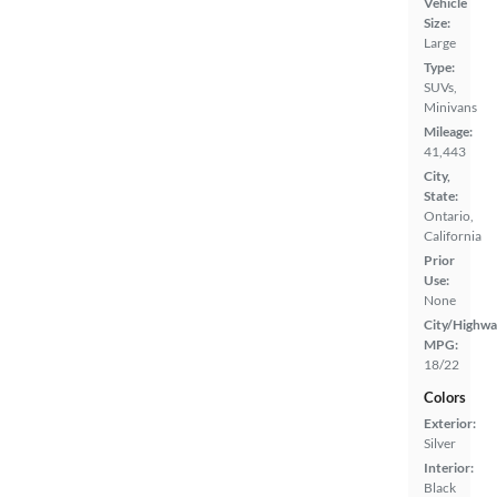
Vehicle
Size:
Large
Type:
SUVs,
Minivans
Mileage:
41,443
City,
State:
Ontario,
California
Prior
Use:
None
City/Highwa
MPG:
18/22
Colors
Exterior:
Silver
Interior:
Black