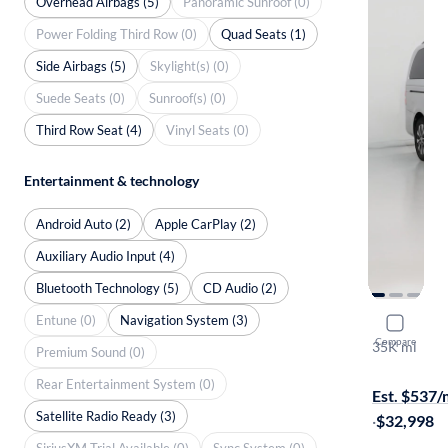
Overhead Airbags (5)
Panoramic Sunroof (0)
Power Folding Third Row (0)
Quad Seats (1)
Side Airbags (5)
Skylight(s) (0)
Suede Seats (0)
Sunroof(s) (0)
Third Row Seat (4)
Vinyl Seats (0)
Entertainment & technology
Android Auto (2)
Apple CarPlay (2)
Auxiliary Audio Input (4)
Bluetooth Technology (5)
CD Audio (2)
Entune (0)
Navigation System (3)
2021 Merc
Compare
35K mi
Premium Sound (0)
On hold for
Rear Entertainment System (0)
Est. $537
Satellite Radio Ready (3)
·
$32,998
SiriusXM Trial Available (0)
Sync System (0)