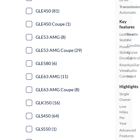
Transmissio
GLE450 (81)
Automatic
Key
GLE450 Coupe (1)
features
Leatherette
Rear
GLE53 AMG (8)
Seats
Air
Conditi
Power
GLE53 AMG Coupe (29)
Sliding
Cruise
Door(s)
Control
GLE580 (6)
Rear
Auxiliar
View
Audio
GLE63 AMG (11)
Camera
Input
Highlights
GLE63 AMG Coupe (8)
Single
Owner
GLK350 (16)
Low
Miles
GLS450 (64)
Per
Year
GLS550 (1)
Advanced
Features