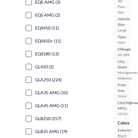
4D
EQE AMG (3)
Pass
Van
EQS AMG (2)
Vehicle
Size:
EQS450 (11)
Large
Type:
EQS450+ (11)
Vans
Mileage:
EQS580 (13)
60,384
City,
GL450 (2)
State:
Montgomery
Alabama
GLA250 (224)
Prior
Use:
GLA35 AMG (10)
None
City/Highwa
GLA45 AMG (11)
MPG:
19/23
GLB250 (257)
Colors
Exterior:
GLB35 AMG (19)
Black