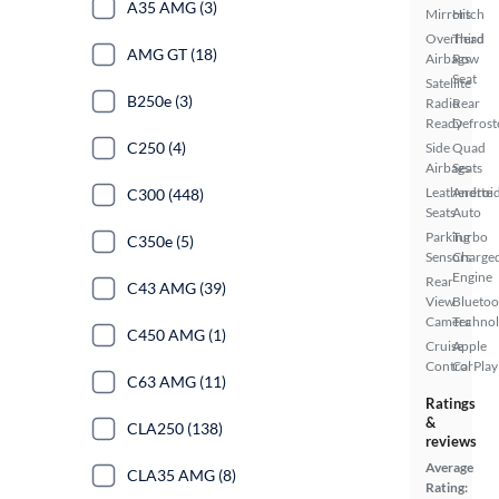
A35 AMG (3)
Mirrors
Hitch
Overhead
Third
AMG GT (18)
Airbags
Row
Seat
Satellite
B250e (3)
Radio
Rear
Ready
Defrost
C250 (4)
Side
Quad
Airbags
Seats
Leatherette
Androi
C300 (448)
Seats
Auto
Parking
Turbo
C350e (5)
Sensors
Charge
Engine
Rear
C43 AMG (39)
View
Bluetoo
Camera
Techno
C450 AMG (1)
Cruise
Apple
Control
CarPlay
C63 AMG (11)
Ratings
&
CLA250 (138)
reviews
Average
CLA35 AMG (8)
Rating: