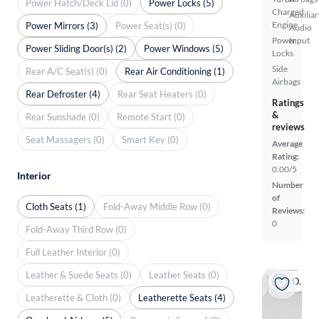
Power Hatch/Deck Lid (0)
Power Locks (5)
Charged
Auxiliar
Engine
Power Mirrors (3)
Power Seat(s) (0)
Audio
Power
Input
Power Sliding Door(s) (2)
Power Windows (5)
Locks
Side
Rear A/C Seat(s) (0)
Rear Air Conditioning (1)
Airbags
Rear Defroster (4)
Rear Seat Heaters (0)
Ratings
&
Rear Sunshade (0)
Remote Start (0)
reviews
Seat Massagers (0)
Smart Key (0)
Average
Rating:
0.00/5
Interior
Number
of
Cloth Seats (1)
Fold-Away Middle Row (0)
Reviews:
0
Fold-Away Third Row (0)
Full Leather Interior (0)
Leather & Suede Seats (0)
Leather Seats (0)
On hold
Leatherette & Cloth (0)
Leatherette Seats (4)