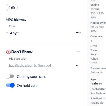
Engine
4 (5)
Torque:
258/1,250
RPM
MPG highway
Horsepower
From
208/5,500
RPM
Cylinders:
4
Drive
Train:
Don't Show
Rear
Hide cars with
Wheel
Drive
Transmissio
Automatic
Coming soon cars
Key
features
On hold cars
Leatherette
Navigat
Seats
System
Satellite
Auxiliar
Radio
Audio