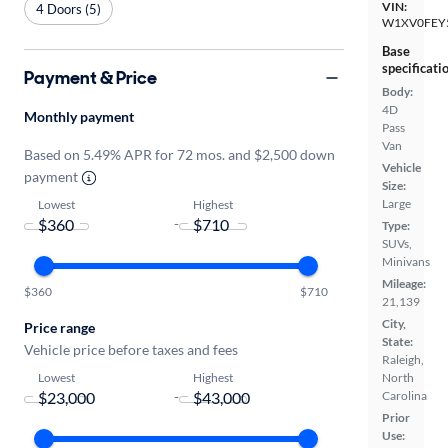
VIN:
4 Doors (5)
W1XV0FEY
Base
specificati
Payment & Price
Body:
4D
Monthly payment
Pass
Van
Based on 5.49% APR for 72 mos. and $2,500 down
Vehicle
payment
Size:
Large
Lowest
Highest
-
Type:
SUVs,
Minivans
Mileage:
$360
$710
21,139
City,
Price range
State:
Vehicle price before taxes and fees
Raleigh,
Lowest
Highest
North
-
Carolina
Prior
Use: