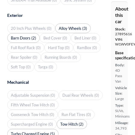
About
this
Exterior
car
20 Inch Plus Wheels (0)
Alloy Wheels (3)
Stock:
27895616
Barn Doors (2)
Bed Cover (0)
Bed Liner (0)
VIN:
W1WV0FEY
Full Roof Rack (0)
Hard Top (0)
RamBox (0)
Base
Rear Spoiler (0)
Running Boards (0)
specificati
Body:
Soft Top (0)
Targa (0)
4D
Pass
Van
Mechanical
Vehicle
Size:
Adjustable Suspension (0)
Dual Rear Wheels (0)
Large
Fifth Wheel Tow Hitch (0)
Type:
SUVs,
Gooseneck Tow Hitch (0)
Run Flat Tires (0)
Minivans
Mileage:
Supercharged Engine (0)
Tow Hitch (2)
34,793
Turbo Charged Engine (5)
City,