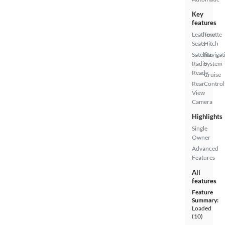
Key
features
Leatherette
Tow
Seats
Hitch
Satellite
Navigat
Radio
System
Ready
Cruise
Rear
Control
View
Camera
Highlights
Single
Owner
Advanced
Features
All
features
Feature
Summary:
Loaded
(10)