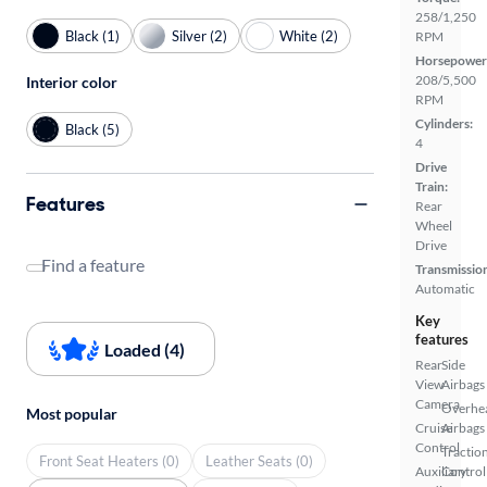
258/1,250
Black (1)
Silver (2)
White (2)
RPM
Horsepower
208/5,500
Interior color
RPM
Cylinders:
Black (5)
4
Drive
Train:
Features
Rear
Wheel
Drive
Find a feature
Transmissio
Automatic
Key
features
Loaded (4)
Rear
Side
View
Airbags
Camera
Overhe
Most popular
Cruise
Airbags
Control
Tractio
Front Seat Heaters (0)
Leather Seats (0)
Auxiliary
Control