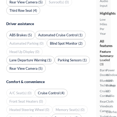
Audio
Rear View Camera (5)
Sunroof(s) (0)
Input
Third Row Seat (4)
Highlights
Low
Driver assistance
Miles
Per
Year
ABS Brakes (5)
Automated Cruise Control (1)
All
Automated Parking (0)
Blind Spot Monitor (2)
features
Head Up Display (0)
Feature
Summary:
Lane Departure Warning (1)
Parking Sensors (1)
Loaded
(3)
Rear View Camera (5)
Barn
Power
Doors
Windo
Bluetooth
ABS
Comfort & convenience
Technology
Brakes
Cruise
CD
A/C Seat(s) (0)
Cruise Control (4)
Control
Audio
Front Seat Heaters (0)
Rear
Cloth
View
Seats
Heated Steering Wheel (0)
Memory Seat(s) (0)
Camera
Overhe
Turbo
Airbags