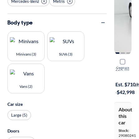
Mercedes-Benz
Metris
Body type
Minivans (3)
SUVs (3)
2022 Merc
Compare
22K mi
On hold for
Est. $710
Vans (2)
·
$42,998
Car size
About
Large (5)
this
car
Doors
Stock:
29080241