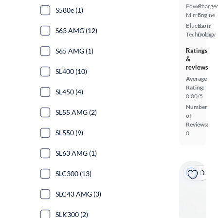
Power
Charge
S580e (1)
Mirrors
Engine
Bluetooth
Barn
S63 AMG (12)
Technology
Doors
S65 AMG (1)
Ratings
&
reviews
SL400 (10)
Average
Rating:
SL450 (4)
0.00/5
Number
SL55 AMG (2)
of
Reviews:
SL550 (9)
0
SL63 AMG (1)
On hold
SLC300 (13)
SLC43 AMG (3)
SLK300 (2)