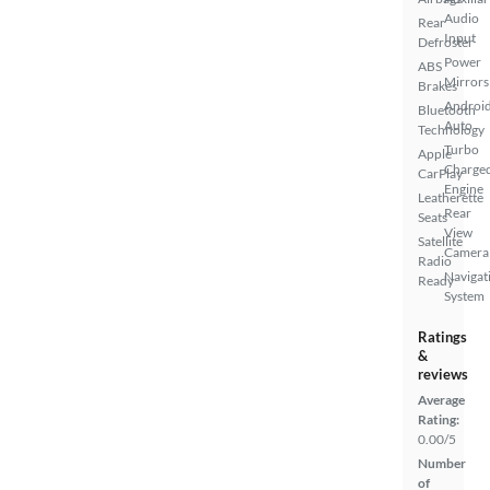
Audio
Rear
Input
Defroster
Power
ABS
Mirrors
Brakes
Androi
Bluetooth
Auto
Technology
Turbo
Apple
Charge
CarPlay
Engine
Leatherette
Rear
Seats
View
Satellite
Camera
Radio
Navigat
Ready
System
Ratings
&
reviews
Average
Rating:
0.00/5
Number
of