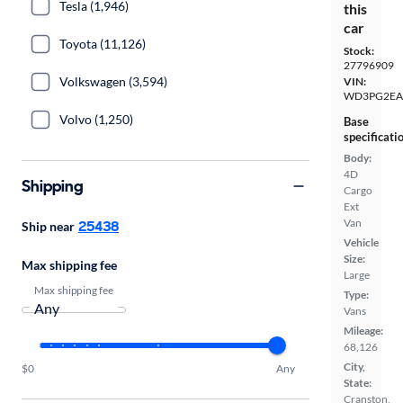
Tesla (1,946)
this
car
Toyota (11,126)
Stock:
27796909
Volkswagen (3,594)
VIN:
WD3PG2EA
Volvo (1,250)
Base
specificati
Body:
4D
Shipping
Cargo
Ext
Van
25438
Ship near
Vehicle
Size:
Max shipping fee
Large
Max shipping fee
Type:
Vans
Mileage:
68,126
City,
$0
Any
State:
Cranston,