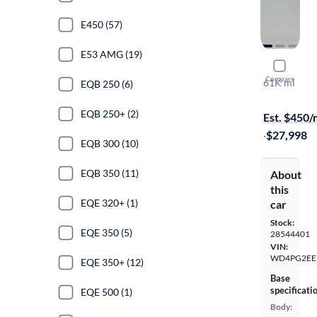
E450 (57)
E53 AMG (19)
2019 Merc
Compare
61K mi
EQB 250 (6)
On hold for
EQB 250+ (2)
Est. $450
·
$27,998
EQB 300 (10)
EQB 350 (11)
About
this
EQE 320+ (1)
car
Stock:
EQE 350 (5)
28544401
VIN:
WD4PG2EE
EQE 350+ (12)
Base
specificati
EQE 500 (1)
Body: