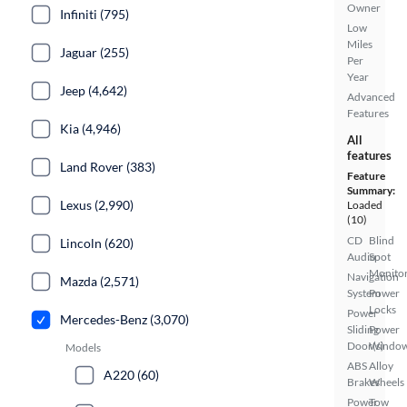
Owner
Infiniti (795)
Low
Miles
Jaguar (255)
Per
Year
Jeep (4,642)
Advanced
Features
Kia (4,946)
All
features
Land Rover (383)
Feature
Summary:
Lexus (2,990)
Loaded
(10)
CD
Blind
Lincoln (620)
Audio
Spot
Monito
Navigation
Mazda (2,571)
System
Power
Locks
Power
Mercedes-Benz (3,070)
Sliding
Power
Door(s)
Windo
Models
ABS
Alloy
A220 (60)
Brakes
Wheels
Power
Tow