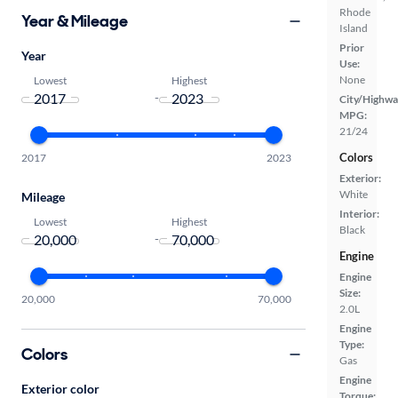
Rhode
Year & Mileage
Island
Prior
Year
Use:
None
Lowest
Highest
-
City/Highwa
MPG:
21/24
Colors
2017
2023
Exterior:
White
Mileage
Interior:
Lowest
Highest
Black
-
Engine
Engine
Size:
20,000
70,000
2.0L
Engine
Type:
Colors
Gas
Engine
Exterior color
Torque: