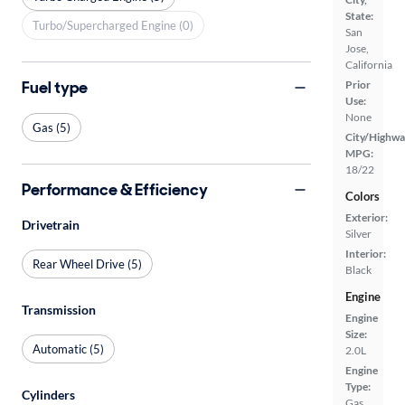
State:
Turbo/Supercharged Engine (0)
San
Jose,
California
Fuel type
Prior
Use:
None
Gas (5)
City/Highwa
MPG:
18/22
Performance & Efficiency
Colors
Exterior:
Drivetrain
Silver
Interior:
Rear Wheel Drive (5)
Black
Engine
Transmission
Engine
Size:
Automatic (5)
2.0L
Engine
Type:
Cylinders
Gas