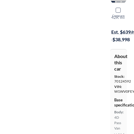
2023 Merc
Compare
42K mi
On hold for
Est. $639
·
$38,998
About
this
car
Stock:
70124592
VIN:
W1WV0FEY
Base
specificati
Body:
4D
Pass
Van