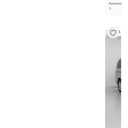
Reviews:
0
On hold