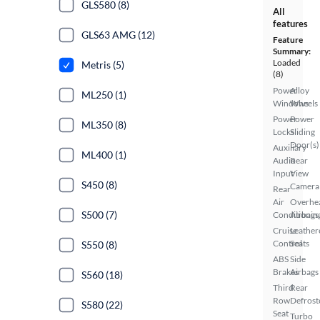
GLS580 (8)
All
features
GLS63 AMG (12)
Feature
Summary:
Loaded
Metris (5)
(8)
Power
Alloy
ML250 (1)
Windows
Wheels
Power
Power
ML350 (8)
Locks
Sliding
Door(s)
Auxiliary
ML400 (1)
Audio
Rear
Input
View
S450 (8)
Camera
Rear
Air
Overhe
S500 (7)
Conditionin
Airbags
Cruise
Leather
Control
Seats
S550 (8)
ABS
Side
Brakes
Airbags
S560 (18)
Third
Rear
Row
Defrost
S580 (22)
Seat
Turbo