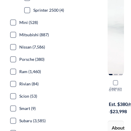
Sprinter 2500 (4)
Mini (528)
Mitsubishi (887)
Nissan (7,586)
Porsche (380)
Ram (1,460)
2017 Merc
Rivian (84)
Compare
69K mi
On hold for
Scion (53)
Est. $380
Smart (9)
·
$23,998
Subaru (3,585)
About