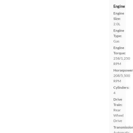
Engine
Engine
Size:
2.0L
Engine
Type:
Gas
Engine
Torque:
258/1,250
RPM
Horsepower
208/5,500
RPM
Cylinders:
4
Drive
Train:
Rear
Wheel
Drive
Transmissio
Automatic