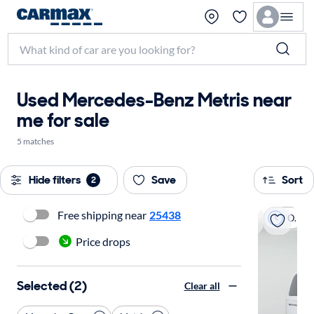
Used Mercedes-Benz Metris near
me for sale
5 matches
Hide filters
Save
Sort
2
Free shipping near
25438
On hold
Price drops
Selected (2)
Clear all