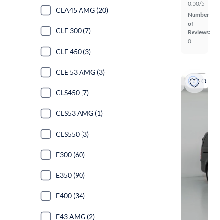
0.00/5
CLA45 AMG (20)
Number
of
CLE 300 (7)
Reviews:
0
CLE 450 (3)
CLE 53 AMG (3)
On hold
CLS450 (7)
CLS53 AMG (1)
CLS550 (3)
E300 (60)
E350 (90)
E400 (34)
E43 AMG (2)