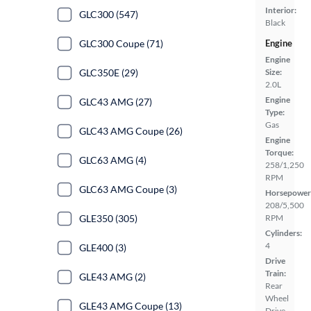
Interior:
GLC300 (547)
Black
GLC300 Coupe (71)
Engine
Engine
GLC350E (29)
Size:
2.0L
Engine
GLC43 AMG (27)
Type:
Gas
GLC43 AMG Coupe (26)
Engine
Torque:
GLC63 AMG (4)
258/1,250
RPM
GLC63 AMG Coupe (3)
Horsepower
208/5,500
GLE350 (305)
RPM
Cylinders:
4
GLE400 (3)
Drive
Train:
GLE43 AMG (2)
Rear
Wheel
GLE43 AMG Coupe (13)
Drive