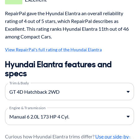
RepairPal gave the Hyundai Elantra an overall reliability
rating of 4 out of 5 stars, which RepairPal describes as
Excellent. This rating ranks Hyundai Elantra 11th out of 46
among Compact Cars.
View RepairPal's full rating of the Hyundai Elantra
Hyundai Elantra features and
specs
Trim & Body
Engine & Transmission
Curious how Hyundai Elantra trims differ?
Use our side-by-