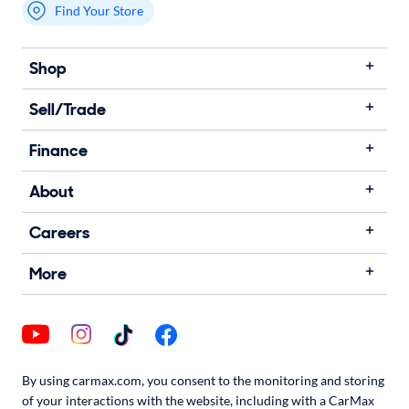
Find Your Store
My store name
Shop
Sell/Trade
Finance
About
Careers
More
By using carmax.com, you consent to the monitoring and storing
of your interactions with the website, including with a CarMax