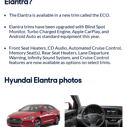
Elantra?
The Elantra is available in a new trim called the ECO.
Elantra trims have been upgraded with Blind Spot
Monitor, Turbo Charged Engine, Apple CarPlay, and
Android Auto as standard equipment this year.
Front Seat Heaters, CD Audio, Automated Cruise Control,
Memory Seat(s), Rear Seat Heaters, Lane Departure
Warning, Infinity Sound System, and Cruise Control
features are now available as options on select trims.
Hyundai Elantra photos