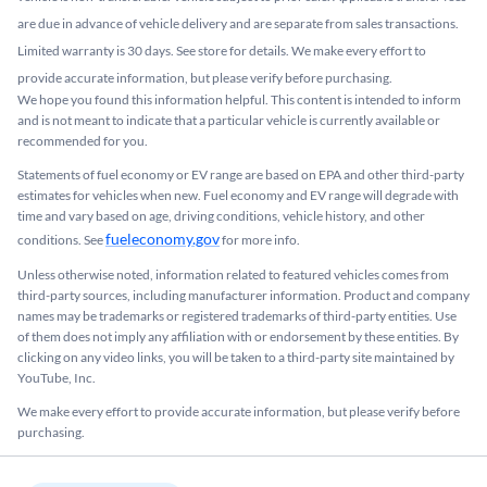
are due in advance of vehicle delivery and are separate from sales transactions.
Limited warranty is 30 days. See store for details. We make every effort to
provide accurate information, but please verify before purchasing.
We hope you found this information helpful. This content is intended to inform
and is not meant to indicate that a particular vehicle is currently available or
recommended for you.​
Statements of fuel economy or EV range are based on EPA and other third-party
estimates for vehicles when new. Fuel economy and EV range will degrade with
time and vary based on age, driving conditions, vehicle history, and other
fueleconomy.gov
conditions. See
for more info.
Unless otherwise noted, information related to featured vehicles comes from
third-party sources, including manufacturer information. Product and company
names may be trademarks or registered trademarks of third-party entities. Use
of them does not imply any affiliation with or endorsement by these entities.​ By
clicking on any video links, you will be taken to a third-party site maintained by
YouTube, Inc.
We make every effort to provide accurate information, but please verify before
purchasing.