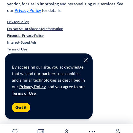
vendor, for use in improving and personalizing our services. See
our
Privacy Policy
for details.
Privacy Policy
Do Not Sell or Share My Information
Financial Privacy Policy
Interest-Based Ads
Terms of Use
Responsible Disclosure
CarMax Recall Policy
By accessing our site, you acknowledge
Social Community Guidelines
that we and our partners use cookies
CA Supply Chain Transparency
and similar technologies as described in
Accessibility
our
Privacy Policy
, and you agree to our
Terms of Use
.
Copyright ©
CarMax Enterprise Services, LLC
Got it