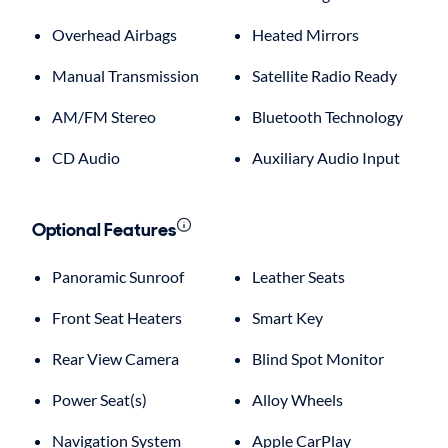
Overhead Airbags
Heated Mirrors
Manual Transmission
Satellite Radio Ready
AM/FM Stereo
Bluetooth Technology
CD Audio
Auxiliary Audio Input
Optional Features
Panoramic Sunroof
Leather Seats
Front Seat Heaters
Smart Key
Rear View Camera
Blind Spot Monitor
Power Seat(s)
Alloy Wheels
Navigation System
Apple CarPlay