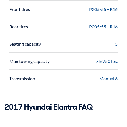
Front tires
P205/55HR16
Rear tires
P205/55HR16
Seating capacity
5
Max towing capacity
75/750 lbs.
Transmission
Manual 6
2017 Hyundai Elantra FAQ