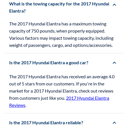
What is the towing capacity for the 2017 Hyundai
Elantra?
The 2017 Hyundai Elantra has a maximum towing
capacity of 750 pounds, when properly equipped.
Various factors may impact towing capacity, including
weight of passengers, cargo, and options/accessories.
Is the 2017 Hyundai Elantra a good car?
The 2017 Hyundai Elantra has received an average 4.0
out of 5 stars from our customers. If you're in the
market for a 2017 Hyundai Elantra, check out reviews
from customers just like you.
2017 Hyundai Elantra
Reviews
.
Is the 2017 Hyundai Elantra reliable?