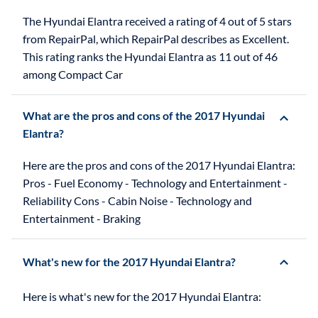
The Hyundai Elantra received a rating of 4 out of 5 stars
from RepairPal, which RepairPal describes as Excellent.
This rating ranks the Hyundai Elantra as 11 out of 46
among Compact Car
What are the pros and cons of the 2017 Hyundai
Elantra?
Here are the pros and cons of the 2017 Hyundai Elantra:
Pros - Fuel Economy - Technology and Entertainment -
Reliability Cons - Cabin Noise - Technology and
Entertainment - Braking
What's new for the 2017 Hyundai Elantra?
Here is what's new for the 2017 Hyundai Elantra: