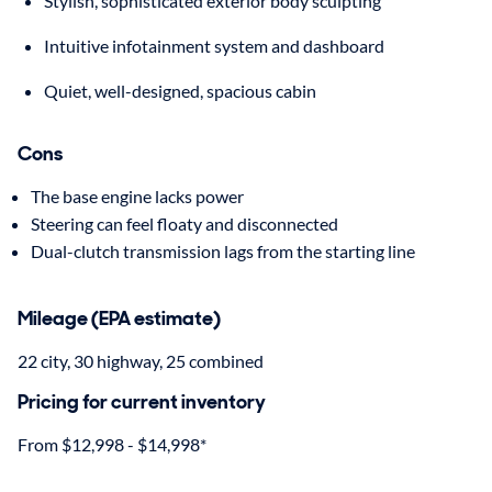
Stylish, sophisticated exterior body sculpting
Intuitive infotainment system and dashboard
Quiet, well-designed, spacious cabin
Cons
The base engine lacks power
Steering can feel floaty and disconnected
Dual-clutch transmission lags from the starting line
Mileage (EPA estimate)
22 city, 30 highway, 25 combined
Pricing for current inventory
From $12,998 - $14,998*