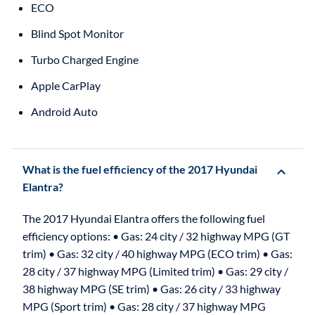
ECO
Blind Spot Monitor
Turbo Charged Engine
Apple CarPlay
Android Auto
What is the fuel efficiency of the 2017 Hyundai
Elantra?
The 2017 Hyundai Elantra offers the following fuel
efficiency options: • Gas: 24 city / 32 highway MPG (GT
trim) • Gas: 32 city / 40 highway MPG (ECO trim) • Gas:
28 city / 37 highway MPG (Limited trim) • Gas: 29 city /
38 highway MPG (SE trim) • Gas: 26 city / 33 highway
MPG (Sport trim) • Gas: 28 city / 37 highway MPG