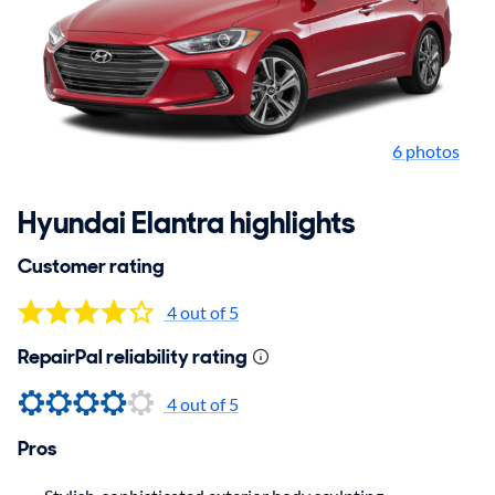
6 photos
Hyundai Elantra highlights
Customer rating
4 out of 5
RepairPal reliability rating
4 out of 5
Pros