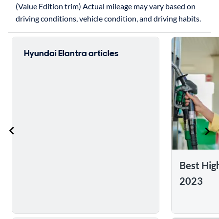
(Value Edition trim) Actual mileage may vary based on
driving conditions, vehicle condition, and driving habits.
Hyundai Elantra articles
Best Hig
2023
Skip to 5 reasons to buy the 2017 Hyundai Elantra