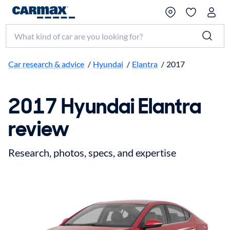
Search make, model, or keyword
Car research & advice
/
Hyundai
/
Elantra
/
2017
2017 Hyundai Elantra
review
Research, photos, specs, and expertise