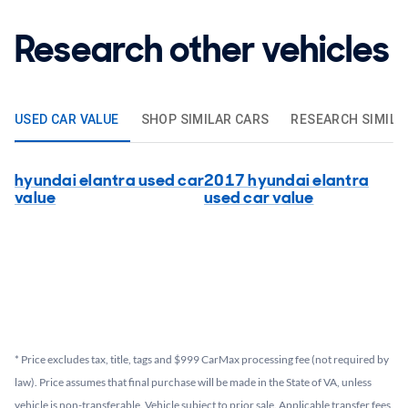
Research other vehicles
USED CAR VALUE
SHOP SIMILAR CARS
RESEARCH SIMILA
hyundai elantra used car
2017 hyundai elantra
value
used car value
* Price excludes tax, title, tags and $999 CarMax processing fee (not required by
law). Price assumes that final purchase will be made in the State of VA, unless
vehicle is non-transferable. Vehicle subject to prior sale. Applicable transfer fees