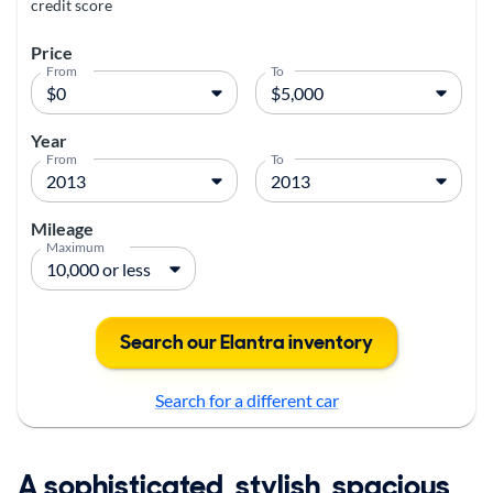
credit score
Price
From
To
Year
From
To
Mileage
Maximum
Search our Elantra inventory
Search for a different car
A sophisticated, stylish, spacious