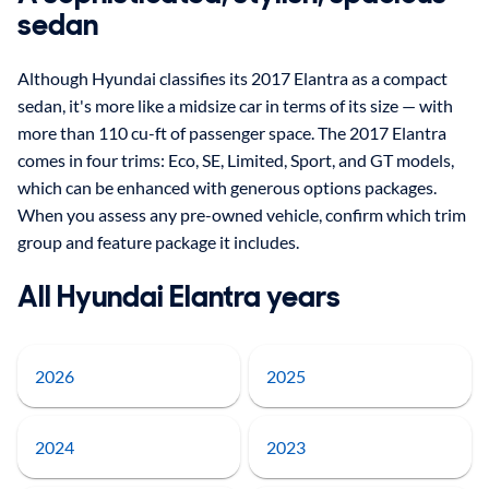
sedan
Although Hyundai classifies its 2017 Elantra as a compact
sedan, it's more like a midsize car in terms of its size — with
more than 110 cu-ft of passenger space. The 2017 Elantra
comes in four trims: Eco, SE, Limited, Sport, and GT models,
which can be enhanced with generous options packages.
When you assess any pre-owned vehicle, confirm which trim
group and feature package it includes.
All Hyundai Elantra years
2026
2025
2024
2023