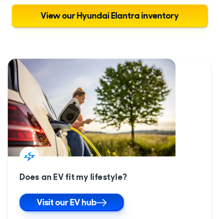
View our Hyundai Elantra inventory
Does an EV fit my lifestyle?
Visit our EV hub