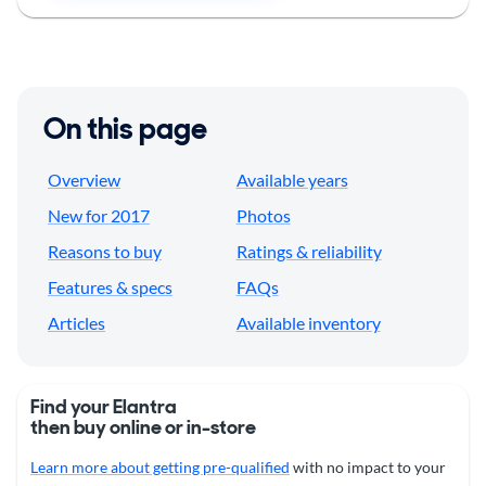
On this page
Overview
Available years
New for 2017
Photos
Reasons to buy
Ratings & reliability
Features & specs
FAQs
Articles
Available inventory
Find your Elantra
then buy online or in-store
Learn more about getting pre-qualified
with no impact to your