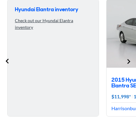
Hyundai Elantra inventory
Check out our Hyundai Elantra
inventory
2015 Hyu
Elantra SE
$11,998*
1
Harrisonbur