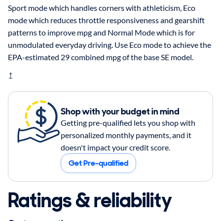
Sport mode which handles corners with athleticism, Eco
mode which reduces throttle responsiveness and gearshift
patterns to improve mpg and Normal Mode which is for
unmodulated everyday driving. Use Eco mode to achieve the
EPA-estimated 29 combined mpg of the base SE model.
†
Shop with your budget in mind
Getting pre-qualified lets you shop with
personalized monthly payments, and it
doesn't impact your credit score.
Get Pre-qualified
Ratings & reliability