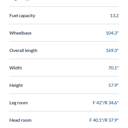
Fuel capacity
13.2
Wheelbase
104.3"
Overall length
169.3"
Width
70.1"
Height
57.9"
Leg room
F 42"/R 34.6"
Head room
F 40.1"/R 37.9"