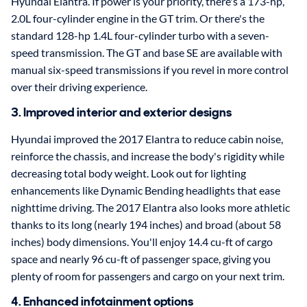
Hyundai Elantra. If power is your priority, there's a 173-hp,
2.0L four-cylinder engine in the GT trim. Or there's the
standard 128-hp 1.4L four-cylinder turbo with a seven-
speed transmission. The GT and base SE are available with
manual six-speed transmissions if you revel in more control
over their driving experience.
3. Improved interior and exterior designs
Hyundai improved the 2017 Elantra to reduce cabin noise,
reinforce the chassis, and increase the body's rigidity while
decreasing total body weight. Look out for lighting
enhancements like Dynamic Bending headlights that ease
nighttime driving. The 2017 Elantra also looks more athletic
thanks to its long (nearly 194 inches) and broad (about 58
inches) body dimensions. You'll enjoy 14.4 cu-ft of cargo
space and nearly 96 cu-ft of passenger space, giving you
plenty of room for passengers and cargo on your next trim.
4. Enhanced infotainment options