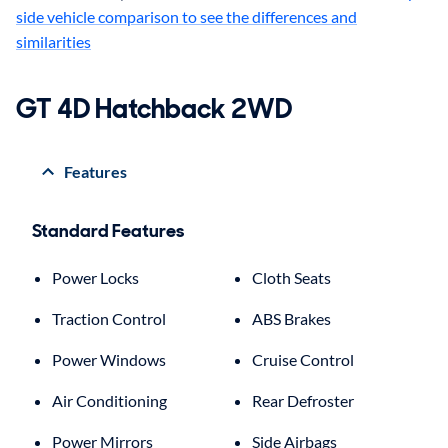
side vehicle comparison to see the differences and
similarities
GT 4D Hatchback 2WD
Features
Standard Features
Power Locks
Cloth Seats
Traction Control
ABS Brakes
Power Windows
Cruise Control
Air Conditioning
Rear Defroster
Power Mirrors
Side Airbags