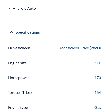
Android Auto
Specifications
Drive Wheels
Front Wheel Drive (2WD)
Engine size
2.0L
Horsepower
173
Torque (ft-lbs)
154
Engine type
Gas