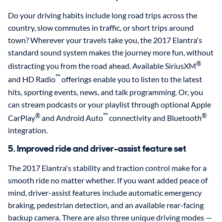
Do your driving habits include long road trips across the
country, slow commutes in traffic, or short trips around
town? Wherever your travels take you, the 2017 Elantra's
standard sound system makes the journey more fun, without
®
distracting you from the road ahead. Available SiriusXM
™
and HD Radio
offerings enable you to listen to the latest
hits, sporting events, news, and talk programming. Or, you
can stream podcasts or your playlist through optional Apple
®
™
®
CarPlay
and Android Auto
connectivity and Bluetooth
integration.
5. Improved ride and driver-assist feature set
The 2017 Elantra's stability and traction control make for a
smooth ride no matter whether. If you want added peace of
mind, driver-assist features include automatic emergency
braking, pedestrian detection, and an available rear-facing
backup camera. There are also three unique driving modes —