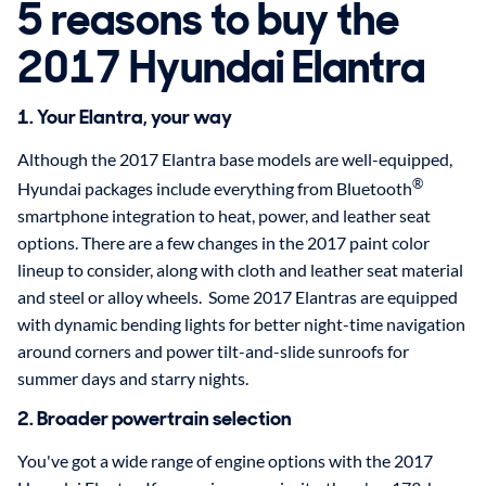
5 reasons to buy the
2017 Hyundai Elantra
1. Your Elantra, your way
Although the 2017 Elantra base models are well-equipped,
®
Hyundai packages include everything from Bluetooth
smartphone integration to heat, power, and leather seat
options. There are a few changes in the 2017 paint color
lineup to consider, along with cloth and leather seat material
and steel or alloy wheels. Some 2017 Elantras are equipped
with dynamic bending lights for better night-time navigation
around corners and power tilt-and-slide sunroofs for
summer days and starry nights.
2. Broader powertrain selection
You've got a wide range of engine options with the 2017