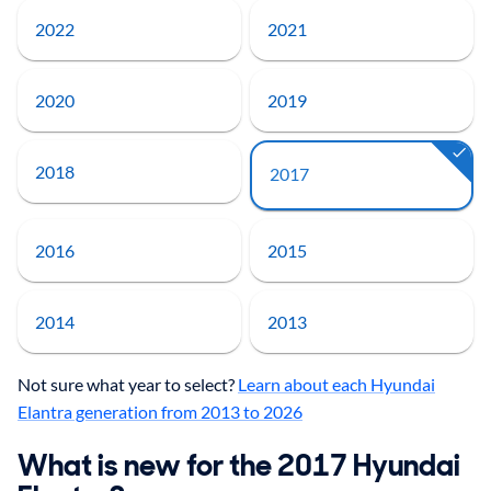
2022
2021
2020
2019
2018
2017
2016
2015
2014
2013
Not sure what year to select?
Learn about each Hyundai
Elantra generation from 2013 to 2026
What is new for the 2017 Hyundai