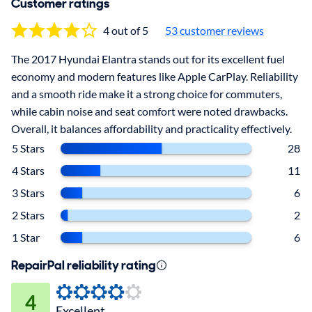
Customer ratings
4 out of 5
53 customer reviews
The 2017 Hyundai Elantra stands out for its excellent fuel
economy and modern features like Apple CarPlay. Reliability
and a smooth ride make it a strong choice for commuters,
while cabin noise and seat comfort were noted drawbacks.
Overall, it balances affordability and practicality effectively.
5 Stars
28
4 Stars
11
3 Stars
6
2 Stars
2
1 Star
6
RepairPal reliability rating
4
Excellent