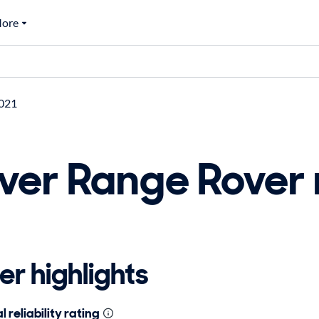
ore
021
ver Range Rover
r highlights
 reliability rating