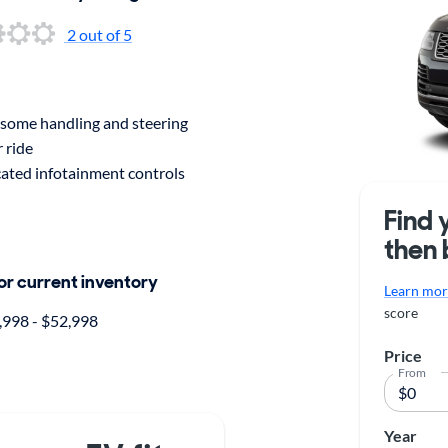
2
out of 5
ome handling and steering
 ride
ated infotainment controls
Find 
then 
for current inventory
Learn more
score
998 - $52,998
Price
From
Year