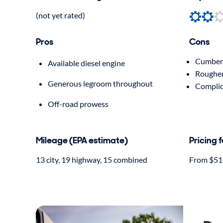
(not yet rated)
Pros
Cons
Cumbers
Available diesel engine
Rougher
Generous legroom throughout
Complic
Off-road prowess
Mileage (EPA estimate)
Pricing 
13 city, 19 highway, 15 combined
From $51,