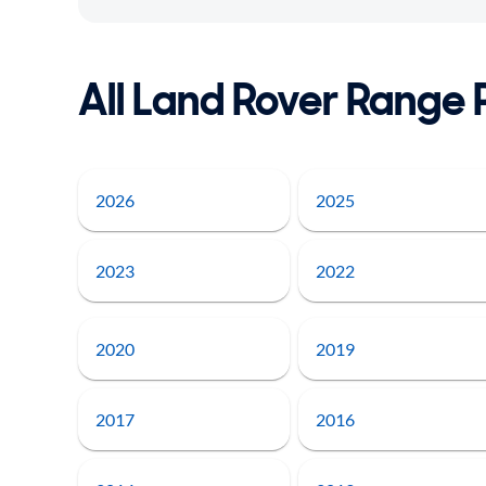
All Land Rover Range 
2026
2025
2023
2022
2020
2019
2017
2016