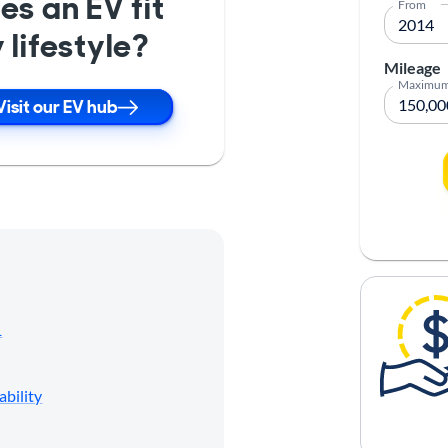
es an EV fit
From
 lifestyle?
Mileage
Maximu
Visit our EV hub
1
ability