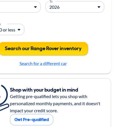
To
m
Search our Range Rover inventory
Search for a different car
Shop with your budget in mind
Getting pre-qualified lets you shop with
personalized monthly payments, and it doesn't
impact your credit score.
Get Pre-qualified