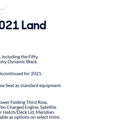
2021 Land
 including the Fifty,
phy Dynamic Black.
iscontinued for 2021.
ow Seat as standard equipment
ower Folding Third Row,
bo Charged Engine, Satellite
r Hatch/Deck Lid, Meridian
ble as options on select trims.