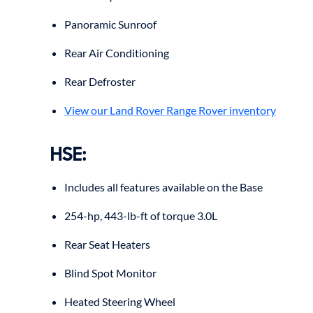
Panoramic Sunroof
Rear Air Conditioning
Rear Defroster
View our Land Rover Range Rover inventory
HSE
:
Includes all features available on the Base
254-hp, 443-lb-ft of torque 3.0L
Rear Seat Heaters
Blind Spot Monitor
Heated Steering Wheel