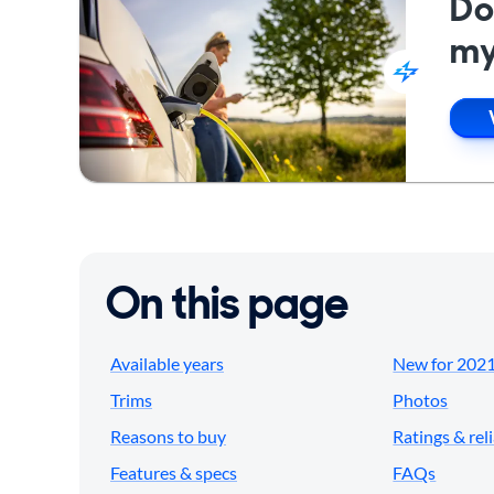
Do
my
On this page
Available years
New for 202
Trims
Photos
Reasons to buy
Ratings & reli
Features & specs
FAQs