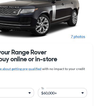
7 photos
your Range Rover
buy online or in-store
 about getting pre-qualified
with no impact to your credit
To