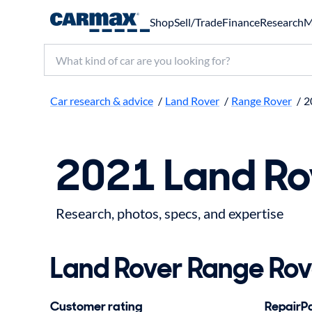
Shop
Sell/Trade
Finance
Research
M
Search make, model, or keyword
Car research & advice
/
Land Rover
/
Range Rover
/
2
2021 Land Ro
Research, photos, specs, and expertise
Land Rover Range Rove
Customer rating
RepairPal