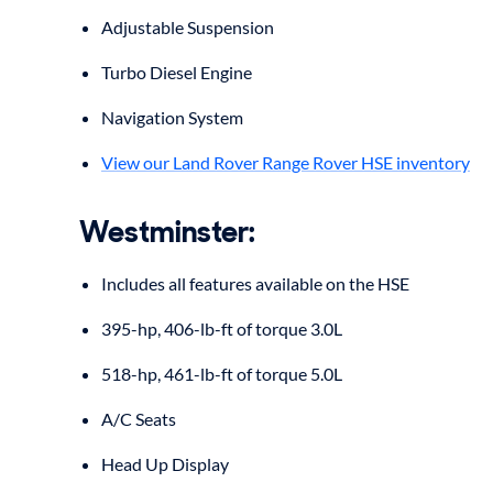
Adjustable Suspension
Turbo Diesel Engine
Navigation System
View our Land Rover Range Rover HSE inventory
Westminster
:
Includes all features available on the HSE
395-hp, 406-lb-ft of torque 3.0L
518-hp, 461-lb-ft of torque 5.0L
A/C Seats
Head Up Display