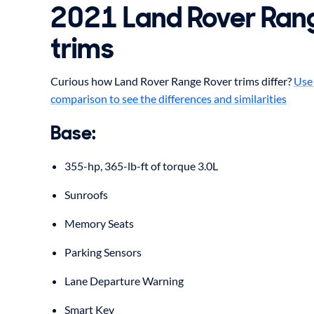
2021
Land Rover
Ran
trims
Curious how Land Rover Range Rover trims differ?
Use 
comparison to see the differences and similarities
Base
:
355-hp, 365-lb-ft of torque 3.0L
Sunroofs
Memory Seats
Parking Sensors
Lane Departure Warning
Smart Key