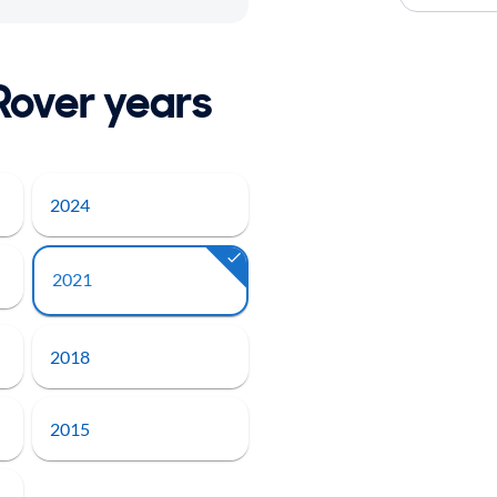
Rover years
2024
2021
2018
2015