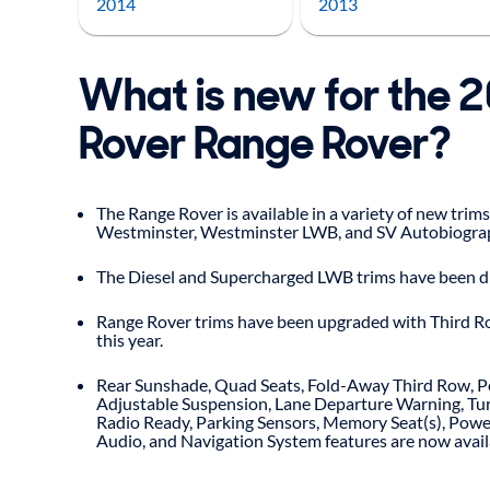
2014
2013
What is new for the 
Rover Range Rover?
The Range Rover is available in a variety of new trims,
Westminster, Westminster LWB, and SV Autobiogra
The Diesel and Supercharged LWB trims have been d
Range Rover trims have been upgraded with Third R
this year.
Rear Sunshade, Quad Seats, Fold-Away Third Row, P
Adjustable Suspension, Lane Departure Warning, Tur
Radio Ready, Parking Sensors, Memory Seat(s), Powe
Audio, and Navigation System features are now availa