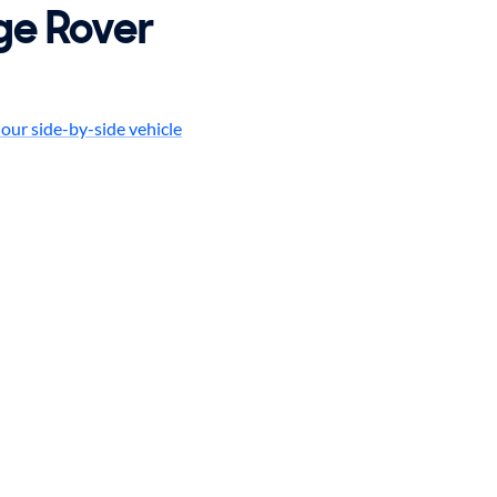
ge Rover
our side-by-side vehicle