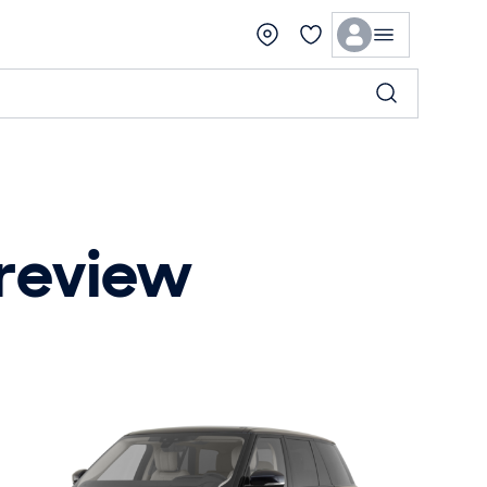
 review