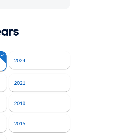
ears
2024
2021
2018
2015