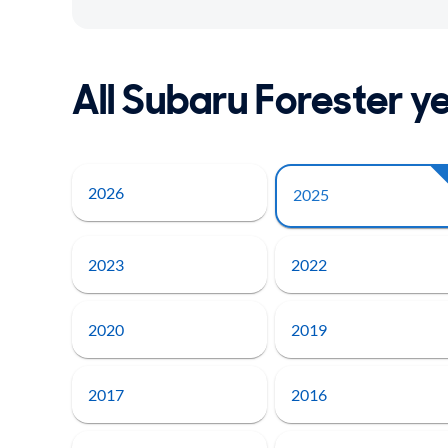
All Subaru Forester y
2026
2025
2023
2022
2020
2019
2017
2016