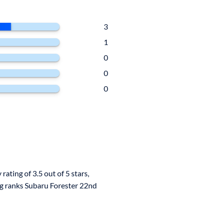
3
1
0
0
0
rating of 3.5 out of 5 stars,
ng ranks Subaru Forester 22nd