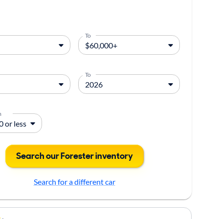
To
To
m
Search our Forester inventory
Search for a different car