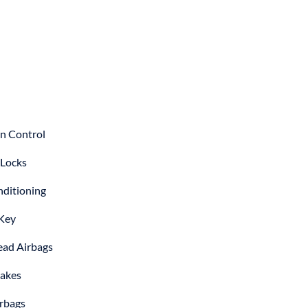
on Control
Locks
nditioning
Key
ad Airbags
akes
irbags