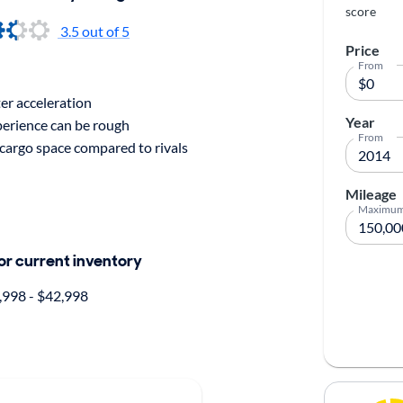
score
3.5
out of 5
Price
From
er acceleration
Year
perience can be rough
From
cargo space compared to rivals
Mileage
Maximu
for current inventory
998 - $42,998