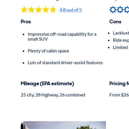
4.8 out of 5
Pros
Cons
Lacklust
Impressive off-road capability for a
small SUV
Ride ex
Limited 
Plenty of cabin space
Lots of standard driver-assist features
Mileage (EPA estimate)
Pricing 
25 city, 28 highway, 26 combined
From $26,