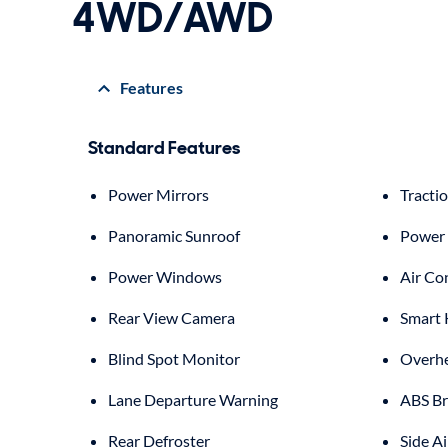
4WD/AWD
Features
Standard Features
Power Mirrors
Tracti
Panoramic Sunroof
Power 
Power Windows
Air Co
Rear View Camera
Smart 
Blind Spot Monitor
Overhe
Lane Departure Warning
ABS Br
Rear Defroster
Side A