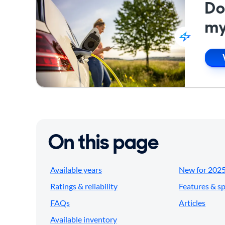
Do
my
On this page
Available years
New for 202
Ratings & reliability
Features & s
FAQs
Articles
Available inventory