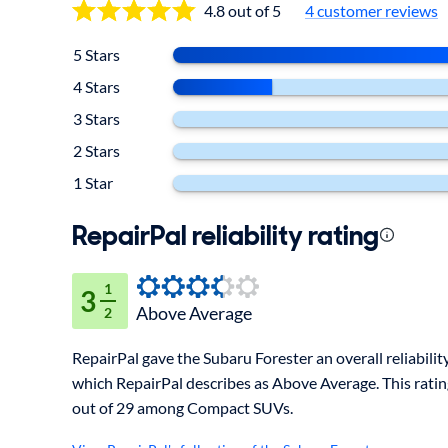
4.8 out of 5
4
customer reviews
5 Stars
4 Stars
3 Stars
2 Stars
1 Star
RepairPal reliability rating
1
3
Above Average
2
RepairPal gave the Subaru Forester an overall reliability 
which RepairPal describes as Above Average. This rati
out of 29 among Compact SUVs.