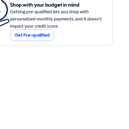
Shop with your budget in mind
Getting pre-qualified lets you shop with
personalized monthly payments, and it doesn't
impact your credit score.
Get Pre-qualified