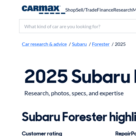
Shop
Sell/Trade
Finance
Research
M
Search make, model, or keyword
Car research & advice
/
Subaru
/
Forester
/
2025
2025 Subaru 
Research, photos, specs, and expertise
Subaru Forester highl
Customer rating
RepairPal