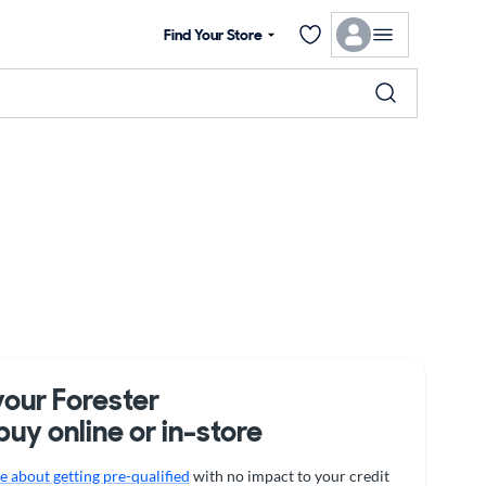
Find Your Store
your Forester
buy online or in-store
 about getting pre-qualified
with no impact to your credit