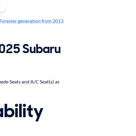
Forester generation from 2013
2025 Subaru
ede Seats and A/C Seat(s) as
bility