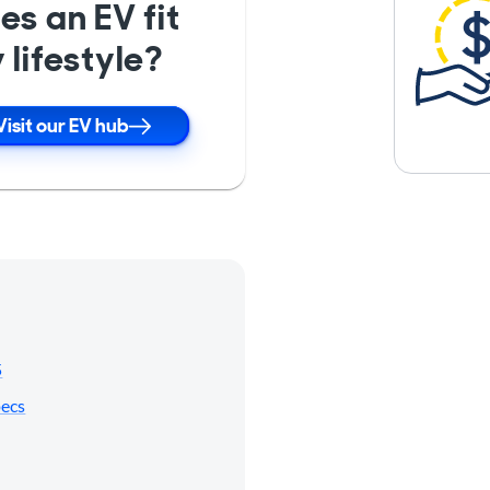
es an EV fit
 lifestyle?
Visit our EV hub
5
pecs