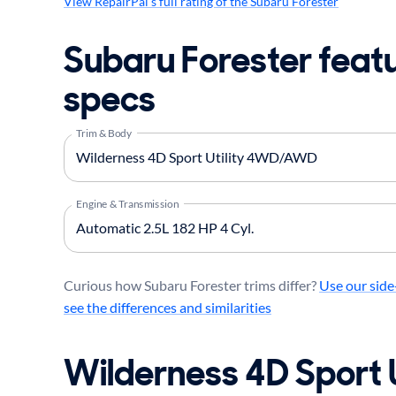
View RepairPal's full rating of the Subaru Forester
Subaru Forester feat
specs
Trim & Body
Engine & Transmission
Curious how Subaru Forester trims differ?
Use our side
see the differences and similarities
Wilderness 4D Sport U