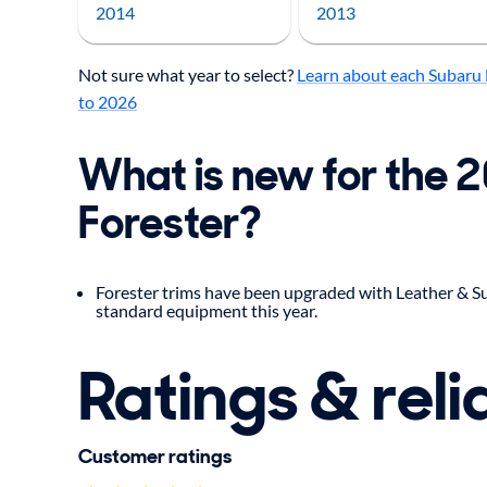
2014
2013
Not sure what year to select?
Learn about each Subaru 
to 2026
What is new for the 
Forester?
Forester trims have been upgraded with Leather & Su
standard equipment this year.
Ratings & relia
Customer ratings