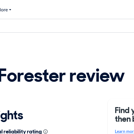
ore
Forester review
Find 
ights
then 
 reliability rating
Learn more