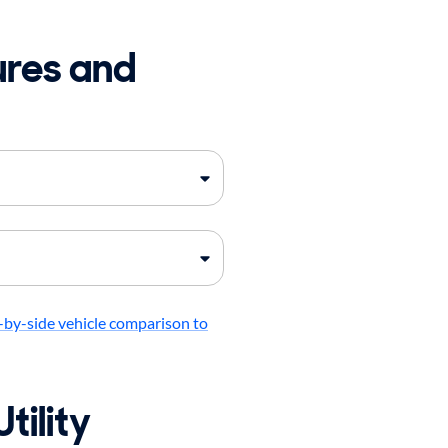
ures and
-by-side vehicle comparison to
tility